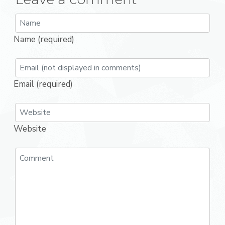
Name (required)
Email (required)
Website