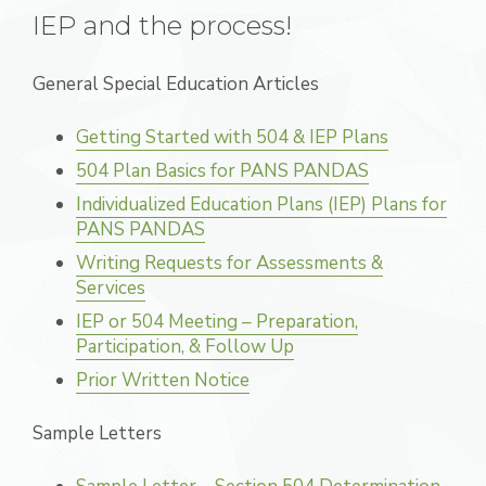
IEP and the process!
General Special Education Articles
Getting Started with 504 & IEP Plans
504 Plan Basics for PANS PANDAS
Individualized Education Plans (IEP) Plans for
PANS PANDAS
Writing Requests for Assessments &
Services
IEP or 504 Meeting – Preparation,
Participation, & Follow Up
Prior Written Notice
Sample Letters