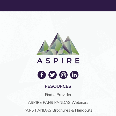
RESOURCES
Find a Provider
ASPIRE PANS PANDAS Webinars
PANS PANDAS Brochures & Handouts