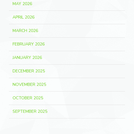
MAY 2026
APRIL 2026
MARCH 2026
FEBRUARY 2026
JANUARY 2026
DECEMBER 2025
NOVEMBER 2025
OCTOBER 2025
SEPTEMBER 2025