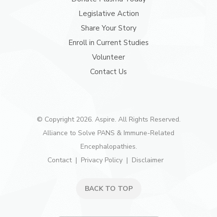
Legislative Action
Share Your Story
Enroll in Current Studies
Volunteer
Contact Us
© Copyright 2026. Aspire. All Rights Reserved.
Alliance to Solve PANS & Immune-Related
Encephalopathies.
Contact
Privacy Policy
Disclaimer
BACK TO TOP