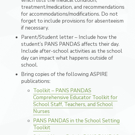
which lists the medical condition,
treatment/medication, and recommendations
for accommodations/modifications. Do not
forget to include provisions for absenteeism
if necessary.
Parent/Student letter – Include how the
student’s PANS PANDAS affects their day.
Include after-school activities as the school
day can impact what happens outside of
school.
Bring copies of the following ASPIRE
publications:
Toolkit – PANS PANDAS
Comprehensive Educator Toolkit for
School Staff, Teachers, and School
Nurses
PANS PANDAS in the School Setting
Toolkit