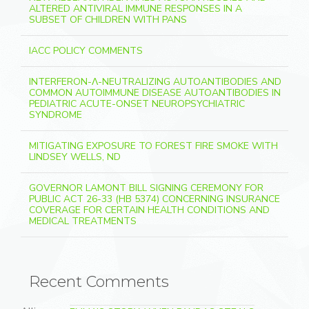
ALTERED ANTIVIRAL IMMUNE RESPONSES IN A
SUBSET OF CHILDREN WITH PANS
IACC POLICY COMMENTS
INTERFERON-Λ-NEUTRALIZING AUTOANTIBODIES AND
COMMON AUTOIMMUNE DISEASE AUTOANTIBODIES IN
PEDIATRIC ACUTE-ONSET NEUROPSYCHIATRIC
SYNDROME
MITIGATING EXPOSURE TO FOREST FIRE SMOKE WITH
LINDSEY WELLS, ND
GOVERNOR LAMONT BILL SIGNING CEREMONY FOR
PUBLIC ACT 26-33 (HB 5374) CONCERNING INSURANCE
COVERAGE FOR CERTAIN HEALTH CONDITIONS AND
MEDICAL TREATMENTS
Recent Comments