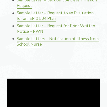
Sample Letter – Section 504 Determination
Request
Sample Letter – Request to an Evaluation
for an IEP & 504 Plan
Sample Letter – Request for Prior Written
Notice – PWN
Sample Letters – Notification of Illness from
School Nurse