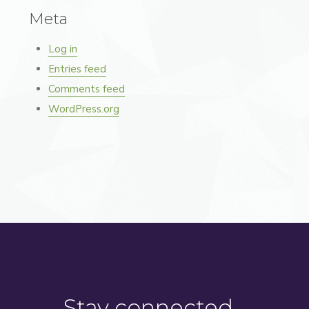
Meta
Log in
Entries feed
Comments feed
WordPress.org
Stay connected…