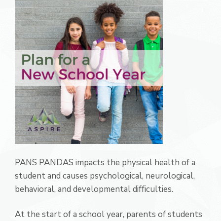
PANS PANDAS impacts the physical health of a
student and causes psychological, neurological,
behavioral, and developmental difficulties.
At the start of a school year, parents of students