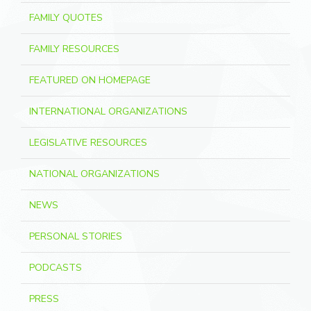
FAMILY QUOTES
FAMILY RESOURCES
FEATURED ON HOMEPAGE
INTERNATIONAL ORGANIZATIONS
LEGISLATIVE RESOURCES
NATIONAL ORGANIZATIONS
NEWS
PERSONAL STORIES
PODCASTS
PRESS