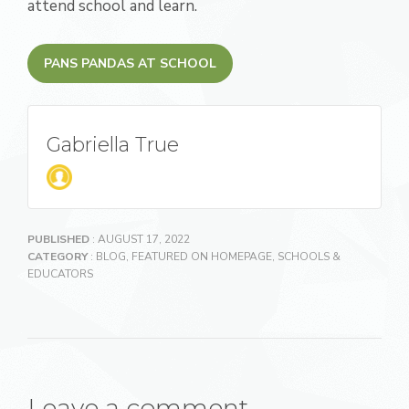
attend school and learn.
PANS PANDAS AT SCHOOL
Gabriella True
PUBLISHED
: AUGUST 17, 2022
CATEGORY
:
BLOG
,
FEATURED ON HOMEPAGE
,
SCHOOLS &
EDUCATORS
Leave a comment