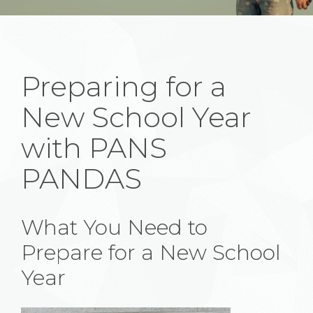
Preparing for a
New School Year
with PANS
PANDAS
What You Need to
Prepare for a New School
Year