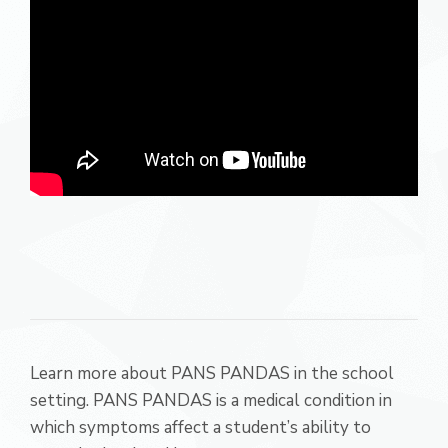
Learn more about PANS PANDAS in the school
setting. PANS PANDAS is a medical condition in
which symptoms affect a student’s ability to