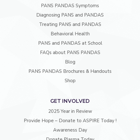
PANS PANDAS Symptoms
Diagnosing PANS and PANDAS
Treating PANS and PANDAS
Behavioral Health
PANS and PANDAS at School
FAQs about PANS PANDAS
Blog
PANS PANDAS Brochures & Handouts
Shop
GET INVOLVED
2025 Year in Review
Provide Hope – Donate to ASPIRE Today !
Awareness Day
Donate Plasma Today