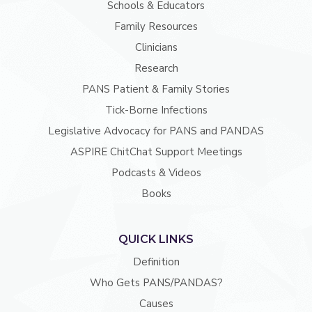
Schools & Educators
Family Resources
Clinicians
Research
PANS Patient & Family Stories
Tick-Borne Infections
Legislative Advocacy for PANS and PANDAS
ASPIRE ChitChat Support Meetings
Podcasts & Videos
Books
QUICK LINKS
Definition
Who Gets PANS/PANDAS?
Causes