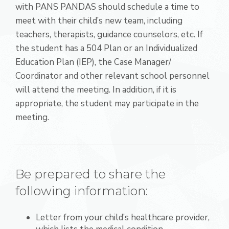
with PANS PANDAS should schedule a time to
meet with their child’s new team, including
teachers, therapists, guidance counselors, etc. If
the student has a 504 Plan or an Individualized
Education Plan (IEP), the Case Manager/
Coordinator and other relevant school personnel
will attend the meeting. In addition, if it is
appropriate, the student may participate in the
meeting.
Be prepared to share the
following information:
Letter from your child’s healthcare provider,