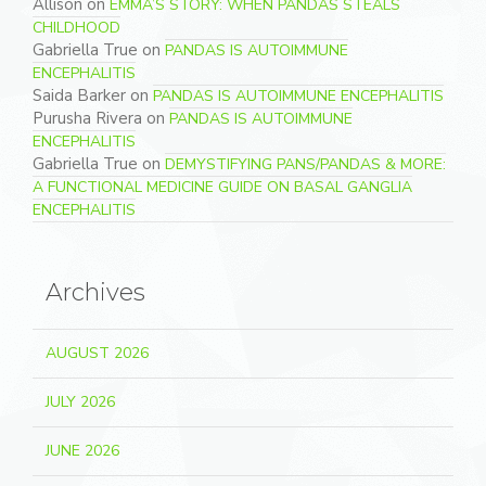
Allison
on
EMMA’S STORY: WHEN PANDAS STEALS
CHILDHOOD
Gabriella True
on
PANDAS IS AUTOIMMUNE
ENCEPHALITIS
Saida Barker
on
PANDAS IS AUTOIMMUNE ENCEPHALITIS
Purusha Rivera
on
PANDAS IS AUTOIMMUNE
ENCEPHALITIS
Gabriella True
on
DEMYSTIFYING PANS/PANDAS & MORE:
A FUNCTIONAL MEDICINE GUIDE ON BASAL GANGLIA
ENCEPHALITIS
Archives
AUGUST 2026
JULY 2026
JUNE 2026