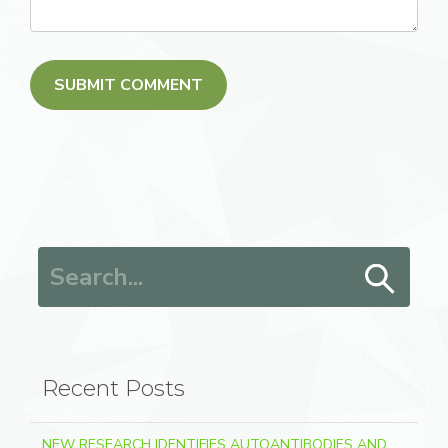
Search for:
Recent Posts
NEW RESEARCH IDENTIFIES AUTOANTIBODIES AND