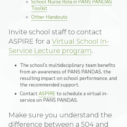
School Nurse Role in PANS PANDAS
Toolkit
Other Handouts
Invite school staff to contact
ASPIRE for a
Virtual School In-
Service Lecture program
.
The school’s multidisciplinary team benefits
from an awareness of PANS PANDAS, the
resulting impact on school performance, and
the recommended support.
Contact
ASPIRE
to schedule a virtual in-
service on
PANS PANDAS.
Make sure you understand the
difference between a 504 and