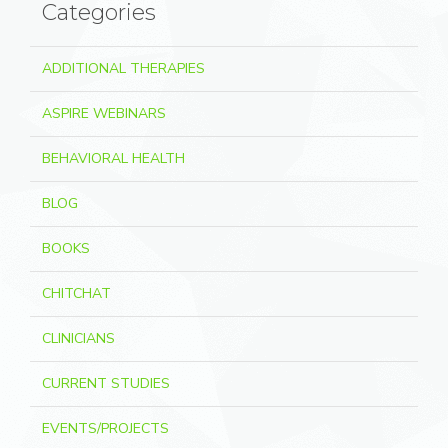
Categories
ADDITIONAL THERAPIES
ASPIRE WEBINARS
BEHAVIORAL HEALTH
BLOG
BOOKS
CHITCHAT
CLINICIANS
CURRENT STUDIES
EVENTS/PROJECTS