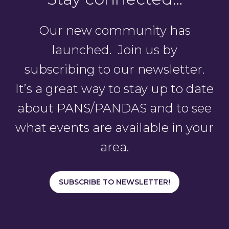
Our new community has
launched. Join us by
subscribing to our newsletter.
It’s a great way to stay up to date
about PANS/PANDAS and to see
what events are available in your
area.
SUBSCRIBE TO NEWSLETTER!