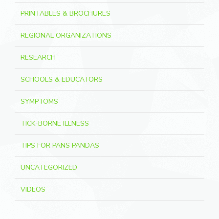
PRINTABLES & BROCHURES
REGIONAL ORGANIZATIONS
RESEARCH
SCHOOLS & EDUCATORS
SYMPTOMS
TICK-BORNE ILLNESS
TIPS FOR PANS PANDAS
UNCATEGORIZED
VIDEOS