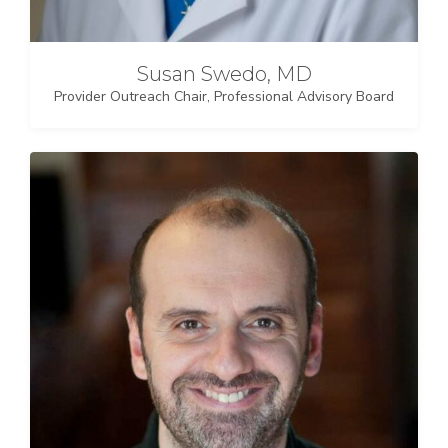
Susan Swedo, MD
Provider Outreach Chair, Professional Advisory Board