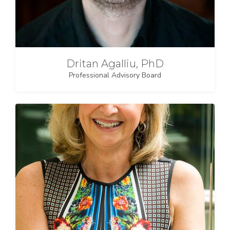
Dritan Agalliu, PhD
Professional Advisory Board