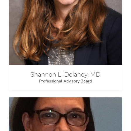
Shannon L. Delaney, MD
Professional Advisory Board