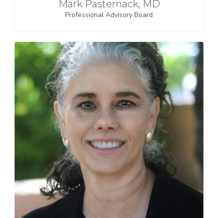
Mark Pasternack, MD
Professional Advisory Board