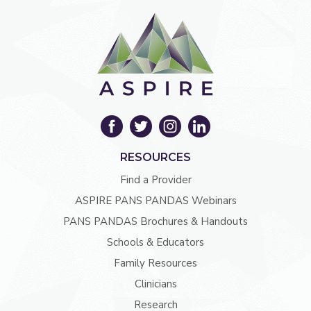
RESOURCES
Find a Provider
ASPIRE PANS PANDAS Webinars
PANS PANDAS Brochures & Handouts
Schools & Educators
Family Resources
Clinicians
Research