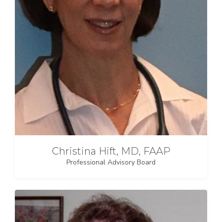
Christina Hift, MD, FAAP
Professional Advisory Board