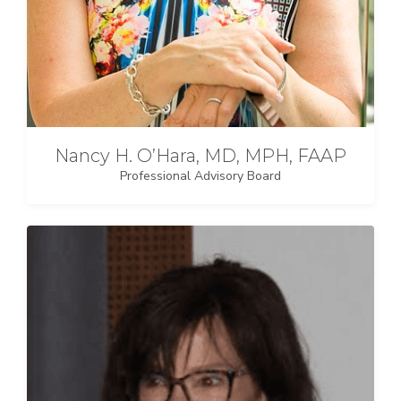
Nancy H. O’Hara, MD, MPH, FAAP
Professional Advisory Board