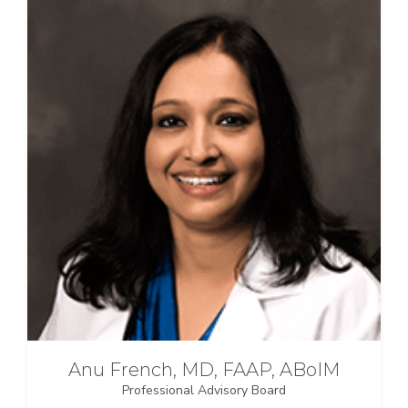
Anu French, MD, FAAP, ABoIM
Professional Advisory Board