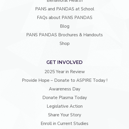
Behavioral Health
PANS and PANDAS at School
FAQs about PANS PANDAS
Blog
PANS PANDAS Brochures & Handouts
Shop
GET INVOLVED
2025 Year in Review
Provide Hope – Donate to ASPIRE Today !
Awareness Day
Donate Plasma Today
Legislative Action
Share Your Story
Enroll in Current Studies