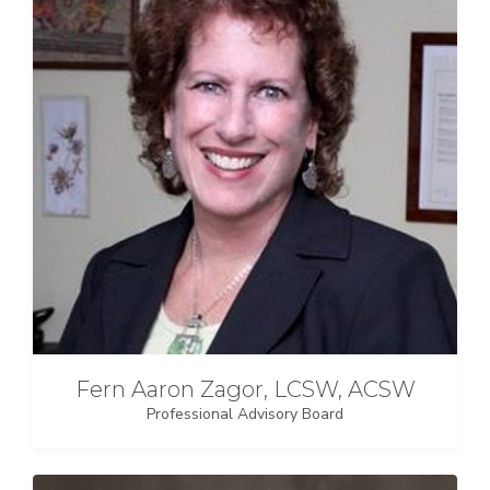
Fern Aaron Zagor, LCSW, ACSW
Professional Advisory Board