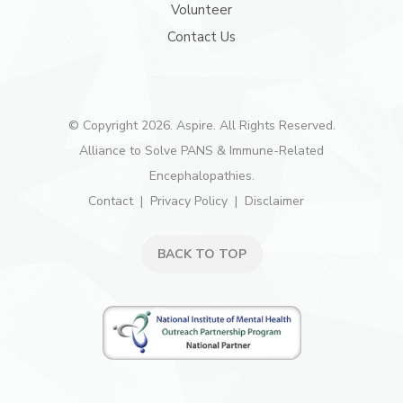
Volunteer
Contact Us
© Copyright 2026. Aspire. All Rights Reserved.
Alliance to Solve PANS & Immune-Related
Encephalopathies.
Contact
Privacy Policy
Disclaimer
BACK TO TOP