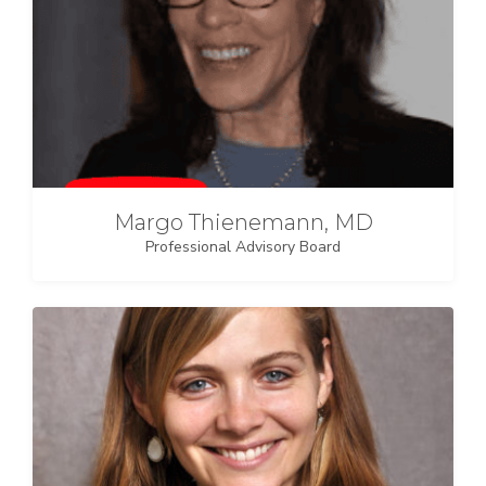
Margo Thienemann, MD
Professional Advisory Board