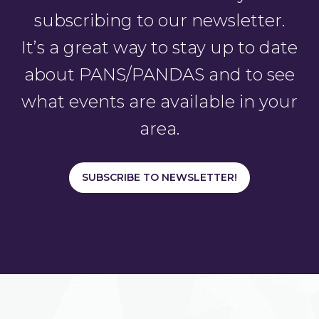
subscribing to our newsletter.
It’s a great way to stay up to date
about PANS/PANDAS and to see
what events are available in your
area.
SUBSCRIBE TO NEWSLETTER!