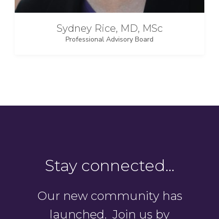
Sydney Rice, MD, MSc
Professional Advisory Board
Stay connected…
Our new community has
launched. Join us by