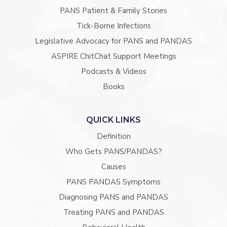
PANS Patient & Family Stories
Tick-Borne Infections
Legislative Advocacy for PANS and PANDAS
ASPIRE ChitChat Support Meetings
Podcasts & Videos
Books
QUICK LINKS
Definition
Who Gets PANS/PANDAS?
Causes
PANS PANDAS Symptoms
Diagnosing PANS and PANDAS
Treating PANS and PANDAS