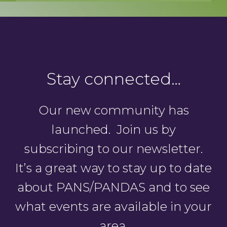
Stay connected…
Our new community has
launched. Join us by
subscribing to our newsletter.
It’s a great way to stay up to date
about PANS/PANDAS and to see
what events are available in your
area.