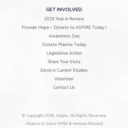
GET INVOLVED
2025 Year in Review
Provide Hope – Donate to ASPIRE Today !
Awareness Day
Donate Plasma Today
Legislative Action
Share Your Story
Enroll in Current Studies
Volunteer
Contact Us
© Copyright 2026. Aspire. All Rights Reserved.
Alliance to Solve PANS & Immune-Related