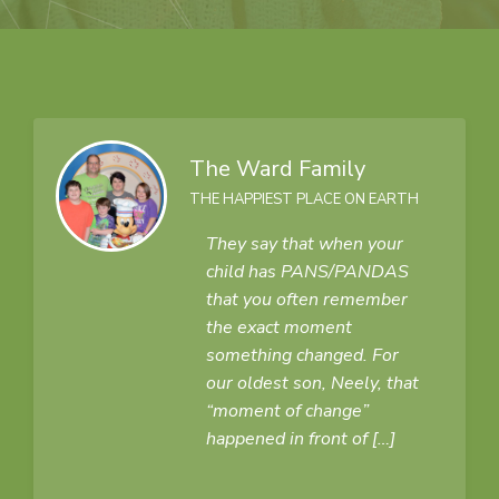
The Ward Family
THE HAPPIEST PLACE ON EARTH
They say that when your
child has PANS/PANDAS
that you often remember
the exact moment
something changed. For
our oldest son, Neely, that
“moment of change”
happened in front of […]