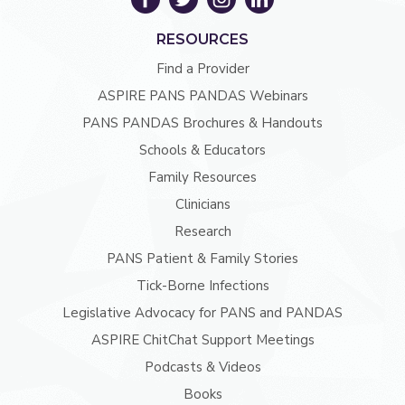
RESOURCES
Find a Provider
ASPIRE PANS PANDAS Webinars
PANS PANDAS Brochures & Handouts
Schools & Educators
Family Resources
Clinicians
Research
PANS Patient & Family Stories
Tick-Borne Infections
Legislative Advocacy for PANS and PANDAS
ASPIRE ChitChat Support Meetings
Podcasts & Videos
Books