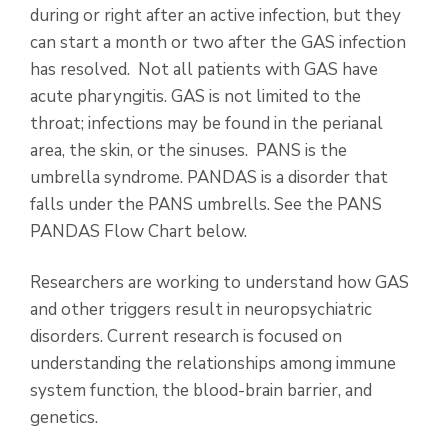
during or right after an active infection, but they
can start a month or two after the GAS infection
has resolved. Not all patients with GAS have
acute pharyngitis. GAS is not limited to the
throat; infections may be found in the perianal
area, the skin, or the sinuses. PANS is the
umbrella syndrome. PANDAS is a disorder that
falls under the PANS umbrells. See the PANS
PANDAS Flow Chart below.
Researchers are working to understand how GAS
and other triggers result in neuropsychiatric
disorders. Current research is focused on
understanding the relationships among immune
system function, the blood-brain barrier, and
genetics.