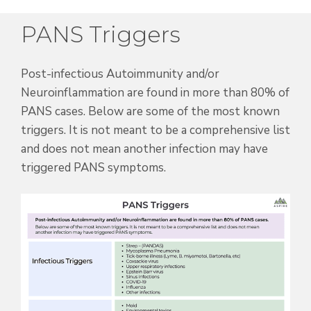
PANS Triggers
Post-infectious Autoimmunity and/or
Neuroinflammation are found in more than 80% of
PANS cases.
Below are some of the most known
triggers. It is not meant to be a comprehensive list
and does not mean another infection may have
triggered PANS symptoms.