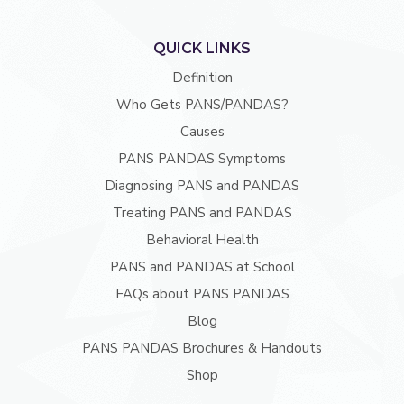
QUICK LINKS
Definition
Who Gets PANS/PANDAS?
Causes
PANS PANDAS Symptoms
Diagnosing PANS and PANDAS
Treating PANS and PANDAS
Behavioral Health
PANS and PANDAS at School
FAQs about PANS PANDAS
Blog
PANS PANDAS Brochures & Handouts
Shop