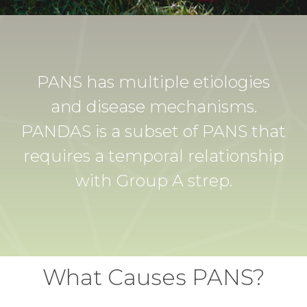
PANS has multiple etiologies
and disease mechanisms.
PANDAS is a subset of PANS that
requires a temporal relationship
with Group A strep.
What Causes PANS?