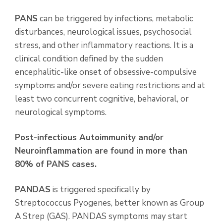
PANS
can be triggered by infections, metabolic
disturbances, neurological issues, psychosocial
stress, and other inflammatory reactions. It is a
clinical condition defined by the sudden
encephalitic-like onset of obsessive-compulsive
symptoms and/or severe eating restrictions and at
least two concurrent cognitive, behavioral, or
neurological symptoms.
Post-infectious Autoimmunity and/or
Neuroinflammation are found in more than
80% of
PANS cases.
PANDAS
is triggered specifically by
Streptococcus Pyogenes, better known as Group
A Strep (GAS). PANDAS symptoms may start