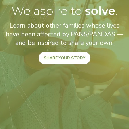
We aspire to
solve
.
Learn about other families whose lives
have been affected by PANS/PANDAS —
and be inspired to share your own.
SHARE YOUR STORY