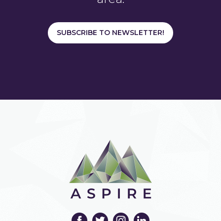
SUBSCRIBE TO NEWSLETTER!