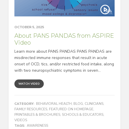
OCTOBER 5, 2025
About PANS PANDAS from ASPIRE
Video
Learn more about PANS PANDAS PANS PANDAS are
misdirected immune responses that result in acute
onset of OCD, tics, and/or restricted food intake, along
with two neuropsychiatric symptoms in seven...
WATCH VIDEO
CATEGORY:
BEHAVIORAL HEALTH
,
BLOG
,
CLINICIANS
,
FAMILY RESOURCES
,
FEATURED ON HOMEPAGE
,
PRINTABLES & BROCHURES
,
SCHOOLS & EDUCATORS
,
VIDEOS
TAGS:
AWARENESS