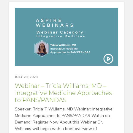
JULY 23, 2023
Webinar – Tricia Williams, MD –
Integrative Medicine Approaches
to PANS/PANDAS
Speaker: Tricia T Williams, MD Webinar: Integrative
Medicine Approaches to PANS/PANDAS Watch on
Demand: Register Now About this Webinar Dr.
Williams will begin with a brief overview of