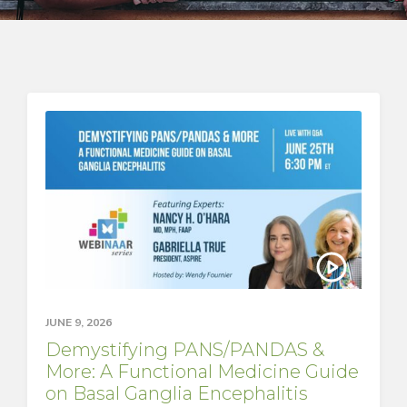
JUNE 9, 2026
Demystifying PANS/PANDAS &
More: A Functional Medicine Guide
on Basal Ganglia Encephalitis