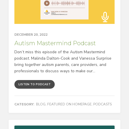
DECEMBER 20, 2022
Autism Mastermind Podcast
Don’t miss this episode of the Autism Mastermind
podcast. Malinda Dalton-Cook and Vanessa Surprise
bring together autism parents, care providers, and
professionals to discuss ways to make our...
LISTEN TO PODCAST
CATEGORY:
BLOG
,
FEATURED ON HOMEPAGE
,
PODCASTS