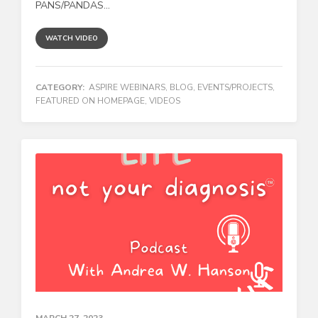
PANS/PANDAS...
WATCH VIDEO
CATEGORY:
ASPIRE WEBINARS
,
BLOG
,
EVENTS/PROJECTS
,
FEATURED ON HOMEPAGE
,
VIDEOS
MARCH 27, 2023