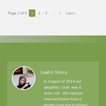
Page 1 of 9
1
2
3
...
»
Last »
Leah’s Story
In August of 2014 our
daughter, Leah, was 6
years old. We had just
returned home from a
month-long trip to Illinois