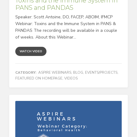
Toxins and the Immune System in
PANS and PANDAS
Speaker: Scott Antoine, DO, FACEP, ABOIM, IFMCP
Webinar: Toxins and the Immune System in PANS &
PANDAS The recording will be available in a couple
of weeks. About this Webinar...
WATCH VIDEO
CATEGORY:
ASPIRE WEBINARS
,
BLOG
,
EVENTS/PROJECTS
,
FEATURED ON HOMEPAGE
,
VIDEOS