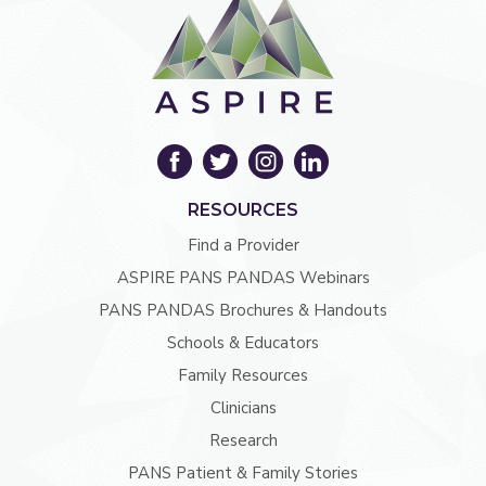
RESOURCES
Find a Provider
ASPIRE PANS PANDAS Webinars
PANS PANDAS Brochures & Handouts
Schools & Educators
Family Resources
Clinicians
Research
PANS Patient & Family Stories