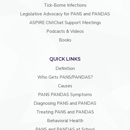
Tick-Borne Infections
Legislative Advocacy for PANS and PANDAS
ASPIRE ChitChat Support Meetings
Podcasts & Videos
Books
QUICK LINKS
Definition
Who Gets PANS/PANDAS?
Causes
PANS PANDAS Symptoms
Diagnosing PANS and PANDAS
Treating PANS and PANDAS
Behavioral Health
PANS and PANDAS at School