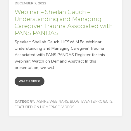
DECEMBER 7, 2022
Webinar – Sheilah Gauch –
Understanding and Managing
Caregiver Trauma Associated with
PANS PANDAS
Speaker: Sheilah Gauch, LICSW, M.Ed Webinar:
Understanding and Managing Caregiver Trauma
Associated with PANS PANDAS Register for this
webinar: Watch on Demand Abstract In this
presentation, we will...
WATCH VIDEO
CATEGORY:
ASPIRE WEBINARS
,
BLOG
,
EVENTS/PROJECTS
,
FEATURED ON HOMEPAGE
,
VIDEOS