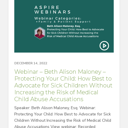
DECEMBER 14, 2022
Webinar – Beth Alison Maloney –
Protecting Your Child: How Best to
Advocate for Sick Children Without
Increasing the Risk of Medical
Child Abuse Accusations
Speaker: Beth Alison Maloney, Esq. Webinar:
Protecting Your Child: How Best to Advocate for Sick
Children Without Increasing the Risk of Medical Child
Abuse Accusations View webinar: Recorded