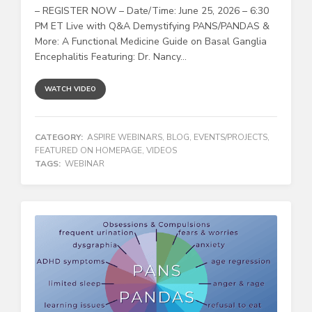
– REGISTER NOW – Date/Time: June 25, 2026 – 6:30
PM ET Live with Q&A Demystifying PANS/PANDAS &
More: A Functional Medicine Guide on Basal Ganglia
Encephalitis Featuring: Dr. Nancy...
WATCH VIDEO
CATEGORY:
ASPIRE WEBINARS
,
BLOG
,
EVENTS/PROJECTS
,
FEATURED ON HOMEPAGE
,
VIDEOS
TAGS:
WEBINAR