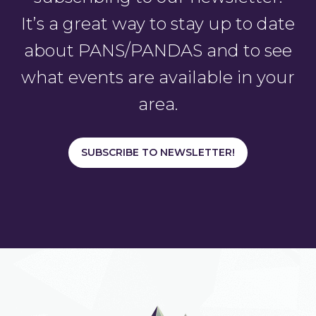
It’s a great way to stay up to date
about PANS/PANDAS and to see
what events are available in your
area.
SUBSCRIBE TO NEWSLETTER!