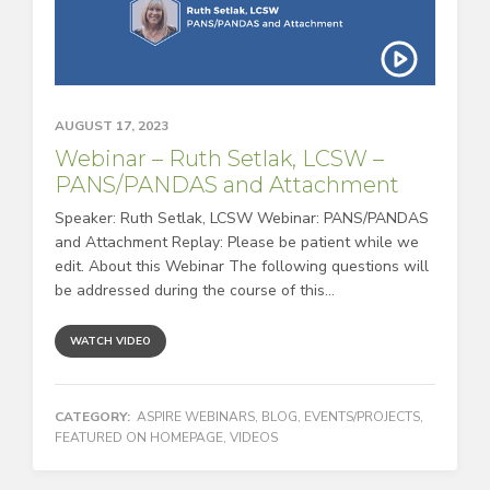
AUGUST 17, 2023
Webinar – Ruth Setlak, LCSW –
PANS/PANDAS and Attachment
Speaker: Ruth Setlak, LCSW Webinar: PANS/PANDAS
and Attachment Replay: Please be patient while we
edit. About this Webinar The following questions will
be addressed during the course of this...
WATCH VIDEO
CATEGORY:
ASPIRE WEBINARS
,
BLOG
,
EVENTS/PROJECTS
,
FEATURED ON HOMEPAGE
,
VIDEOS