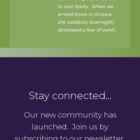
to visit family. When we
arrived home in Arizona,
she suddenly (overnight)
developed a fear of vomit.
Stay connected…
Our new community has
launched. Join us by
subscribing to our newsletter.