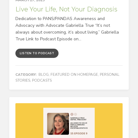
Live Your Life, Not Your Diagnosis
Dedication to PANS/PANDAS Awareness and
Advocacy with Advocate Gabriella True “It’s not
always about overcoming, it’s about living.” Gabriella
True Link to Podcast Episode on...
LISTEN TO PODCAST
CATEGORY:
BLOG
,
FEATURED ON HOMEPAGE
,
PERSONAL
STORIES
,
PODCASTS