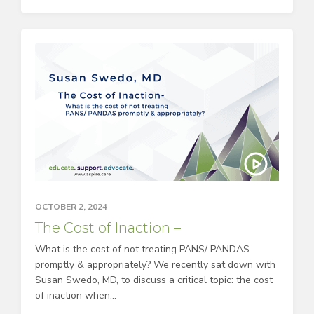
OCTOBER 2, 2024
The Cost of Inaction –
What is the cost of not treating PANS/ PANDAS
promptly & appropriately? We recently sat down with
Susan Swedo, MD, to discuss a critical topic: the cost
of inaction when...