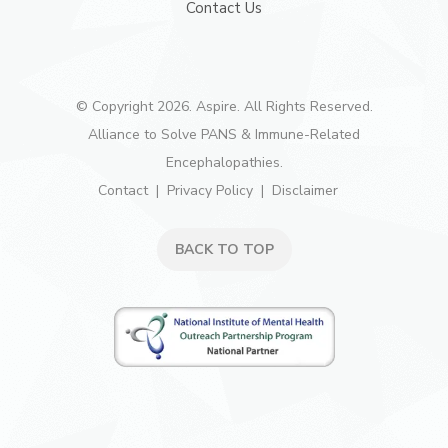
Contact Us
© Copyright 2026. Aspire. All Rights Reserved.
Alliance to Solve PANS & Immune-Related
Encephalopathies.
Contact
Privacy Policy
Disclaimer
BACK TO TOP