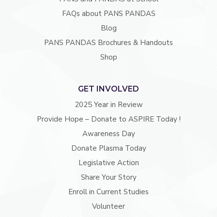
FAQs about PANS PANDAS
Blog
PANS PANDAS Brochures & Handouts
Shop
GET INVOLVED
2025 Year in Review
Provide Hope – Donate to ASPIRE Today !
Awareness Day
Donate Plasma Today
Legislative Action
Share Your Story
Enroll in Current Studies
Volunteer