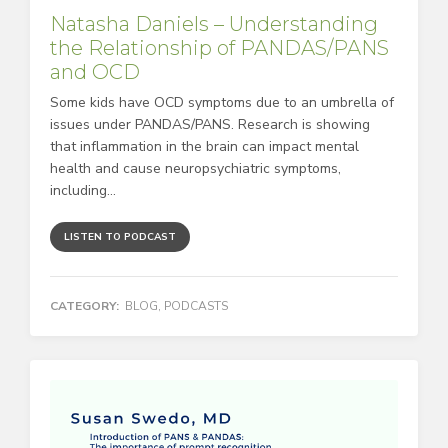
Natasha Daniels – Understanding
the Relationship of PANDAS/PANS
and OCD
Some kids have OCD symptoms due to an umbrella of
issues under PANDAS/PANS. Research is showing
that inflammation in the brain can impact mental
health and cause neuropsychiatric symptoms,
including...
LISTEN TO PODCAST
CATEGORY:
BLOG
,
PODCASTS