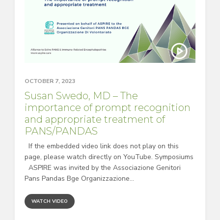
OCTOBER 7, 2023
Susan Swedo, MD – The
importance of prompt recognition
and appropriate treatment of
PANS/PANDAS
If the embedded video link does not play on this
page, please watch directly on YouTube. Symposiums
ASPIRE was invited by the Associazione Genitori
Pans Pandas Bge Organizzazione...
WATCH VIDEO