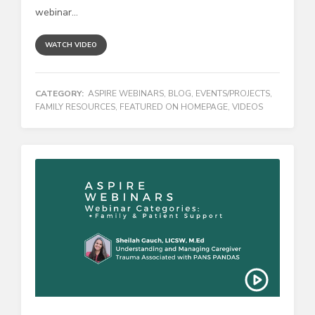
webinar...
WATCH VIDEO
CATEGORY:
ASPIRE WEBINARS
,
BLOG
,
EVENTS/PROJECTS
,
FAMILY RESOURCES
,
FEATURED ON HOMEPAGE
,
VIDEOS