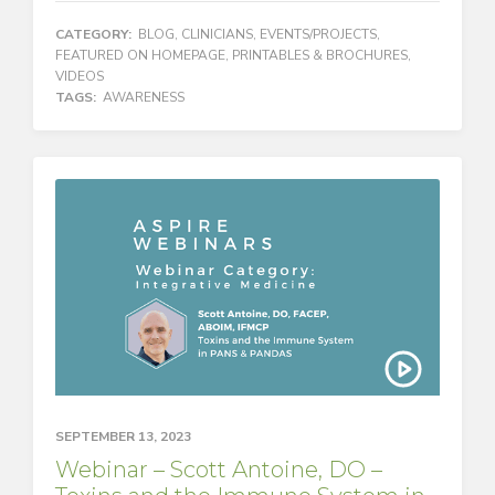
CATEGORY:
BLOG
,
CLINICIANS
,
EVENTS/PROJECTS
,
FEATURED ON HOMEPAGE
,
PRINTABLES & BROCHURES
,
VIDEOS
TAGS:
AWARENESS
SEPTEMBER 13, 2023
Webinar – Scott Antoine, DO –