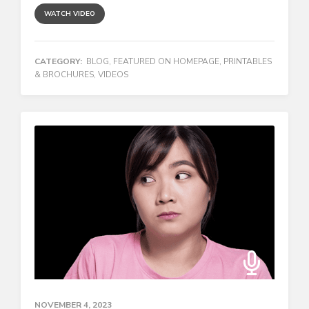
WATCH VIDEO
CATEGORY:
BLOG
,
FEATURED ON HOMEPAGE
,
PRINTABLES
& BROCHURES
,
VIDEOS
NOVEMBER 4, 2023