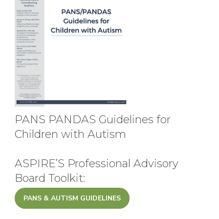
PANS PANDAS Guidelines for
Children with Autism
ASPIRE’S Professional Advisory
Board Toolkit:
PANS & AUTISM GUIDELINES