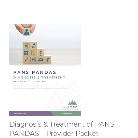
Diagnosis & Treatment of PANS
PANDAS – Provider Packet