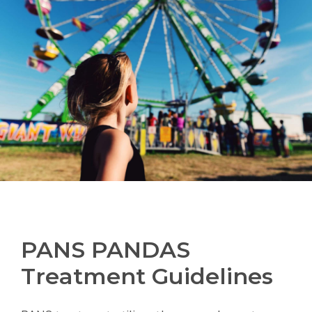
PANS PANDAS
Treatment Guidelines