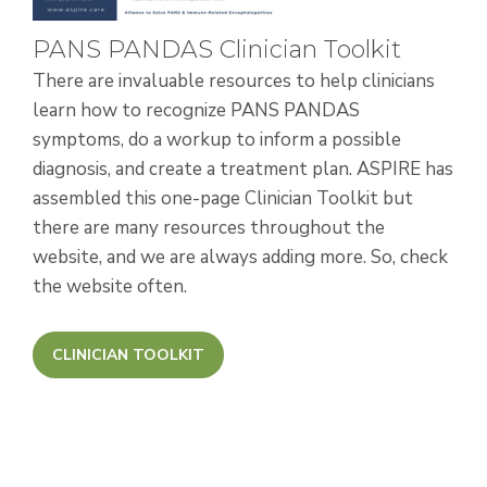
PANS PANDAS Clinician Toolkit
There are invaluable resources to help clinicians
learn how to recognize PANS PANDAS
symptoms, do a workup to inform a possible
diagnosis, and create a treatment plan. ASPIRE has
assembled this one-page Clinician Toolkit
but
there are many resources throughout the
website, and we are always adding more. So, check
the website often.
CLINICIAN TOOLKIT