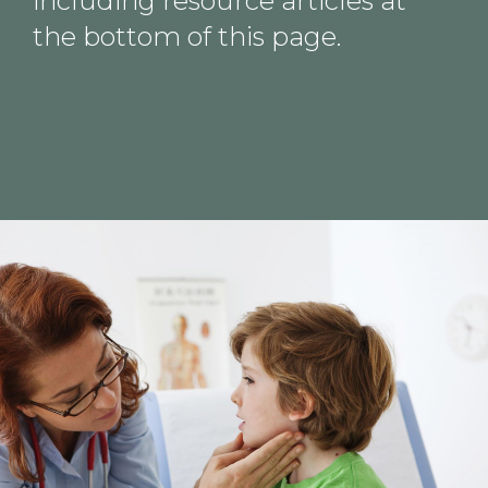
including resource articles at
the bottom of this page.