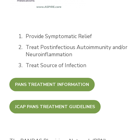
Provide Symptomatic Relief
Treat Postinfectious Autoimmunity and/or
Neuroinflammation
Treat Source of Infection
PANS TREATMENT INFORMATION
JCAP PANS TREATMENT GUIDELINES