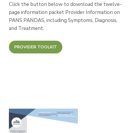
Click the button below to download the twelve-
page information packet Provider Information on
PANS PANDAS, including Symptoms, Diagnosis,
and Treatment.
PROVIDER TOOLKIT