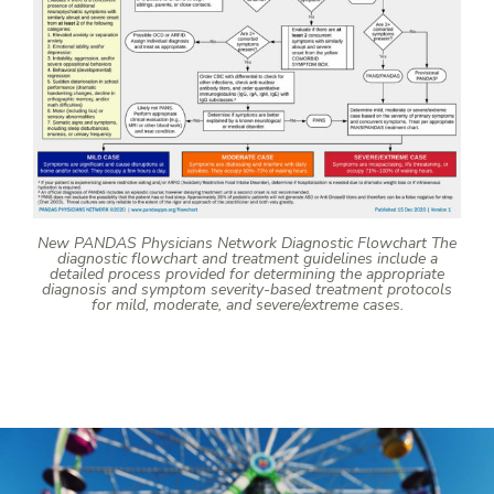
New PANDAS Physicians Network Diagnostic Flowchart The
diagnostic flowchart and treatment guidelines include a
detailed process provided for determining the appropriate
diagnosis and symptom severity-based treatment protocols
for mild, moderate, and severe/extreme cases.