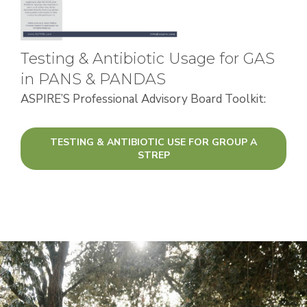
Testing & Antibiotic Usage for GAS
in PANS & PANDAS
ASPIRE’S Professional Advisory Board Toolkit:
TESTING & ANTIBIOTIC USE FOR GROUP A
STREP