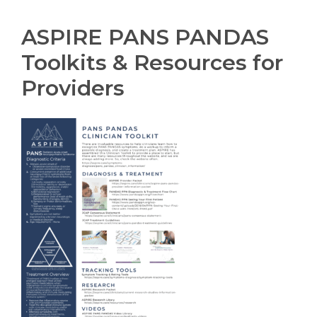
ASPIRE PANS PANDAS
Toolkits & Resources for
Providers