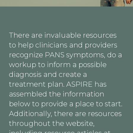
There are invaluable resources
to help clinicians and providers
recognize PANS symptoms, do a
workup to inform a possible
diagnosis and create a
treatment plan. ASPIRE has
assembled the information
below to provide a place to start.
Additionally, there are resources
throughout the website,