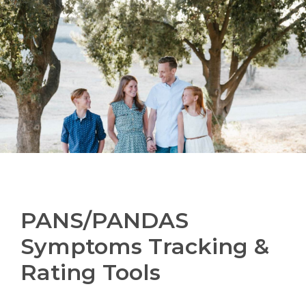
PANS/PANDAS
Symptoms Tracking &
Rating Tools