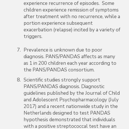
experience recurrence of episodes. Some
children experience remission of symptoms
after treatment with no recurrence, while a
portion experience subsequent
exacerbation (relapse) incited by a variety of
triggers.
Prevalence is unknown due to poor
diagnosis. PANS/PANDAS affects as many
as 1 in 200 children each year according to
the PANS/PANDAS consortium.
Scientific studies strongly support
PANS/PANDAS diagnosis. Diagnostic
guidelines published by the Journal of Child
and Adolescent Psychopharmacology (July
2017) and a recent nationwide study in the
Netherlands designed to test PANDAS
hypothesis demonstrated that individuals
with a positive streptococcal test have an