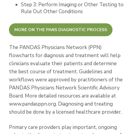
Step 3: Perform Imaging or Other Testing to
Rule Out Other Conditions
MORE ON THE PANS DIAGNOSTIC PROCESS
The PANDAS Physicians Network (PPN)
flowcharts for diagnosis and treatment will help
clinicians evaluate their patients and determine
the best course of treatment. Guidelines and
workflows were approved by practitioners of the
PANDAS Physicians Network Scientific Advisory
Board. More detailed resources are available at
www.pandasppn.org. Diagnosing and treating
should be done by a licensed healthcare provider.
Primary care providers play important, ongoing