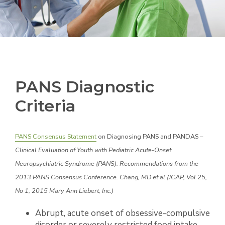
PANS Diagnostic
Criteria
PANS Consensus Statement
on Diagnosing PANS and PANDAS –
Clinical Evaluation of Youth with Pediatric Acute-Onset
Neuropsychiatric Syndrome (PANS): Recommendations from the
2013 PANS Consensus Conference. Chang, MD et al (JCAP, Vol 25,
No 1, 2015 Mary Ann Liebert, Inc.)
Abrupt, acute onset of obsessive-compulsive
disorder or severely restricted food intake