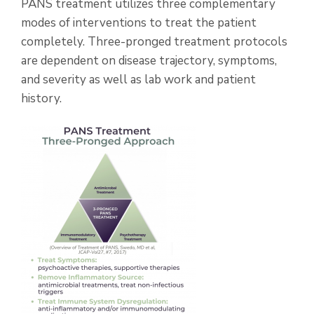
PANS treatment utilizes three complementary
modes of interventions to treat the patient
completely. Three-pronged treatment protocols
are dependent on disease trajectory, symptoms,
and severity as well as lab work and patient
history.