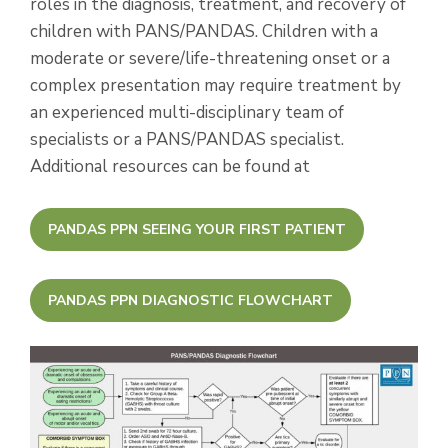
roles in the diagnosis, treatment, and recovery of
children with PANS/PANDAS. Children with a
moderate or severe/life-threatening onset or a
complex presentation may require treatment by
an experienced multi-disciplinary team of
specialists or a PANS/PANDAS specialist.
Additional resources can be found at
PANDAS PPN SEEING YOUR FIRST PATIENT
PANDAS PPN DIAGNOSTIC FLOWCHART