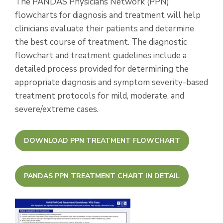
The PANDAS Physicians Network (PPN)
flowcharts for diagnosis and treatment will help
clinicians evaluate their patients and determine
the best course of treatment. The diagnostic
flowchart and treatment guidelines include a
detailed process provided for determining the
appropriate diagnosis and symptom severity-based
treatment protocols for mild, moderate, and
severe/extreme cases.
DOWNLOAD PPN TREATMENT FLOWCHART
PANDAS PPN TREATMENT CHART IN DETAIL