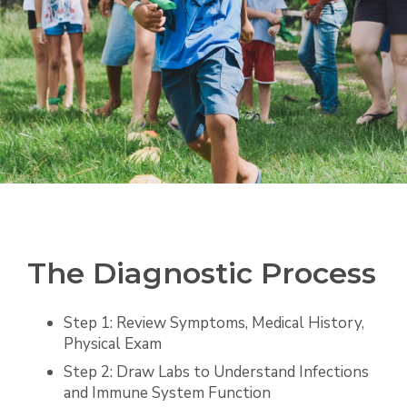
The Diagnostic Process
Step 1: Review Symptoms, Medical History,
Physical Exam
Step 2: Draw Labs to Understand Infections
and Immune System Function