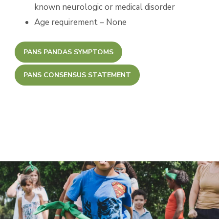
known neurologic or medical disorder
Age requirement – None
PANS PANDAS SYMPTOMS
PANS CONSENSUS STATEMENT