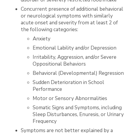
Concurrent presence of additional behavioral
or neurological symptoms with similarly
acute onset and severity from at least 2 of
the following categories:
Anxiety
Emotional Lability and/or Depression
Irritability, Aggression, and/or Severe
Oppositional Behaviors
Behavioral (Developmental) Regression
Sudden Deterioration in School
Performance
Motor or Sensory Abnormalities
Somatic Signs and Symptoms, including
Sleep Disturbances, Enuresis, or Urinary
Frequency
Symptoms are not better explained by a