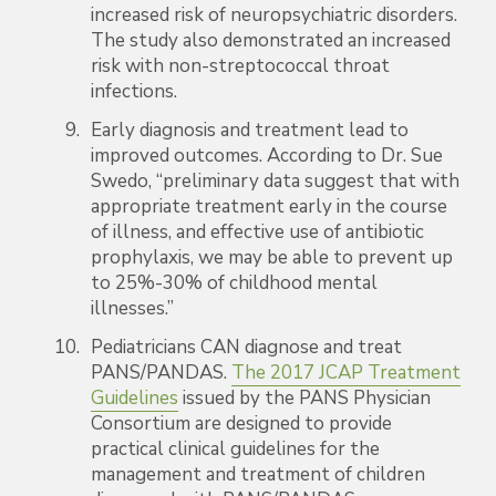
increased risk of neuropsychiatric disorders.
The study also demonstrated an increased
risk with non-streptococcal throat
infections.
Early diagnosis and treatment lead to
improved outcomes. According to Dr. Sue
Swedo, “preliminary data suggest that with
appropriate treatment early in the course
of illness, and effective use of antibiotic
prophylaxis, we may be able to prevent up
to 25%-30% of childhood mental
illnesses.”
Pediatricians CAN diagnose and treat
PANS/PANDAS.
The 2017 JCAP Treatment
Guidelines
issued by the PANS Physician
Consortium are designed to provide
practical clinical guidelines for the
management and treatment of children