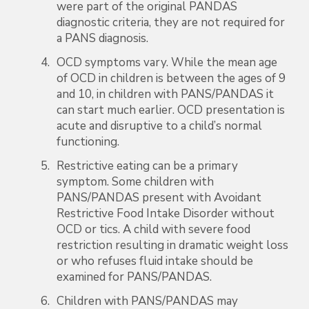
were part of the original PANDAS
diagnostic criteria, they are not required for
a PANS diagnosis.
OCD symptoms vary. While the mean age
of OCD in children is between the ages of 9
and 10, in children with PANS/PANDAS it
can start much earlier. OCD presentation is
acute and disruptive to a child’s normal
functioning.
Restrictive eating can be a primary
symptom. Some children with
PANS/PANDAS present with Avoidant
Restrictive Food Intake Disorder without
OCD or tics. A child with severe food
restriction resulting in dramatic weight loss
or who refuses fluid intake should be
examined for PANS/PANDAS.
Children with PANS/PANDAS may