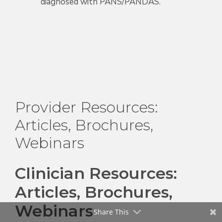
diagnosed with PANS/PANDAS.
Provider Resources:
Articles, Brochures,
Webinars
Clinician Resources:
Articles, Brochures,
Webinars
Share This