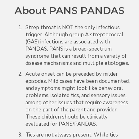
About PANS PANDAS
Strep throat is NOT the only infectious
trigger. Although group A streptococcal
(GAS) infections are associated with
PANDAS, PANS is a broad-spectrum
syndrome that can result from a variety of
disease mechanisms and multiple etiologies.
Acute onset can be preceded by milder
episodes. Mild cases have been documented,
and symptoms might look like behavioral
problems, isolated tics, and sensory issues,
among other issues that require awareness
on the part of the parent and provider.
These children should be clinically
evaluated for PANS/PANDAS.
Tics are not always present. While tics