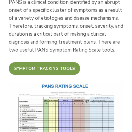
PANS is a clinical condition identified by an abrupt
onset of a specific cluster of symptoms as a result
of a variety of etiologies and disease mechanisms.
Therefore, tracking symptoms, onset, severity, and
duration is a critical part of making a clinical
diagnosis and forming treatment plans. There are
two useful PANS Symptom Rating Scale tools.
SYMPTOM TRACKING TOOLS