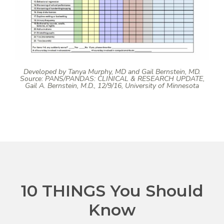
Developed by Tanya Murphy, MD and Gail Bernstein, MD.
Source: PANS/PANDAS: CLINICAL & RESEARCH UPDATE,
Gail A. Bernstein, M.D., 12/9/16, University of Minnesota
10 THINGS You Should
Know