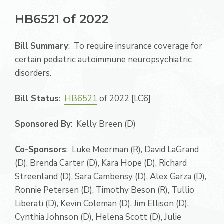
HB6521 of 2022
Bill
Summary
: To require insurance coverage for
certain pediatric autoimmune neuropsychiatric
disorders.
Bill Status
:
HB6521
of 2022 [LC6]
Sponsored By
: Kelly Breen (D)
Co-Sponsors
: Luke Meerman (R), David LaGrand
(D), Brenda Carter (D), Kara Hope (D), Richard
Streenland (D), Sara Cambensy (D), Alex Garza (D),
Ronnie Petersen (D), Timothy Beson (R), Tullio
Liberati (D), Kevin Coleman (D), Jim Ellison (D),
Cynthia Johnson (D), Helena Scott (D), Julie