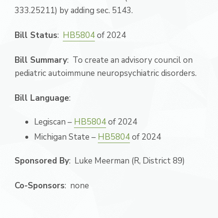
333.25211) by adding sec. 5143.
Bill Status
:
HB5804
of 2024
Bill Summary
: To create an advisory council on
pediatric autoimmune neuropsychiatric disorders.
Bill Language
:
Legiscan –
HB5804
of 2024
Michigan State –
HB5804
of 2024
Sponsored By
: Luke Meerman (R, District 89)
Co-Sponsors
: none