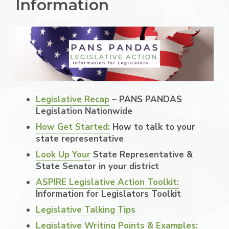
Information
Legislative Recap
– PANS PANDAS
Legislation Nationwide
How Get Started:
How to talk to your
state representative
Look Up Your
State Representative &
State Senator in your district
ASPIRE Legislative Action Toolkit:
Information for Legislators Toolkit
Legislative Talking Tips
Legislative Writing Points & Examples: