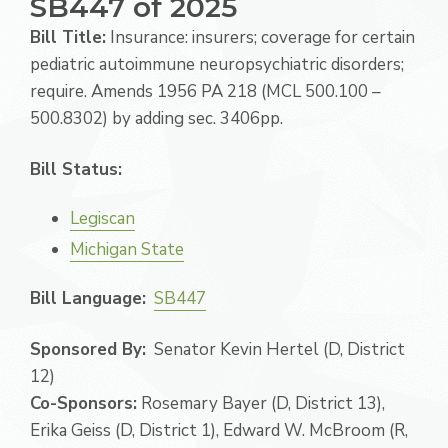
SB447 of 2025
Bill Title:
Insurance: insurers; coverage for certain
pediatric autoimmune neuropsychiatric disorders;
require. Amends 1956 PA 218 (MCL 500.100 –
500.8302) by adding sec. 3406pp.
Bill Status:
Legiscan
Michigan State
Bill Language:
SB447
Sponsored By:
Senator Kevin Hertel (D, District
12)
Co-Sponsors:
Rosemary Bayer (D, District 13),
Erika Geiss (D, District 1), Edward W. McBroom (R,