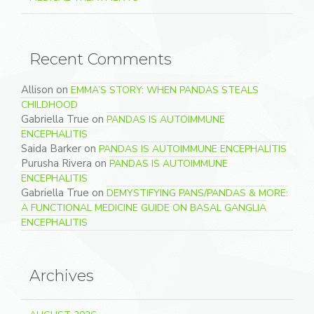
Recent Comments
Allison
on
EMMA’S STORY: WHEN PANDAS STEALS
CHILDHOOD
Gabriella True
on
PANDAS IS AUTOIMMUNE
ENCEPHALITIS
Saida Barker
on
PANDAS IS AUTOIMMUNE ENCEPHALITIS
Purusha Rivera
on
PANDAS IS AUTOIMMUNE
ENCEPHALITIS
Gabriella True
on
DEMYSTIFYING PANS/PANDAS & MORE:
A FUNCTIONAL MEDICINE GUIDE ON BASAL GANGLIA
ENCEPHALITIS
Archives