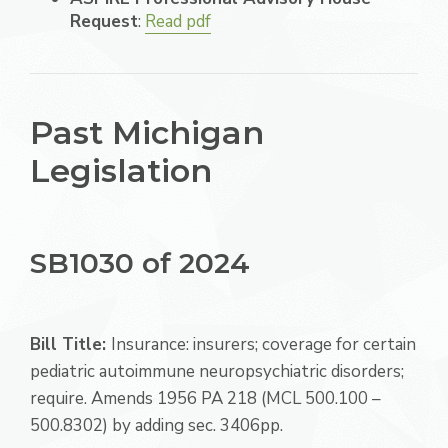
Request
:
Read pdf
Past Michigan
Legislation
SB1030 of 2024
Bill Title:
Insurance: insurers; coverage for certain
pediatric autoimmune neuropsychiatric disorders;
require. Amends 1956 PA 218 (MCL 500.100 –
500.8302) by adding sec. 3406pp.