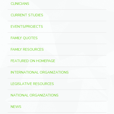
CLINICIANS
CURRENT STUDIES
EVENTS/PROJECTS
FAMILY QUOTES
FAMILY RESOURCES
FEATURED ON HOMEPAGE
INTERNATIONAL ORGANIZATIONS
LEGISLATIVE RESOURCES
NATIONAL ORGANIZATIONS
NEWS