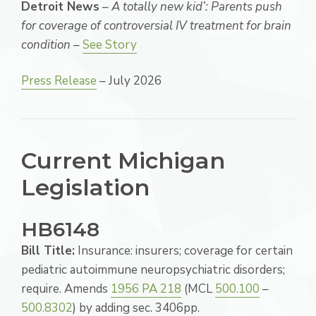
Detroit News
–
A totally new kid’: Parents push
for coverage of controversial IV treatment for brain
condition
–
See Story
Press Release
– July 2026
Current Michigan
Legislation
HB6148
Bill Title:
Insurance: insurers; coverage for certain
pediatric autoimmune neuropsychiatric disorders;
require. Amends
1956 PA 218
(MCL
500.100
–
500.8302
) by adding sec. 3406pp.