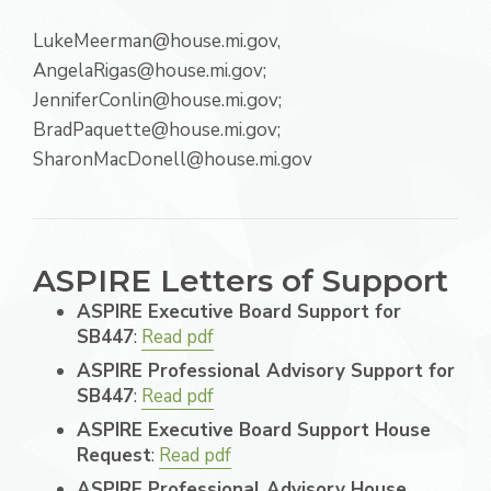
LukeMeerman@house.mi.gov,
AngelaRigas@house.mi.gov;
JenniferConlin@house.mi.gov;
BradPaquette@house.mi.gov;
SharonMacDonell@house.mi.gov
ASPIRE Letters of Support
ASPIRE Executive Board Support for
SB447
:
Read pdf
ASPIRE Professional Advisory Support for
SB447
:
Read pdf
ASPIRE Executive Board Support House
Request
:
Read pdf
ASPIRE Professional Advisory House