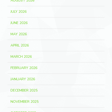
AUGUST 2026
JULY 2026
JUNE 2026
MAY 2026
APRIL 2026
MARCH 2026
FEBRUARY 2026
JANUARY 2026
DECEMBER 2025
NOVEMBER 2025