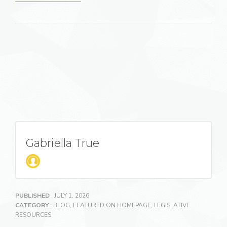
Gabriella True
PUBLISHED
: JULY 1, 2026
CATEGORY
:
BLOG
,
FEATURED ON HOMEPAGE
,
LEGISLATIVE
RESOURCES