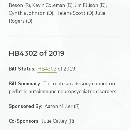
Beson (R), Kevin Coleman (D), Jim Ellison (D),
Cynthia Johnson (D), Helena Scott (D), Julie
Rogers (D)
HB4302 of 2019
Bill Status
:
HB4302
of 2019
Bill Summary
: To create an advisory council on
pediatric autoimmune neuropsychiatric disorders.
Sponsored By
: Aaron Miller (R)
Co-Sponsors
: Julie Calley (R)