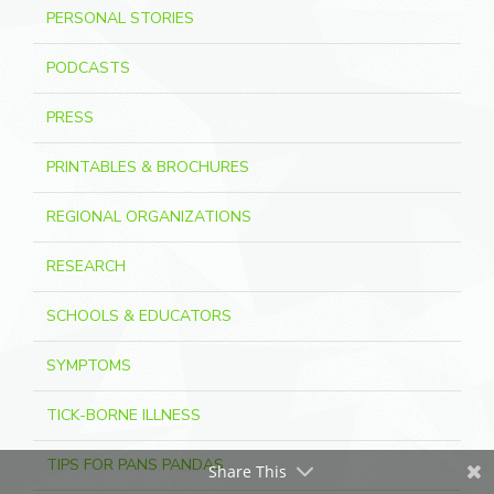
PERSONAL STORIES
PODCASTS
PRESS
PRINTABLES & BROCHURES
REGIONAL ORGANIZATIONS
RESEARCH
SCHOOLS & EDUCATORS
SYMPTOMS
TICK-BORNE ILLNESS
TIPS FOR PANS PANDAS
Share This