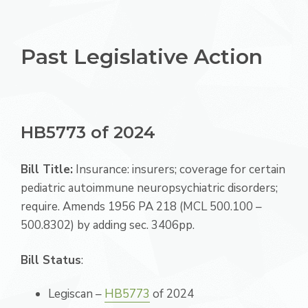
Past Legislative Action
HB5773 of 2024
Bill Title:
Insurance: insurers; coverage for certain
pediatric autoimmune neuropsychiatric disorders;
require. Amends 1956 PA 218 (MCL 500.100 –
500.8302) by adding sec. 3406pp.
Bill Status
:
Legiscan –
HB5773
of 2024