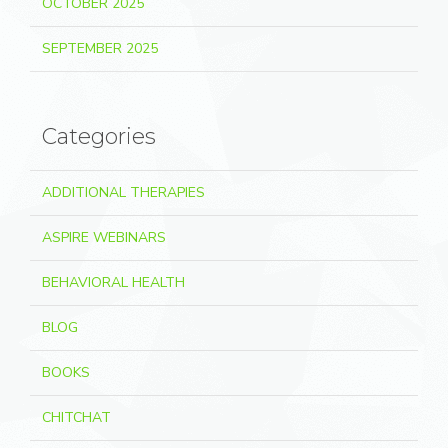
OCTOBER 2025
SEPTEMBER 2025
Categories
ADDITIONAL THERAPIES
ASPIRE WEBINARS
BEHAVIORAL HEALTH
BLOG
BOOKS
CHITCHAT