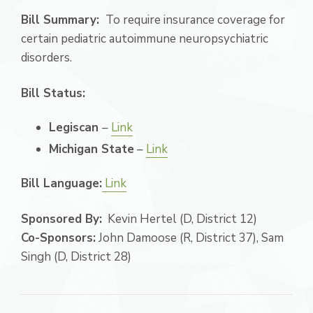
Bill Summary:
To require insurance coverage for
certain pediatric autoimmune neuropsychiatric
disorders.
Bill Status:
Legiscan
–
Link
Michigan State
–
Link
Bill Language:
Link
Sponsored By:
Kevin Hertel (D, District 12)
Co-Sponsors:
John Damoose (R, District 37), Sam
Singh (D, District 28)