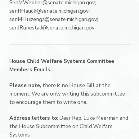
SenMWebber@senate.michigan.gov;
senRHauck@senate.michigan.gov;
senMHuizenga@senate.michigan.gov;
senJRunestad@senate.michigan.gov
House Child Welfare Systems Committee
Members Emails:
Please note,
there is no House Bill at the
moment. We are only writing this subcommittee
to encourage them to write one.
Address letters to
: Dear Rep. Luke Meerman and
the House Subcommittee on Child Welfare
Systems