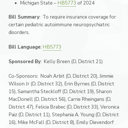
Michigan State –
HB5773
of 2024
Bill Summary
: To require insurance coverage for
certain pediatric autoimmune neuropsychiatric
disorders.
Bill Language
:
HB5773
Sponsored By
: Kelly Breen (D, District 21)
Co-Sponsors: Noah Arbit (D, District 20), Jimmie
Wilson Jr (D, District 32), Erin Byrnes (D, District
15), Samantha Steckloff (D, District 19), Sharon
MacDonell (D, District 56), Carrie Rheingans (D,
District 47), Felicia Brabec (D, District 33), Veronica
Paiz (D, District 11), Stephania A. Young (D, District
16), Mike McFall (D, District 8), Emily Dievendorf