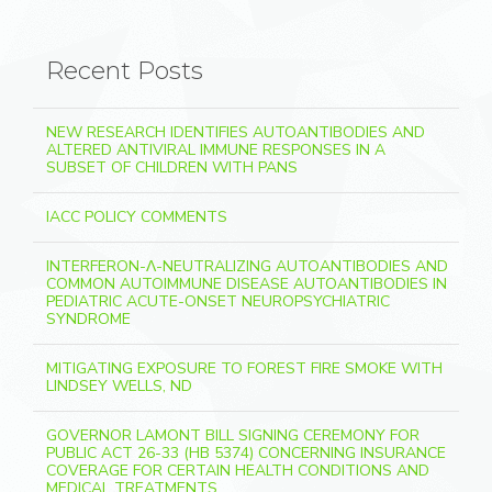
Recent Posts
NEW RESEARCH IDENTIFIES AUTOANTIBODIES AND
ALTERED ANTIVIRAL IMMUNE RESPONSES IN A
SUBSET OF CHILDREN WITH PANS
IACC POLICY COMMENTS
INTERFERON-Λ-NEUTRALIZING AUTOANTIBODIES AND
COMMON AUTOIMMUNE DISEASE AUTOANTIBODIES IN
PEDIATRIC ACUTE-ONSET NEUROPSYCHIATRIC
SYNDROME
MITIGATING EXPOSURE TO FOREST FIRE SMOKE WITH
LINDSEY WELLS, ND
GOVERNOR LAMONT BILL SIGNING CEREMONY FOR
PUBLIC ACT 26-33 (HB 5374) CONCERNING INSURANCE
COVERAGE FOR CERTAIN HEALTH CONDITIONS AND
MEDICAL TREATMENTS