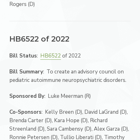
Rogers (D)
HB6522 of 2022
Bill Status
:
HB6522
of 2022
Bill Summary
: To create an advisory council on
pediatric autoimmune neuropsychiatric disorders.
Sponsored By
: Luke Meerman (R)
Co-Sponsors
: Kelly Breen (D), David LaGrand (D),
Brenda Carter (D), Kara Hope (D), Richard
Streenland (D), Sara Cambensy (D), Alex Garza (D),
Ronnie Petersen (D), Tullio Liberati (D), Timothy