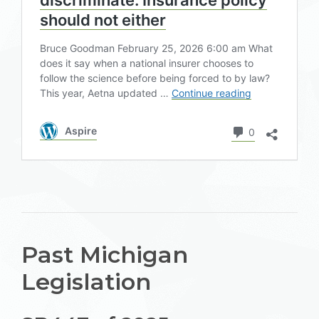
Past Michigan
Legislation