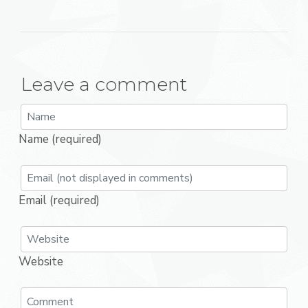
Leave a comment
Name (required)
Email (required)
Website