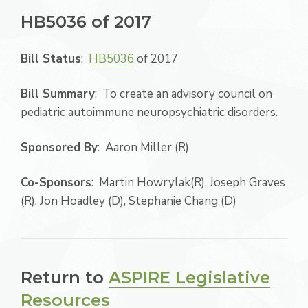
HB5036 of 2017
Bill Status
:
HB5036
of 2017
Bill Summary
: To create an advisory council on
pediatric autoimmune neuropsychiatric disorders.
Sponsored By
: Aaron Miller (R)
Co-Sponsors
: Martin Howrylak(R), Joseph Graves
(R), Jon Hoadley (D), Stephanie Chang (D)
Return to
ASPIRE Legislative
Resources