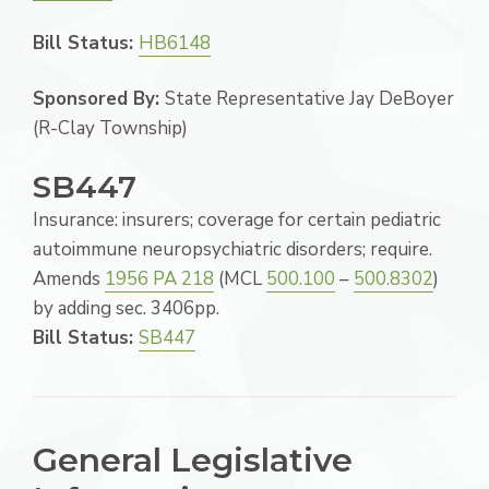
Bill Status:
HB6148
Sponsored By:
State Representative Jay DeBoyer
(R-Clay Township)
SB447
Insurance: insurers; coverage for certain pediatric
autoimmune neuropsychiatric disorders; require.
Amends
1956 PA 218
(MCL
500.100
–
500.8302
)
by adding sec. 3406pp.
Bill Status:
SB447
General Legislative