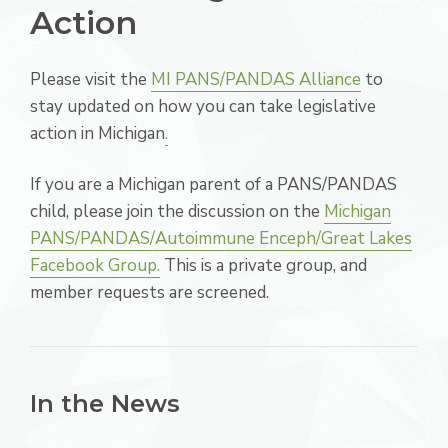
Action
Please visit the
MI PANS/PANDAS Alliance
to
stay updated on how you can take legislative
action in Michigan
.
If you are a Michigan parent of a PANS/PANDAS
child, please join the discussion on the
Michigan
PANS/PANDAS/Autoimmune Enceph/Great Lakes
Facebook Group.
This is a private group, and
member requests are screened.
In the News