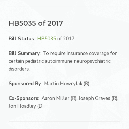
HB5035 of 2017
Bill Status
:
HB5035
of 2017
Bill Summary
: To require insurance coverage for
certain pediatric autoimmune neuropsychiatric
disorders.
Sponsored By
: Martin Howrylak (R)
Co-Sponsors
: Aaron Miller (R), Joseph Graves (R),
Jon Hoadley (D