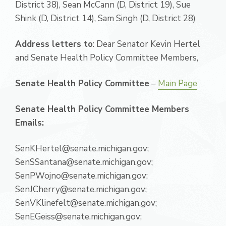
District 38), Sean McCann (D, District 19), Sue
Shink (D, District 14), Sam Singh (D, District 28)
Address letters to
: Dear Senator Kevin Hertel
and Senate Health Policy Committee Members,
Senate Health Policy Committee
–
Main Page
Senate Health Policy Committee Members
Emails:
SenKHertel@senate.michigan.gov;
SenSSantana@senate.michigan.gov;
SenPWojno@senate.michigan.gov;
SenJCherry@senate.michigan.gov;
SenVKlinefelt@senate.michigan.gov;
SenEGeiss@senate.michigan.gov;