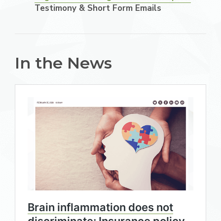
Testimony & Short Form Emails
In the News