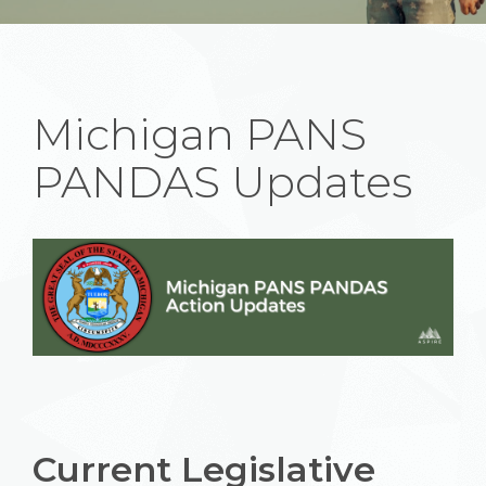
Michigan PANS
PANDAS Updates
Current Legislative