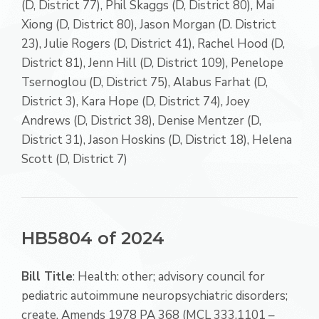
(D, District 77), Phil Skaggs (D, District 80), Mai
Xiong (D, District 80), Jason Morgan (D. District
23), Julie Rogers (D, District 41), Rachel Hood (D,
District 81), Jenn Hill (D, District 109), Penelope
Tsernoglou (D, District 75), Alabus Farhat (D,
District 3), Kara Hope (D, District 74), Joey
Andrews (D, District 38), Denise Mentzer (D,
District 31), Jason Hoskins (D, District 18), Helena
Scott (D, District 7)
HB5804 of 2024
Bill Title
: Health: other; advisory council for
pediatric autoimmune neuropsychiatric disorders;
create. Amends 1978 PA 368 (MCL 333.1101 –