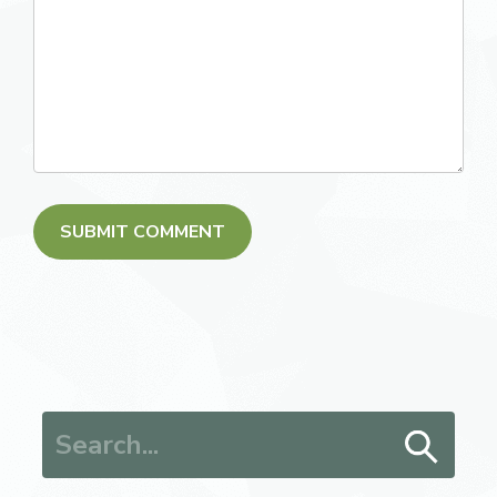
Search for: