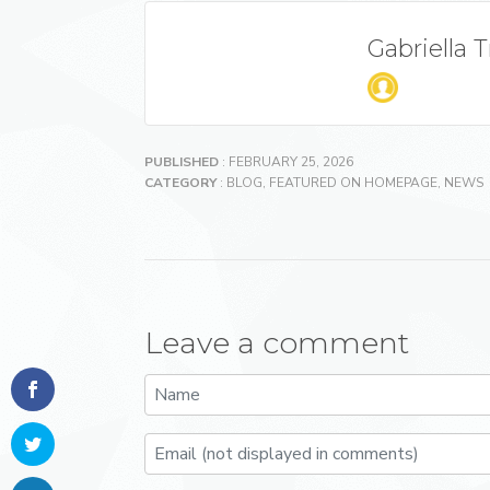
Gabriella 
PUBLISHED
: FEBRUARY 25, 2026
CATEGORY
:
BLOG
,
FEATURED ON HOMEPAGE
,
NEWS
Leave a comment