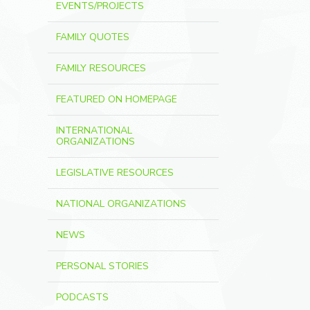
EVENTS/PROJECTS
FAMILY QUOTES
FAMILY RESOURCES
FEATURED ON HOMEPAGE
INTERNATIONAL
ORGANIZATIONS
LEGISLATIVE RESOURCES
NATIONAL ORGANIZATIONS
NEWS
PERSONAL STORIES
PODCASTS