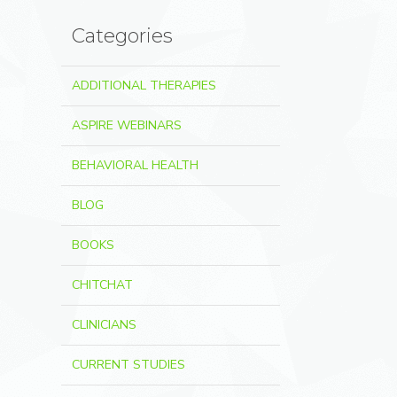
Categories
ADDITIONAL THERAPIES
ASPIRE WEBINARS
BEHAVIORAL HEALTH
BLOG
BOOKS
CHITCHAT
CLINICIANS
CURRENT STUDIES