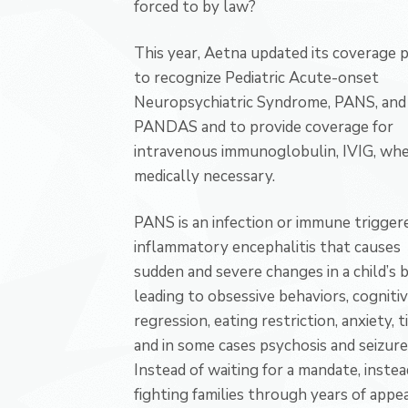
forced to by law?
This year, Aetna updated its coverage p
to recognize Pediatric Acute-onset
Neuropsychiatric Syndrome, PANS, and
PANDAS and to provide coverage for
intravenous immunoglobulin, IVIG, wh
medically necessary.
PANS is an infection or immune trigger
inflammatory encephalitis that causes
sudden and severe changes in a child’s b
leading to obsessive behaviors, cogniti
regression, eating restriction, anxiety, ti
and in some cases psychosis and seizure
Instead of waiting for a mandate, instea
fighting families through years of appea