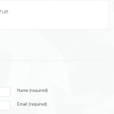
True
Name (required)
Email (required)