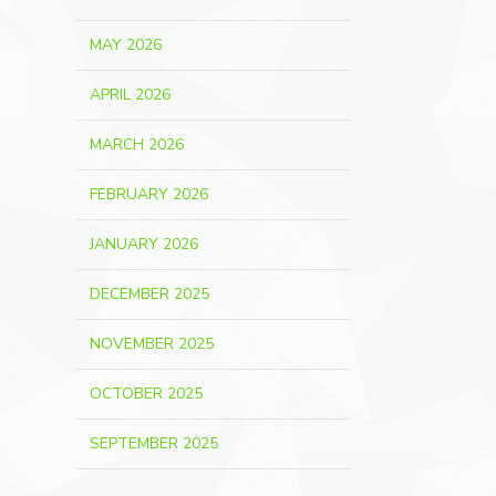
MAY 2026
APRIL 2026
MARCH 2026
FEBRUARY 2026
JANUARY 2026
DECEMBER 2025
NOVEMBER 2025
OCTOBER 2025
SEPTEMBER 2025