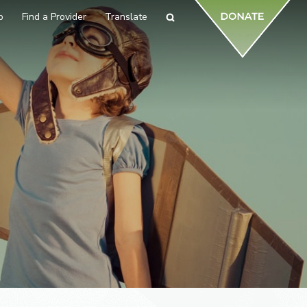
p
Find a Provider
Translate
Search