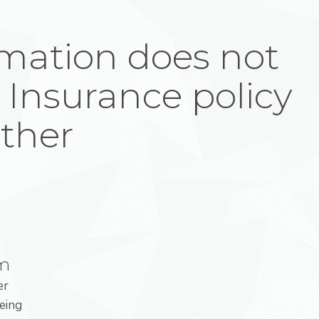
mation does not
 Insurance policy
ither
am
er
eing