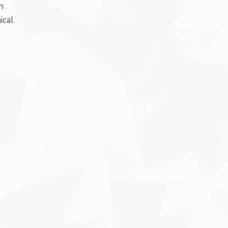
h
ical