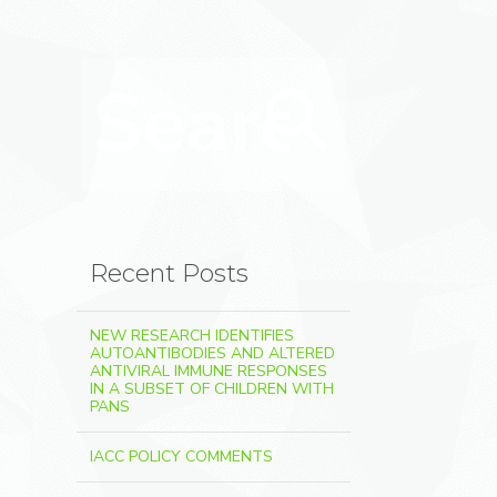
Search for:
Search
Recent Posts
NEW RESEARCH IDENTIFIES
AUTOANTIBODIES AND ALTERED
ANTIVIRAL IMMUNE RESPONSES
IN A SUBSET OF CHILDREN WITH
PANS
IACC POLICY COMMENTS