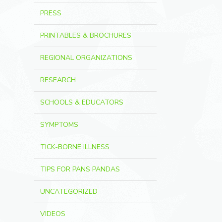
PRESS
PRINTABLES & BROCHURES
REGIONAL ORGANIZATIONS
RESEARCH
SCHOOLS & EDUCATORS
SYMPTOMS
TICK-BORNE ILLNESS
TIPS FOR PANS PANDAS
UNCATEGORIZED
VIDEOS