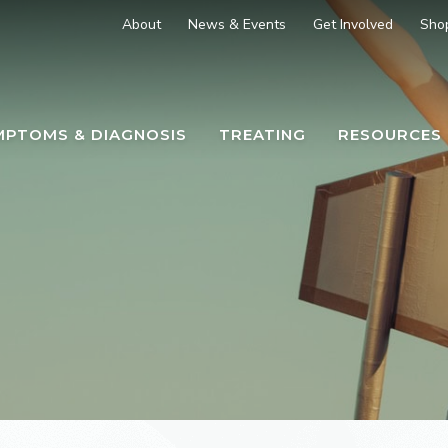
About
News & Events
Get Involved
Sho
MPTOMS & DIAGNOSIS
TREATING
RESOURCES