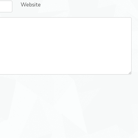
Website