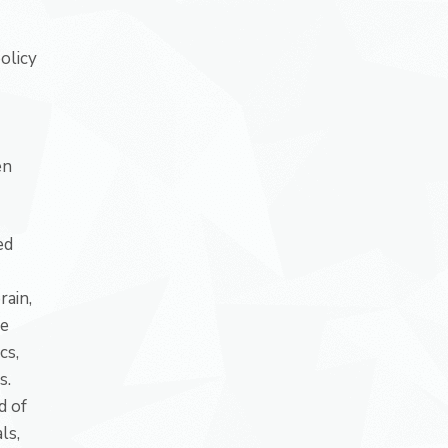
olicy
en
ed
rain,
ve
cs,
s.
d of
ls,