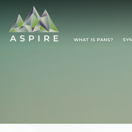
Skip to main content
WHAT IS PANS?
SY