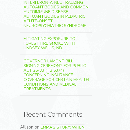
INTERFERON-Λ-NEUTRALIZING
AUTOANTIBODIES AND COMMON
AUTOIMMUNE DISEASE
AUTOANTIBODIES IN PEDIATRIC
ACUTE-ONSET
NEUROPSYCHIATRIC SYNDROME
MITIGATING EXPOSURE TO
FOREST FIRE SMOKE WITH
LINDSEY WELLS, ND
GOVERNOR LAMONT BILL
SIGNING CEREMONY FOR PUBLIC
ACT 26-33 (HB 5374)
CONCERNING INSURANCE
COVERAGE FOR CERTAIN HEALTH
CONDITIONS AND MEDICAL
TREATMENTS
Recent Comments
Allison
on
EMMA’S STORY: WHEN