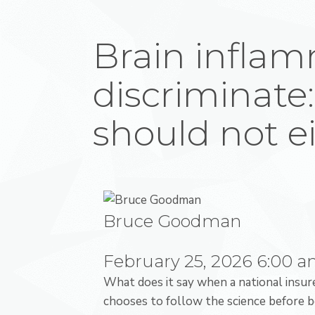
Brain inflam
discriminate:
should not e
Bruce Goodman
February 25, 2026
6:00 
What does it say when a national insur
chooses to follow the science before b