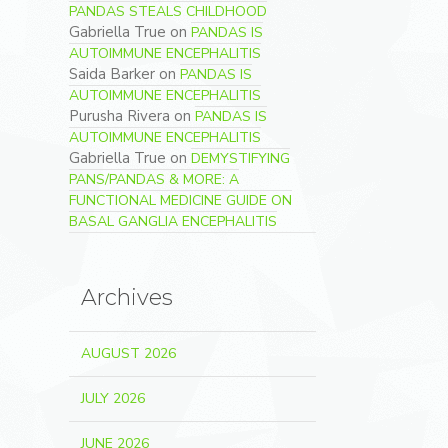
PANDAS STEALS CHILDHOOD
Gabriella True
on
PANDAS IS
AUTOIMMUNE ENCEPHALITIS
Saida Barker
on
PANDAS IS
AUTOIMMUNE ENCEPHALITIS
Purusha Rivera
on
PANDAS IS
AUTOIMMUNE ENCEPHALITIS
Gabriella True
on
DEMYSTIFYING
PANS/PANDAS & MORE: A
FUNCTIONAL MEDICINE GUIDE ON
BASAL GANGLIA ENCEPHALITIS
Archives
AUGUST 2026
JULY 2026
JUNE 2026