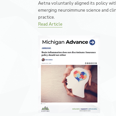
Aetna voluntarily aligned its policy wit
emerging neuroimmune science and clin
practice.
Read Article