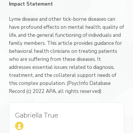
Impact Statement
Lyme disease and other tick-borne diseases can
have profound effects on mental health, quality of
life, and the general functioning of individuals and
family members. This article provides guidance for
behavioral health clinicians on treating patients
who are suffering from these diseases. It
addresses essential issues related to diagnosis,
treatment, and the collateral support needs of
this complex population. (PsycInfo Database
Record (c) 2022 APA, all rights reserved)
Gabriella True