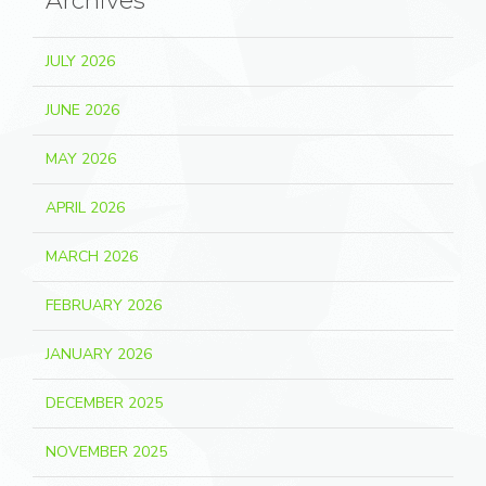
Archives
JULY 2026
JUNE 2026
MAY 2026
APRIL 2026
MARCH 2026
FEBRUARY 2026
JANUARY 2026
DECEMBER 2025
NOVEMBER 2025