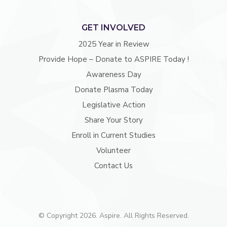
GET INVOLVED
2025 Year in Review
Provide Hope – Donate to ASPIRE Today !
Awareness Day
Donate Plasma Today
Legislative Action
Share Your Story
Enroll in Current Studies
Volunteer
Contact Us
© Copyright 2026. Aspire. All Rights Reserved.