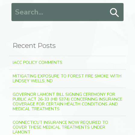
Search for:
Recent Posts
IACC POLICY COMMENTS
MITIGATING EXPOSURE TO FOREST FIRE SMOKE WITH
LINDSEY WELLS, ND
GOVERNOR LAMONT BILL SIGNING CEREMONY FOR
PUBLIC ACT 26-33 (HB 5374) CONCERNING INSURANCE
COVERAGE FOR CERTAIN HEALTH CONDITIONS AND
MEDICAL TREATMENTS
CONNECTICUT INSURANCE NOW REQUIRED TO
COVER THESE MEDICAL TREATMENTS UNDER
LAMONT