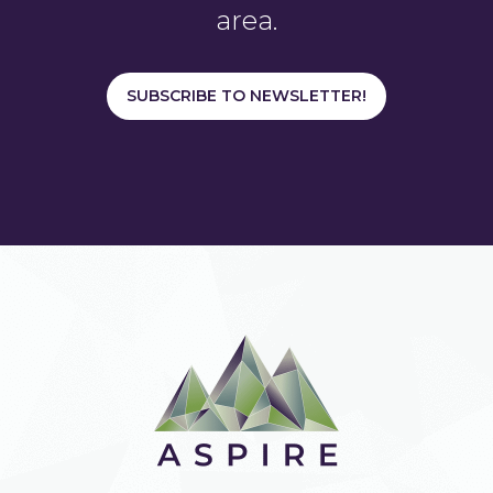
area.
SUBSCRIBE TO NEWSLETTER!