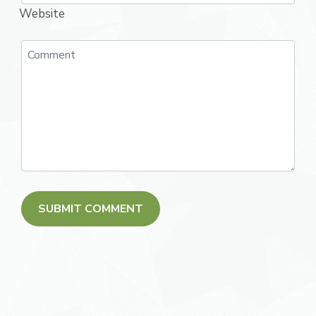
Website