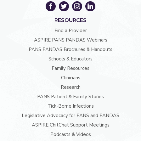
RESOURCES
Find a Provider
ASPIRE PANS PANDAS Webinars
PANS PANDAS Brochures & Handouts
Schools & Educators
Family Resources
Clinicians
Research
PANS Patient & Family Stories
Tick-Borne Infections
Legislative Advocacy for PANS and PANDAS
ASPIRE ChitChat Support Meetings
Podcasts & Videos