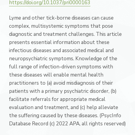
https://doi.org/10.1037/pri0000163
Lyme and other tick-borne diseases can cause
complex, multisystemic symptoms that pose
diagnostic and treatment challenges. This article
presents essential information about these
infectious diseases and associated medical and
neuropsychiatric symptoms. Knowledge of the
full range of infection-driven symptoms with
these diseases will enable mental health
practitioners to (a) avoid misdiagnosis of their
patients with a primary psychiatric disorder, (b)
facilitate referrals for appropriate medical
evaluation and treatment, and (c) help alleviate
the suffering caused by these diseases. (PsycInfo
Database Record (c) 2022 APA, all rights reserved)