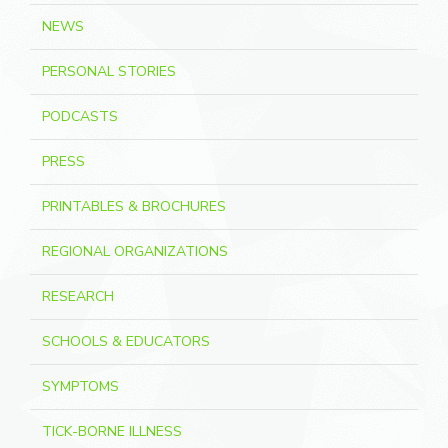
NEWS
PERSONAL STORIES
PODCASTS
PRESS
PRINTABLES & BROCHURES
REGIONAL ORGANIZATIONS
RESEARCH
SCHOOLS & EDUCATORS
SYMPTOMS
TICK-BORNE ILLNESS