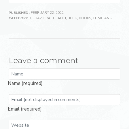
PUBLISHED
: FEBRUARY 22, 2022
CATEGORY
:
BEHAVIORAL HEALTH
,
BLOG
,
BOOKS
,
CLINICIANS
Leave a comment
Name (required)
Email (required)