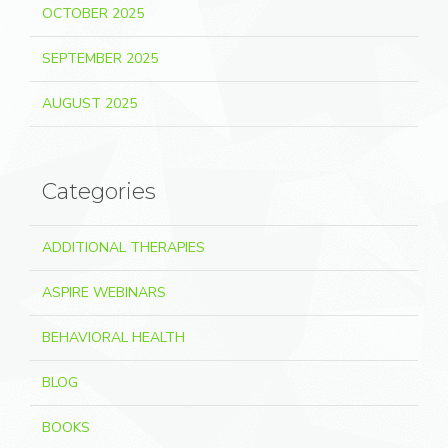
OCTOBER 2025
SEPTEMBER 2025
AUGUST 2025
Categories
ADDITIONAL THERAPIES
ASPIRE WEBINARS
BEHAVIORAL HEALTH
BLOG
BOOKS