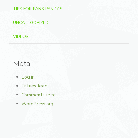
TIPS FOR PANS PANDAS
UNCATEGORIZED
VIDEOS
Meta
Log in
Entries feed
Comments feed
WordPress.org