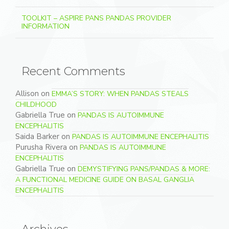
TOOLKIT – ASPIRE PANS PANDAS PROVIDER
INFORMATION
Recent Comments
Allison
on
EMMA’S STORY: WHEN PANDAS STEALS
CHILDHOOD
Gabriella True
on
PANDAS IS AUTOIMMUNE
ENCEPHALITIS
Saida Barker
on
PANDAS IS AUTOIMMUNE ENCEPHALITIS
Purusha Rivera
on
PANDAS IS AUTOIMMUNE
ENCEPHALITIS
Gabriella True
on
DEMYSTIFYING PANS/PANDAS & MORE:
A FUNCTIONAL MEDICINE GUIDE ON BASAL GANGLIA
ENCEPHALITIS