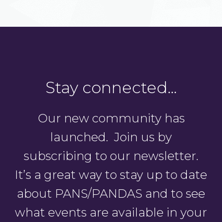
Stay connected…
Our new community has
launched. Join us by
subscribing to our newsletter.
It’s a great way to stay up to date
about PANS/PANDAS and to see
what events are available in your