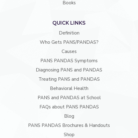
Books
QUICK LINKS
Definition
Who Gets PANS/PANDAS?
Causes
PANS PANDAS Symptoms
Diagnosing PANS and PANDAS
Treating PANS and PANDAS
Behavioral Health
PANS and PANDAS at School
FAQs about PANS PANDAS
Blog
PANS PANDAS Brochures & Handouts
Shop