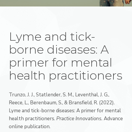
Lyme and tick-
borne diseases: A
primer for mental
health practitioners
Trunzo, J. J., Statlender, S. M., Leventhal, J. G.,
Reece, L., Berenbaum, S., & Bransfield, R. (2022).
Lyme and tick-borne diseases: A primer for mental
health practitioners.
Practice Innovations.
Advance
online publication.