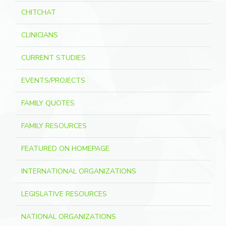
CHITCHAT
CLINICIANS
CURRENT STUDIES
EVENTS/PROJECTS
FAMILY QUOTES
FAMILY RESOURCES
FEATURED ON HOMEPAGE
INTERNATIONAL ORGANIZATIONS
LEGISLATIVE RESOURCES
NATIONAL ORGANIZATIONS