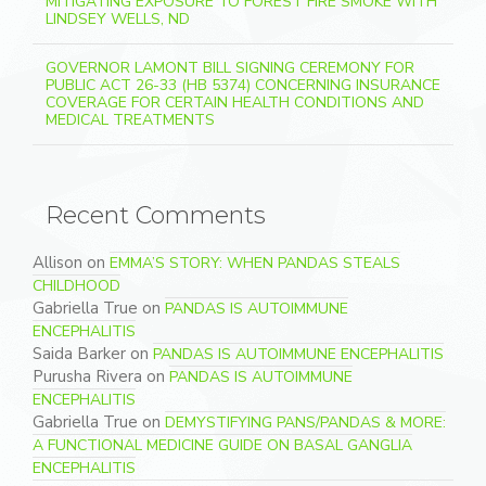
MITIGATING EXPOSURE TO FOREST FIRE SMOKE WITH
LINDSEY WELLS, ND
GOVERNOR LAMONT BILL SIGNING CEREMONY FOR
PUBLIC ACT 26-33 (HB 5374) CONCERNING INSURANCE
COVERAGE FOR CERTAIN HEALTH CONDITIONS AND
MEDICAL TREATMENTS
Recent Comments
Allison
on
EMMA’S STORY: WHEN PANDAS STEALS
CHILDHOOD
Gabriella True
on
PANDAS IS AUTOIMMUNE
ENCEPHALITIS
Saida Barker
on
PANDAS IS AUTOIMMUNE ENCEPHALITIS
Purusha Rivera
on
PANDAS IS AUTOIMMUNE
ENCEPHALITIS
Gabriella True
on
DEMYSTIFYING PANS/PANDAS & MORE:
A FUNCTIONAL MEDICINE GUIDE ON BASAL GANGLIA
ENCEPHALITIS