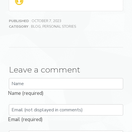
PUBLISHED
: OCTOBER 7, 2023
CATEGORY
:
BLOG
,
PERSONAL STORIES
Leave a comment
Name (required)
Email (required)