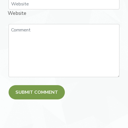
Website