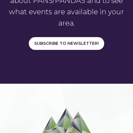
about PANS/PANDAS and to see
what events are available in your
area.
SUBSCRIBE TO NEWSLETTER!