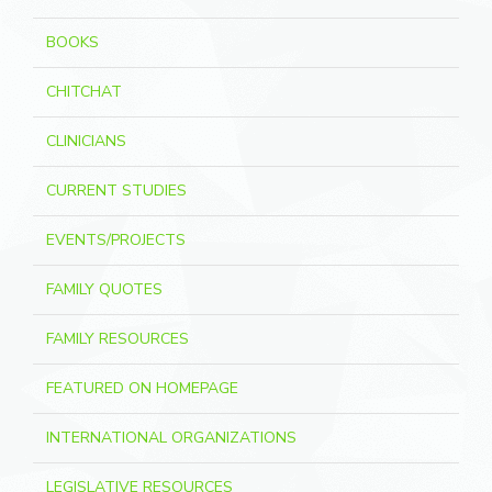
BOOKS
CHITCHAT
CLINICIANS
CURRENT STUDIES
EVENTS/PROJECTS
FAMILY QUOTES
FAMILY RESOURCES
FEATURED ON HOMEPAGE
INTERNATIONAL ORGANIZATIONS
LEGISLATIVE RESOURCES