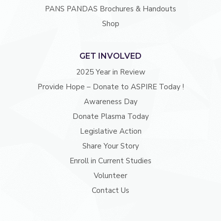
PANS PANDAS Brochures & Handouts
Shop
GET INVOLVED
2025 Year in Review
Provide Hope – Donate to ASPIRE Today !
Awareness Day
Donate Plasma Today
Legislative Action
Share Your Story
Enroll in Current Studies
Volunteer
Contact Us