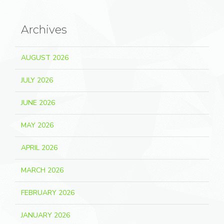
Archives
AUGUST 2026
JULY 2026
JUNE 2026
MAY 2026
APRIL 2026
MARCH 2026
FEBRUARY 2026
JANUARY 2026