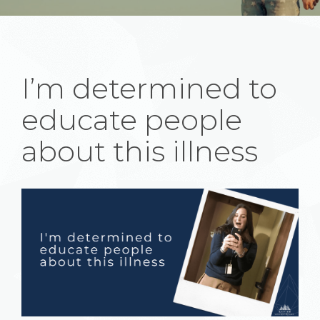
I’m determined to
educate people
about this illness