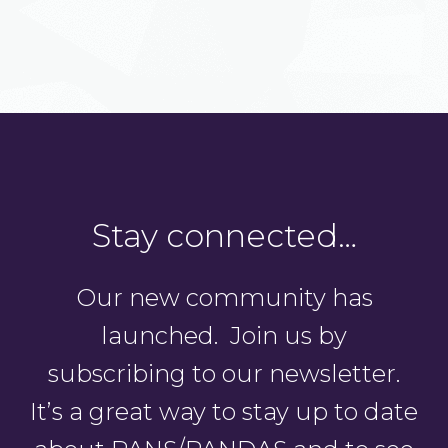
Stay connected…
Our new community has
launched. Join us by
subscribing to our newsletter.
It’s a great way to stay up to date