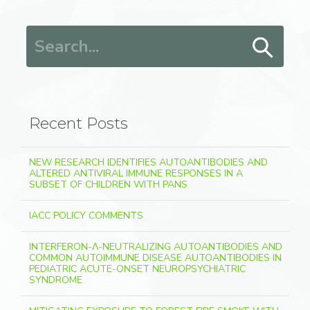
Search for:
Recent Posts
NEW RESEARCH IDENTIFIES AUTOANTIBODIES AND
ALTERED ANTIVIRAL IMMUNE RESPONSES IN A
SUBSET OF CHILDREN WITH PANS
IACC POLICY COMMENTS
INTERFERON-Λ-NEUTRALIZING AUTOANTIBODIES AND
COMMON AUTOIMMUNE DISEASE AUTOANTIBODIES IN
PEDIATRIC ACUTE-ONSET NEUROPSYCHIATRIC
SYNDROME