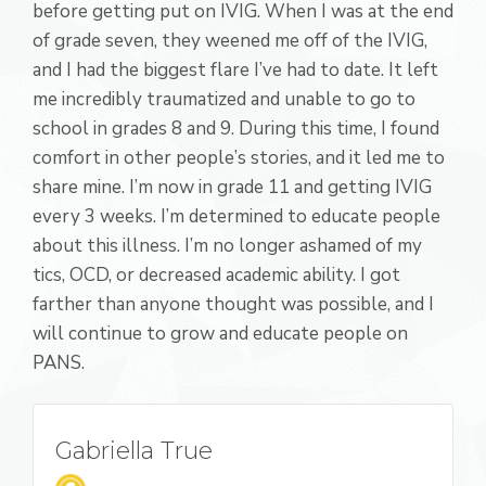
before getting put on IVIG. When I was at the end
of grade seven, they weened me off of the IVIG,
and I had the biggest flare I’ve had to date. It left
me incredibly traumatized and unable to go to
school in grades 8 and 9. During this time, I found
comfort in other people’s stories, and it led me to
share mine. I’m now in grade 11 and getting IVIG
every 3 weeks. I’m determined to educate people
about this illness. I’m no longer ashamed of my
tics, OCD, or decreased academic ability. I got
farther than anyone thought was possible, and I
will continue to grow and educate people on
PANS.
Gabriella True