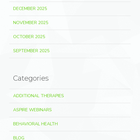
DECEMBER 2025
NOVEMBER 2025
OCTOBER 2025
SEPTEMBER 2025
Categories
ADDITIONAL THERAPIES
ASPIRE WEBINARS
BEHAVIORAL HEALTH
BLOG