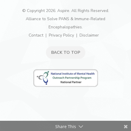
© Copyright 2026. Aspire. All Rights Reserved.
Alliance to Solve PANS & Immune-Related
Encephalopathies.
Contact
Privacy Policy
Disclaimer
BACK TO TOP
Share This