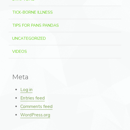
TICK-BORNE ILLNESS
TIPS FOR PANS PANDAS
UNCATEGORIZED
VIDEOS
Meta
Log in
Entries feed
Comments feed
WordPress.org