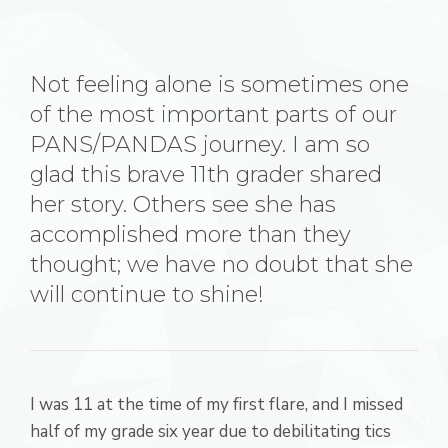
Not feeling alone is sometimes one
of the most important parts of our
PANS/PANDAS journey. I am so
glad this brave 11th grader shared
her story. Others see she has
accomplished more than they
thought; we have no doubt that she
will continue to shine!
I was 11 at the time of my first flare, and I missed
half of my grade six year due to debilitating tics