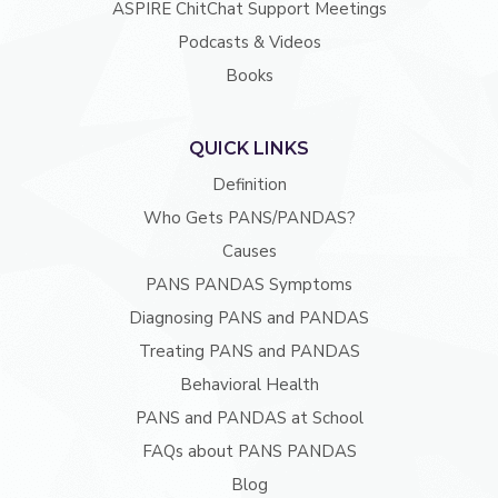
ASPIRE ChitChat Support Meetings
Podcasts & Videos
Books
QUICK LINKS
Definition
Who Gets PANS/PANDAS?
Causes
PANS PANDAS Symptoms
Diagnosing PANS and PANDAS
Treating PANS and PANDAS
Behavioral Health
PANS and PANDAS at School
FAQs about PANS PANDAS
Blog