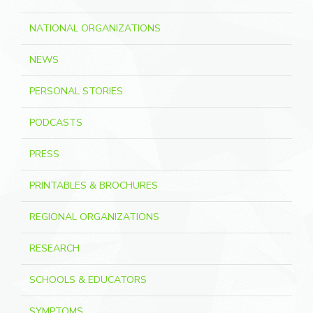
NATIONAL ORGANIZATIONS
NEWS
PERSONAL STORIES
PODCASTS
PRESS
PRINTABLES & BROCHURES
REGIONAL ORGANIZATIONS
RESEARCH
SCHOOLS & EDUCATORS
SYMPTOMS