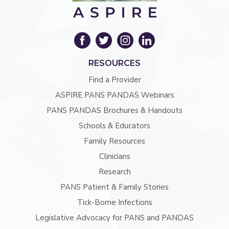
RESOURCES
Find a Provider
ASPIRE PANS PANDAS Webinars
PANS PANDAS Brochures & Handouts
Schools & Educators
Family Resources
Clinicians
Research
PANS Patient & Family Stories
Tick-Borne Infections
Legislative Advocacy for PANS and PANDAS