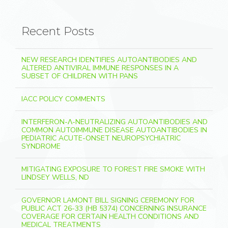
Recent Posts
NEW RESEARCH IDENTIFIES AUTOANTIBODIES AND
ALTERED ANTIVIRAL IMMUNE RESPONSES IN A
SUBSET OF CHILDREN WITH PANS
IACC POLICY COMMENTS
INTERFERON-Λ-NEUTRALIZING AUTOANTIBODIES AND
COMMON AUTOIMMUNE DISEASE AUTOANTIBODIES IN
PEDIATRIC ACUTE-ONSET NEUROPSYCHIATRIC
SYNDROME
MITIGATING EXPOSURE TO FOREST FIRE SMOKE WITH
LINDSEY WELLS, ND
GOVERNOR LAMONT BILL SIGNING CEREMONY FOR
PUBLIC ACT 26-33 (HB 5374) CONCERNING INSURANCE
COVERAGE FOR CERTAIN HEALTH CONDITIONS AND
MEDICAL TREATMENTS