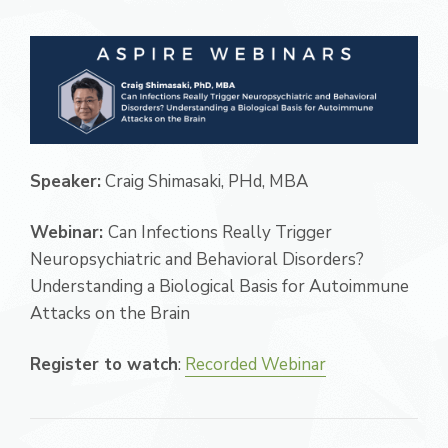
Speaker:
Craig Shimasaki, PHd, MBA
Webinar:
Can Infections Really Trigger
Neuropsychiatric and Behavioral Disorders?
Understanding a Biological Basis for Autoimmune
Attacks on the Brain
Register to watch
:
Recorded Webinar