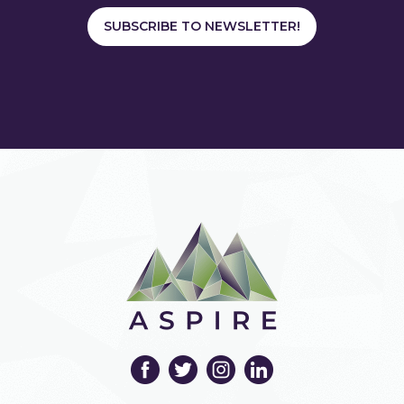
SUBSCRIBE TO NEWSLETTER!