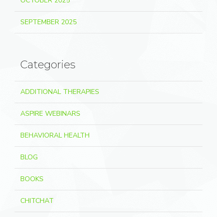
OCTOBER 2025
SEPTEMBER 2025
Categories
ADDITIONAL THERAPIES
ASPIRE WEBINARS
BEHAVIORAL HEALTH
BLOG
BOOKS
CHITCHAT