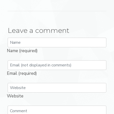
Leave a comment
Name (required)
Email (required)
Website