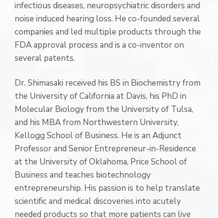
infectious diseases, neuropsychiatric disorders and
noise induced hearing loss. He co-founded several
companies and led multiple products through the
FDA approval process and is a co-inventor on
several patents.
Dr. Shimasaki received his BS in Biochemistry from
the University of California at Davis, his PhD in
Molecular Biology from the University of Tulsa,
and his MBA from Northwestern University,
Kellogg School of Business. He is an Adjunct
Professor and Senior Entrepreneur-in-Residence
at the University of Oklahoma, Price School of
Business and teaches biotechnology
entrepreneurship. His passion is to help translate
scientific and medical discoveries into acutely
needed products so that more patients can live