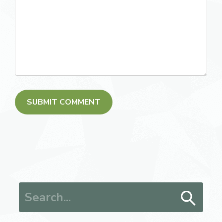
Search for: