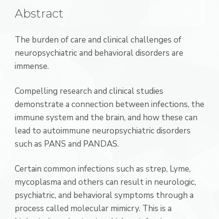
Abstract
The burden of care and clinical challenges of
neuropsychiatric and behavioral disorders are
immense.
Compelling research and clinical studies
demonstrate a connection between infections, the
immune system and the brain, and how these can
lead to autoimmune neuropsychiatric disorders
such as PANS and PANDAS.
Certain common infections such as strep, Lyme,
mycoplasma and others can result in neurologic,
psychiatric, and behavioral symptoms through a
process called molecular mimicry. This is a