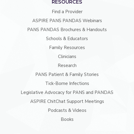
RESOURCES
Find a Provider
ASPIRE PANS PANDAS Webinars
PANS PANDAS Brochures & Handouts
Schools & Educators
Family Resources
Clinicians
Research
PANS Patient & Family Stories
Tick-Borne Infections
Legislative Advocacy for PANS and PANDAS
ASPIRE ChitChat Support Meetings
Podcasts & Videos
Books