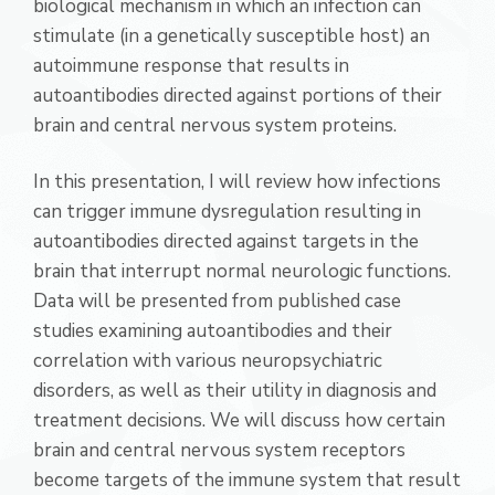
biological mechanism in which an infection can
stimulate (in a genetically susceptible host) an
autoimmune response that results in
autoantibodies directed against portions of their
brain and central nervous system proteins.
In this presentation, I will review how infections
can trigger immune dysregulation resulting in
autoantibodies directed against targets in the
brain that interrupt normal neurologic functions.
Data will be presented from published case
studies examining autoantibodies and their
correlation with various neuropsychiatric
disorders, as well as their utility in diagnosis and
treatment decisions. We will discuss how certain
brain and central nervous system receptors
become targets of the immune system that result