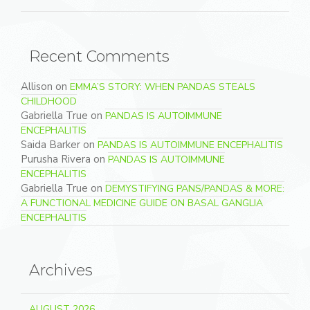
Recent Comments
Allison
on
EMMA’S STORY: WHEN PANDAS STEALS
CHILDHOOD
Gabriella True
on
PANDAS IS AUTOIMMUNE
ENCEPHALITIS
Saida Barker
on
PANDAS IS AUTOIMMUNE ENCEPHALITIS
Purusha Rivera
on
PANDAS IS AUTOIMMUNE
ENCEPHALITIS
Gabriella True
on
DEMYSTIFYING PANS/PANDAS & MORE:
A FUNCTIONAL MEDICINE GUIDE ON BASAL GANGLIA
ENCEPHALITIS
Archives
AUGUST 2026