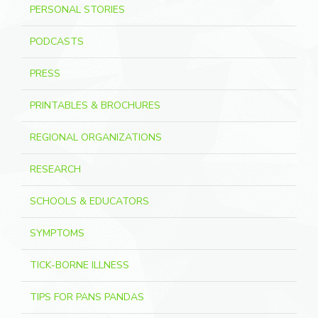
PERSONAL STORIES
PODCASTS
PRESS
PRINTABLES & BROCHURES
REGIONAL ORGANIZATIONS
RESEARCH
SCHOOLS & EDUCATORS
SYMPTOMS
TICK-BORNE ILLNESS
TIPS FOR PANS PANDAS