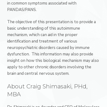
in common symptoms associated with
PANDAS/PANS.
The objective of this presentation is to provide a
basic understanding of this autoimmune
mechanism, which can aid in the proper
identification and treatment of various
neuropsychiatric disorders caused by immune
dysfunction. This information may also provide
insight on how this biological mechanism may also
apply to other chronic disorders involving the
brain and central nervous system.
About Craig Shimasaki, PHd,
MBA