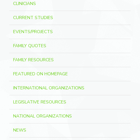
CLINICIANS
CURRENT STUDIES
EVENTS/PROJECTS
FAMILY QUOTES
FAMILY RESOURCES
FEATURED ON HOMEPAGE
INTERNATIONAL ORGANIZATIONS
LEGISLATIVE RESOURCES
NATIONAL ORGANIZATIONS
NEWS