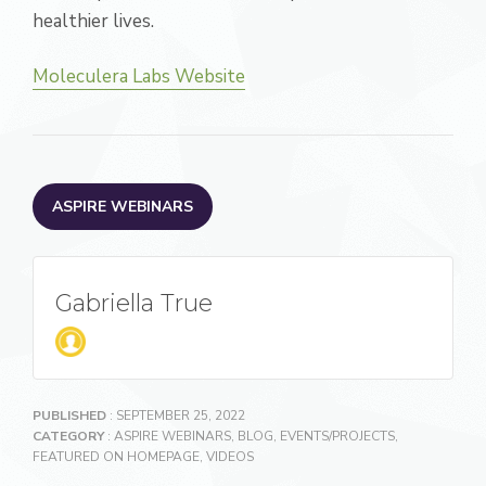
healthier lives.
Moleculera Labs Website
ASPIRE WEBINARS
Gabriella True
PUBLISHED
: SEPTEMBER 25, 2022
CATEGORY
:
ASPIRE WEBINARS
,
BLOG
,
EVENTS/PROJECTS
,
FEATURED ON HOMEPAGE
,
VIDEOS