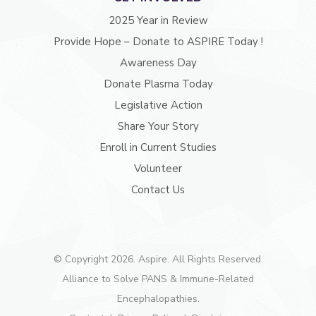
2025 Year in Review
Provide Hope – Donate to ASPIRE Today !
Awareness Day
Donate Plasma Today
Legislative Action
Share Your Story
Enroll in Current Studies
Volunteer
Contact Us
© Copyright 2026. Aspire. All Rights Reserved.
Alliance to Solve PANS & Immune-Related
Encephalopathies.