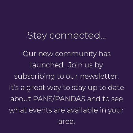
Stay connected…
Our new community has
launched. Join us by
subscribing to our newsletter.
It’s a great way to stay up to date
about PANS/PANDAS and to see
what events are available in your
area.