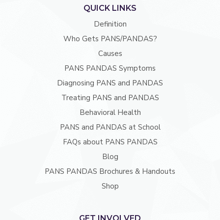
QUICK LINKS
Definition
Who Gets PANS/PANDAS?
Causes
PANS PANDAS Symptoms
Diagnosing PANS and PANDAS
Treating PANS and PANDAS
Behavioral Health
PANS and PANDAS at School
FAQs about PANS PANDAS
Blog
PANS PANDAS Brochures & Handouts
Shop
GET INVOLVED