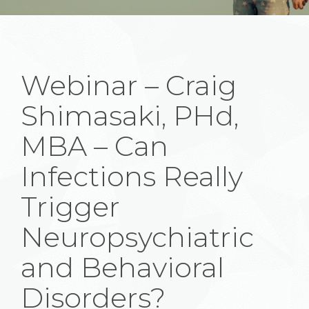
Webinar – Craig
Shimasaki, PHd,
MBA – Can
Infections Really
Trigger
Neuropsychiatric
and Behavioral
Disorders?