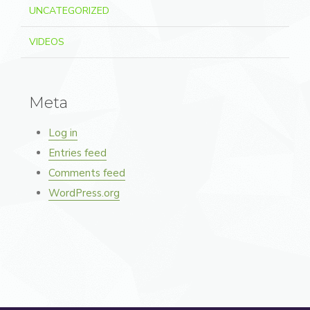
UNCATEGORIZED
VIDEOS
Meta
Log in
Entries feed
Comments feed
WordPress.org