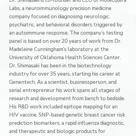
Dr. Shimasaki is co-founder and CEO of Moleculera
Labs, a neuroimmunology precision medicine
company focused on diagnosing neurologic,
psychiatric, and behavioral disorders triggered by
an autoimmune response. The company’s testing
panel is based on over 20 years of work from Dr.
Madeleine Cunningham’s laboratory at the
University of Oklahoma Health Sciences Center.
Dr. Shimasaki has been in the biotechnology
industry for over 35 years, starting his career at
Genentech. As a scientist, businessperson, and
serial entrepreneur his work spans all stages of
research and development from bench to bedside.
His R&D work included epitope mapping for an
HIV vaccine, SNP-based genetic breast cancer risk
prediction biomarkers, a rapid influenza diagnostic,
and therapeutic and biologic products for