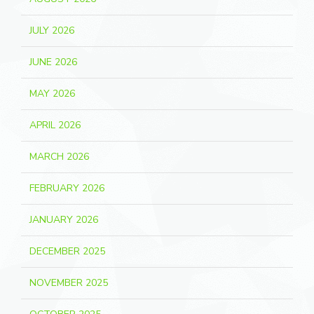
JULY 2026
JUNE 2026
MAY 2026
APRIL 2026
MARCH 2026
FEBRUARY 2026
JANUARY 2026
DECEMBER 2025
NOVEMBER 2025