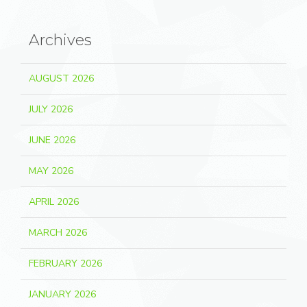
Archives
AUGUST 2026
JULY 2026
JUNE 2026
MAY 2026
APRIL 2026
MARCH 2026
FEBRUARY 2026
JANUARY 2026