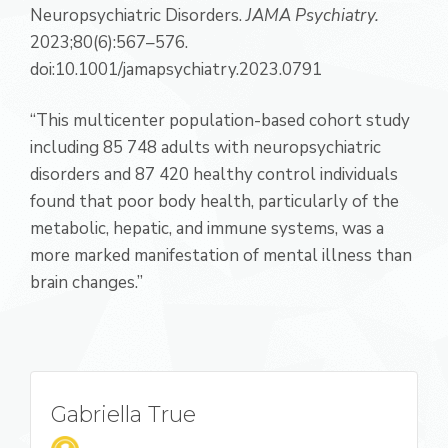
Neuropsychiatric Disorders.
JAMA Psychiatry.
2023;80(6):567–576.
doi:10.1001/jamapsychiatry.2023.0791
“This multicenter population-based cohort study
including 85 748 adults with neuropsychiatric
disorders and 87 420 healthy control individuals
found that poor body health, particularly of the
metabolic, hepatic, and immune systems, was a
more marked manifestation of mental illness than
brain changes.”
Gabriella True