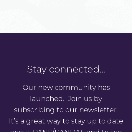
Stay connected…
Our new community has
launched. Join us by
subscribing to our newsletter.
It’s a great way to stay up to date