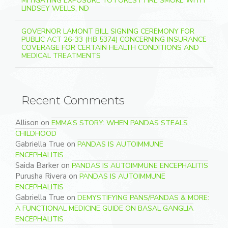
MITIGATING EXPOSURE TO FOREST FIRE SMOKE WITH
LINDSEY WELLS, ND
GOVERNOR LAMONT BILL SIGNING CEREMONY FOR
PUBLIC ACT 26-33 (HB 5374) CONCERNING INSURANCE
COVERAGE FOR CERTAIN HEALTH CONDITIONS AND
MEDICAL TREATMENTS
Recent Comments
Allison
on
EMMA’S STORY: WHEN PANDAS STEALS
CHILDHOOD
Gabriella True
on
PANDAS IS AUTOIMMUNE
ENCEPHALITIS
Saida Barker
on
PANDAS IS AUTOIMMUNE ENCEPHALITIS
Purusha Rivera
on
PANDAS IS AUTOIMMUNE
ENCEPHALITIS
Gabriella True
on
DEMYSTIFYING PANS/PANDAS & MORE:
A FUNCTIONAL MEDICINE GUIDE ON BASAL GANGLIA
ENCEPHALITIS