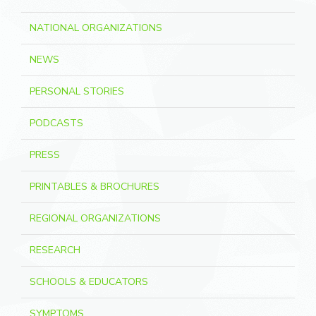
NATIONAL ORGANIZATIONS
NEWS
PERSONAL STORIES
PODCASTS
PRESS
PRINTABLES & BROCHURES
REGIONAL ORGANIZATIONS
RESEARCH
SCHOOLS & EDUCATORS
SYMPTOMS