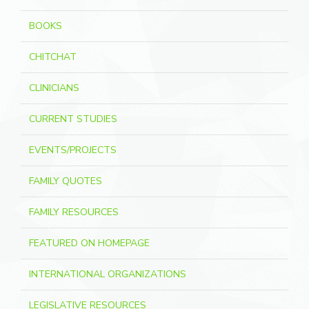
BOOKS
CHITCHAT
CLINICIANS
CURRENT STUDIES
EVENTS/PROJECTS
FAMILY QUOTES
FAMILY RESOURCES
FEATURED ON HOMEPAGE
INTERNATIONAL ORGANIZATIONS
LEGISLATIVE RESOURCES