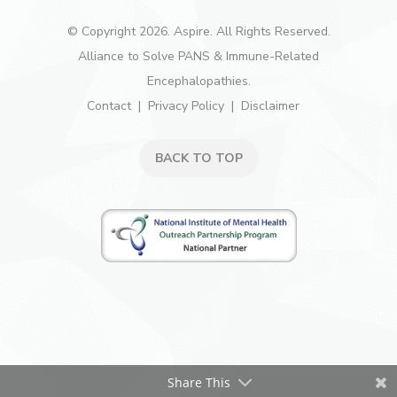
© Copyright 2026. Aspire. All Rights Reserved.
Alliance to Solve PANS & Immune-Related
Encephalopathies.
Contact
Privacy Policy
Disclaimer
BACK TO TOP
Share This