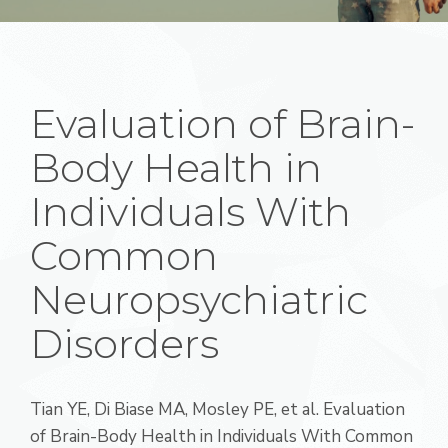
Evaluation of Brain-
Body Health in
Individuals With
Common
Neuropsychiatric
Disorders
Tian YE
,
Di Biase MA
,
Mosley PE, et al. Evaluation
of Brain-Body Health in Individuals With Common