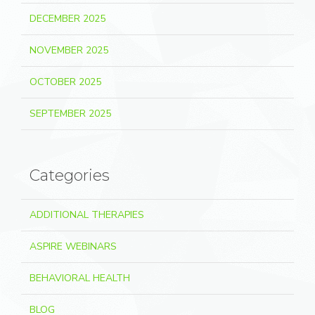
DECEMBER 2025
NOVEMBER 2025
OCTOBER 2025
SEPTEMBER 2025
Categories
ADDITIONAL THERAPIES
ASPIRE WEBINARS
BEHAVIORAL HEALTH
BLOG