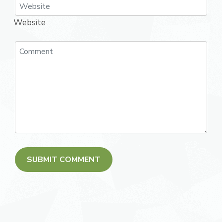
Website