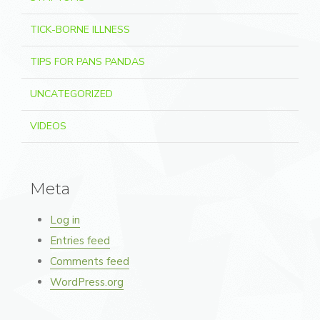
TICK-BORNE ILLNESS
TIPS FOR PANS PANDAS
UNCATEGORIZED
VIDEOS
Meta
Log in
Entries feed
Comments feed
WordPress.org