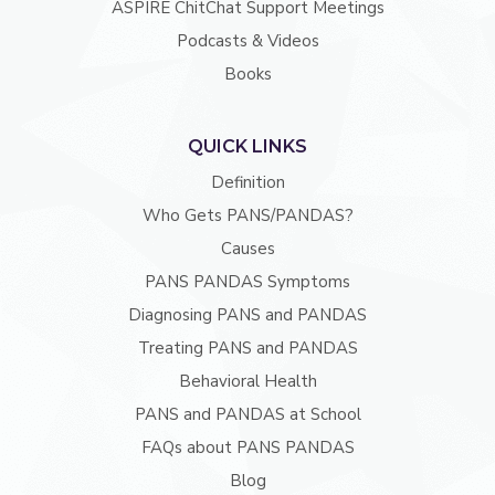
ASPIRE ChitChat Support Meetings
Podcasts & Videos
Books
QUICK LINKS
Definition
Who Gets PANS/PANDAS?
Causes
PANS PANDAS Symptoms
Diagnosing PANS and PANDAS
Treating PANS and PANDAS
Behavioral Health
PANS and PANDAS at School
FAQs about PANS PANDAS
Blog