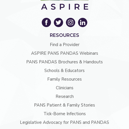
RESOURCES
Find a Provider
ASPIRE PANS PANDAS Webinars
PANS PANDAS Brochures & Handouts
Schools & Educators
Family Resources
Clinicians
Research
PANS Patient & Family Stories
Tick-Borne Infections
Legislative Advocacy for PANS and PANDAS