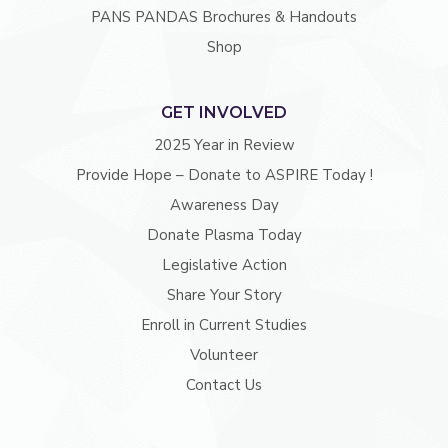
PANS PANDAS Brochures & Handouts
Shop
GET INVOLVED
2025 Year in Review
Provide Hope – Donate to ASPIRE Today !
Awareness Day
Donate Plasma Today
Legislative Action
Share Your Story
Enroll in Current Studies
Volunteer
Contact Us