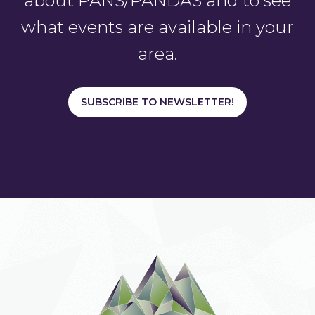
about PANS/PANDAS and to see
what events are available in your
area.
SUBSCRIBE TO NEWSLETTER!