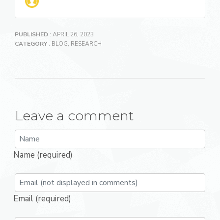
PUBLISHED
: APRIL 26, 2023
CATEGORY
:
BLOG
,
RESEARCH
Leave a comment
Name (required)
Email (required)