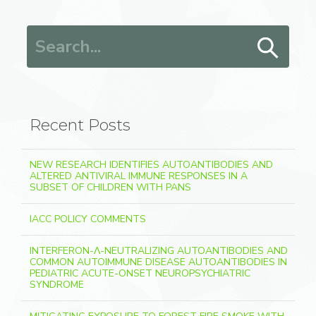
Search for:
Recent Posts
NEW RESEARCH IDENTIFIES AUTOANTIBODIES AND
ALTERED ANTIVIRAL IMMUNE RESPONSES IN A
SUBSET OF CHILDREN WITH PANS
IACC POLICY COMMENTS
INTERFERON-Λ-NEUTRALIZING AUTOANTIBODIES AND
COMMON AUTOIMMUNE DISEASE AUTOANTIBODIES IN
PEDIATRIC ACUTE-ONSET NEUROPSYCHIATRIC
SYNDROME