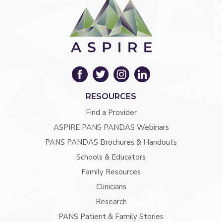
RESOURCES
Find a Provider
ASPIRE PANS PANDAS Webinars
PANS PANDAS Brochures & Handouts
Schools & Educators
Family Resources
Clinicians
Research
PANS Patient & Family Stories