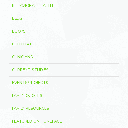
BEHAVIORAL HEALTH
BLOG
BOOKS
CHITCHAT
CLINICIANS
CURRENT STUDIES
EVENTS/PROJECTS
FAMILY QUOTES
FAMILY RESOURCES
FEATURED ON HOMEPAGE