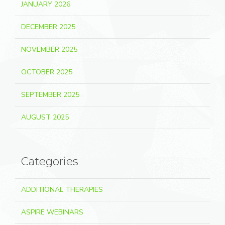
JANUARY 2026
DECEMBER 2025
NOVEMBER 2025
OCTOBER 2025
SEPTEMBER 2025
AUGUST 2025
Categories
ADDITIONAL THERAPIES
ASPIRE WEBINARS