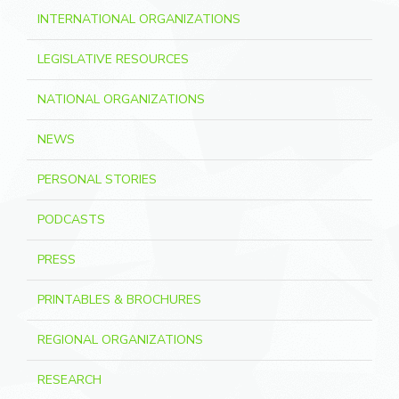
INTERNATIONAL ORGANIZATIONS
LEGISLATIVE RESOURCES
NATIONAL ORGANIZATIONS
NEWS
PERSONAL STORIES
PODCASTS
PRESS
PRINTABLES & BROCHURES
REGIONAL ORGANIZATIONS
RESEARCH