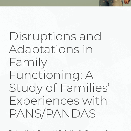
Disruptions and
Adaptations in
Family
Functioning: A
Study of Families’
Experiences with
PANS/PANDAS