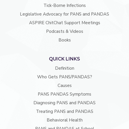
Tick-Borne Infections
Legislative Advocacy for PANS and PANDAS
ASPIRE ChitChat Support Meetings
Podcasts & Videos
Books
QUICK LINKS
Definition
Who Gets PANS/PANDAS?
Causes
PANS PANDAS Symptoms
Diagnosing PANS and PANDAS
Treating PANS and PANDAS
Behavioral Health
PANS and PANDAS at School