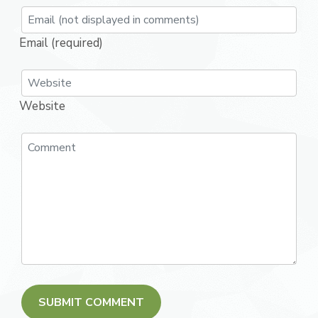
Email (required)
Website