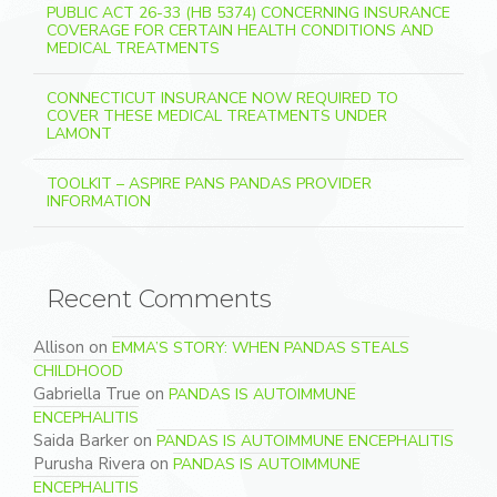
PUBLIC ACT 26-33 (HB 5374) CONCERNING INSURANCE
COVERAGE FOR CERTAIN HEALTH CONDITIONS AND
MEDICAL TREATMENTS
CONNECTICUT INSURANCE NOW REQUIRED TO
COVER THESE MEDICAL TREATMENTS UNDER
LAMONT
TOOLKIT – ASPIRE PANS PANDAS PROVIDER
INFORMATION
Recent Comments
Allison
on
EMMA’S STORY: WHEN PANDAS STEALS
CHILDHOOD
Gabriella True
on
PANDAS IS AUTOIMMUNE
ENCEPHALITIS
Saida Barker
on
PANDAS IS AUTOIMMUNE ENCEPHALITIS
Purusha Rivera
on
PANDAS IS AUTOIMMUNE
ENCEPHALITIS