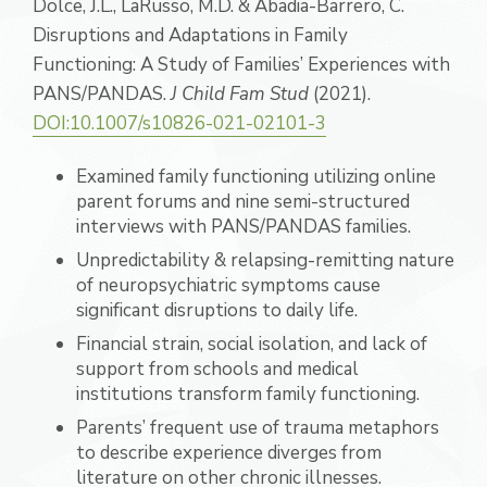
Dolce, J.L., LaRusso, M.D. & Abadia-Barrero, C.
Disruptions and Adaptations in Family
Functioning: A Study of Families’ Experiences with
PANS/PANDAS.
J Child Fam Stud
(2021).
DOI:10.1007/s10826-021-02101-3
Examined family functioning utilizing online
parent forums and nine semi-structured
interviews with PANS/PANDAS families.
Unpredictability & relapsing-remitting nature
of neuropsychiatric symptoms cause
significant disruptions to daily life.
Financial strain, social isolation, and lack of
support from schools and medical
institutions transform family functioning.
Parents’ frequent use of trauma metaphors
to describe experience diverges from
literature on other chronic illnesses.