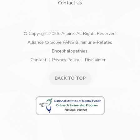
Contact Us
© Copyright 2026. Aspire. All Rights Reserved.
Alliance to Solve PANS & Immune-Related
Encephalopathies.
Contact
Privacy Policy
Disclaimer
BACK TO TOP