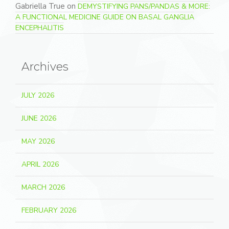
Gabriella True
on
DEMYSTIFYING PANS/PANDAS & MORE:
A FUNCTIONAL MEDICINE GUIDE ON BASAL GANGLIA
ENCEPHALITIS
Archives
JULY 2026
JUNE 2026
MAY 2026
APRIL 2026
MARCH 2026
FEBRUARY 2026