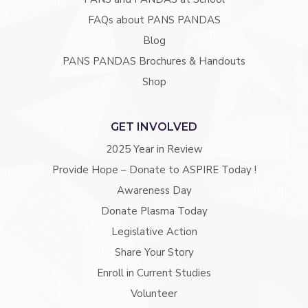
FAQs about PANS PANDAS
Blog
PANS PANDAS Brochures & Handouts
Shop
GET INVOLVED
2025 Year in Review
Provide Hope – Donate to ASPIRE Today !
Awareness Day
Donate Plasma Today
Legislative Action
Share Your Story
Enroll in Current Studies
Volunteer