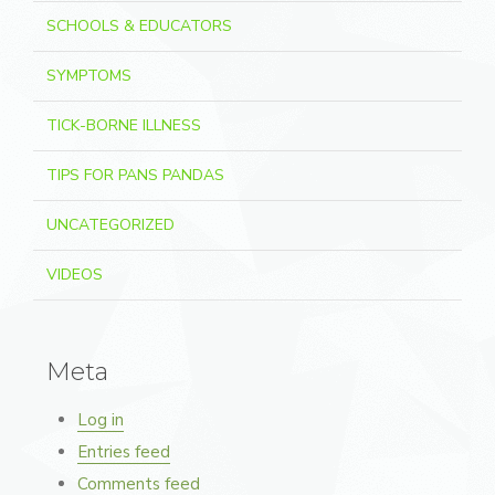
SCHOOLS & EDUCATORS
SYMPTOMS
TICK-BORNE ILLNESS
TIPS FOR PANS PANDAS
UNCATEGORIZED
VIDEOS
Meta
Log in
Entries feed
Comments feed