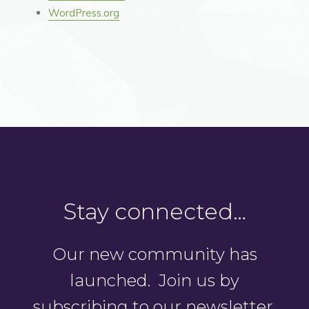
WordPress.org
Stay connected…
Our new community has
launched. Join us by
subscribing to our newsletter.