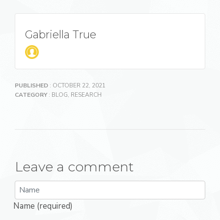
Gabriella True
PUBLISHED
: OCTOBER 22, 2021
CATEGORY
:
BLOG
,
RESEARCH
Leave a comment
Name (required)