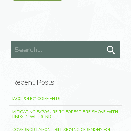
Search for:
Recent Posts
IACC POLICY COMMENTS
MITIGATING EXPOSURE TO FOREST FIRE SMOKE WITH
LINDSEY WELLS, ND
GOVERNOR LAMONT BILL SIGNING CEREMONY FOR