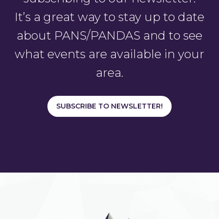
It’s a great way to stay up to date
about PANS/PANDAS and to see
what events are available in your
area.
SUBSCRIBE TO NEWSLETTER!