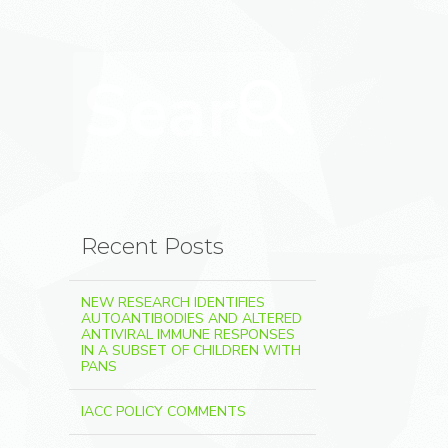
Search for:
Search
Recent Posts
NEW RESEARCH IDENTIFIES
AUTOANTIBODIES AND ALTERED
ANTIVIRAL IMMUNE RESPONSES
IN A SUBSET OF CHILDREN WITH
PANS
IACC POLICY COMMENTS