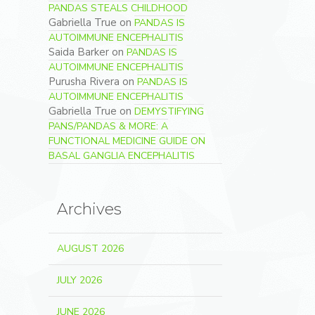
PANDAS STEALS CHILDHOOD
Gabriella True
on
PANDAS IS
AUTOIMMUNE ENCEPHALITIS
Saida Barker
on
PANDAS IS
AUTOIMMUNE ENCEPHALITIS
Purusha Rivera
on
PANDAS IS
AUTOIMMUNE ENCEPHALITIS
Gabriella True
on
DEMYSTIFYING
PANS/PANDAS & MORE: A
FUNCTIONAL MEDICINE GUIDE ON
BASAL GANGLIA ENCEPHALITIS
Archives
AUGUST 2026
JULY 2026
JUNE 2026