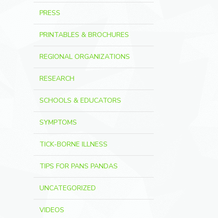
PRESS
PRINTABLES & BROCHURES
REGIONAL ORGANIZATIONS
RESEARCH
SCHOOLS & EDUCATORS
SYMPTOMS
TICK-BORNE ILLNESS
TIPS FOR PANS PANDAS
UNCATEGORIZED
VIDEOS