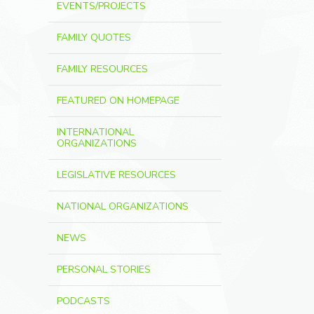
EVENTS/PROJECTS
FAMILY QUOTES
FAMILY RESOURCES
FEATURED ON HOMEPAGE
INTERNATIONAL
ORGANIZATIONS
LEGISLATIVE RESOURCES
NATIONAL ORGANIZATIONS
NEWS
PERSONAL STORIES
PODCASTS