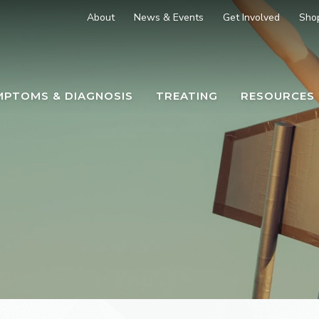
About
News & Events
Get Involved
Sho
MPTOMS & DIAGNOSIS
TREATING
RESOURCES