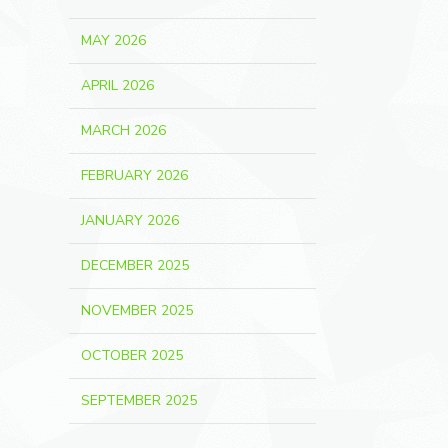
MAY 2026
APRIL 2026
MARCH 2026
FEBRUARY 2026
JANUARY 2026
DECEMBER 2025
NOVEMBER 2025
OCTOBER 2025
SEPTEMBER 2025