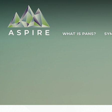
Skip to main content
WHAT IS PANS?
SY