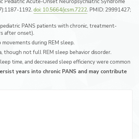
ic Pediatric Acute-Onset Neuropsychiatric Syndrome
(7):1187-1192.
doi: 10.5664/jcsm.7222
. PMID: 29991427;
pediatric PANS patients with chronic, treatment-
 after onset).
mb movements during REM sleep.
, though not full REM sleep behavior disorder.
leep time, and decreased sleep efficiency were common
ersist years into chronic PANS and may contribute