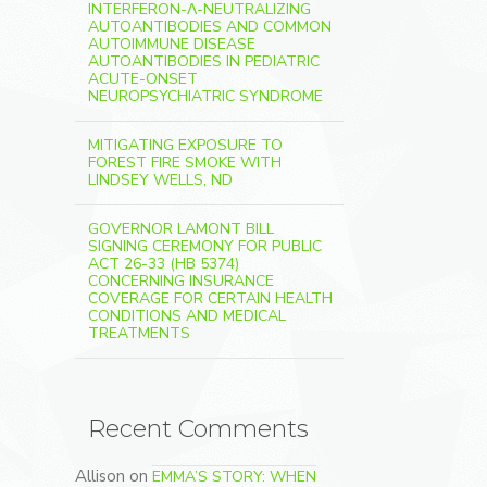
INTERFERON-Λ-NEUTRALIZING
AUTOANTIBODIES AND COMMON
AUTOIMMUNE DISEASE
AUTOANTIBODIES IN PEDIATRIC
ACUTE-ONSET
NEUROPSYCHIATRIC SYNDROME
MITIGATING EXPOSURE TO
FOREST FIRE SMOKE WITH
LINDSEY WELLS, ND
GOVERNOR LAMONT BILL
SIGNING CEREMONY FOR PUBLIC
ACT 26-33 (HB 5374)
CONCERNING INSURANCE
COVERAGE FOR CERTAIN HEALTH
CONDITIONS AND MEDICAL
TREATMENTS
Recent Comments
Allison
on
EMMA’S STORY: WHEN