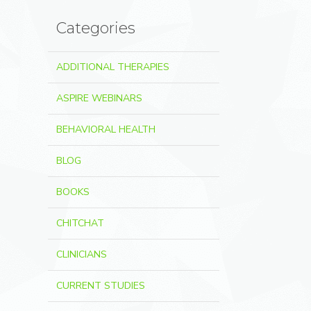
Categories
ADDITIONAL THERAPIES
ASPIRE WEBINARS
BEHAVIORAL HEALTH
BLOG
BOOKS
CHITCHAT
CLINICIANS
CURRENT STUDIES