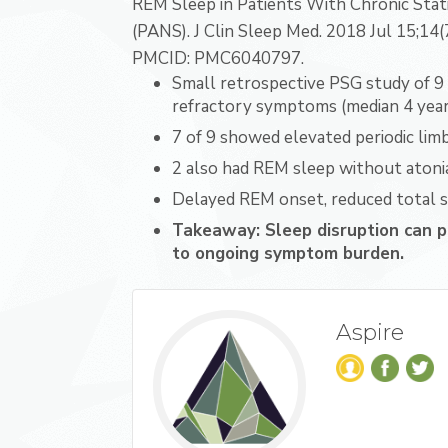
REM Sleep in Patients With Chronic Stat
(PANS). J Clin Sleep Med. 2018 Jul 15;14
PMCID: PMC6040797.
Small retrospective PSG study of 9 
refractory symptoms (median 4 years
7 of 9 showed elevated periodic li
2 also had REM sleep without atonia
Delayed REM onset, reduced total s
Takeaway: Sleep disruption can p
to ongoing symptom burden.
Aspire