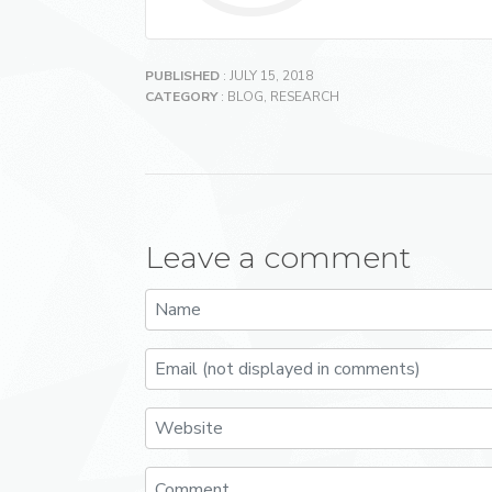
PUBLISHED
: JULY 15, 2018
CATEGORY
:
BLOG
,
RESEARCH
Leave a comment