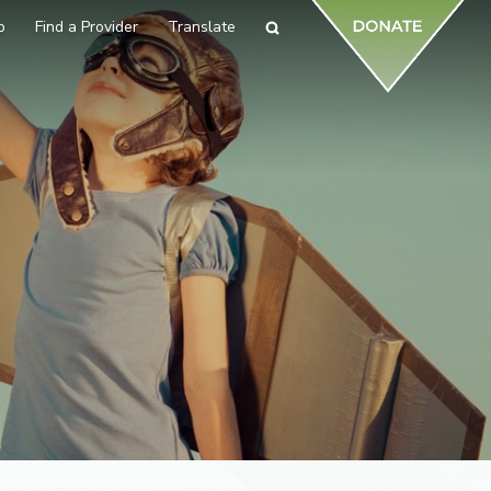
p
Find a Provider
Translate
Search