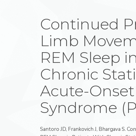
Continued Pr
Limb Movem
REM Sleep in
Chronic Stati
Acute-Onset
Syndrome (
Santoro JD, Frankovich J, Bhargava S. C