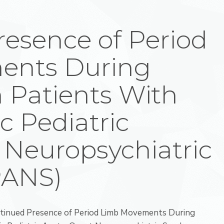
esence of Period
ents During
 Patients With
c Pediatric
 Neuropsychiatric
PANS)
ontinued Presence of Period Limb Movements During