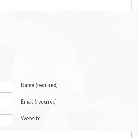
Name (required)
Email (required)
Website