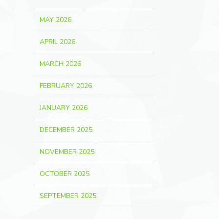
MAY 2026
APRIL 2026
MARCH 2026
FEBRUARY 2026
JANUARY 2026
DECEMBER 2025
NOVEMBER 2025
OCTOBER 2025
SEPTEMBER 2025