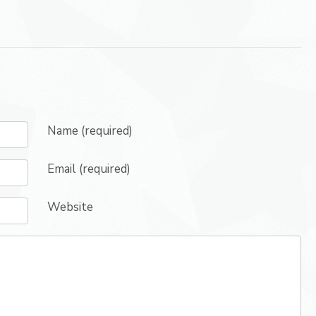
Name (required)
Email (required)
Website