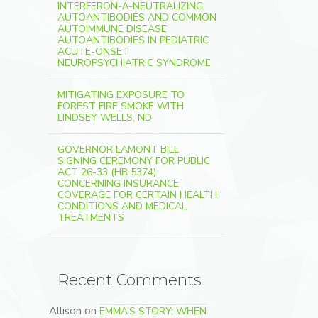
INTERFERON-Λ-NEUTRALIZING
AUTOANTIBODIES AND COMMON
AUTOIMMUNE DISEASE
AUTOANTIBODIES IN PEDIATRIC
ACUTE-ONSET
NEUROPSYCHIATRIC SYNDROME
MITIGATING EXPOSURE TO
FOREST FIRE SMOKE WITH
LINDSEY WELLS, ND
GOVERNOR LAMONT BILL
SIGNING CEREMONY FOR PUBLIC
ACT 26-33 (HB 5374)
CONCERNING INSURANCE
COVERAGE FOR CERTAIN HEALTH
CONDITIONS AND MEDICAL
TREATMENTS
Recent Comments
Allison
on
EMMA’S STORY: WHEN