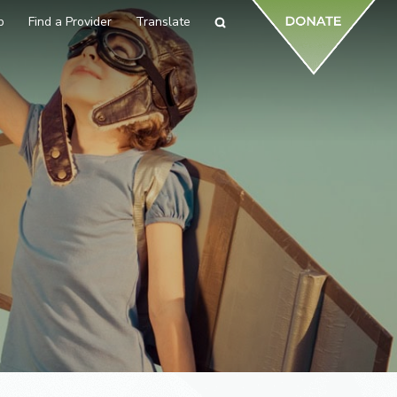
p
Find a Provider
Translate
Search