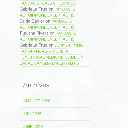
PANDAS STEALS CHILDHOOD
Gabriella True
on
PANDAS IS
AUTOIMMUNE ENCEPHALITIS
Saida Barker
on
PANDAS IS
AUTOIMMUNE ENCEPHALITIS
Purusha Rivera
on
PANDAS IS
AUTOIMMUNE ENCEPHALITIS
Gabriella True
on
DEMYSTIFYING
PANS/PANDAS & MORE: A
FUNCTIONAL MEDICINE GUIDE ON
BASAL GANGLIA ENCEPHALITIS
Archives
AUGUST 2026
JULY 2026
JUNE 2026