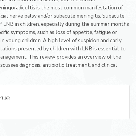
 meningoradicultis is the most common manifestation of
acial nerve palsy and/or subacute meningitis. Subacute
f LNB in children, especially during the summer months
ific symptoms, such as loss of appetite, fatigue or
in young children. A high level of suspicion and early
estations presented by children with LNB is essential to
 management. This review provides an overview of the
scusses diagnosis, antibiotic treatment, and clinical
True