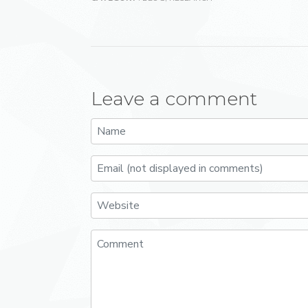
Leave a comment