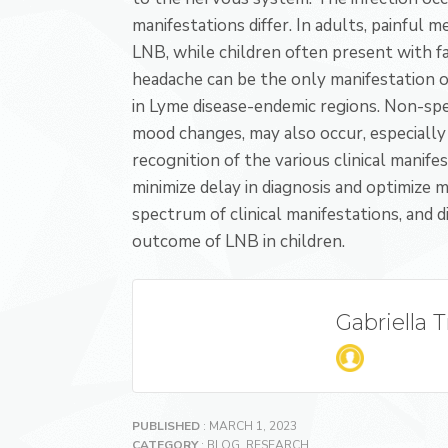
manifestations differ. In adults, painful
LNB, while children often present with f
headache can be the only manifestation o
in Lyme disease-endemic regions. Non-spec
mood changes, may also occur, especially 
recognition of the various clinical manif
minimize delay in diagnosis and optimize
spectrum of clinical manifestations, and di
outcome of LNB in children.
Gabriella 
PUBLISHED
: MARCH 1, 2023
CATEGORY
:
BLOG
,
RESEARCH