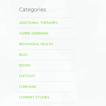
Categories
ADDITIONAL THERAPIES
ASPIRE WEBINARS
BEHAVIORAL HEALTH
BLOG
BOOKS
CHITCHAT
CLINICIANS
CURRENT STUDIES