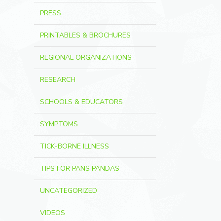
PRESS
PRINTABLES & BROCHURES
REGIONAL ORGANIZATIONS
RESEARCH
SCHOOLS & EDUCATORS
SYMPTOMS
TICK-BORNE ILLNESS
TIPS FOR PANS PANDAS
UNCATEGORIZED
VIDEOS