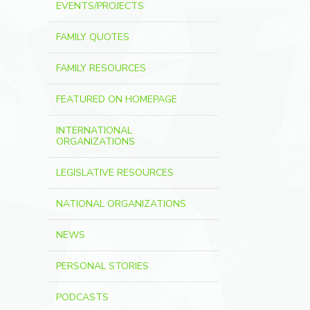
EVENTS/PROJECTS
FAMILY QUOTES
FAMILY RESOURCES
FEATURED ON HOMEPAGE
INTERNATIONAL
ORGANIZATIONS
LEGISLATIVE RESOURCES
NATIONAL ORGANIZATIONS
NEWS
PERSONAL STORIES
PODCASTS