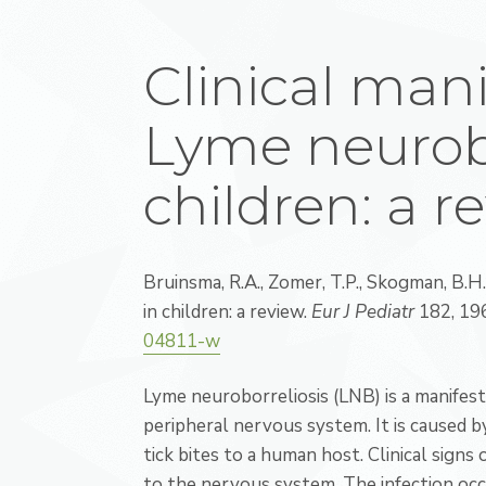
Clinical mani
Lyme neurobo
children: a r
Bruinsma, R.A., Zomer, T.P., Skogman, B.H
in children: a review.
Eur J Pediatr
182, 19
04811-w
Lyme neuroborreliosis (LNB) is a manifest
peripheral nervous system. It is caused 
tick bites to a human host. Clinical sign
to the nervous system. The infection occur