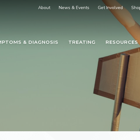
About
News & Events
Get Involved
Sho
MPTOMS & DIAGNOSIS
TREATING
RESOURCES