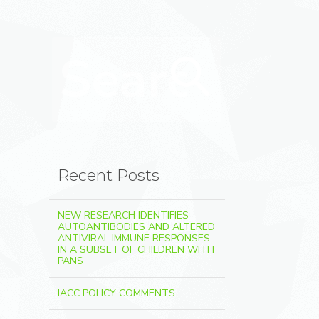
Search for:
Search
Recent Posts
NEW RESEARCH IDENTIFIES
AUTOANTIBODIES AND ALTERED
ANTIVIRAL IMMUNE RESPONSES
IN A SUBSET OF CHILDREN WITH
PANS
IACC POLICY COMMENTS