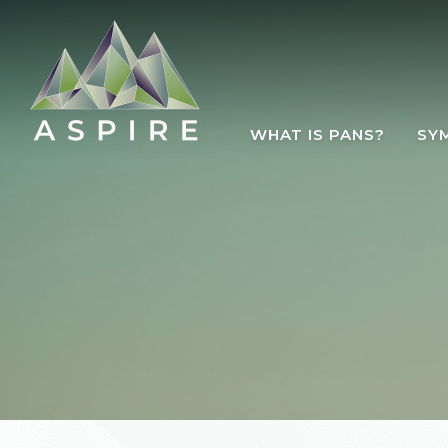
Skip to main content
WHAT IS PANS?
SY