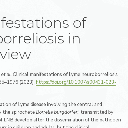
festations of
rreliosis in
eview
.
et al.
Clinical manifestations of Lyme neuroborreliosis
65–1976 (2023).
https://doi.org/10.1007/s00431-023-
ation of Lyme disease involving the central and
by the spirochete
Borrelia burgdorferi
, transmitted by
s of LNB develop after the dissemination of the pathogen
s in children and adults, but the clinical