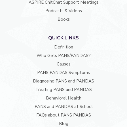
ASPIRE ChitChat Support Meetings
Podcasts & Videos
Books
QUICK LINKS
Definition
Who Gets PANS/PANDAS?
Causes
PANS PANDAS Symptoms
Diagnosing PANS and PANDAS
Treating PANS and PANDAS
Behavioral Health
PANS and PANDAS at School
FAQs about PANS PANDAS
Blog