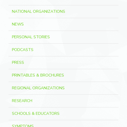
NATIONAL ORGANIZATIONS
NEWS
PERSONAL STORIES
PODCASTS
PRESS
PRINTABLES & BROCHURES
REGIONAL ORGANIZATIONS
RESEARCH
SCHOOLS & EDUCATORS
SYMPTOMS