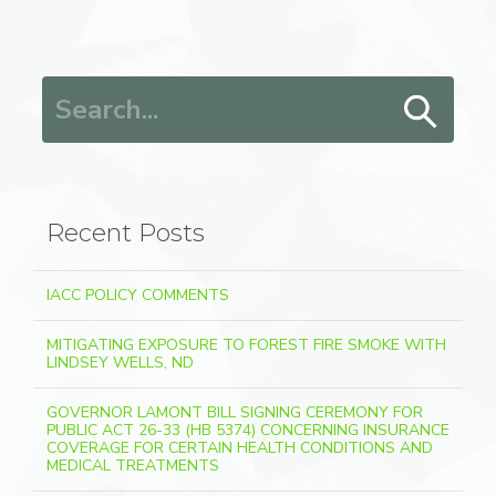
Search for:
Recent Posts
IACC POLICY COMMENTS
MITIGATING EXPOSURE TO FOREST FIRE SMOKE WITH
LINDSEY WELLS, ND
GOVERNOR LAMONT BILL SIGNING CEREMONY FOR
PUBLIC ACT 26-33 (HB 5374) CONCERNING INSURANCE
COVERAGE FOR CERTAIN HEALTH CONDITIONS AND
MEDICAL TREATMENTS