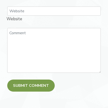
Website