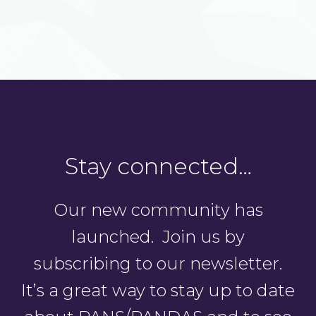
Stay connected…
Our new community has
launched. Join us by
subscribing to our newsletter.
It’s a great way to stay up to date