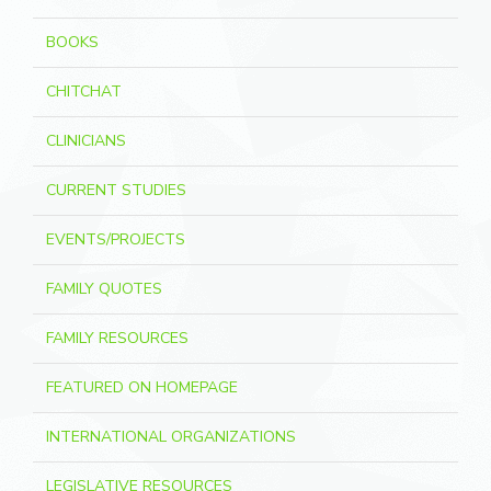
BOOKS
CHITCHAT
CLINICIANS
CURRENT STUDIES
EVENTS/PROJECTS
FAMILY QUOTES
FAMILY RESOURCES
FEATURED ON HOMEPAGE
INTERNATIONAL ORGANIZATIONS
LEGISLATIVE RESOURCES