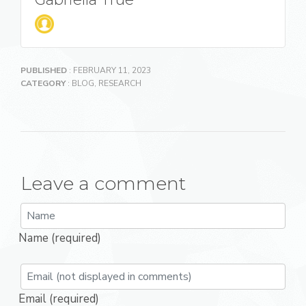
PUBLISHED
: FEBRUARY 11, 2023
CATEGORY
:
BLOG
,
RESEARCH
Leave a comment
Name (required)
Email (required)