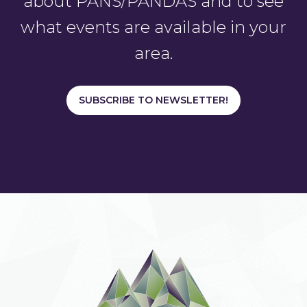
about PANS/PANDAS and to see
what events are available in your
area.
SUBSCRIBE TO NEWSLETTER!