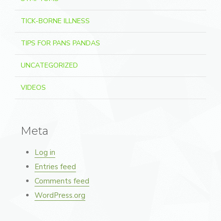
TICK-BORNE ILLNESS
TIPS FOR PANS PANDAS
UNCATEGORIZED
VIDEOS
Meta
Log in
Entries feed
Comments feed
WordPress.org