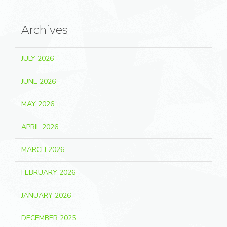
Archives
JULY 2026
JUNE 2026
MAY 2026
APRIL 2026
MARCH 2026
FEBRUARY 2026
JANUARY 2026
DECEMBER 2025