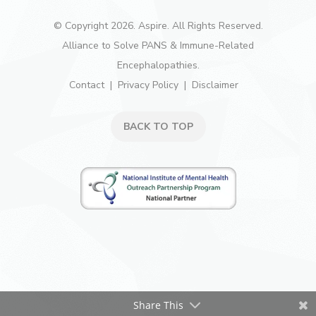
© Copyright 2026. Aspire. All Rights Reserved.
Alliance to Solve PANS & Immune-Related
Encephalopathies.
Contact
Privacy Policy
Disclaimer
BACK TO TOP
Share This