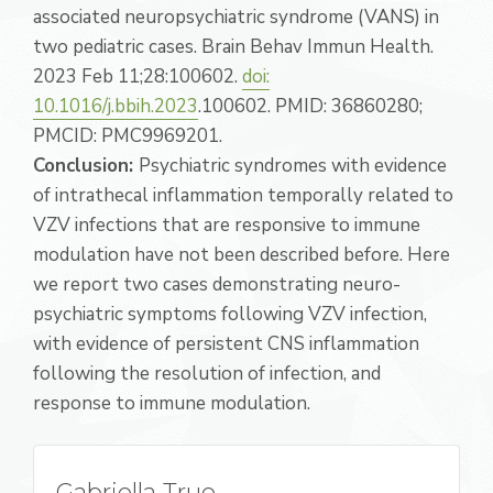
associated neuropsychiatric syndrome (VANS) in
two pediatric cases. Brain Behav Immun Health.
2023 Feb 11;28:100602.
doi:
10.1016/j.bbih.2023
.100602. PMID: 36860280;
PMCID: PMC9969201.
Conclusion:
Psychiatric syndromes with evidence
of intrathecal inflammation temporally related to
VZV infections that are responsive to immune
modulation have not been described before. Here
we report two cases demonstrating neuro-
psychiatric symptoms following VZV infection,
with evidence of persistent CNS inflammation
following the resolution of infection, and
response to immune modulation.
Gabriella True