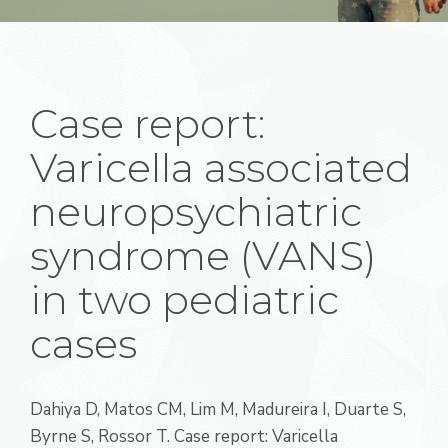
Case report:
Varicella associated
neuropsychiatric
syndrome (VANS)
in two pediatric
cases
Dahiya D, Matos CM, Lim M, Madureira I, Duarte S,
Byrne S, Rossor T. Case report: Varicella