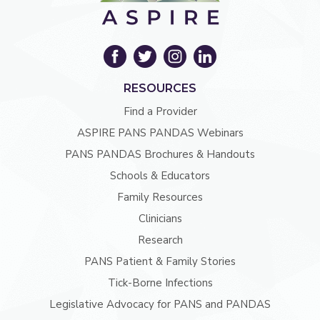
RESOURCES
Find a Provider
ASPIRE PANS PANDAS Webinars
PANS PANDAS Brochures & Handouts
Schools & Educators
Family Resources
Clinicians
Research
PANS Patient & Family Stories
Tick-Borne Infections
Legislative Advocacy for PANS and PANDAS