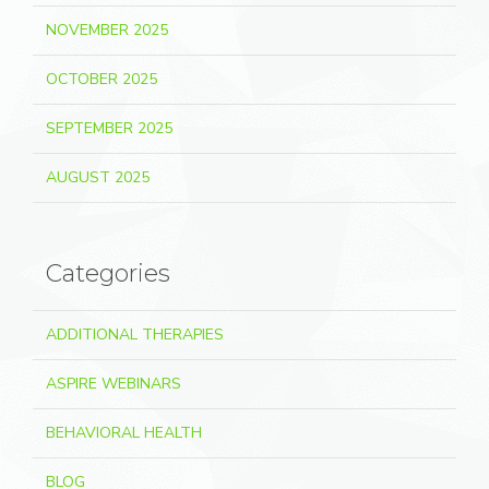
NOVEMBER 2025
OCTOBER 2025
SEPTEMBER 2025
AUGUST 2025
Categories
ADDITIONAL THERAPIES
ASPIRE WEBINARS
BEHAVIORAL HEALTH
BLOG