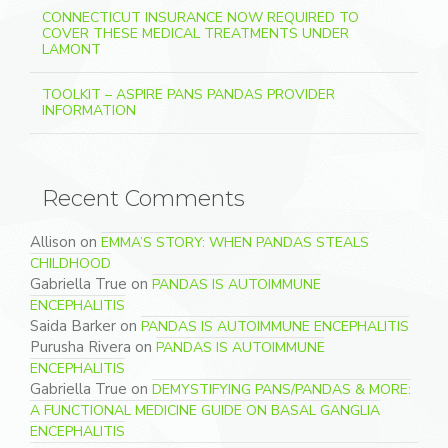
CONNECTICUT INSURANCE NOW REQUIRED TO
COVER THESE MEDICAL TREATMENTS UNDER
LAMONT
TOOLKIT – ASPIRE PANS PANDAS PROVIDER
INFORMATION
Recent Comments
Allison
on
EMMA’S STORY: WHEN PANDAS STEALS
CHILDHOOD
Gabriella True
on
PANDAS IS AUTOIMMUNE
ENCEPHALITIS
Saida Barker
on
PANDAS IS AUTOIMMUNE ENCEPHALITIS
Purusha Rivera
on
PANDAS IS AUTOIMMUNE
ENCEPHALITIS
Gabriella True
on
DEMYSTIFYING PANS/PANDAS & MORE:
A FUNCTIONAL MEDICINE GUIDE ON BASAL GANGLIA
ENCEPHALITIS