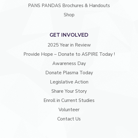
PANS PANDAS Brochures & Handouts
Shop
GET INVOLVED
2025 Year in Review
Provide Hope – Donate to ASPIRE Today !
Awareness Day
Donate Plasma Today
Legislative Action
Share Your Story
Enroll in Current Studies
Volunteer
Contact Us