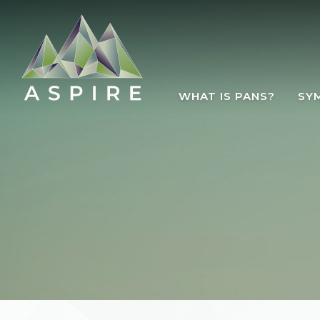
Skip to main content
WHAT IS PANS?
SY