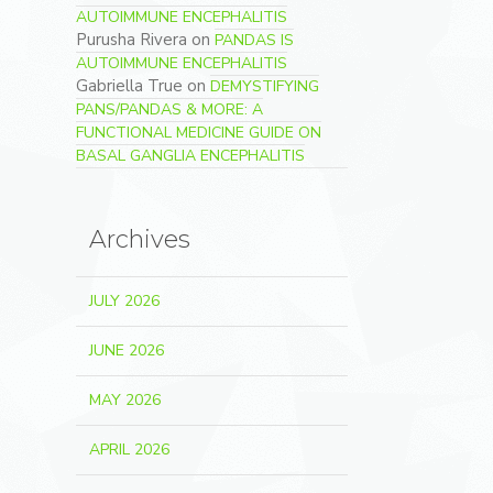
AUTOIMMUNE ENCEPHALITIS
Purusha Rivera
on
PANDAS IS
AUTOIMMUNE ENCEPHALITIS
Gabriella True
on
DEMYSTIFYING
PANS/PANDAS & MORE: A
FUNCTIONAL MEDICINE GUIDE ON
BASAL GANGLIA ENCEPHALITIS
Archives
JULY 2026
JUNE 2026
MAY 2026
APRIL 2026