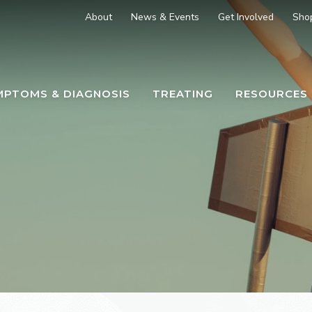
About
News & Events
Get Involved
Sho
MPTOMS & DIAGNOSIS
TREATING
RESOURCES