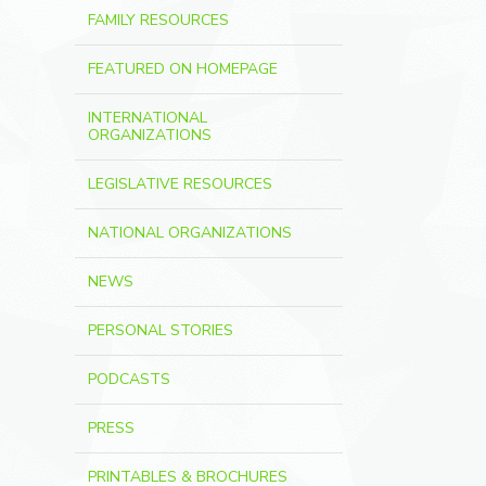
FAMILY RESOURCES
FEATURED ON HOMEPAGE
INTERNATIONAL
ORGANIZATIONS
LEGISLATIVE RESOURCES
NATIONAL ORGANIZATIONS
NEWS
PERSONAL STORIES
PODCASTS
PRESS
PRINTABLES & BROCHURES