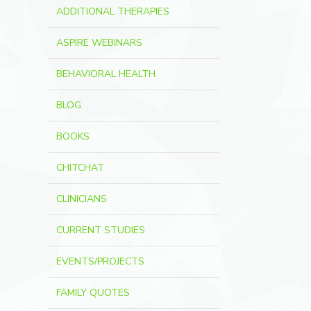
ADDITIONAL THERAPIES
ASPIRE WEBINARS
BEHAVIORAL HEALTH
BLOG
BOOKS
CHITCHAT
CLINICIANS
CURRENT STUDIES
EVENTS/PROJECTS
FAMILY QUOTES