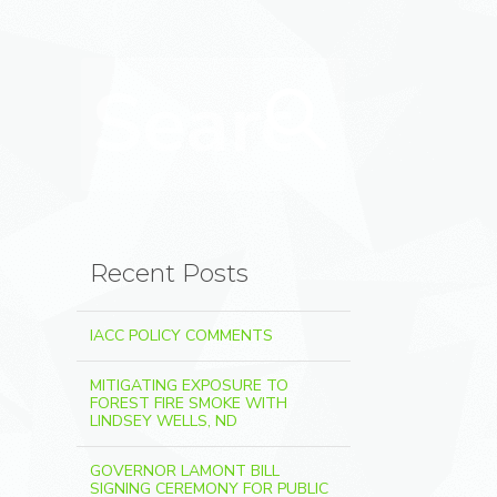
Search for:
Search
Recent Posts
IACC POLICY COMMENTS
MITIGATING EXPOSURE TO
FOREST FIRE SMOKE WITH
LINDSEY WELLS, ND
GOVERNOR LAMONT BILL
SIGNING CEREMONY FOR PUBLIC