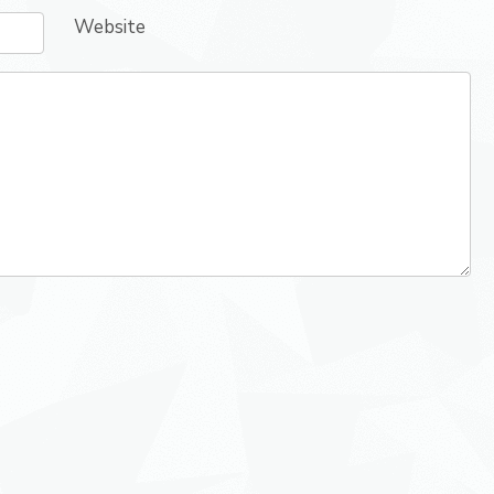
Website