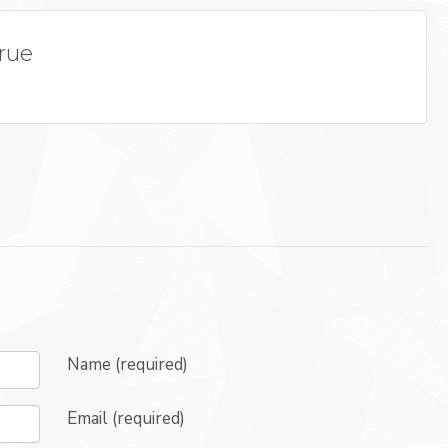
True
Name (required)
Email (required)