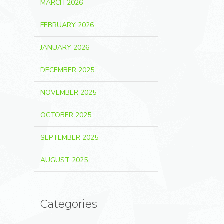
MARCH 2026
FEBRUARY 2026
JANUARY 2026
DECEMBER 2025
NOVEMBER 2025
OCTOBER 2025
SEPTEMBER 2025
AUGUST 2025
Categories