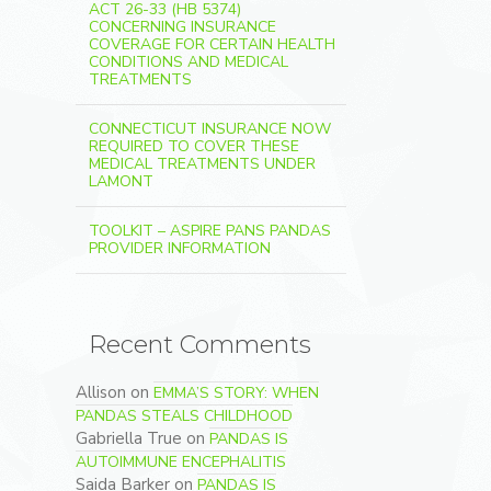
ACT 26-33 (HB 5374)
CONCERNING INSURANCE
COVERAGE FOR CERTAIN HEALTH
CONDITIONS AND MEDICAL
TREATMENTS
CONNECTICUT INSURANCE NOW
REQUIRED TO COVER THESE
MEDICAL TREATMENTS UNDER
LAMONT
TOOLKIT – ASPIRE PANS PANDAS
PROVIDER INFORMATION
Recent Comments
Allison
on
EMMA’S STORY: WHEN
PANDAS STEALS CHILDHOOD
Gabriella True
on
PANDAS IS
AUTOIMMUNE ENCEPHALITIS
Saida Barker
on
PANDAS IS