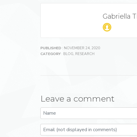
Gabriella 
PUBLISHED
: NOVEMBER 24, 2020
CATEGORY
:
BLOG
,
RESEARCH
Leave a comment