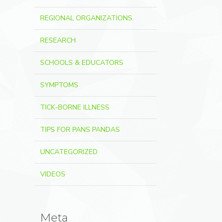
REGIONAL ORGANIZATIONS
RESEARCH
SCHOOLS & EDUCATORS
SYMPTOMS
TICK-BORNE ILLNESS
TIPS FOR PANS PANDAS
UNCATEGORIZED
VIDEOS
Meta