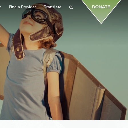
p
Find a Provider
Translate
Search