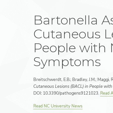
Bartonella A
Cutaneous Le
People with 
Symptoms
Breitschwerdt, E.B.; Bradley, J.M.; Maggi, R.
Cutaneous Lesions (BACL) in People wit
DOI: 10.3390/pathogens9121023.
Read A
Read NC University News