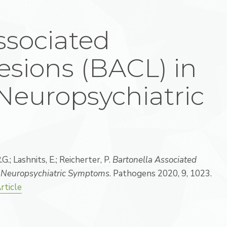
ssociated
sions (BACL) in
Neuropsychiatric
G.; Lashnits, E.; Reicherter, P.
Bartonella Associated
h Neuropsychiatric Symptoms
. Pathogens 2020, 9, 1023.
rticle