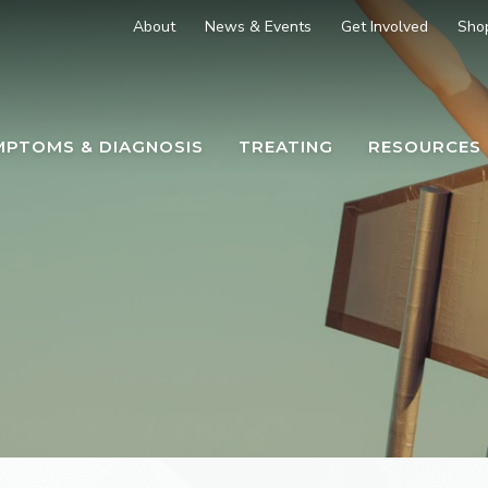
About
News & Events
Get Involved
Sho
MPTOMS & DIAGNOSIS
TREATING
RESOURCES