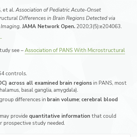
 et al.
Association of Pediatric Acute-Onset
ctural Differences in Brain Regions Detected via
 Imaging.
JAMA Network Open.
2020;3(5):e204063.
3
study see –
Association of PANS With Microstructural
4 controls.
ADC) across all examined brain regions
in PANS, most
halamus, basal ganglia, amygdala).
 group differences in
brain volume
;
cerebral blood
may provide
quantitative information
that could
er prospective study needed.