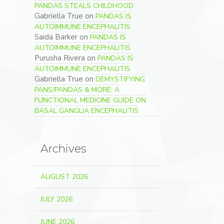
PANDAS STEALS CHILDHOOD
Gabriella True
on
PANDAS IS
AUTOIMMUNE ENCEPHALITIS
Saida Barker
on
PANDAS IS
AUTOIMMUNE ENCEPHALITIS
Purusha Rivera
on
PANDAS IS
AUTOIMMUNE ENCEPHALITIS
Gabriella True
on
DEMYSTIFYING
PANS/PANDAS & MORE: A
FUNCTIONAL MEDICINE GUIDE ON
BASAL GANGLIA ENCEPHALITIS
Archives
AUGUST 2026
JULY 2026
JUNE 2026