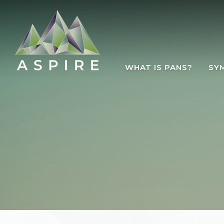
Skip to main content
WHAT IS PANS?
SY