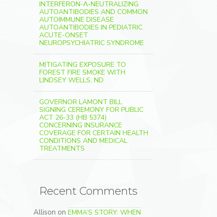
INTERFERON-Λ-NEUTRALIZING
AUTOANTIBODIES AND COMMON
AUTOIMMUNE DISEASE
AUTOANTIBODIES IN PEDIATRIC
ACUTE-ONSET
NEUROPSYCHIATRIC SYNDROME
MITIGATING EXPOSURE TO
FOREST FIRE SMOKE WITH
LINDSEY WELLS, ND
GOVERNOR LAMONT BILL
SIGNING CEREMONY FOR PUBLIC
ACT 26-33 (HB 5374)
CONCERNING INSURANCE
COVERAGE FOR CERTAIN HEALTH
CONDITIONS AND MEDICAL
TREATMENTS
Recent Comments
Allison
on
EMMA’S STORY: WHEN