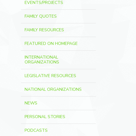
EVENTS/PROJECTS
FAMILY QUOTES
FAMILY RESOURCES
FEATURED ON HOMEPAGE
INTERNATIONAL
ORGANIZATIONS
LEGISLATIVE RESOURCES
NATIONAL ORGANIZATIONS
NEWS
PERSONAL STORIES
PODCASTS