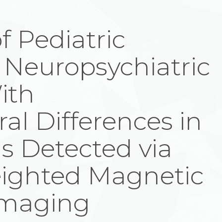
f Pediatric
 Neuropsychiatric
ith
al Differences in
s Detected via
eighted Magnetic
Imaging