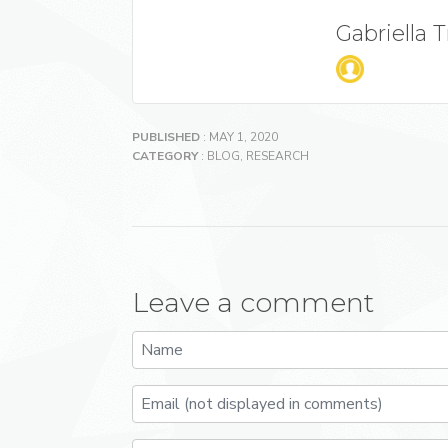
Gabriella 
PUBLISHED
: MAY 1, 2020
CATEGORY
:
BLOG
,
RESEARCH
Leave a comment