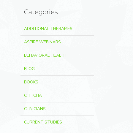
Categories
ADDITIONAL THERAPIES
ASPIRE WEBINARS
BEHAVIORAL HEALTH
BLOG
BOOKS
CHITCHAT
CLINICIANS
CURRENT STUDIES