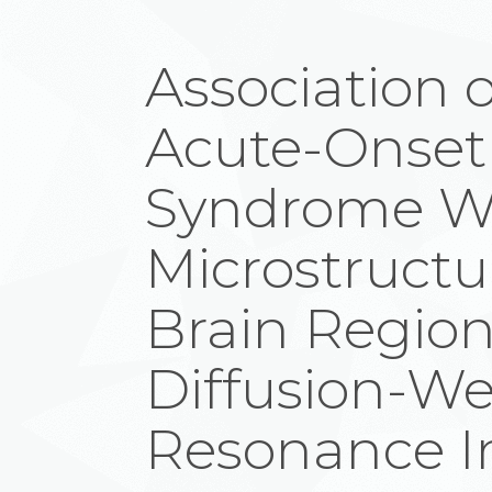
Association o
Acute-Onset
Syndrome W
Microstructur
Brain Region
Diffusion-W
Resonance 