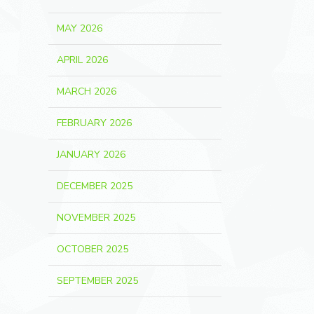
MAY 2026
APRIL 2026
MARCH 2026
FEBRUARY 2026
JANUARY 2026
DECEMBER 2025
NOVEMBER 2025
OCTOBER 2025
SEPTEMBER 2025