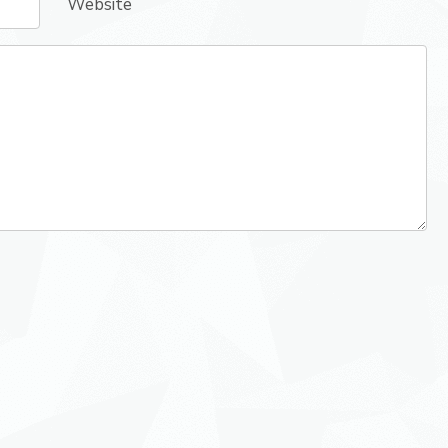
Website