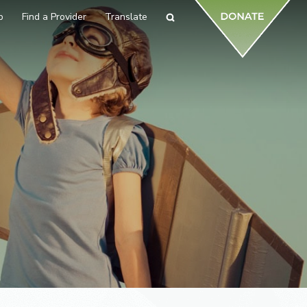
p
Find a Provider
Translate
Search