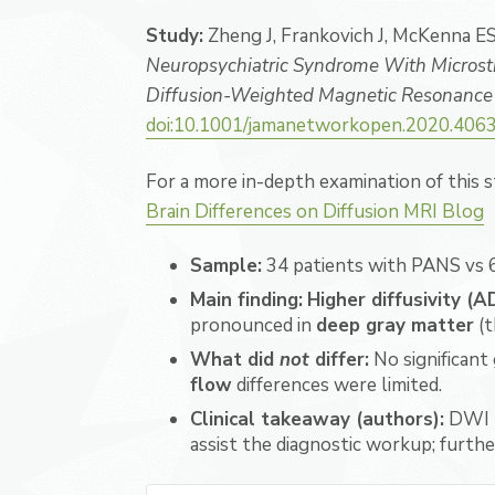
Study:
Zheng J, Frankovich J, McKenna ES,
Neuropsychiatric Syndrome With Microstru
Diffusion-Weighted Magnetic Resonance
doi:10.1001/jamanetworkopen.2020.406
For a more in-depth examination of this 
Brain Differences on Diffusion MRI Blog
Sample:
34 patients with PANS vs 6
Main finding:
Higher diffusivity (
pronounced in
deep gray matter
(t
What did
not
differ:
No significant
flow
differences were limited.
Clinical takeaway (authors):
DWI 
assist the diagnostic workup; furth