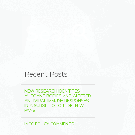
Search for:
Search
Recent Posts
NEW RESEARCH IDENTIFIES
AUTOANTIBODIES AND ALTERED
ANTIVIRAL IMMUNE RESPONSES
IN A SUBSET OF CHILDREN WITH
PANS
IACC POLICY COMMENTS