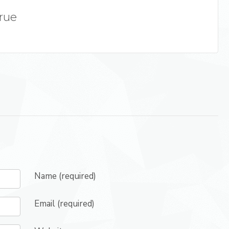
True
Name (required)
Email (required)