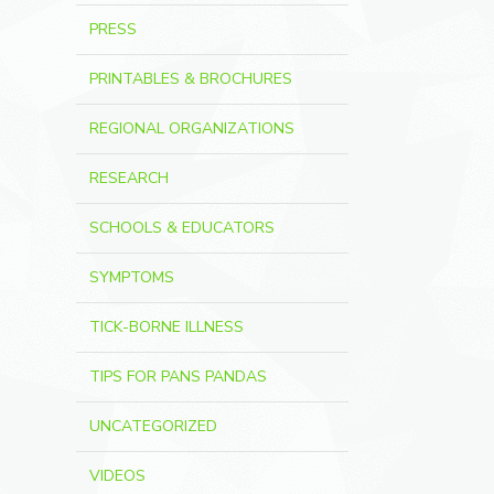
PRESS
PRINTABLES & BROCHURES
REGIONAL ORGANIZATIONS
RESEARCH
SCHOOLS & EDUCATORS
SYMPTOMS
TICK-BORNE ILLNESS
TIPS FOR PANS PANDAS
UNCATEGORIZED
VIDEOS