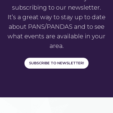
subscribing to our newsletter.
It’s a great way to stay up to date
about PANS/PANDAS and to see
what events are available in your
area.
SUBSCRIBE TO NEWSLETTER!