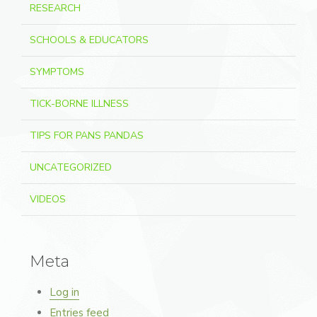
RESEARCH
SCHOOLS & EDUCATORS
SYMPTOMS
TICK-BORNE ILLNESS
TIPS FOR PANS PANDAS
UNCATEGORIZED
VIDEOS
Meta
Log in
Entries feed