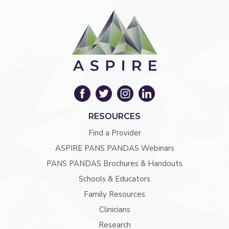
RESOURCES
Find a Provider
ASPIRE PANS PANDAS Webinars
PANS PANDAS Brochures & Handouts
Schools & Educators
Family Resources
Clinicians
Research