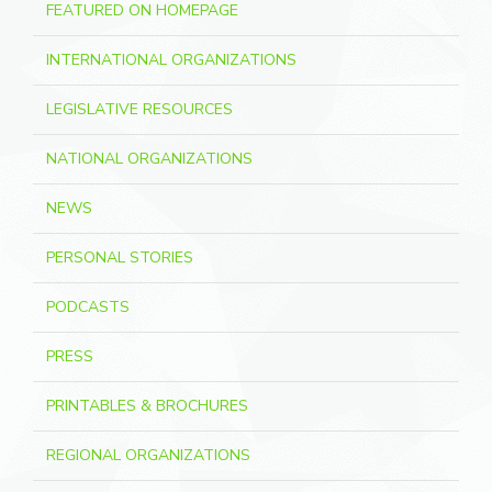
FEATURED ON HOMEPAGE
INTERNATIONAL ORGANIZATIONS
LEGISLATIVE RESOURCES
NATIONAL ORGANIZATIONS
NEWS
PERSONAL STORIES
PODCASTS
PRESS
PRINTABLES & BROCHURES
REGIONAL ORGANIZATIONS