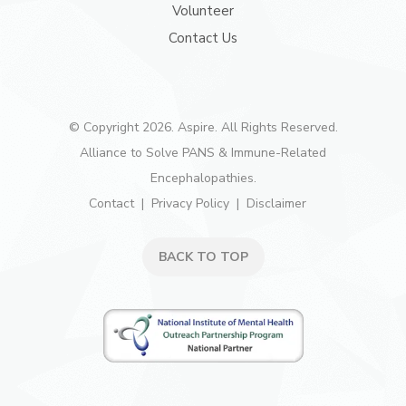
Volunteer
Contact Us
© Copyright 2026. Aspire. All Rights Reserved.
Alliance to Solve PANS & Immune-Related
Encephalopathies.
Contact
Privacy Policy
Disclaimer
BACK TO TOP