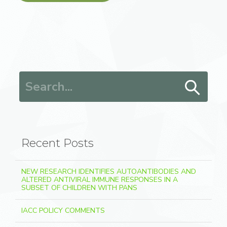
Search for:
Recent Posts
NEW RESEARCH IDENTIFIES AUTOANTIBODIES AND
ALTERED ANTIVIRAL IMMUNE RESPONSES IN A
SUBSET OF CHILDREN WITH PANS
IACC POLICY COMMENTS