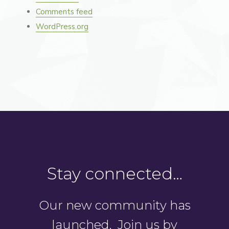
Comments feed
WordPress.org
Stay connected…
Our new community has
launched. Join us by