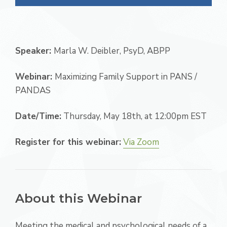
Speaker:
Marla W. Deibler, PsyD, ABPP
Webinar:
Maximizing Family Support in PANS /
PANDAS
Date/Time:
Thursday, May 18th, at 12:00pm EST
Register for this webinar:
Via Zoom
About this Webinar
Meeting the medical and psychological needs of a