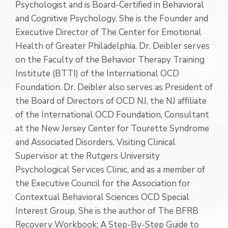
Psychologist and is Board-Certified in Behavioral
and Cognitive Psychology. She is the Founder and
Executive Director of The Center for Emotional
Health of Greater Philadelphia. Dr. Deibler serves
on the Faculty of the Behavior Therapy Training
Institute (BTTI) of the International OCD
Foundation. Dr. Deibler also serves as President of
the Board of Directors of OCD NJ, the NJ affiliate
of the International OCD Foundation, Consultant
at the New Jersey Center for Tourette Syndrome
and Associated Disorders, Visiting Clinical
Supervisor at the Rutgers University
Psychological Services Clinic, and as a member of
the Executive Council for the Association for
Contextual Behavioral Sciences OCD Special
Interest Group. She is the author of The BFRB
Recovery Workbook: A Step-By-Step Guide to