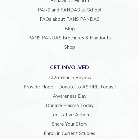
Behavioral Health
PANS and PANDAS at School
FAQs about PANS PANDAS
Blog
PANS PANDAS Brochures & Handouts
Shop
GET INVOLVED
2025 Year in Review
Provide Hope – Donate to ASPIRE Today !
Awareness Day
Donate Plasma Today
Legislative Action
Share Your Story
Enroll in Current Studies