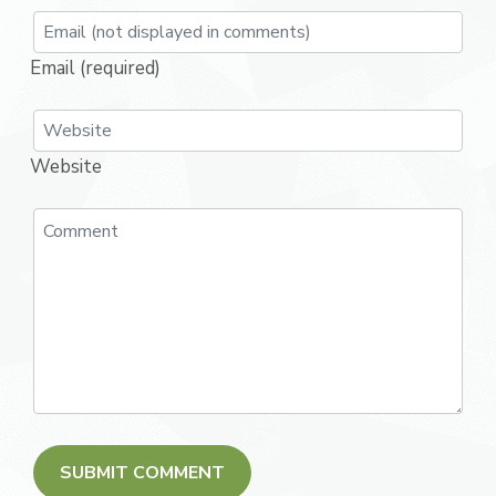
Email (required)
Website