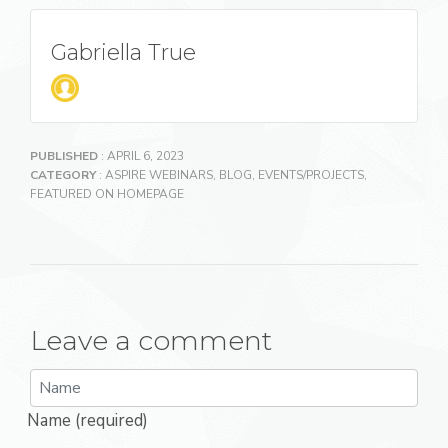
Gabriella True
PUBLISHED
: APRIL 6, 2023
CATEGORY
:
ASPIRE WEBINARS
,
BLOG
,
EVENTS/PROJECTS
,
FEATURED ON HOMEPAGE
Leave a comment
Name (required)