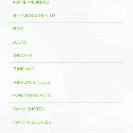
ASPIRE WEBINARS
BEHAVIORAL HEALTH
BLOG
BOOKS
CHITCHAT
CLINICIANS
CURRENT STUDIES
EVENTS/PROJECTS
FAMILY QUOTES
FAMILY RESOURCES