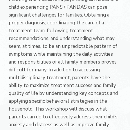
child experiencing PANS / PANDAS can pose
significant challenges for families. Obtaining a
proper diagnosis, coordinating the care of a
treatment team, following treatment
recommendations, and understanding what may
seem, at times, to be an unpredictable pattern of
symptoms while maintaining the daily activities
and responsibilities of all family members proves
difficult for many. In addition to accessing
multidisciplinary treatment, parents have the
ability to maximize treatment success and family
quality of life by understanding key concepts and
applying specific behavioral strategies in the
household. This workshop will discuss what
parents can do to effectively address their child’s
anxiety and distress as well as improve family