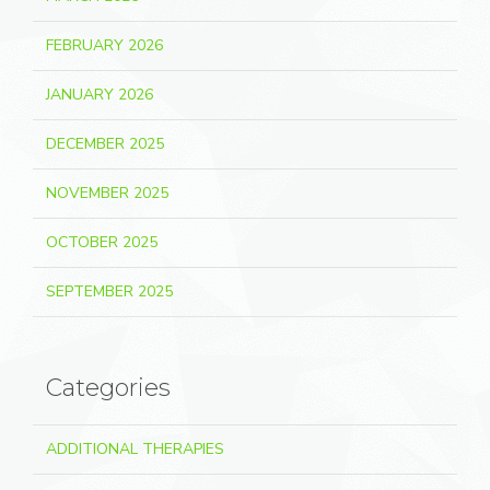
FEBRUARY 2026
JANUARY 2026
DECEMBER 2025
NOVEMBER 2025
OCTOBER 2025
SEPTEMBER 2025
Categories
ADDITIONAL THERAPIES