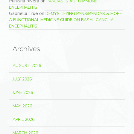
Purusha Rivera
on
PANDAS IS AUTOIMMUNE
ENCEPHALITIS
Gabriella True
on
DEMYSTIFYING PANS/PANDAS & MORE:
A FUNCTIONAL MEDICINE GUIDE ON BASAL GANGLIA
ENCEPHALITIS
Archives
AUGUST 2026
JULY 2026
JUNE 2026
MAY 2026
APRIL 2026
MARCH 2026