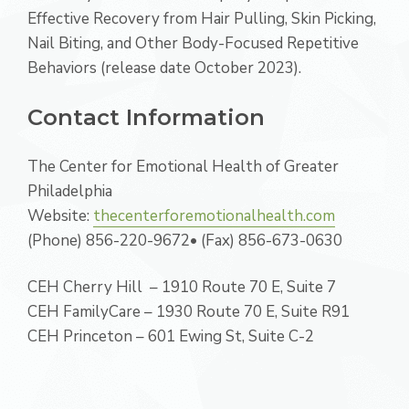
Effective Recovery from Hair Pulling, Skin Picking,
Nail Biting, and Other Body-Focused Repetitive
Behaviors (release date October 2023).
Contact Information
The Center for Emotional Health of Greater
Philadelphia
Website:
thecenterforemotionalhealth.com
(Phone) 856-220-9672• (Fax) 856-673-0630
CEH Cherry Hill – 1910 Route 70 E, Suite 7
CEH FamilyCare – 1930 Route 70 E, Suite R91
CEH Princeton – 601 Ewing St, Suite C-2