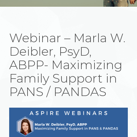
Webinar – Marla W.
Deibler, PsyD,
ABPP- Maximizing
Family Support in
PANS / PANDAS