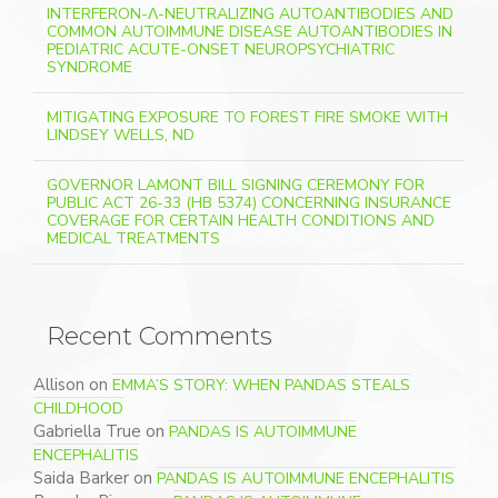
INTERFERON-Λ-NEUTRALIZING AUTOANTIBODIES AND
COMMON AUTOIMMUNE DISEASE AUTOANTIBODIES IN
PEDIATRIC ACUTE-ONSET NEUROPSYCHIATRIC
SYNDROME
MITIGATING EXPOSURE TO FOREST FIRE SMOKE WITH
LINDSEY WELLS, ND
GOVERNOR LAMONT BILL SIGNING CEREMONY FOR
PUBLIC ACT 26-33 (HB 5374) CONCERNING INSURANCE
COVERAGE FOR CERTAIN HEALTH CONDITIONS AND
MEDICAL TREATMENTS
Recent Comments
Allison
on
EMMA’S STORY: WHEN PANDAS STEALS
CHILDHOOD
Gabriella True
on
PANDAS IS AUTOIMMUNE
ENCEPHALITIS
Saida Barker
on
PANDAS IS AUTOIMMUNE ENCEPHALITIS