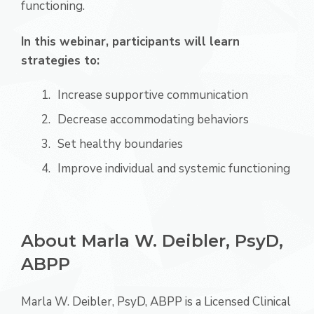
functioning.
In this webinar, participants will learn
strategies to:
Increase supportive communication
Decrease accommodating behaviors
Set healthy boundaries
Improve individual and systemic functioning
About Marla W. Deibler, PsyD,
ABPP
Marla W. Deibler, PsyD, ABPP is a Licensed Clinical