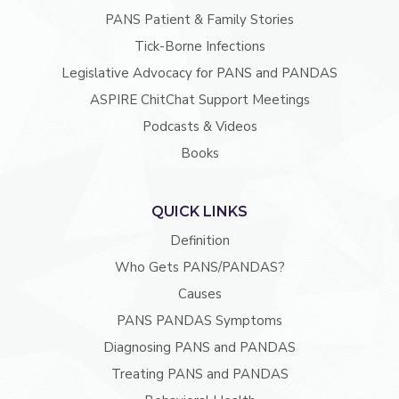
PANS Patient & Family Stories
Tick-Borne Infections
Legislative Advocacy for PANS and PANDAS
ASPIRE ChitChat Support Meetings
Podcasts & Videos
Books
QUICK LINKS
Definition
Who Gets PANS/PANDAS?
Causes
PANS PANDAS Symptoms
Diagnosing PANS and PANDAS
Treating PANS and PANDAS