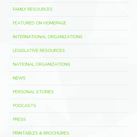
FAMILY RESOURCES
FEATURED ON HOMEPAGE
INTERNATIONAL ORGANIZATIONS
LEGISLATIVE RESOURCES
NATIONAL ORGANIZATIONS
NEWS
PERSONAL STORIES
PODCASTS
PRESS
PRINTABLES & BROCHURES