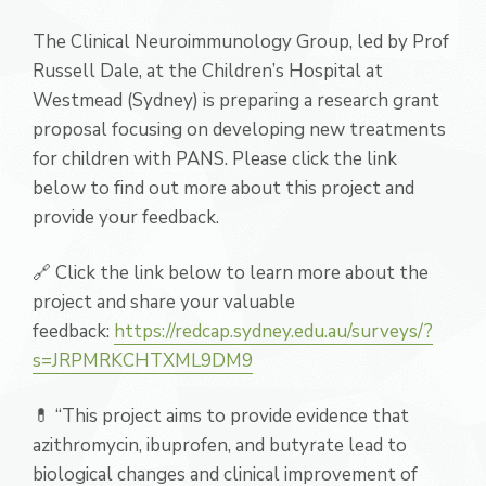
The Clinical Neuroimmunology Group, led by Prof
Russell Dale, at the Children’s Hospital at
Westmead (Sydney) is preparing a research grant
proposal focusing on developing new treatments
for children with PANS. Please click the link
below to find out more about this project and
provide your feedback.
🔗 Click the link below to learn more about the
project and share your valuable
feedback:
https://redcap.sydney.edu.au/surveys/?
s=JRPMRKCHTXML9DM9
💊 “This project aims to provide evidence that
azithromycin, ibuprofen, and butyrate lead to
biological changes and clinical improvement of