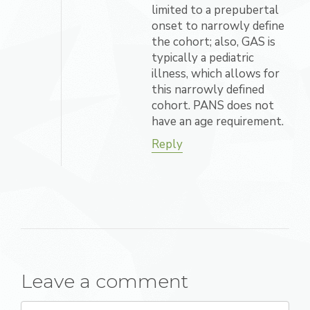
limited to a prepubertal
onset to narrowly define
the cohort; also, GAS is
typically a pediatric
illness, which allows for
this narrowly defined
cohort. PANS does not
have an age requirement.
Reply
Leave a comment