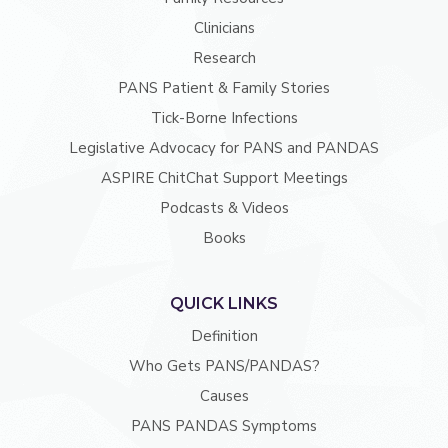
Clinicians
Research
PANS Patient & Family Stories
Tick-Borne Infections
Legislative Advocacy for PANS and PANDAS
ASPIRE ChitChat Support Meetings
Podcasts & Videos
Books
QUICK LINKS
Definition
Who Gets PANS/PANDAS?
Causes
PANS PANDAS Symptoms