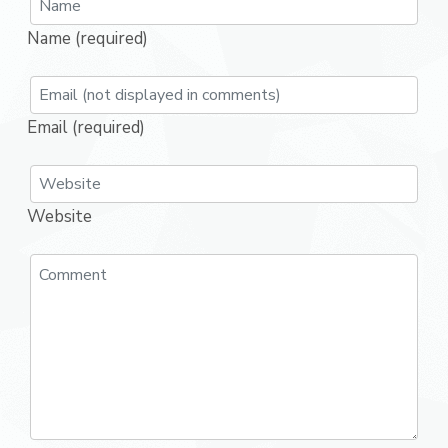
Name (required)
Email (required)
Website