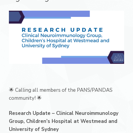
🌟 Calling all members of the PANS/PANDAS
community! 🌟
Research Update – Clinical Neuroimmunology
Group, Children’s Hospital at Westmead and
University of Sydney