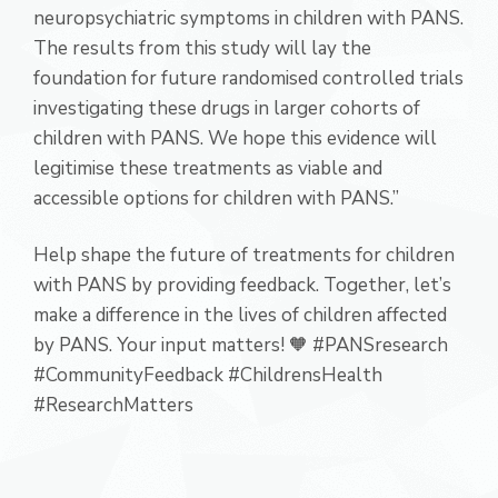
neuropsychiatric symptoms in children with PANS.
The results from this study will lay the
foundation for future randomised controlled trials
investigating these drugs in larger cohorts of
children with PANS. We hope this evidence will
legitimise these treatments as viable and
accessible options for children with PANS.”
Help shape the future of treatments for children
with PANS by providing feedback. Together, let’s
make a difference in the lives of children affected
by PANS. Your input matters! 🧡 #PANSresearch
#CommunityFeedback #ChildrensHealth
#ResearchMatters