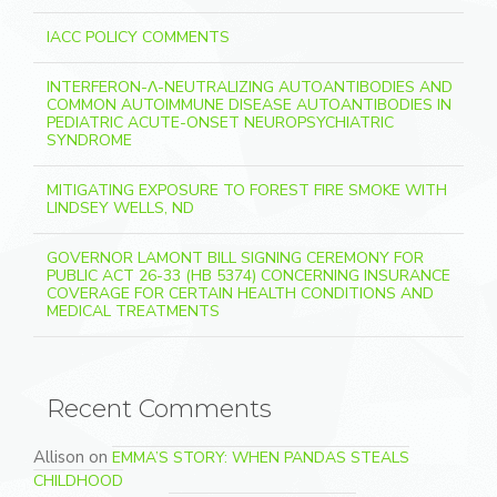
IACC POLICY COMMENTS
INTERFERON-Λ-NEUTRALIZING AUTOANTIBODIES AND
COMMON AUTOIMMUNE DISEASE AUTOANTIBODIES IN
PEDIATRIC ACUTE-ONSET NEUROPSYCHIATRIC
SYNDROME
MITIGATING EXPOSURE TO FOREST FIRE SMOKE WITH
LINDSEY WELLS, ND
GOVERNOR LAMONT BILL SIGNING CEREMONY FOR
PUBLIC ACT 26-33 (HB 5374) CONCERNING INSURANCE
COVERAGE FOR CERTAIN HEALTH CONDITIONS AND
MEDICAL TREATMENTS
Recent Comments
Allison
on
EMMA’S STORY: WHEN PANDAS STEALS
CHILDHOOD