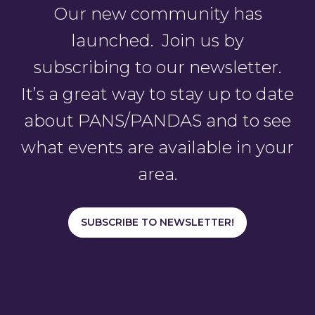
Our new community has
launched. Join us by
subscribing to our newsletter.
It’s a great way to stay up to date
about PANS/PANDAS and to see
what events are available in your
area.
SUBSCRIBE TO NEWSLETTER!