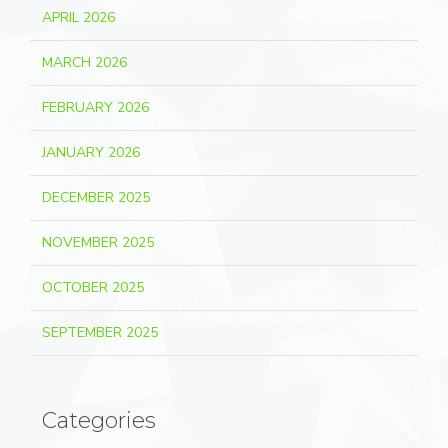
APRIL 2026
MARCH 2026
FEBRUARY 2026
JANUARY 2026
DECEMBER 2025
NOVEMBER 2025
OCTOBER 2025
SEPTEMBER 2025
Categories