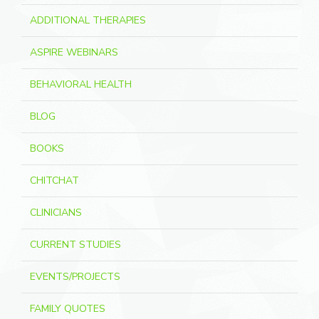
ADDITIONAL THERAPIES
ASPIRE WEBINARS
BEHAVIORAL HEALTH
BLOG
BOOKS
CHITCHAT
CLINICIANS
CURRENT STUDIES
EVENTS/PROJECTS
FAMILY QUOTES