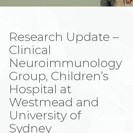
Research Update –
Clinical
Neuroimmunology
Group, Children’s
Hospital at
Westmead and
University of
Sydney