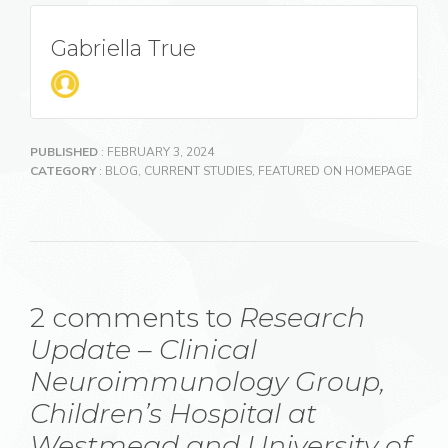
Gabriella True
PUBLISHED
: FEBRUARY 3, 2024
CATEGORY
:
BLOG
,
CURRENT STUDIES
,
FEATURED ON HOMEPAGE
2 comments to
Research
Update – Clinical
Neuroimmunology Group,
Children’s Hospital at
Westmead and University of