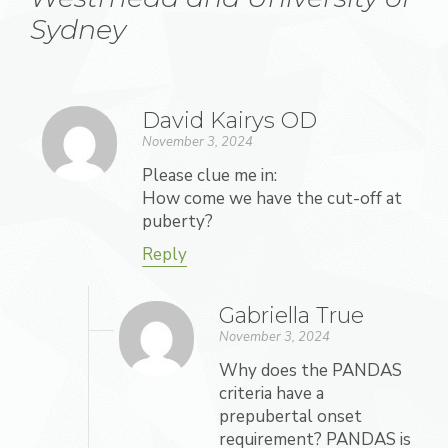
Sydney
David Kairys OD
November 3, 2024
Please clue me in:
How come we have the cut-off at
puberty?
Reply
Gabriella True
November 3, 2024
Why does the PANDAS
criteria have a
prepubertal onset
requirement? PANDAS is