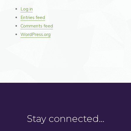
Log in
Entries feed
Comments feed
WordPress.org
Stay connected…