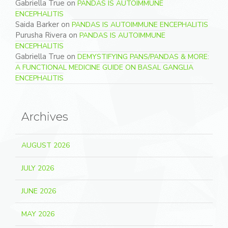
Gabriella True
on
PANDAS IS AUTOIMMUNE
ENCEPHALITIS
Saida Barker
on
PANDAS IS AUTOIMMUNE ENCEPHALITIS
Purusha Rivera
on
PANDAS IS AUTOIMMUNE
ENCEPHALITIS
Gabriella True
on
DEMYSTIFYING PANS/PANDAS & MORE:
A FUNCTIONAL MEDICINE GUIDE ON BASAL GANGLIA
ENCEPHALITIS
Archives
AUGUST 2026
JULY 2026
JUNE 2026
MAY 2026