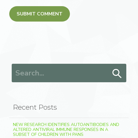
Search for:
Recent Posts
NEW RESEARCH IDENTIFIES AUTOANTIBODIES AND
ALTERED ANTIVIRAL IMMUNE RESPONSES IN A
SUBSET OF CHILDREN WITH PANS