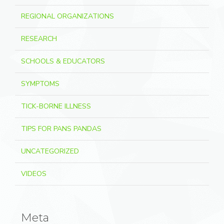
REGIONAL ORGANIZATIONS
RESEARCH
SCHOOLS & EDUCATORS
SYMPTOMS
TICK-BORNE ILLNESS
TIPS FOR PANS PANDAS
UNCATEGORIZED
VIDEOS
Meta