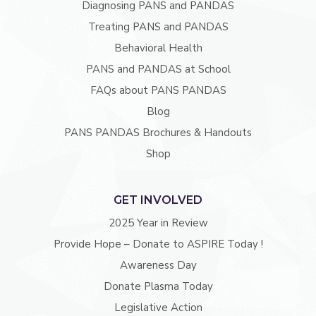
Diagnosing PANS and PANDAS
Treating PANS and PANDAS
Behavioral Health
PANS and PANDAS at School
FAQs about PANS PANDAS
Blog
PANS PANDAS Brochures & Handouts
Shop
GET INVOLVED
2025 Year in Review
Provide Hope – Donate to ASPIRE Today !
Awareness Day
Donate Plasma Today
Legislative Action