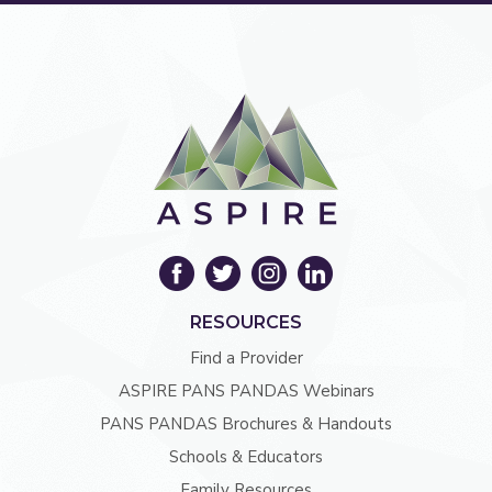
RESOURCES
Find a Provider
ASPIRE PANS PANDAS Webinars
PANS PANDAS Brochures & Handouts
Schools & Educators
Family Resources