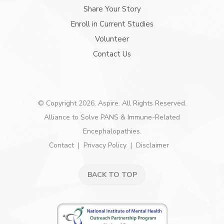
Share Your Story
Enroll in Current Studies
Volunteer
Contact Us
© Copyright 2026. Aspire. All Rights Reserved.
Alliance to Solve PANS & Immune-Related
Encephalopathies.
Contact
Privacy Policy
Disclaimer
BACK TO TOP