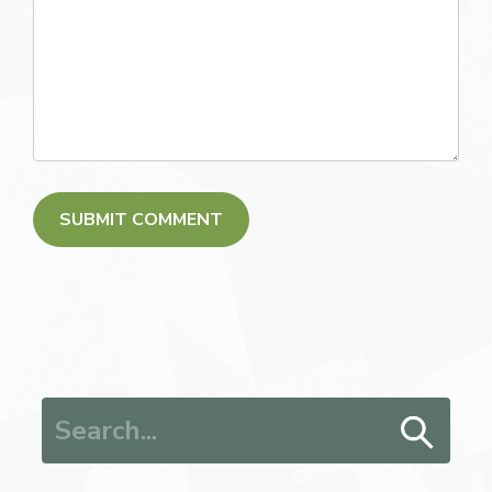
Search for: