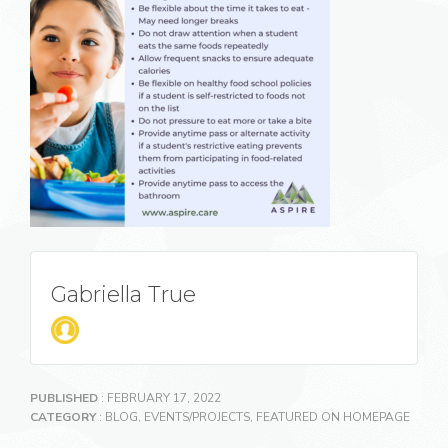
Gabriella True
PUBLISHED
: FEBRUARY 17, 2022
CATEGORY
:
BLOG
,
EVENTS/PROJECTS
,
FEATURED ON HOMEPAGE