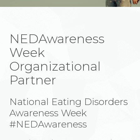
NEDAwareness
Week
Organizational
Partner
National Eating Disorders
Awareness Week
#NEDAwareness