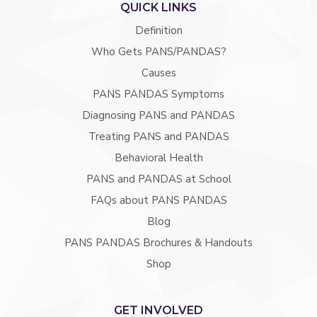
QUICK LINKS
Definition
Who Gets PANS/PANDAS?
Causes
PANS PANDAS Symptoms
Diagnosing PANS and PANDAS
Treating PANS and PANDAS
Behavioral Health
PANS and PANDAS at School
FAQs about PANS PANDAS
Blog
PANS PANDAS Brochures & Handouts
Shop
GET INVOLVED