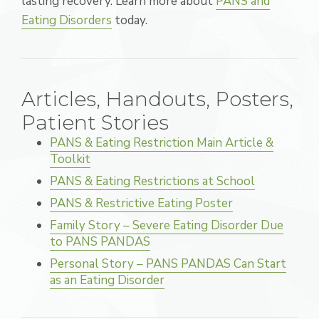
lasting recovery. Learn more about
PANS and
Eating Disorders
today.
Articles, Handouts, Posters,
Patient Stories
PANS & Eating Restriction Main Article &
Toolkit
PANS & Eating Restrictions at School
PANS & Restrictive Eating Poster
Family Story – Severe Eating Disorder Due
to PANS PANDAS
Personal Story – PANS PANDAS Can Start
as an Eating Disorder