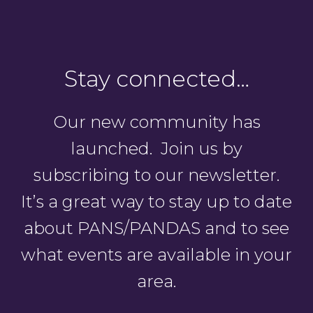
Stay connected…
Our new community has
launched. Join us by
subscribing to our newsletter.
It’s a great way to stay up to date
about PANS/PANDAS and to see
what events are available in your
area.