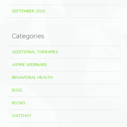
SEPTEMBER 2025
Categories
ADDITIONAL THERAPIES
ASPIRE WEBINARS
BEHAVIORAL HEALTH
BLOG
BOOKS
CHITCHAT