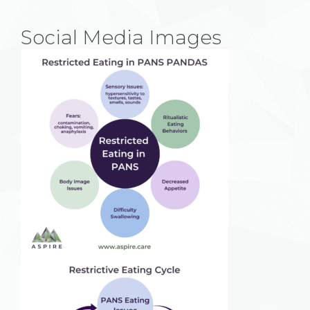
Social Media Images