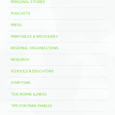
PERSONAL STORIES
PODCASTS
PRESS
PRINTABLES & BROCHURES
REGIONAL ORGANIZATIONS
RESEARCH
SCHOOLS & EDUCATORS
SYMPTOMS
TICK-BORNE ILLNESS
TIPS FOR PANS PANDAS