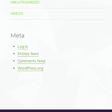
UNCATEGORIZED
VIDEOS
Meta
Log in
Entries feed
Comments feed
WordPress.org