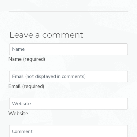
Leave a comment
Name (required)
Email (required)
Website