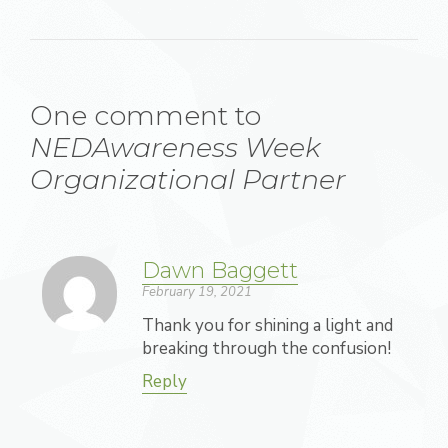
One comment to
NEDAwareness Week
Organizational Partner
Dawn Baggett
February 19, 2021
Thank you for shining a light and
breaking through the confusion!
Reply