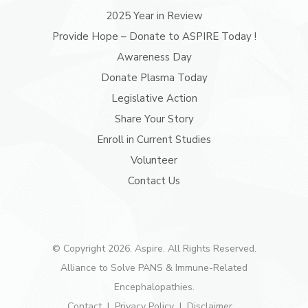
2025 Year in Review
Provide Hope – Donate to ASPIRE Today !
Awareness Day
Donate Plasma Today
Legislative Action
Share Your Story
Enroll in Current Studies
Volunteer
Contact Us
© Copyright 2026. Aspire. All Rights Reserved.
Alliance to Solve PANS & Immune-Related
Encephalopathies.
Contact
Privacy Policy
Disclaimer