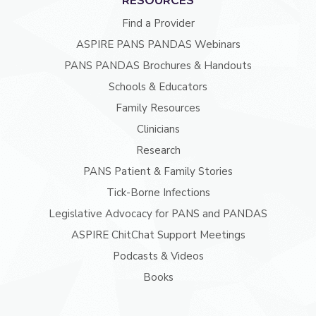
RESOURCES
Find a Provider
ASPIRE PANS PANDAS Webinars
PANS PANDAS Brochures & Handouts
Schools & Educators
Family Resources
Clinicians
Research
PANS Patient & Family Stories
Tick-Borne Infections
Legislative Advocacy for PANS and PANDAS
ASPIRE ChitChat Support Meetings
Podcasts & Videos
Books