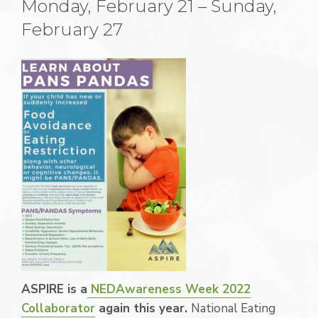
Monday, February 21 – Sunday,
February 27
ASPIRE is a
NEDAwareness Week 2022
Collaborator
again this year.
National Eating