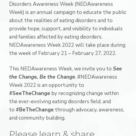
Disorders Awareness Week (NEDAwareness
Week) is an annual campaign to educate the public
about the realities of eating disorders and to
provide hope, support, and visibility to individuals
and families affected by eating disorders.
NEDAwareness Week 2022 will take place during
the week of February 21 – February 27, 2022.
This NEDAwareness Week, we invite you to
See
the Change, Be the Change
. #NEDAwareness
Week 2022 is an opportunity to
#SeeTheChange
by recognizing change within
the ever-evolving eating disorders field, and
to
#BeTheChange
through advocacy, awareness,
and community building.
Please learn & share