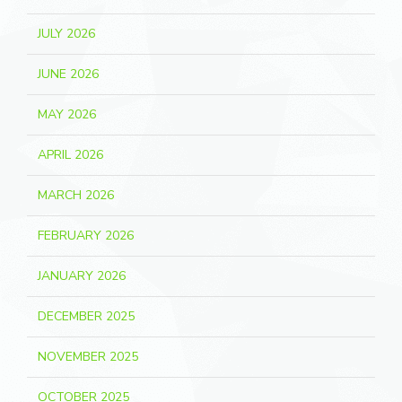
JULY 2026
JUNE 2026
MAY 2026
APRIL 2026
MARCH 2026
FEBRUARY 2026
JANUARY 2026
DECEMBER 2025
NOVEMBER 2025
OCTOBER 2025