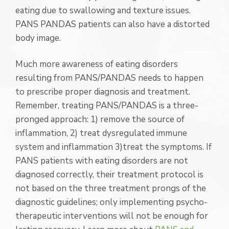
eating due to swallowing and texture issues.
PANS PANDAS patients can also have a distorted
body image.
Much more awareness of eating disorders
resulting from PANS/PANDAS needs to happen
to prescribe proper diagnosis and treatment.
Remember, treating PANS/PANDAS is a three-
pronged approach: 1) remove the source of
inflammation, 2) treat dysregulated immune
system and inflammation 3)treat the symptoms. If
PANS patients with eating disorders are not
diagnosed correctly, their treatment protocol is
not based on the three treatment prongs of the
diagnostic guidelines; only implementing psycho-
therapeutic interventions will not be enough for