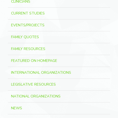
CLINICIANS
CURRENT STUDIES
EVENTS/PROJECTS
FAMILY QUOTES
FAMILY RESOURCES
FEATURED ON HOMEPAGE
INTERNATIONAL ORGANIZATIONS
LEGISLATIVE RESOURCES
NATIONAL ORGANIZATIONS
NEWS