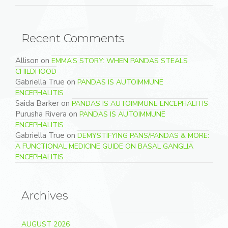
Recent Comments
Allison
on
EMMA’S STORY: WHEN PANDAS STEALS
CHILDHOOD
Gabriella True
on
PANDAS IS AUTOIMMUNE
ENCEPHALITIS
Saida Barker
on
PANDAS IS AUTOIMMUNE ENCEPHALITIS
Purusha Rivera
on
PANDAS IS AUTOIMMUNE
ENCEPHALITIS
Gabriella True
on
DEMYSTIFYING PANS/PANDAS & MORE:
A FUNCTIONAL MEDICINE GUIDE ON BASAL GANGLIA
ENCEPHALITIS
Archives
AUGUST 2026