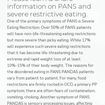
information on PANS and
severe restrictive eating.
One of the primary symptoms of PANS is Severe
Eating Restriction. Over 50% of PANS patients
will have non-life-threatening eating restrictions
but more severe than picky eating. While 17%
will experience such severe eating restrictions
that it has become life-threatening due to
extreme and rapid weight loss of at least
10%-15% of their body weight. The reasons for
the disordered eating in PANS PANDAS patients
vary from patient to patient. For many, food
restrictions are firmly rooted in OCD, a primary PP
symptom; there are often fears of contamination,
vomiting, choking. Another symptom of PANS
PANDAS is sensory processing issues, affecting