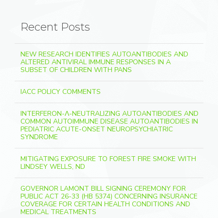
Recent Posts
NEW RESEARCH IDENTIFIES AUTOANTIBODIES AND
ALTERED ANTIVIRAL IMMUNE RESPONSES IN A
SUBSET OF CHILDREN WITH PANS
IACC POLICY COMMENTS
INTERFERON-Λ-NEUTRALIZING AUTOANTIBODIES AND
COMMON AUTOIMMUNE DISEASE AUTOANTIBODIES IN
PEDIATRIC ACUTE-ONSET NEUROPSYCHIATRIC
SYNDROME
MITIGATING EXPOSURE TO FOREST FIRE SMOKE WITH
LINDSEY WELLS, ND
GOVERNOR LAMONT BILL SIGNING CEREMONY FOR
PUBLIC ACT 26-33 (HB 5374) CONCERNING INSURANCE
COVERAGE FOR CERTAIN HEALTH CONDITIONS AND
MEDICAL TREATMENTS