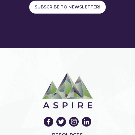
SUBSCRIBE TO NEWSLETTER!