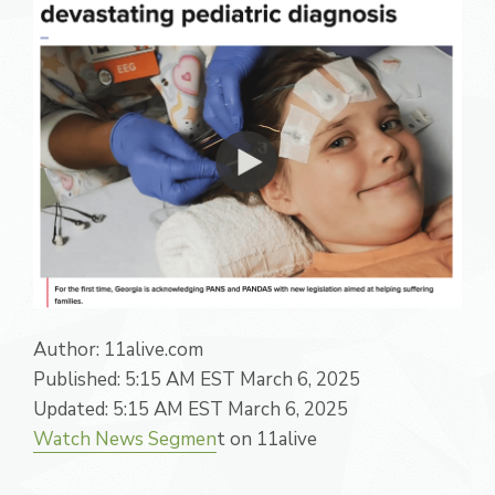
Author:
11alive.com
Published:
5:15 AM EST March 6, 2025
Updated:
5:15 AM EST March 6, 2025
Watch News Segmen
t on 11alive