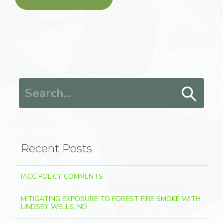
Search for:
Recent Posts
IACC POLICY COMMENTS
MITIGATING EXPOSURE TO FOREST FIRE SMOKE WITH
LINDSEY WELLS, ND