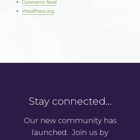
Comments feed
WordPress.org
Stay connected…
Our new community has
launched. Join us by