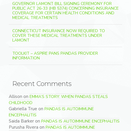
GOVERNOR LAMONT BILL SIGNING CEREMONY FOR
PUBLIC ACT 26-33 (HB 5374) CONCERNING INSURANCE
COVERAGE FOR CERTAIN HEALTH CONDITIONS AND
MEDICAL TREATMENTS
CONNECTICUT INSURANCE NOW REQUIRED TO
COVER THESE MEDICAL TREATMENTS UNDER
LAMONT
TOOLKIT – ASPIRE PANS PANDAS PROVIDER
INFORMATION
Recent Comments
Allison
on
EMMA’S STORY: WHEN PANDAS STEALS
CHILDHOOD
Gabriella True
on
PANDAS IS AUTOIMMUNE
ENCEPHALITIS
Saida Barker
on
PANDAS IS AUTOIMMUNE ENCEPHALITIS
Purusha Rivera
on
PANDAS IS AUTOIMMUNE