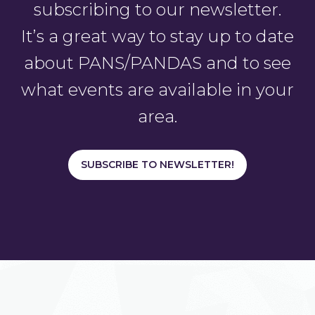
subscribing to our newsletter.
It’s a great way to stay up to date
about PANS/PANDAS and to see
what events are available in your
area.
SUBSCRIBE TO NEWSLETTER!