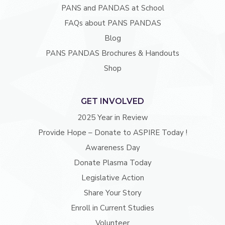
PANS and PANDAS at School
FAQs about PANS PANDAS
Blog
PANS PANDAS Brochures & Handouts
Shop
GET INVOLVED
2025 Year in Review
Provide Hope – Donate to ASPIRE Today !
Awareness Day
Donate Plasma Today
Legislative Action
Share Your Story
Enroll in Current Studies
Volunteer