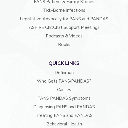
PANS Patient & Family Stories
Tick-Borne Infections
Legislative Advocacy for PANS and PANDAS
ASPIRE ChitChat Support Meetings
Podcasts & Videos
Books
QUICK LINKS
Definition
Who Gets PANS/PANDAS?
Causes
PANS PANDAS Symptoms
Diagnosing PANS and PANDAS
Treating PANS and PANDAS
Behavioral Health