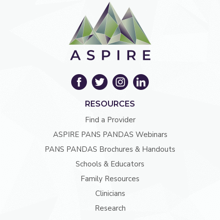
RESOURCES
Find a Provider
ASPIRE PANS PANDAS Webinars
PANS PANDAS Brochures & Handouts
Schools & Educators
Family Resources
Clinicians
Research