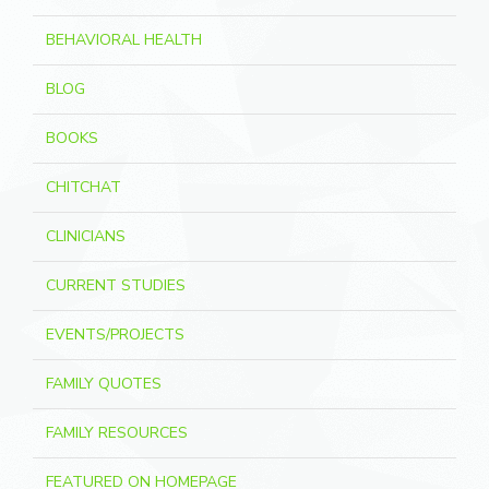
BEHAVIORAL HEALTH
BLOG
BOOKS
CHITCHAT
CLINICIANS
CURRENT STUDIES
EVENTS/PROJECTS
FAMILY QUOTES
FAMILY RESOURCES
FEATURED ON HOMEPAGE