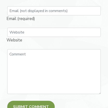
Email (required)
Website