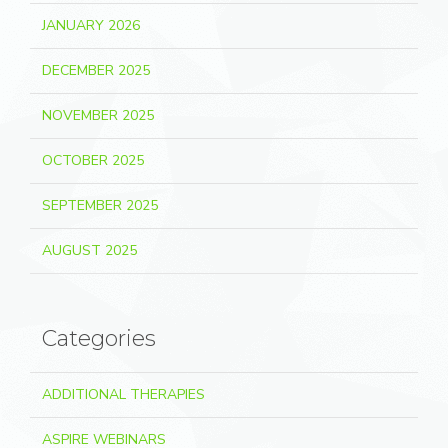
JANUARY 2026
DECEMBER 2025
NOVEMBER 2025
OCTOBER 2025
SEPTEMBER 2025
AUGUST 2025
Categories
ADDITIONAL THERAPIES
ASPIRE WEBINARS