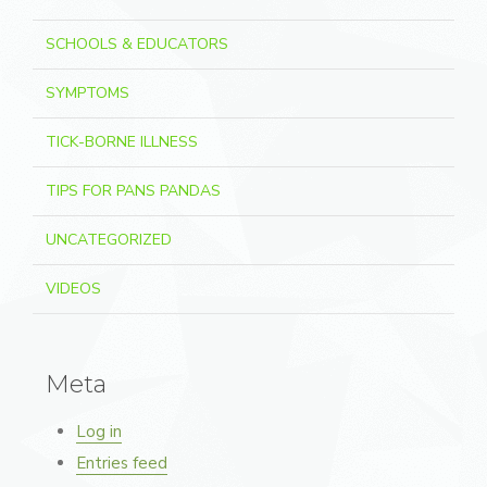
SCHOOLS & EDUCATORS
SYMPTOMS
TICK-BORNE ILLNESS
TIPS FOR PANS PANDAS
UNCATEGORIZED
VIDEOS
Meta
Log in
Entries feed