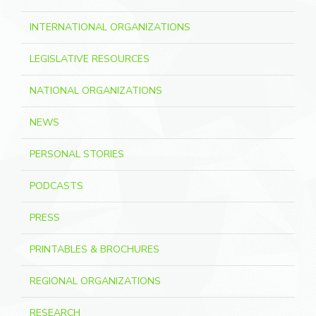
INTERNATIONAL ORGANIZATIONS
LEGISLATIVE RESOURCES
NATIONAL ORGANIZATIONS
NEWS
PERSONAL STORIES
PODCASTS
PRESS
PRINTABLES & BROCHURES
REGIONAL ORGANIZATIONS
RESEARCH