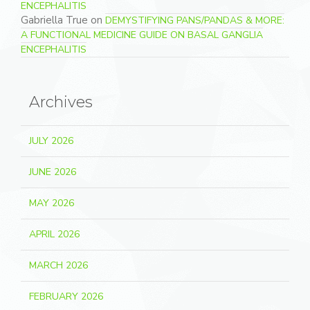
ENCEPHALITIS
Gabriella True
on
DEMYSTIFYING PANS/PANDAS & MORE:
A FUNCTIONAL MEDICINE GUIDE ON BASAL GANGLIA
ENCEPHALITIS
Archives
JULY 2026
JUNE 2026
MAY 2026
APRIL 2026
MARCH 2026
FEBRUARY 2026