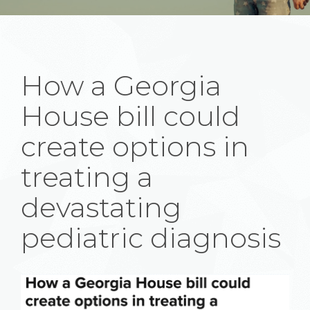
How a Georgia
House bill could
create options in
treating a
devastating
pediatric diagnosis