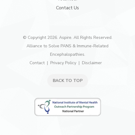
Contact Us
© Copyright 2026. Aspire. All Rights Reserved.
Alliance to Solve PANS & Immune-Related
Encephalopathies.
Contact
Privacy Policy
Disclaimer
BACK TO TOP