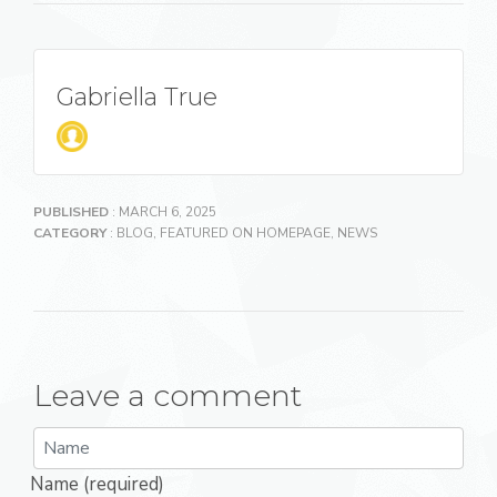
Gabriella True
PUBLISHED
: MARCH 6, 2025
CATEGORY
:
BLOG
,
FEATURED ON HOMEPAGE
,
NEWS
Leave a comment
Name (required)