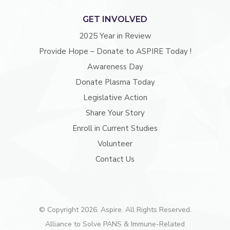
GET INVOLVED
2025 Year in Review
Provide Hope – Donate to ASPIRE Today !
Awareness Day
Donate Plasma Today
Legislative Action
Share Your Story
Enroll in Current Studies
Volunteer
Contact Us
© Copyright 2026. Aspire. All Rights Reserved.
Alliance to Solve PANS & Immune-Related