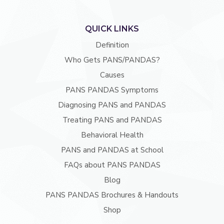
QUICK LINKS
Definition
Who Gets PANS/PANDAS?
Causes
PANS PANDAS Symptoms
Diagnosing PANS and PANDAS
Treating PANS and PANDAS
Behavioral Health
PANS and PANDAS at School
FAQs about PANS PANDAS
Blog
PANS PANDAS Brochures & Handouts
Shop