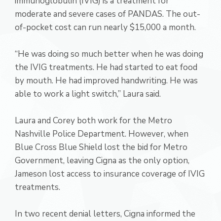
immunoglobulin (IVIG) is a treatment for
moderate and severe cases of PANDAS. The out-
of-pocket cost can run nearly $15,000 a month.
“He was doing so much better when he was doing
the IVIG treatments. He had started to eat food
by mouth. He had improved handwriting. He was
able to work a light switch,” Laura said.
Laura and Corey both work for the Metro
Nashville Police Department. However, when
Blue Cross Blue Shield lost the bid for Metro
Government, leaving Cigna as the only option,
Jameson lost access to insurance coverage of IVIG
treatments.
In two recent denial letters, Cigna informed the