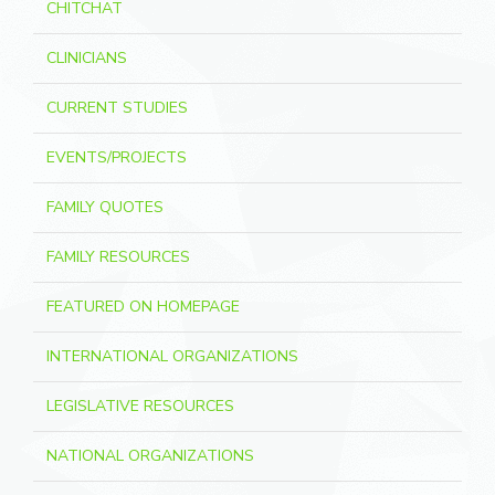
CHITCHAT
CLINICIANS
CURRENT STUDIES
EVENTS/PROJECTS
FAMILY QUOTES
FAMILY RESOURCES
FEATURED ON HOMEPAGE
INTERNATIONAL ORGANIZATIONS
LEGISLATIVE RESOURCES
NATIONAL ORGANIZATIONS