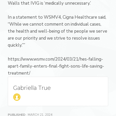
Walls that IVIG is ‘medically unnecessary.’
In a statement to WSMV4, Cigna Healthcare said,
“While we cannot comment on individual cases,
the health and well-being of the people we serve
are our priority and we strive to resolve issues
quickly.””
https://www.wsmv.com/2024/03/21/hes-falling-
apart-family-enters-final-fight-sons-life-saving-
treatment/
Gabriella True
PUBLISHED
: MARCH 21, 2024