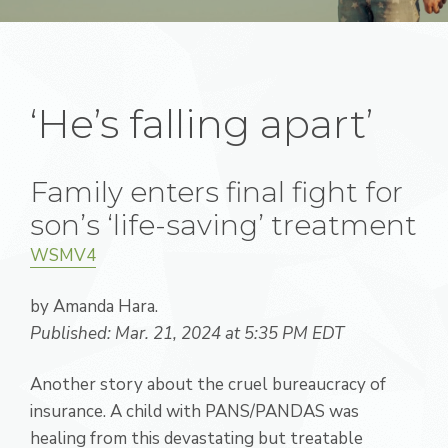
‘He’s falling apart’
Family enters final fight for
son’s ‘life-saving’ treatment
WSMV4
by Amanda Hara.
Published: Mar. 21, 2024 at 5:35 PM EDT
Another story about the cruel bureaucracy of
insurance. A child with PANS/PANDAS was
healing from this devastating but treatable