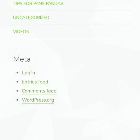
TIPS FOR PANS PANDAS
UNCATEGORIZED
VIDEOS
Meta
Log in
Entries feed
Comments feed
WordPress.org