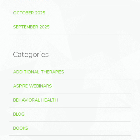
OCTOBER 2025
SEPTEMBER 2025
Categories
ADDITIONAL THERAPIES
ASPIRE WEBINARS
BEHAVIORAL HEALTH
BLOG
BOOKS