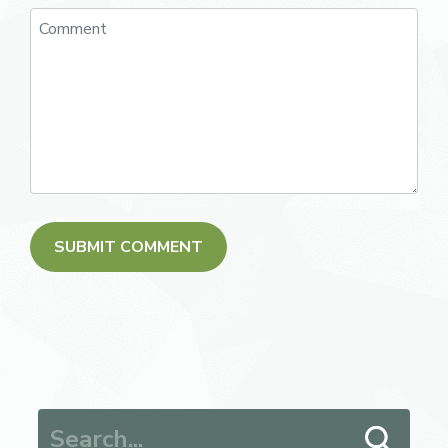
Search for: