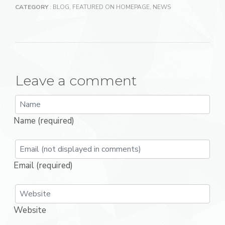
CATEGORY
:
BLOG
,
FEATURED ON HOMEPAGE
,
NEWS
Leave a comment
Name (required)
Email (required)
Website