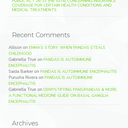
PUBLIC ACT 26-33 (HB 5374) CONCERNING INSURANCE
COVERAGE FOR CERTAIN HEALTH CONDITIONS AND
MEDICAL TREATMENTS
Recent Comments
Allison
on
EMMA’S STORY: WHEN PANDAS STEALS
CHILDHOOD
Gabriella True
on
PANDAS IS AUTOIMMUNE
ENCEPHALITIS
Saida Barker
on
PANDAS IS AUTOIMMUNE ENCEPHALITIS
Purusha Rivera
on
PANDAS IS AUTOIMMUNE
ENCEPHALITIS
Gabriella True
on
DEMYSTIFYING PANS/PANDAS & MORE:
A FUNCTIONAL MEDICINE GUIDE ON BASAL GANGLIA
ENCEPHALITIS
Archives