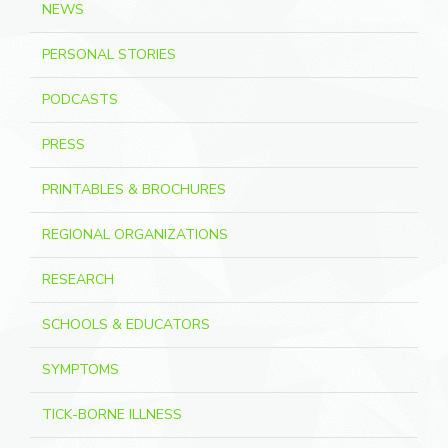
NEWS
PERSONAL STORIES
PODCASTS
PRESS
PRINTABLES & BROCHURES
REGIONAL ORGANIZATIONS
RESEARCH
SCHOOLS & EDUCATORS
SYMPTOMS
TICK-BORNE ILLNESS