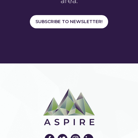
area.
SUBSCRIBE TO NEWSLETTER!