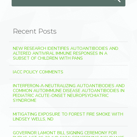
Recent Posts
NEW RESEARCH IDENTIFIES AUTOANTIBODIES AND
ALTERED ANTIVIRAL IMMUNE RESPONSES IN A
SUBSET OF CHILDREN WITH PANS
IACC POLICY COMMENTS
INTERFERON-Λ-NEUTRALIZING AUTOANTIBODIES AND
COMMON AUTOIMMUNE DISEASE AUTOANTIBODIES IN
PEDIATRIC ACUTE-ONSET NEUROPSYCHIATRIC
SYNDROME
MITIGATING EXPOSURE TO FOREST FIRE SMOKE WITH
LINDSEY WELLS, ND
GOVERNOR LAMONT BILL SIGNING CEREMONY FOR