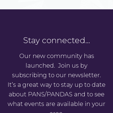
Stay connected…
Our new community has
launched. Join us by
subscribing to our newsletter.
It’s a great way to stay up to date
about PANS/PANDAS and to see
what events are available in your