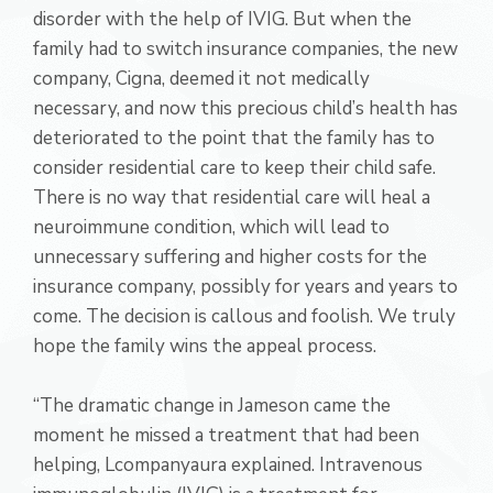
disorder with the help of IVIG. But when the
family had to switch insurance companies, the new
company, Cigna, deemed it not medically
necessary, and now this precious child’s health has
deteriorated to the point that the family has to
consider residential care to keep their child safe.
There is no way that residential care will heal a
neuroimmune condition, which will lead to
unnecessary suffering and higher costs for the
insurance company, possibly for years and years to
come. The decision is callous and foolish. We truly
hope the family wins the appeal process.
“The dramatic change in Jameson came the
moment he missed a treatment that had been
helping, Lcompanyaura explained. Intravenous