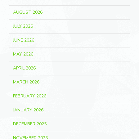
AUGUST 2026
JULY 2026
JUNE 2026
MAY 2026
APRIL 2026
MARCH 2026
FEBRUARY 2026
JANUARY 2026
DECEMBER 2025
NOVEMBER 2025