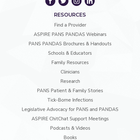
RESOURCES
Find a Provider
ASPIRE PANS PANDAS Webinars
PANS PANDAS Brochures & Handouts
Schools & Educators
Family Resources
Clinicians
Research
PANS Patient & Family Stories
Tick-Borne Infections
Legislative Advocacy for PANS and PANDAS
ASPIRE ChitChat Support Meetings
Podcasts & Videos
Books