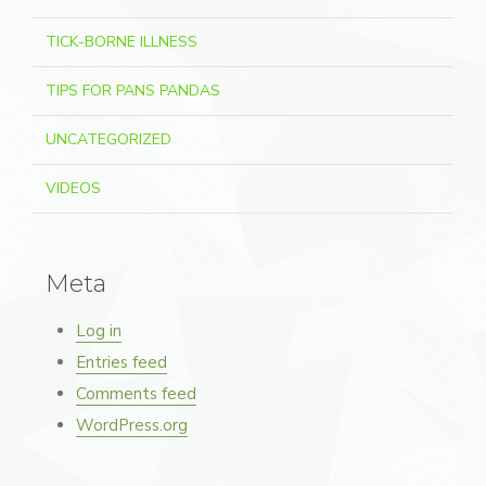
TICK-BORNE ILLNESS
TIPS FOR PANS PANDAS
UNCATEGORIZED
VIDEOS
Meta
Log in
Entries feed
Comments feed
WordPress.org