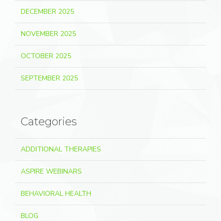
DECEMBER 2025
NOVEMBER 2025
OCTOBER 2025
SEPTEMBER 2025
Categories
ADDITIONAL THERAPIES
ASPIRE WEBINARS
BEHAVIORAL HEALTH
BLOG