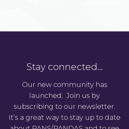
Stay connected…
Our new community has
launched. Join us by
subscribing to our newsletter.
It’s a great way to stay up to date
about PANS/PANDAS and to see