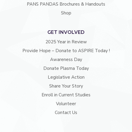
PANS PANDAS Brochures & Handouts
Shop
GET INVOLVED
2025 Year in Review
Provide Hope – Donate to ASPIRE Today !
Awareness Day
Donate Plasma Today
Legislative Action
Share Your Story
Enroll in Current Studies
Volunteer
Contact Us