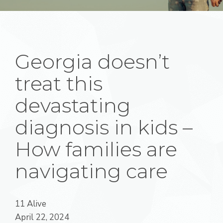
Georgia doesn’t
treat this
devastating
diagnosis in kids –
How families are
navigating care
11 Alive
April 22, 2024