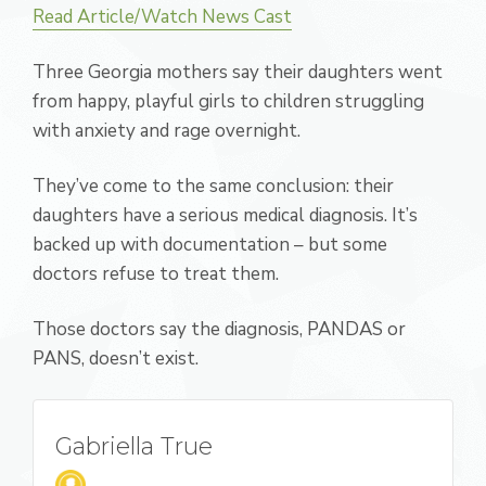
Read Article/Watch News Cast
Three Georgia mothers say their daughters went
from happy, playful girls to children struggling
with anxiety and rage overnight.
They’ve come to the same conclusion: their
daughters have a serious medical diagnosis. It’s
backed up with documentation – but some
doctors refuse to treat them.
Those doctors say the diagnosis, PANDAS or
PANS, doesn’t exist.
Gabriella True