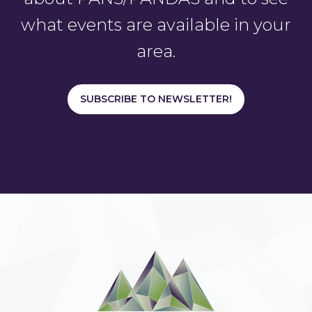
what events are available in your
area.
SUBSCRIBE TO NEWSLETTER!