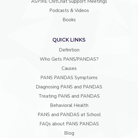
ASPIRE ChitChat Support Meetings
Podcasts & Videos
Books
QUICK LINKS
Definition
Who Gets PANS/PANDAS?
Causes
PANS PANDAS Symptoms
Diagnosing PANS and PANDAS
Treating PANS and PANDAS
Behavioral Health
PANS and PANDAS at School
FAQs about PANS PANDAS
Blog