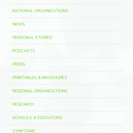
NATIONAL ORGANIZATIONS
NEWS
PERSONAL STORIES
PODCASTS
PRESS
PRINTABLES & BROCHURES
REGIONAL ORGANIZATIONS
RESEARCH
SCHOOLS & EDUCATORS
SYMPTOMS