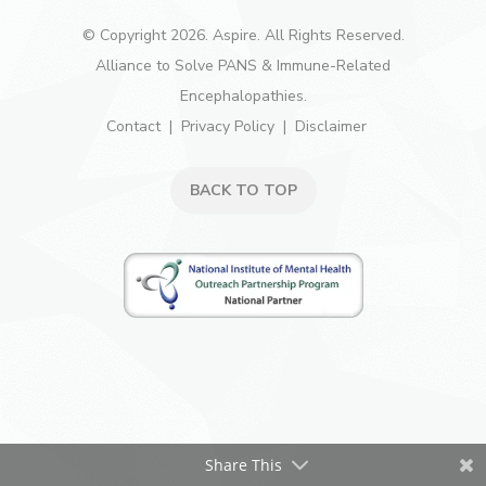
© Copyright 2026. Aspire. All Rights Reserved.
Alliance to Solve PANS & Immune-Related
Encephalopathies.
Contact
Privacy Policy
Disclaimer
BACK TO TOP
Share This