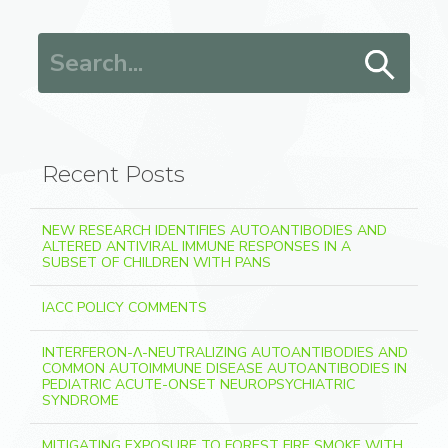
Search for:
Recent Posts
NEW RESEARCH IDENTIFIES AUTOANTIBODIES AND
ALTERED ANTIVIRAL IMMUNE RESPONSES IN A
SUBSET OF CHILDREN WITH PANS
IACC POLICY COMMENTS
INTERFERON-Λ-NEUTRALIZING AUTOANTIBODIES AND
COMMON AUTOIMMUNE DISEASE AUTOANTIBODIES IN
PEDIATRIC ACUTE-ONSET NEUROPSYCHIATRIC
SYNDROME
MITIGATING EXPOSURE TO FOREST FIRE SMOKE WITH