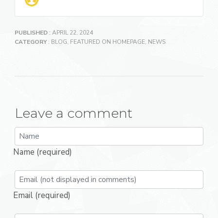
PUBLISHED
: APRIL 22, 2024
CATEGORY
:
BLOG
,
FEATURED ON HOMEPAGE
,
NEWS
Leave a comment
Name (required)
Email (required)