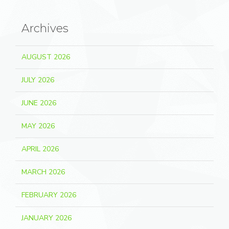
Archives
AUGUST 2026
JULY 2026
JUNE 2026
MAY 2026
APRIL 2026
MARCH 2026
FEBRUARY 2026
JANUARY 2026