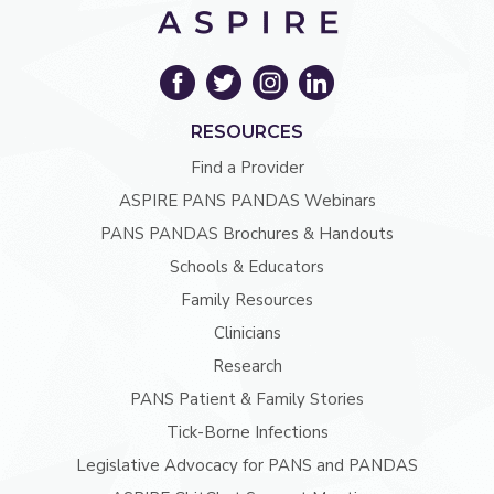
RESOURCES
Find a Provider
ASPIRE PANS PANDAS Webinars
PANS PANDAS Brochures & Handouts
Schools & Educators
Family Resources
Clinicians
Research
PANS Patient & Family Stories
Tick-Borne Infections
Legislative Advocacy for PANS and PANDAS