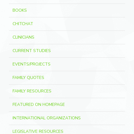
BOOKS
CHITCHAT
CLINICIANS
CURRENT STUDIES
EVENTS/PROJECTS
FAMILY QUOTES
FAMILY RESOURCES
FEATURED ON HOMEPAGE
INTERNATIONAL ORGANIZATIONS
LEGISLATIVE RESOURCES