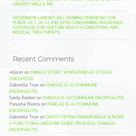
LINDSEY WELLS, ND
GOVERNOR LAMONT BILL SIGNING CEREMONY FOR
PUBLIC ACT 26-33 (HB 5374) CONCERNING INSURANCE
COVERAGE FOR CERTAIN HEALTH CONDITIONS AND
MEDICAL TREATMENTS
Recent Comments
Allison
on
EMMA’S STORY: WHEN PANDAS STEALS
CHILDHOOD
Gabriella True
on
PANDAS IS AUTOIMMUNE
ENCEPHALITIS
Saida Barker
on
PANDAS IS AUTOIMMUNE ENCEPHALITIS
Purusha Rivera
on
PANDAS IS AUTOIMMUNE
ENCEPHALITIS
Gabriella True
on
DEMYSTIFYING PANS/PANDAS & MORE:
A FUNCTIONAL MEDICINE GUIDE ON BASAL GANGLIA
ENCEPHALITIS