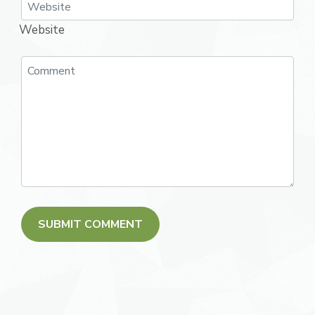
Website