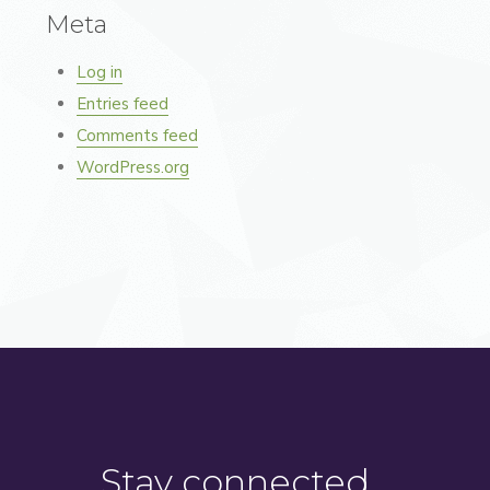
Meta
Log in
Entries feed
Comments feed
WordPress.org
Stay connected…