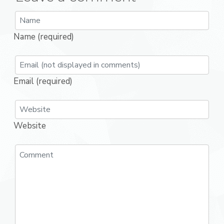
Name (required)
Email (required)
Website