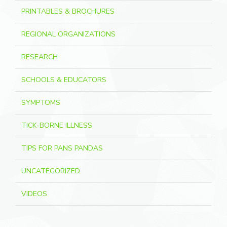
PRINTABLES & BROCHURES
REGIONAL ORGANIZATIONS
RESEARCH
SCHOOLS & EDUCATORS
SYMPTOMS
TICK-BORNE ILLNESS
TIPS FOR PANS PANDAS
UNCATEGORIZED
VIDEOS