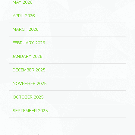
MAY 2026
APRIL 2026
MARCH 2026
FEBRUARY 2026
JANUARY 2026
DECEMBER 2025
NOVEMBER 2025
OCTOBER 2025
SEPTEMBER 2025