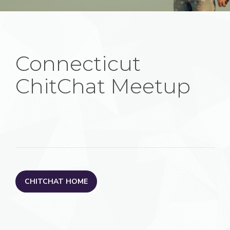
Connecticut
ChitChat Meetup
CHITCHAT HOME