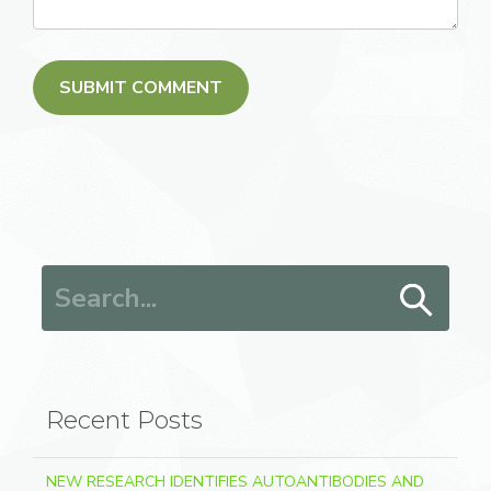
Search for:
Recent Posts
NEW RESEARCH IDENTIFIES AUTOANTIBODIES AND