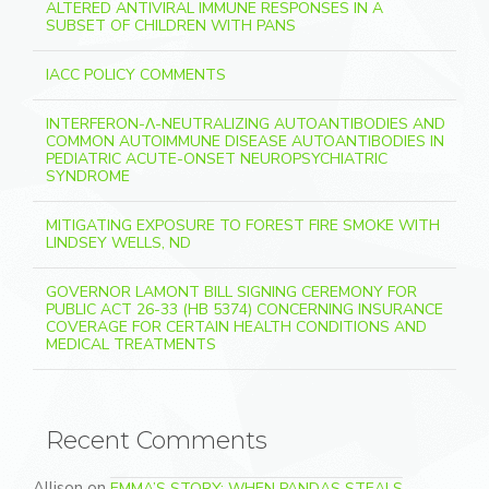
ALTERED ANTIVIRAL IMMUNE RESPONSES IN A
SUBSET OF CHILDREN WITH PANS
IACC POLICY COMMENTS
INTERFERON-Λ-NEUTRALIZING AUTOANTIBODIES AND
COMMON AUTOIMMUNE DISEASE AUTOANTIBODIES IN
PEDIATRIC ACUTE-ONSET NEUROPSYCHIATRIC
SYNDROME
MITIGATING EXPOSURE TO FOREST FIRE SMOKE WITH
LINDSEY WELLS, ND
GOVERNOR LAMONT BILL SIGNING CEREMONY FOR
PUBLIC ACT 26-33 (HB 5374) CONCERNING INSURANCE
COVERAGE FOR CERTAIN HEALTH CONDITIONS AND
MEDICAL TREATMENTS
Recent Comments
Allison
on
EMMA’S STORY: WHEN PANDAS STEALS