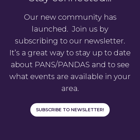
Our new community has
launched. Join us by
subscribing to our newsletter.
It’s a great way to stay up to date
about PANS/PANDAS and to see
what events are available in your
area.
SUBSCRIBE TO NEWSLETTER!