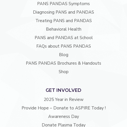
PANS PANDAS Symptoms
Diagnosing PANS and PANDAS
Treating PANS and PANDAS
Behavioral Health
PANS and PANDAS at School
FAQs about PANS PANDAS
Blog
PANS PANDAS Brochures & Handouts
Shop
GET INVOLVED
2025 Year in Review
Provide Hope – Donate to ASPIRE Today !
Awareness Day
Donate Plasma Today