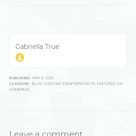
Gabriella True
PUBLISHED
: MAY 8, 2025
CATEGORY
:
BLOG
,
CHITCHAT
,
EVENTS/PROJECTS
,
FEATURED ON
HOMEPAGE
Leave a comment