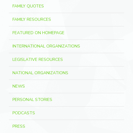
FAMILY QUOTES
FAMILY RESOURCES
FEATURED ON HOMEPAGE
INTERNATIONAL ORGANIZATIONS
LEGISLATIVE RESOURCES
NATIONAL ORGANIZATIONS
NEWS
PERSONAL STORIES
PODCASTS
PRESS