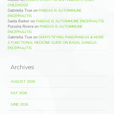
CHILDHOOD
Gabriella True
on
PANDAS IS AUTOIMMUNE
ENCEPHALITIS
Saida Barker
on
PANDAS IS AUTOIMMUNE ENCEPHALITIS
Purusha Rivera
on
PANDAS IS AUTOIMMUNE
ENCEPHALITIS
Gabriella True
on
DEMYSTIFYING PANS/PANDAS & MORE:
A FUNCTIONAL MEDICINE GUIDE ON BASAL GANGLIA
ENCEPHALITIS
Archives
AUGUST 2026
JULY 2026
JUNE 2026