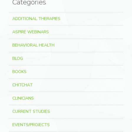
Categories
ADDITIONAL THERAPIES
ASPIRE WEBINARS
BEHAVIORAL HEALTH
BLOG
BOOKS
CHITCHAT
CLINICIANS
CURRENT STUDIES
EVENTS/PROJECTS