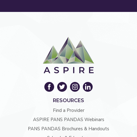
RESOURCES
Find a Provider
ASPIRE PANS PANDAS Webinars
PANS PANDAS Brochures & Handouts