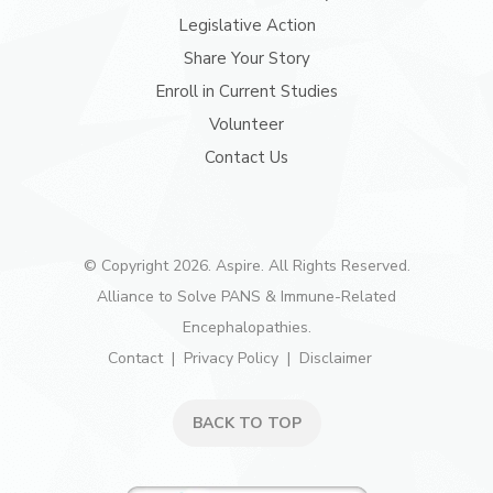
Legislative Action
Share Your Story
Enroll in Current Studies
Volunteer
Contact Us
© Copyright 2026. Aspire. All Rights Reserved.
Alliance to Solve PANS & Immune-Related
Encephalopathies.
Contact
Privacy Policy
Disclaimer
BACK TO TOP