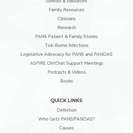
Schools & Educators
Family Resources
Clinicians
Research
PANS Patient & Family Stories
Tick-Borne Infections
Legislative Advocacy for PANS and PANDAS
ASPIRE ChitChat Support Meetings
Podcasts & Videos
Books
QUICK LINKS
Definition
Who Gets PANS/PANDAS?
Causes