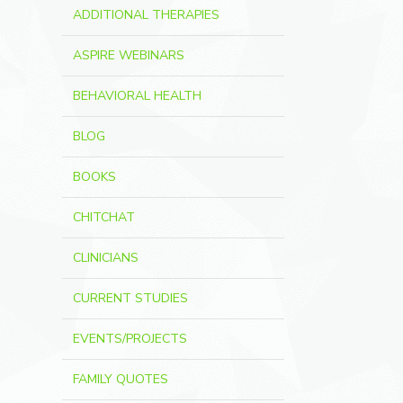
ADDITIONAL THERAPIES
ASPIRE WEBINARS
BEHAVIORAL HEALTH
BLOG
BOOKS
CHITCHAT
CLINICIANS
CURRENT STUDIES
EVENTS/PROJECTS
FAMILY QUOTES