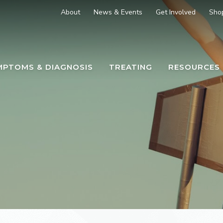
About
News & Events
Get Involved
Sho
MPTOMS & DIAGNOSIS
TREATING
RESOURCES