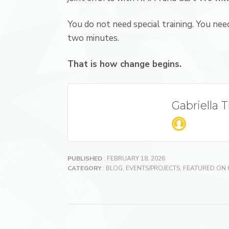
You do not need special training. You need
two minutes.
That is how change begins.
Gabriella 
PUBLISHED
: FEBRUARY 18, 2026
CATEGORY
:
BLOG
,
EVENTS/PROJECTS
,
FEATURED ON