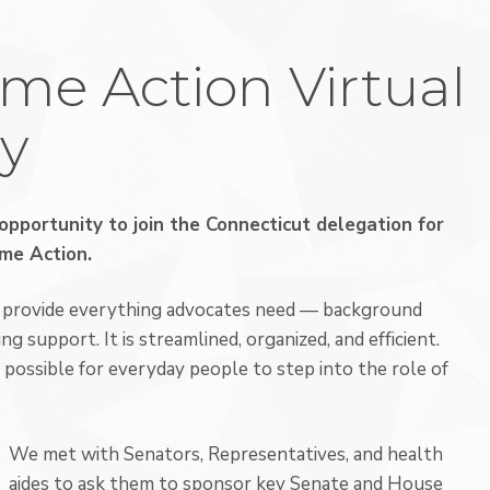
yme Action Virtual
y
opportunity to join the Connecticut delegation for
yme Action
.
ey provide everything advocates need — background
ng support. It is streamlined, organized, and efficient.
possible for everyday people to step into the role of
We met with Senators, Representatives, and health
aides to ask them to sponsor key Senate and House