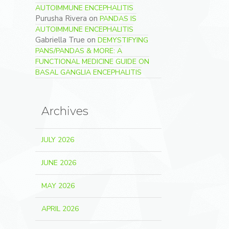
AUTOIMMUNE ENCEPHALITIS
Purusha Rivera
on
PANDAS IS
AUTOIMMUNE ENCEPHALITIS
Gabriella True
on
DEMYSTIFYING
PANS/PANDAS & MORE: A
FUNCTIONAL MEDICINE GUIDE ON
BASAL GANGLIA ENCEPHALITIS
Archives
JULY 2026
JUNE 2026
MAY 2026
APRIL 2026