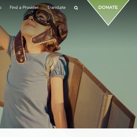
p
Find a Provider
Translate
Search