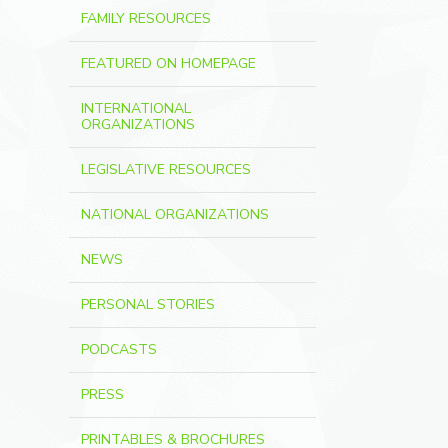
FAMILY RESOURCES
FEATURED ON HOMEPAGE
INTERNATIONAL
ORGANIZATIONS
LEGISLATIVE RESOURCES
NATIONAL ORGANIZATIONS
NEWS
PERSONAL STORIES
PODCASTS
PRESS
PRINTABLES & BROCHURES