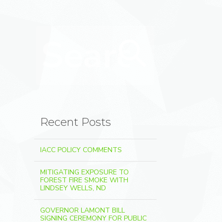
Search for:
Search
Recent Posts
IACC POLICY COMMENTS
MITIGATING EXPOSURE TO
FOREST FIRE SMOKE WITH
LINDSEY WELLS, ND
GOVERNOR LAMONT BILL
SIGNING CEREMONY FOR PUBLIC