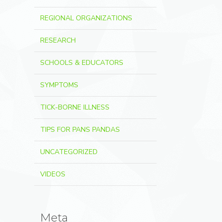
REGIONAL ORGANIZATIONS
RESEARCH
SCHOOLS & EDUCATORS
SYMPTOMS
TICK-BORNE ILLNESS
TIPS FOR PANS PANDAS
UNCATEGORIZED
VIDEOS
Meta