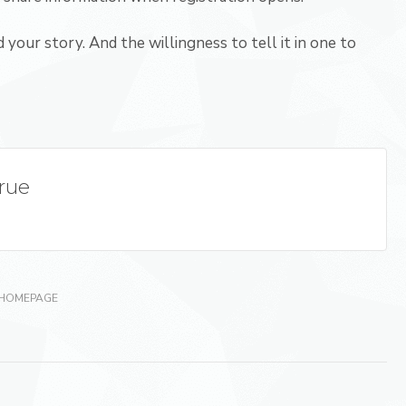
 your story. And the willingness to tell it in one to
True
 HOMEPAGE