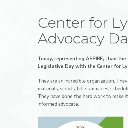
Center for L
Advocacy Da
Today, representing ASPIRE, I had the 
Legislative Day with the
Center for L
They are an incredible organization. Th
materials, scripts, bill summaries, scheduli
They have done the hard work to make it 
informed advocate.