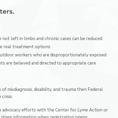
ters.
 not left in limbo and chronic cases can be reduced
ave real treatment options
outdoor workers who are disproportionately exposed
ts are believed and directed to appropriate care
 of misdiagnosis, disability, and trauma then Federal
crisis.
re advocacy efforts with the Center for Lyme Action or
 share information when registration opens.