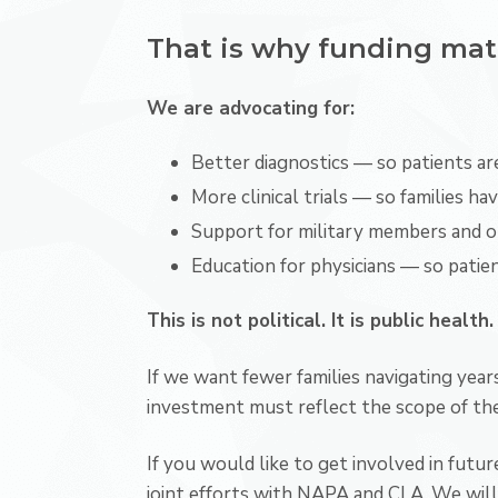
That is why funding mat
We are advocating for:
Better diagnostics — so patients are
More clinical trials — so families h
Support for military members and 
Education for physicians — so patien
This is not political. It is public health.
If we want fewer families navigating years
investment must reflect the scope of the 
If you would like to get involved in futu
joint efforts with NAPA and CLA. We will