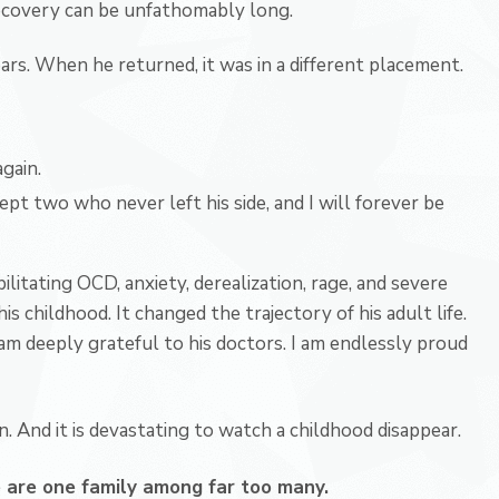
 Recovery can be unfathomably long.
ars. When he returned, it was in a different placement.
gain.
cept two who never left his side, and I will forever be
bilitating OCD, anxiety, derealization, rage, and severe
is childhood. It changed the trajectory of his adult life.
am deeply grateful to his doctors. I am endlessly proud
 And it is devastating to watch a childhood disappear.
are one family among far too many.