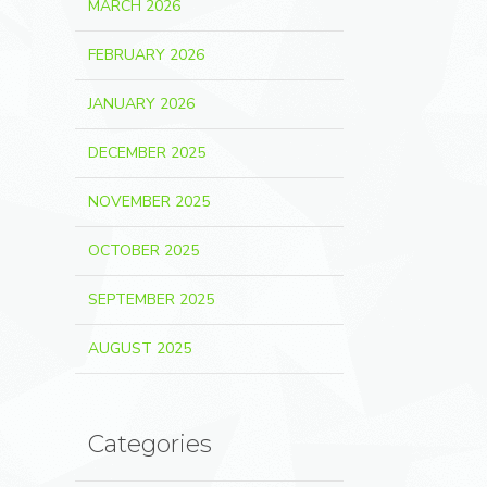
MARCH 2026
FEBRUARY 2026
JANUARY 2026
DECEMBER 2025
NOVEMBER 2025
OCTOBER 2025
SEPTEMBER 2025
AUGUST 2025
Categories