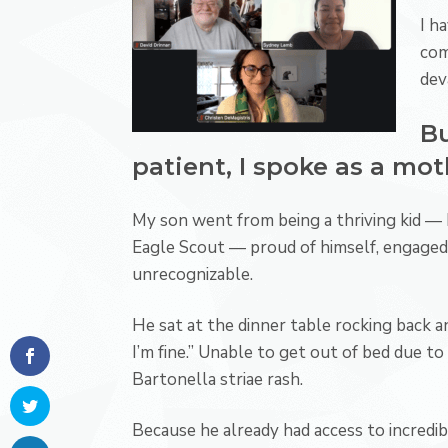
I h
com
dev
Bu
patient, I spoke as a mot
My son went from being a thriving kid — 
Eagle Scout — proud of himself, engaged
unrecognizable.
He sat at the dinner table rocking back and
I’m fine.” Unable to get out of bed due t
Bartonella striae rash.
Because he already had access to incredib