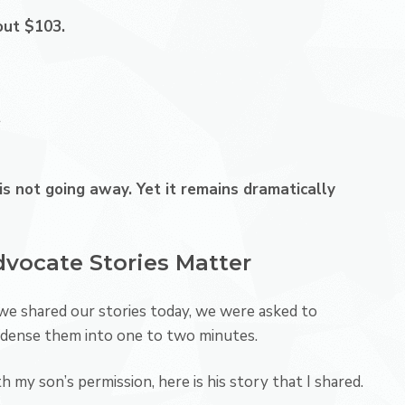
out $103.
t
t is not going away. Yet it remains dramatically
vocate Stories Matter
we shared our stories today, we were asked to
dense them into one to two minutes.
h my son’s permission, here is his story that I shared.