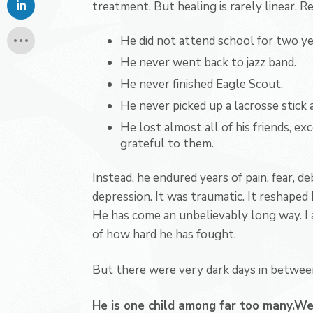
treatment. But healing is rarely linear.
He did not attend school for two ye
He never went back to jazz band.
He never finished Eagle Scout.
He never picked up a lacrosse stick a
He lost almost all of his friends, ex
grateful to them.
Instead, he endured years of pain, fear, de
depression. It was traumatic. It reshaped h
He has come an unbelievably long way. I 
of how hard he has fought.
But there were very dark days in between.
He is one child among far too many.
We 