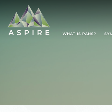
Skip to main content
WHAT IS PANS?
SY