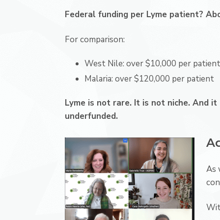
Federal funding per Lyme patient? Ab
For comparison:
West Nile: over $10,000 per patien
Malaria: over $120,000 per patient
Lyme is not rare. It is not niche. And i
underfunded.
Ad
As 
con
Wit