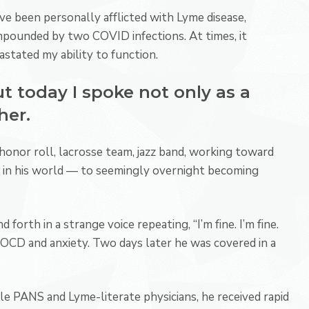
ave been personally afflicted with Lyme disease,
pounded by two COVID infections. At times, it
astated my ability to function.
t today I spoke not only as a
her.
honor roll, lacrosse team, jazz band, working toward
 in his world — to seemingly overnight becoming
 forth in a strange voice repeating, “I’m fine. I’m fine.
o OCD and anxiety. Two days later he was covered in a
le PANS and Lyme-literate physicians, he received rapid