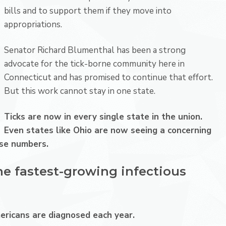
bills and to support them if they move into
appropriations.
Senator Richard Blumenthal
has been a strong
advocate for the tick-borne community here in
Connecticut and has promised to continue that effort.
But this work cannot stay in one state.
Ticks are now in every single state in the union.
Even states like
Ohio
are now seeing a concerning
case numbers.
he fastest-growing infectious
ricans are diagnosed each year.