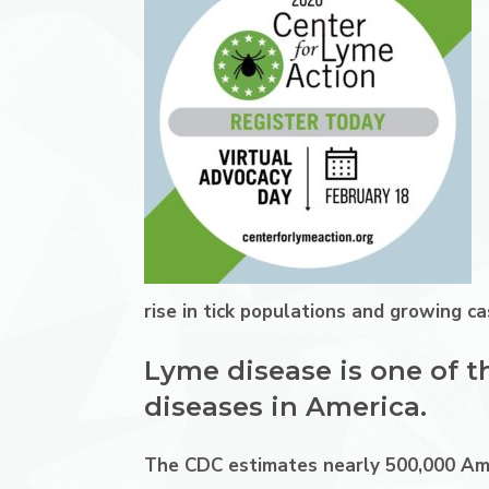
rise in tick populations and growing 
Lyme disease is one of t
diseases in America.
The CDC estimates nearly 500,000 Ame