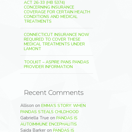
ACT 26-33 (HB 5374)
CONCERNING INSURANCE
COVERAGE FOR CERTAIN HEALTH
CONDITIONS AND MEDICAL
TREATMENTS
CONNECTICUT INSURANCE NOW
REQUIRED TO COVER THESE
MEDICAL TREATMENTS UNDER
LAMONT
TOOLKIT – ASPIRE PANS PANDAS
PROVIDER INFORMATION
Recent Comments
Allison
on
EMMA’S STORY: WHEN
PANDAS STEALS CHILDHOOD
Gabriella True
on
PANDAS IS
AUTOIMMUNE ENCEPHALITIS
Saida Barker
on
PANDAS IS