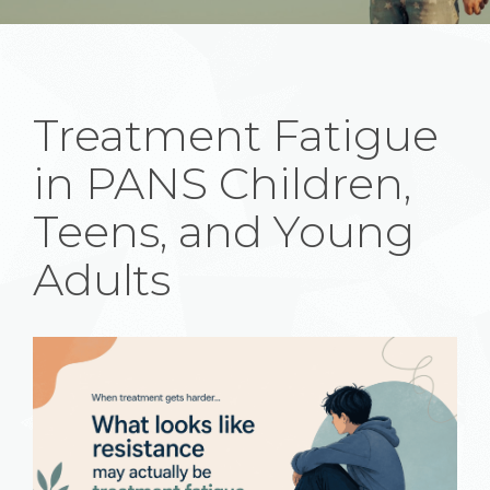
Treatment Fatigue
in PANS Children,
Teens, and Young
Adults