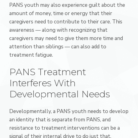
PANS youth may also experience guilt about the
amount of money, time or energy that their
caregivers need to contribute to their care. This
awareness — along with recognizing that
caregivers may need to give them more time and
attention than siblings — can also add to
treatment fatigue.
PANS Treatment
Interferes With
Developmental Needs
Developmentally, a PANS youth needs to develop
an identity that is separate from PANS, and
resistance to treatment interventions can be a
signal of their internal drive to do just that.