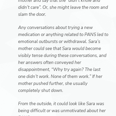
mother and say that she “didn’t know and
didn’t care”. Or, she might leave the room and
slam the door.
Any conversations about trying a new
medication or anything related to PANS led to
emotional outbursts or withdrawal. Sara’s
mother could see that Sara would become
visibly tense during these conversations, and
her answers often conveyed her
disappointment, “Why try again? The last
one didn’t work. None of them work.” If her
mother pushed further, she usually
completely shut down.
From the outside, it could look like Sara was
being difficult or was unmotivated about her