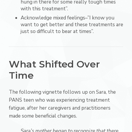
hung in there for some really tough times
with this treatment”.
Acknowledge mixed feelings–”I know you
want to get better and these treatments are
just so difficult to bear at times”.
What Shifted Over
Time
The following vignette follows up on Sara, the
PANS teen who was experiencing treatment
fatigue, after her caregivers and practitioners
made some beneficial changes.
Sara’s mother began to recognize that there