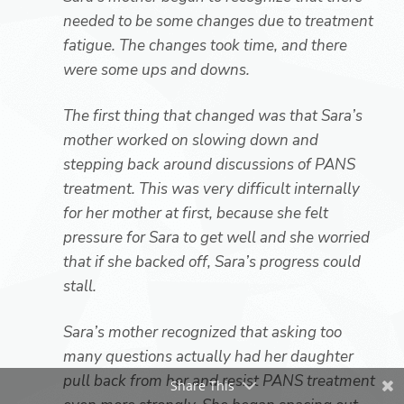
needed to be some changes due to treatment
fatigue. The changes took time, and there
were some ups and downs.
The first thing that changed was that Sara’s
mother worked on slowing down and
stepping back around discussions of PANS
treatment. This was very difficult internally
for her mother at first, because she felt
pressure for Sara to get well and she worried
that if she backed off, Sara’s progress could
stall.
Sara’s mother recognized that asking too
many questions actually had her daughter
pull back from her and resist PANS treatment
Share This