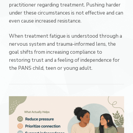
practitioner regarding treatment. Pushing harder
under these circumstances is not effective and can
even cause increased resistance.
When treatment fatigue is understood through a
nervous system and trauma-informed lens, the
goal shifts from increasing compliance to
restoring trust and a feeling of independence for
the PANS child, teen or young adult.