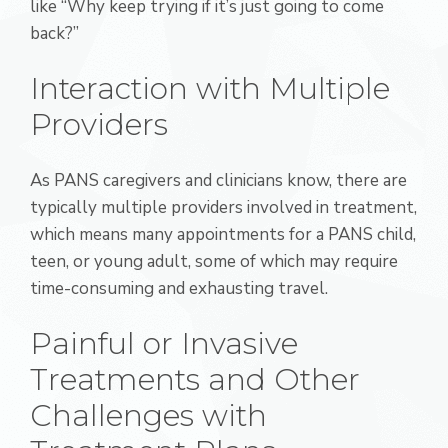
like “Why keep trying if it’s just going to come
back?”
Interaction with Multiple
Providers
As PANS caregivers and clinicians know, there are
typically multiple providers involved in treatment,
which means many appointments for a PANS child,
teen, or young adult, some of which may require
time-consuming and exhausting travel.
Painful or Invasive
Treatments and Other
Challenges with