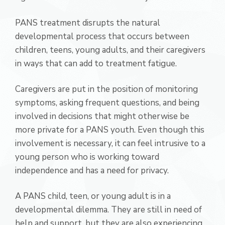
PANS treatment disrupts the natural
developmental process that occurs between
children, teens, young adults, and their caregivers
in ways that can add to treatment fatigue.
Caregivers are put in the position of monitoring
symptoms, asking frequent questions, and being
involved in decisions that might otherwise be
more private for a PANS youth. Even though this
involvement is necessary, it can feel intrusive to a
young person who is working toward
independence and has a need for privacy.
A PANS child, teen, or young adult is in a
developmental dilemma. They are still in need of
help and support, but they are also experiencing