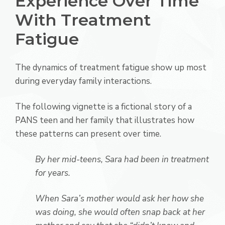
Experience Over Time
With Treatment
Fatigue
The dynamics of treatment fatigue show up most
during everyday family interactions.
The following vignette is a fictional story of a
PANS teen and her family that illustrates how
these patterns can present over time.
By her mid-teens, Sara had been in treatment
for years.
When Sara’s mother would ask her how she
was doing, she would often snap back at her