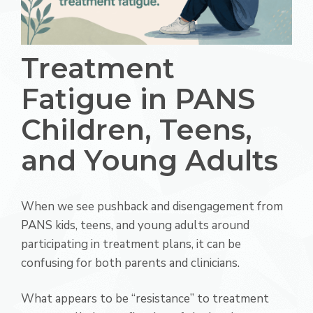
Treatment
Fatigue in PANS
Children, Teens,
and Young Adults
When we see pushback and disengagement from
PANS kids, teens, and young adults around
participating in treatment plans, it can be
confusing for both parents and clinicians.
What appears to be “resistance” to treatment