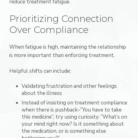
reduce treatment fatigue.
Prioritizing Connection
Over Compliance
When fatigue is high, maintaining the relationship
is more important than enforcing treatment.
Helpful shifts can include:
Validating frustration and other feelings
about the illness
Instead of insisting on treatment compliance
when there is pushback–”You have to take
this medicine”, try using curiosity: ”What’s on
your mind right now? Is it something about
the medication, or is something else