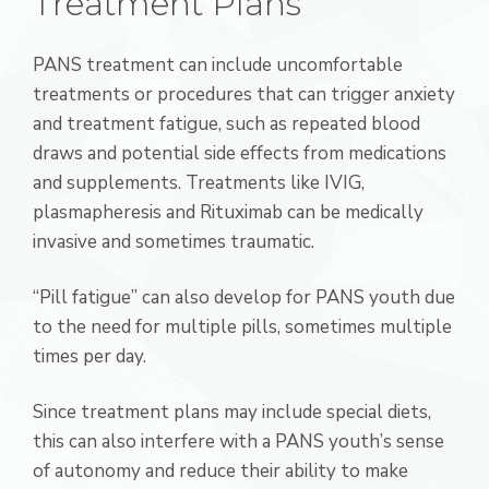
Treatment Plans
PANS treatment can include uncomfortable
treatments or procedures that can trigger anxiety
and treatment fatigue, such as repeated blood
draws and potential side effects from medications
and supplements. Treatments like IVIG,
plasmapheresis and Rituximab can be medically
invasive and sometimes traumatic.
“Pill fatigue” can also develop for PANS youth due
to the need for multiple pills, sometimes multiple
times per day.
Since treatment plans may include special diets,
this can also interfere with a PANS youth’s sense
of autonomy and reduce their ability to make