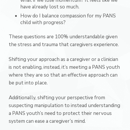
what if we lose momentum? It feels like we
have already lost so much.
How do I balance compassion for my PANS
child with progress?
These questions are 100% understandable given
the stress and trauma that caregivers experience.
Shifting your approach as a caregiver or a clinician
is not enabling, instead, it’s meeting a PANS youth
where they are so that an effective approach can
be put into place.
Additionally, shifting your perspective from
suspecting manipulation to instead understanding
a PANS youth’s need to protect their nervous
system can ease a caregiver’s mind.