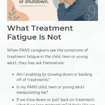
What Treatment
Fatigue Is Not
When PANS caregivers see the symptoms of
treatment fatigue in the child, teen or young
adult, they may ask themselves:
Am I enabling by slowing down or backing
off of treatments?
Is my PANS child, teen or young adult
manipulating me?
If we slow down or pull back on treatment,