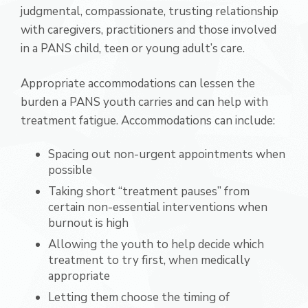
judgmental, compassionate, trusting relationship
with caregivers, practitioners and those involved
in a PANS child, teen or young adult’s care.
Appropriate accommodations can lessen the
burden a PANS youth carries and can help with
treatment fatigue. Accommodations can include:
Spacing out non-urgent appointments when
possible
Taking short “treatment pauses” from
certain non-essential interventions when
burnout is high
Allowing the youth to help decide which
treatment to try first, when medically
appropriate
Letting them choose the timing of