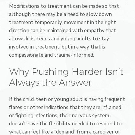
Modifications to treatment can be made so that
although there may be a need to slow down
treatment temporarily, movement in the right
direction can be maintained with empathy that
allows kids, teens and young adults to stay
involved in treatment, but in a way that is
compassionate and trauma-informed.
Why Pushing Harder Isn’t
Always the Answer
If the child, teen or young adult is having frequent
flares or other indications that they are inflamed
or fighting infections, their nervous system
doesn’t have the flexibility needed to respond to
what can feel like a “demand” from a caregiver or