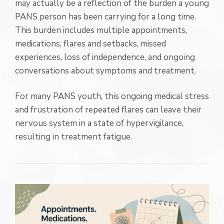
may actually be a reflection of the burden a young
PANS person has been carrying for a long time.
This burden includes multiple appointments,
medications, flares and setbacks, missed
experiences, loss of independence, and ongoing
conversations about symptoms and treatment.
For many PANS youth, this ongoing medical stress
and frustration of repeated flares can leave their
nervous system in a state of hypervigilance,
resulting in treatment fatigue.