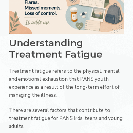
Understanding
Treatment Fatigue
Treatment fatigue refers to the physical, mental,
and emotional exhaustion that PANS youth
experience as a result of the long-term effort of
managing the illness.
There are several factors that contribute to
treatment fatigue for PANS kids, teens and young
adults.