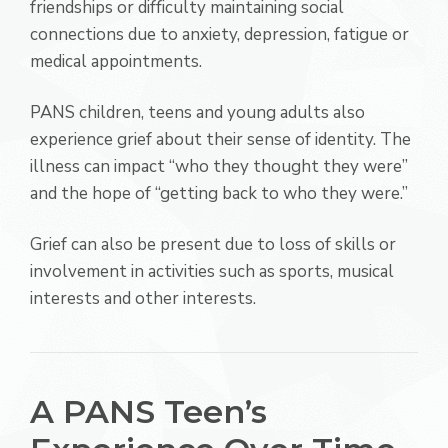
friendships or difficulty maintaining social
connections due to anxiety, depression, fatigue or
medical appointments.
PANS children, teens and young adults also
experience grief about their sense of identity. The
illness can impact “who they thought they were”
and the hope of “getting back to who they were.”
Grief can also be present due to loss of skills or
involvement in activities such as sports, musical
interests and other interests.
A PANS Teen’s