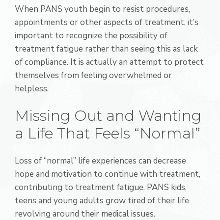
When PANS youth begin to resist procedures,
appointments or other aspects of treatment, it’s
important to recognize the possibility of
treatment fatigue rather than seeing this as lack
of compliance. It is actually an attempt to protect
themselves from feeling overwhelmed or
helpless.
Missing Out and Wanting
a Life That Feels “Normal”
Loss of “normal” life experiences can decrease
hope and motivation to continue with treatment,
contributing to treatment fatigue. PANS kids,
teens and young adults grow tired of their life
revolving around their medical issues.