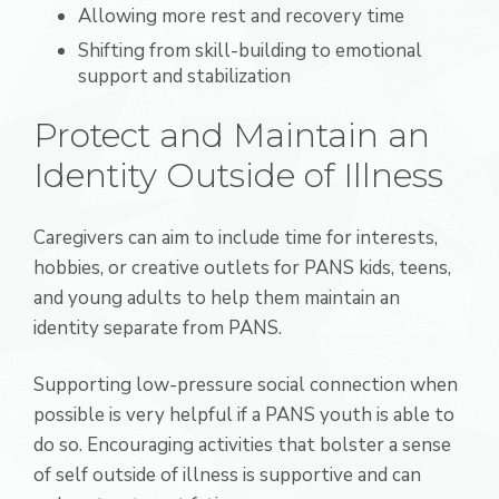
Allowing more rest and recovery time
Shifting from skill-building to emotional
support and stabilization
Protect and Maintain an
Identity Outside of Illness
Caregivers can aim to include time for interests,
hobbies, or creative outlets for PANS kids, teens,
and young adults to help them maintain an
identity separate from PANS.
Supporting low-pressure social connection when
possible is very helpful if a PANS youth is able to
do so. Encouraging activities that bolster a sense
of self outside of illness is supportive and can