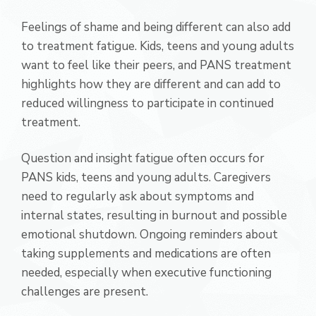
Feelings of shame and being different can also add
to treatment fatigue. Kids, teens and young adults
want to feel like their peers, and PANS treatment
highlights how they are different and can add to
reduced willingness to participate in continued
treatment.
Question and insight fatigue often occurs for
PANS kids, teens and young adults. Caregivers
need to regularly ask about symptoms and
internal states, resulting in burnout and possible
emotional shutdown. Ongoing reminders about
taking supplements and medications are often
needed, especially when executive functioning
challenges are present.