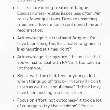
bothering you?”
Less is more during treatment fatigue.
Discuss illness-related issues less often. Aim
to ask fewer questions. Drop an upsetting
topic and allow for some cool down time and
reconnection.
Acknowledge the treatment fatigue–”You
have been doing this for a really long time. It
is exhausting at times, right?”
Acknowledge the injustice–”It’s not fair that
you’ve had to deal with PANS. It has taken a
lot from you.”
Repair with the child, teen or young adult
when things go off track–”I’m sorry if I didn’t
listen as well as I should have”, “I think I may
have been pushing too hard earlier”.
Focus on effort, not outcomes–”It took a lot
of courage to try that medicine”, “You’ve