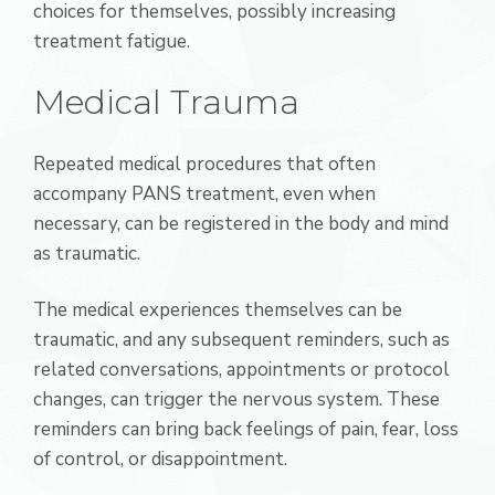
choices for themselves, possibly increasing
treatment fatigue.
Medical Trauma
Repeated medical procedures that often
accompany PANS treatment, even when
necessary, can be registered in the body and mind
as traumatic.
The medical experiences themselves can be
traumatic, and any subsequent reminders, such as
related conversations, appointments or protocol
changes, can trigger the nervous system. These
reminders can bring back feelings of pain, fear, loss
of control, or disappointment.