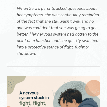
When Sara’s parents asked questions about
her symptoms, she was continually reminded
of the fact that she still wasn’t well and no
one was confident that she was going to get
better. Her nervous system had gotten to the
point of exhaustion and she quickly switched
into a protective stance of fight, flight or
shutdown.