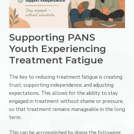
Supporting PANS
Youth Experiencing
Treatment Fatigue
The key to reducing treatment fatigue is creating
trust, supporting independence, and adjusting
expectations. This allows for the ability to stay
engaged in treatment without shame or pressure,
so that treatment remains manageable in the long
term.
This can be accomplished by doing the following: