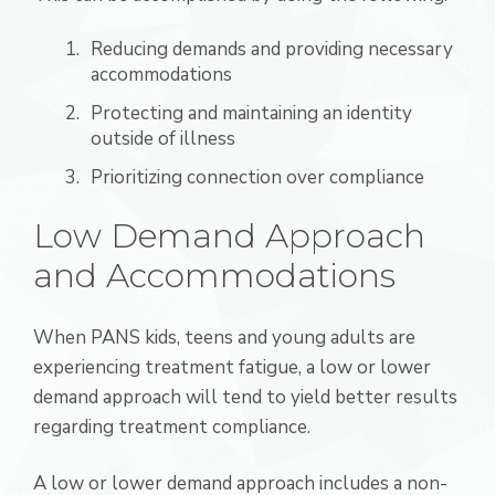
Reducing demands and providing necessary
accommodations
Protecting and maintaining an identity
outside of illness
Prioritizing connection over compliance
Low Demand Approach
and Accommodations
When PANS kids, teens and young adults are
experiencing treatment fatigue, a low or lower
demand approach will tend to yield better results
regarding treatment compliance.
A low or lower demand approach includes a non-