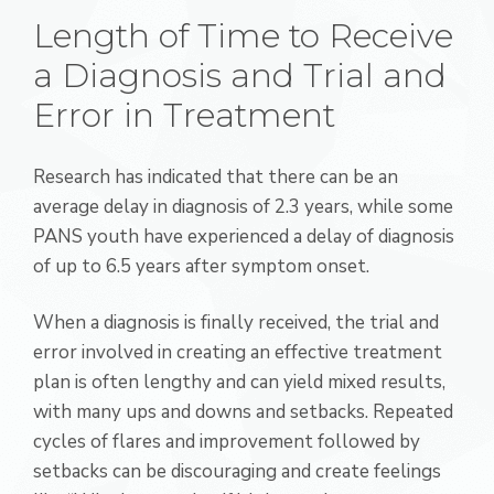
Length of Time to Receive
a Diagnosis and Trial and
Error in Treatment
Research has indicated that there can be an
average delay in diagnosis of 2.3 years, while some
PANS youth have experienced a delay of diagnosis
of up to 6.5 years after symptom onset.
When a diagnosis is finally received, the trial and
error involved in creating an effective treatment
plan is often lengthy and can yield mixed results,
with many ups and downs and setbacks. Repeated
cycles of flares and improvement followed by
setbacks can be discouraging and create feelings