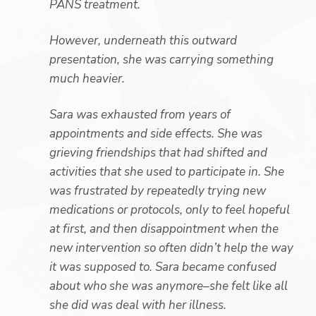
PANS treatment.
However, underneath this outward
presentation, she was carrying something
much heavier.
Sara was exhausted from years of
appointments and side effects. She was
grieving friendships that had shifted and
activities that she used to participate in. She
was frustrated by repeatedly trying new
medications or protocols, only to feel hopeful
at first, and then disappointment when the
new intervention so often didn’t help the way
it was supposed to. Sara became confused
about who she was anymore–she felt like all
she did was deal with her illness.