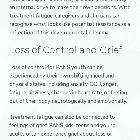
an internal drive to make their own decisions. With
treatment fatigue, caregivers and clinicians can
recognize what looks like potential resistance as a
reflection of this developmental dilemma.
Loss of Control and Grief
Loss of control for PANS youth can be
experienced by their own shifting mood and
physical states, including anxiety, OCD, anger,
fatigue, dizziness, changes in heart rate, or feeling
out of their body neurologically and emotionally.
Treatment fatigue can also be connected to
feelings of grief. PANS kids, teens and young
adults often experience grief about loss of