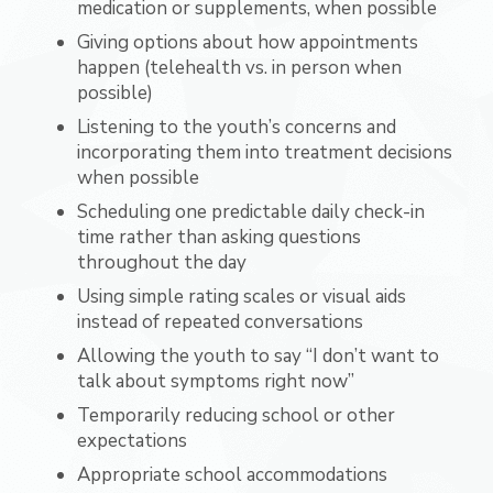
medication or supplements, when possible
Giving options about how appointments
happen (telehealth vs. in person when
possible)
Listening to the youth’s concerns and
incorporating them into treatment decisions
when possible
Scheduling one predictable daily check-in
time rather than asking questions
throughout the day
Using simple rating scales or visual aids
instead of repeated conversations
Allowing the youth to say “I don’t want to
talk about symptoms right now”
Temporarily reducing school or other
expectations
Appropriate school accommodations