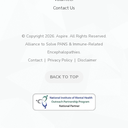
Contact Us
© Copyright 2026. Aspire. All Rights Reserved.
Alliance to Solve PANS & Immune-Related
Encephalopathies.
Contact
Privacy Policy
Disclaimer
BACK TO TOP