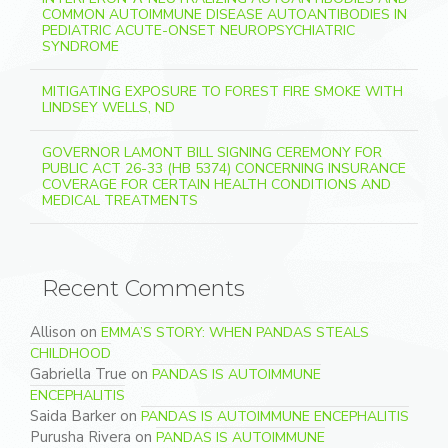
COMMON AUTOIMMUNE DISEASE AUTOANTIBODIES IN
PEDIATRIC ACUTE-ONSET NEUROPSYCHIATRIC
SYNDROME
MITIGATING EXPOSURE TO FOREST FIRE SMOKE WITH
LINDSEY WELLS, ND
GOVERNOR LAMONT BILL SIGNING CEREMONY FOR
PUBLIC ACT 26-33 (HB 5374) CONCERNING INSURANCE
COVERAGE FOR CERTAIN HEALTH CONDITIONS AND
MEDICAL TREATMENTS
Recent Comments
Allison
on
EMMA’S STORY: WHEN PANDAS STEALS
CHILDHOOD
Gabriella True
on
PANDAS IS AUTOIMMUNE
ENCEPHALITIS
Saida Barker
on
PANDAS IS AUTOIMMUNE ENCEPHALITIS
Purusha Rivera
on
PANDAS IS AUTOIMMUNE