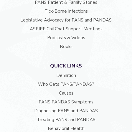
PANS Patient & Family Stories
Tick-Borne Infections
Legislative Advocacy for PANS and PANDAS
ASPIRE ChitChat Support Meetings
Podcasts & Videos
Books
QUICK LINKS
Definition
Who Gets PANS/PANDAS?
Causes
PANS PANDAS Symptoms
Diagnosing PANS and PANDAS
Treating PANS and PANDAS
Behavioral Health