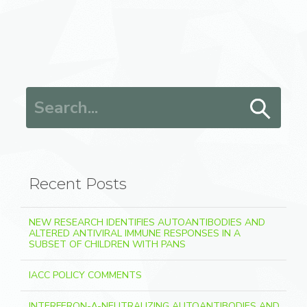
Search for:
Recent Posts
NEW RESEARCH IDENTIFIES AUTOANTIBODIES AND
ALTERED ANTIVIRAL IMMUNE RESPONSES IN A
SUBSET OF CHILDREN WITH PANS
IACC POLICY COMMENTS
INTERFERON-Λ-NEUTRALIZING AUTOANTIBODIES AND