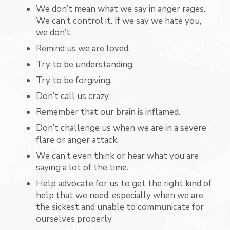
We don’t mean what we say in anger rages.
We can’t control it. If we say we hate you,
we don’t.
Remind us we are loved.
Try to be understanding.
Try to be forgiving.
Don’t call us crazy.
Remember that our brain is inflamed.
Don’t challenge us when we are in a severe
flare or anger attack.
We can’t even think or hear what you are
saying a lot of the time.
Help advocate for us to get the right kind of
help that we need, especially when we are
the sickest and unable to communicate for
ourselves properly.