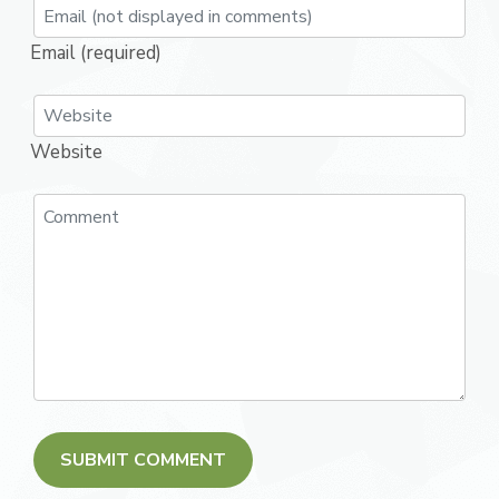
Email (required)
Website