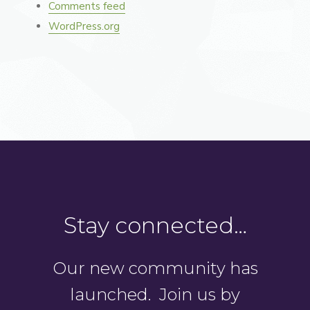
Comments feed
WordPress.org
Stay connected…
Our new community has
launched. Join us by