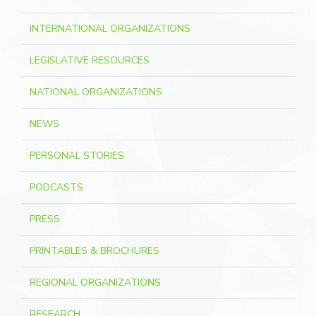
INTERNATIONAL ORGANIZATIONS
LEGISLATIVE RESOURCES
NATIONAL ORGANIZATIONS
NEWS
PERSONAL STORIES
PODCASTS
PRESS
PRINTABLES & BROCHURES
REGIONAL ORGANIZATIONS
RESEARCH