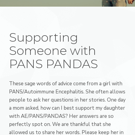
Supporting
Someone with
PANS PANDAS
These sage words of advice come from a girl with
PANS/Autoimmune Encephalitis. She often allows
people to ask her questions in her stories. One day
a mom asked, how can I best support my daughter
with AE/PANS/PANDAS? Her answers are so
perfectly spot on. We are thankful that she
allowed us to share her words. Please keep her in