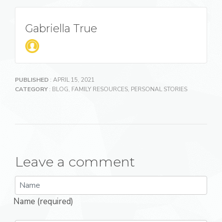
Gabriella True
PUBLISHED
: APRIL 15, 2021
CATEGORY
:
BLOG
,
FAMILY RESOURCES
,
PERSONAL STORIES
Leave a comment
Name (required)