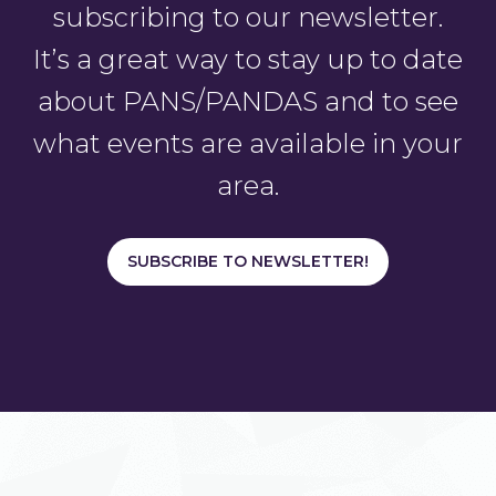
subscribing to our newsletter.
It’s a great way to stay up to date
about PANS/PANDAS and to see
what events are available in your
area.
SUBSCRIBE TO NEWSLETTER!