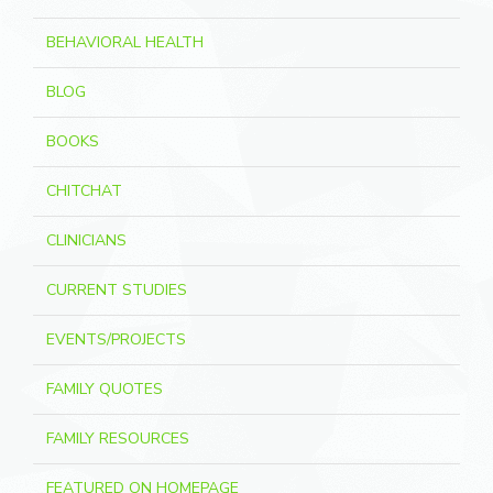
BEHAVIORAL HEALTH
BLOG
BOOKS
CHITCHAT
CLINICIANS
CURRENT STUDIES
EVENTS/PROJECTS
FAMILY QUOTES
FAMILY RESOURCES
FEATURED ON HOMEPAGE