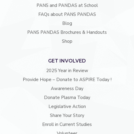
PANS and PANDAS at School
FAQs about PANS PANDAS
Blog
PANS PANDAS Brochures & Handouts
Shop
GET INVOLVED
2025 Year in Review
Provide Hope – Donate to ASPIRE Today !
Awareness Day
Donate Plasma Today
Legislative Action
Share Your Story
Enroll in Current Studies
Volunteer