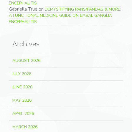
ENCEPHALITIS
Gabriella True
on
DEMYSTIFYING PANS/PANDAS & MORE:
A FUNCTIONAL MEDICINE GUIDE ON BASAL GANGLIA
ENCEPHALITIS
Archives
AUGUST 2026
JULY 2026
JUNE 2026
MAY 2026
APRIL 2026
MARCH 2026