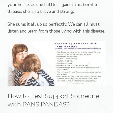
your hearts as she battles against this horrible
disease; she is so brave and strong.
She sums it all up so perfectly. We can all must
listen and learn from those living with this disease.
How to Best Support Someone
with PANS PANDAS?