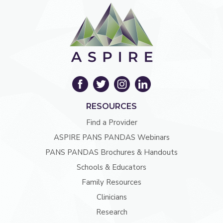
RESOURCES
Find a Provider
ASPIRE PANS PANDAS Webinars
PANS PANDAS Brochures & Handouts
Schools & Educators
Family Resources
Clinicians
Research