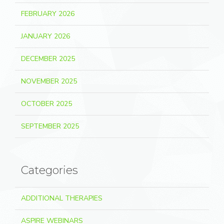
FEBRUARY 2026
JANUARY 2026
DECEMBER 2025
NOVEMBER 2025
OCTOBER 2025
SEPTEMBER 2025
Categories
ADDITIONAL THERAPIES
ASPIRE WEBINARS