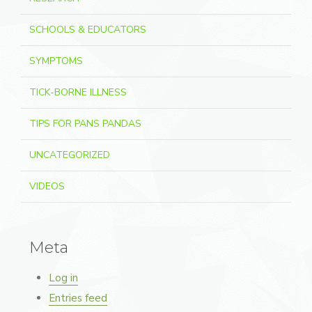
SCHOOLS & EDUCATORS
SYMPTOMS
TICK-BORNE ILLNESS
TIPS FOR PANS PANDAS
UNCATEGORIZED
VIDEOS
Meta
Log in
Entries feed