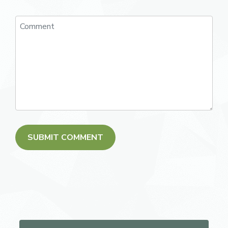
Search for: