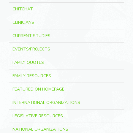
CHITCHAT
CLINICIANS
CURRENT STUDIES
EVENTS/PROJECTS
FAMILY QUOTES
FAMILY RESOURCES
FEATURED ON HOMEPAGE
INTERNATIONAL ORGANIZATIONS
LEGISLATIVE RESOURCES
NATIONAL ORGANIZATIONS