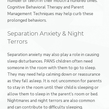
number of teeth in their mouth a hundred times.
Cognitive Behavioral Therapy and Parent
Management Techniques may help curb these
prolonged behaviors.
Separation Anxiety & Night
Terrors
Separation anxiety may also play a role in causing
sleep disturbances. PANS children often need
someone in the room with them to go to sleep.
They may need help calming down or reassurance
as they fall asleep. It is not uncommon for parents
to stay in the room until their child is sleeping or
allow them to sleep in the parent’s room or bed.
Nightmares and night terrors are also common
and can contribute to difficulty sleeping.