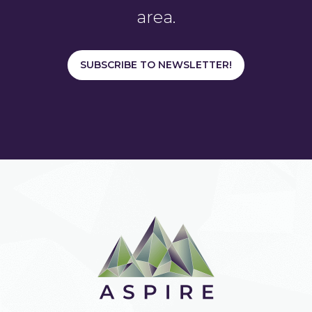
area.
SUBSCRIBE TO NEWSLETTER!