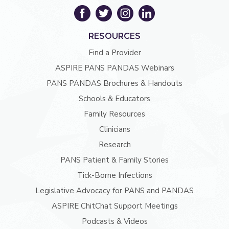
RESOURCES
Find a Provider
ASPIRE PANS PANDAS Webinars
PANS PANDAS Brochures & Handouts
Schools & Educators
Family Resources
Clinicians
Research
PANS Patient & Family Stories
Tick-Borne Infections
Legislative Advocacy for PANS and PANDAS
ASPIRE ChitChat Support Meetings
Podcasts & Videos