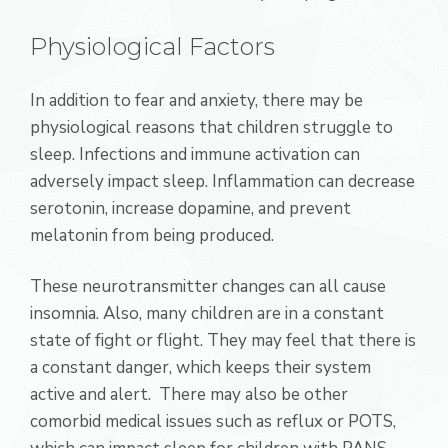
Physiological Factors
In addition to fear and anxiety, there may be
physiological reasons that children struggle to
sleep. Infections and immune activation can
adversely impact sleep. Inflammation can decrease
serotonin, increase dopamine, and prevent
melatonin from being produced.
These neurotransmitter changes can all cause
insomnia. Also, many children are in a constant
state of fight or flight. They may feel that there is
a constant danger, which keeps their system
active and alert. There may also be other
comorbid medical issues such as reflux or POTS,