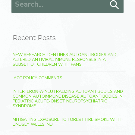
Recent Posts
NEW RESEARCH IDENTIFIES AUTOANTIBODIES AND
ALTERED ANTIVIRAL IMMUNE RESPONSES IN A
SUBSET OF CHILDREN WITH PANS
IACC POLICY COMMENTS
INTERFERON-Λ-NEUTRALIZING AUTOANTIBODIES AND
COMMON AUTOIMMUNE DISEASE AUTOANTIBODIES IN
PEDIATRIC ACUTE-ONSET NEUROPSYCHIATRIC
SYNDROME
MITIGATING EXPOSURE TO FOREST FIRE SMOKE WITH
LINDSEY WELLS, ND