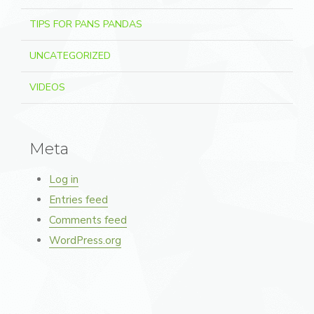
TIPS FOR PANS PANDAS
UNCATEGORIZED
VIDEOS
Meta
Log in
Entries feed
Comments feed
WordPress.org