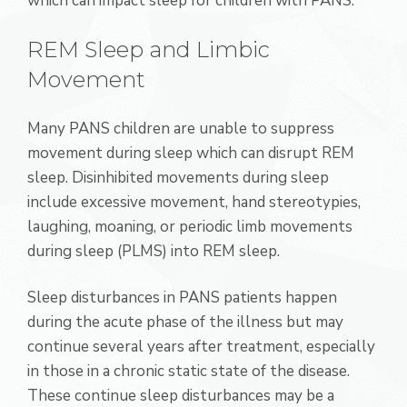
which can impact sleep for children with PANS.
REM Sleep and Limbic
Movement
Many PANS children are unable to suppress
movement during sleep which can disrupt REM
sleep. Disinhibited movements during sleep
include excessive movement, hand stereotypies,
laughing, moaning, or periodic limb movements
during sleep (PLMS) into REM sleep.
Sleep disturbances in PANS patients happen
during the acute phase of the illness but may
continue several years after treatment, especially
in those in a chronic static state of the disease.
These continue sleep disturbances may be a