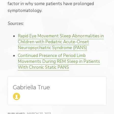
factor in why some patients have prolonged
symptomatology.
Sources
:
Rapid Eye Movement Sleep Abnormalities in
Children with Pediatric Acute-Onset
Neuropsychiatric Syndrome (PANS)
Continued Presence of Period Limb
Movements During REM Sleep in Patients
With Chronic Static PANS
Gabriella True
PUBLISHED
: MARCH 20, 2021