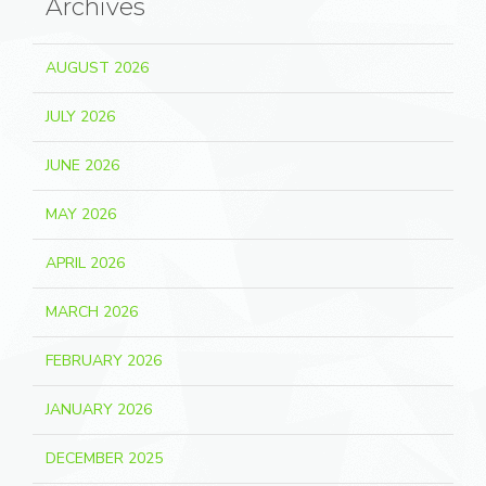
Archives
AUGUST 2026
JULY 2026
JUNE 2026
MAY 2026
APRIL 2026
MARCH 2026
FEBRUARY 2026
JANUARY 2026
DECEMBER 2025