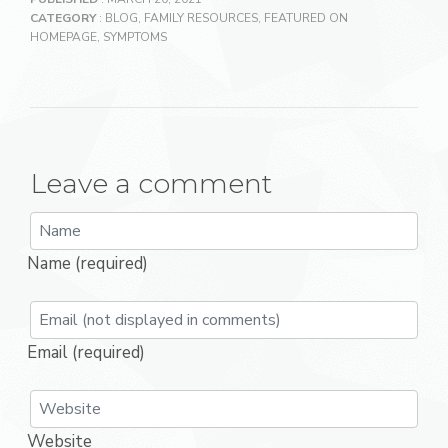
CATEGORY
:
BLOG
,
FAMILY RESOURCES
,
FEATURED ON
HOMEPAGE
,
SYMPTOMS
Leave a comment
Name (required)
Email (required)
Website