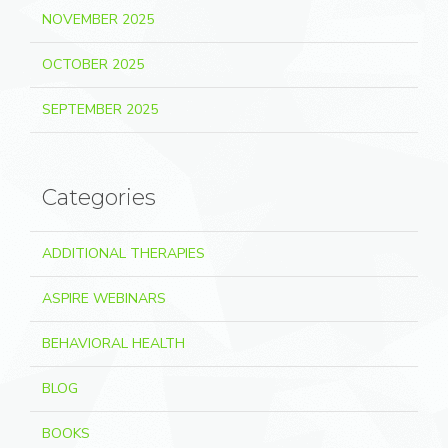
NOVEMBER 2025
OCTOBER 2025
SEPTEMBER 2025
Categories
ADDITIONAL THERAPIES
ASPIRE WEBINARS
BEHAVIORAL HEALTH
BLOG
BOOKS