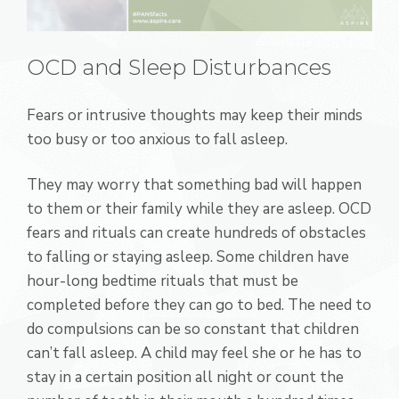
OCD and Sleep Disturbances
Fears or intrusive thoughts may keep their minds
too busy or too anxious to fall asleep.
They may worry that something bad will happen
to them or their family while they are asleep. OCD
fears and rituals can create hundreds of obstacles
to falling or staying asleep. Some children have
hour-long bedtime rituals that must be
completed before they can go to bed. The need to
do compulsions can be so constant that children
can’t fall asleep. A child may feel she or he has to
stay in a certain position all night or count the