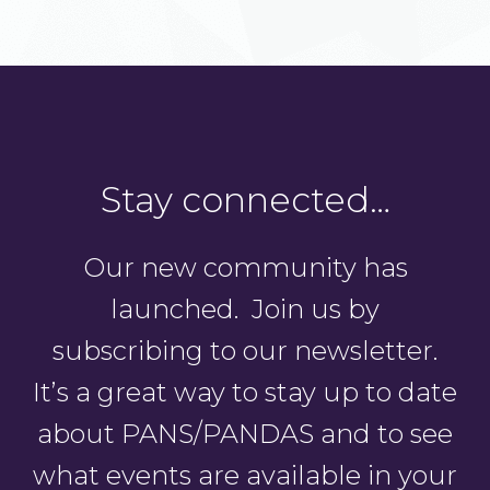
Stay connected…
Our new community has
launched. Join us by
subscribing to our newsletter.
It’s a great way to stay up to date
about PANS/PANDAS and to see
what events are available in your