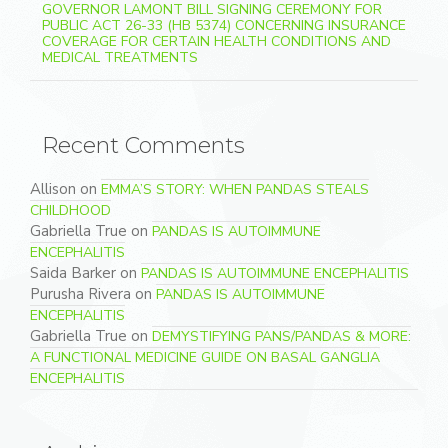
GOVERNOR LAMONT BILL SIGNING CEREMONY FOR
PUBLIC ACT 26-33 (HB 5374) CONCERNING INSURANCE
COVERAGE FOR CERTAIN HEALTH CONDITIONS AND
MEDICAL TREATMENTS
Recent Comments
Allison
on
EMMA’S STORY: WHEN PANDAS STEALS
CHILDHOOD
Gabriella True
on
PANDAS IS AUTOIMMUNE
ENCEPHALITIS
Saida Barker
on
PANDAS IS AUTOIMMUNE ENCEPHALITIS
Purusha Rivera
on
PANDAS IS AUTOIMMUNE
ENCEPHALITIS
Gabriella True
on
DEMYSTIFYING PANS/PANDAS & MORE:
A FUNCTIONAL MEDICINE GUIDE ON BASAL GANGLIA
ENCEPHALITIS