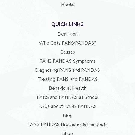
Books
QUICK LINKS
Definition
Who Gets PANS/PANDAS?
Causes
PANS PANDAS Symptoms
Diagnosing PANS and PANDAS
Treating PANS and PANDAS
Behavioral Health
PANS and PANDAS at School
FAQs about PANS PANDAS
Blog
PANS PANDAS Brochures & Handouts
Shop