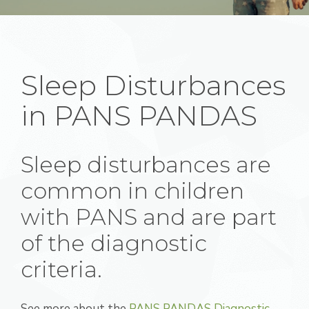
Sleep Disturbances
in PANS PANDAS
Sleep disturbances are
common in children
with PANS and are part
of the diagnostic
criteria.
See more about the
PANS PANDAS Diagnostic