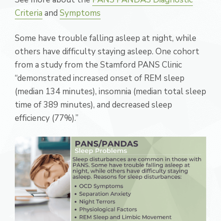
Criteria
and
Symptoms
Some have trouble falling asleep at night, while
others have difficulty staying asleep. One cohort
from a study from the Stamford PANS Clinic
“demonstrated increased onset of REM sleep
(median 134 minutes), insomnia (median total sleep
time of 389 minutes), and decreased sleep
efficiency (77%).”