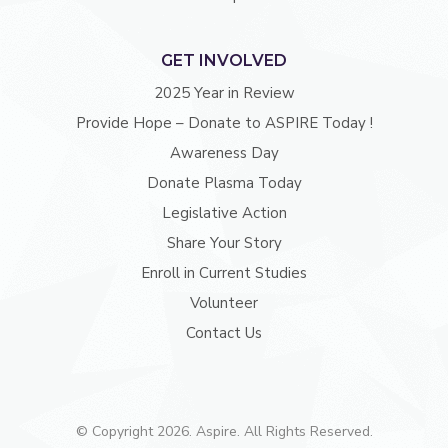
GET INVOLVED
2025 Year in Review
Provide Hope – Donate to ASPIRE Today !
Awareness Day
Donate Plasma Today
Legislative Action
Share Your Story
Enroll in Current Studies
Volunteer
Contact Us
© Copyright 2026. Aspire. All Rights Reserved.