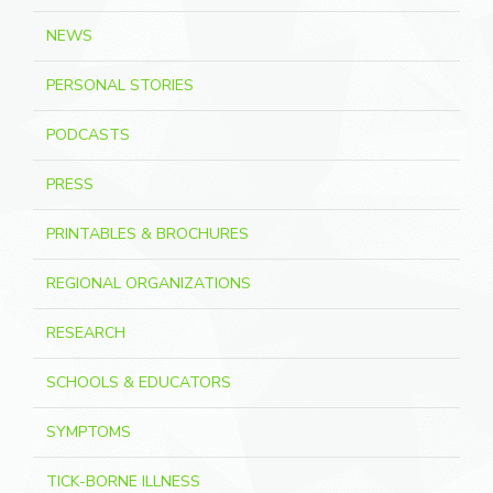
NEWS
PERSONAL STORIES
PODCASTS
PRESS
PRINTABLES & BROCHURES
REGIONAL ORGANIZATIONS
RESEARCH
SCHOOLS & EDUCATORS
SYMPTOMS
TICK-BORNE ILLNESS