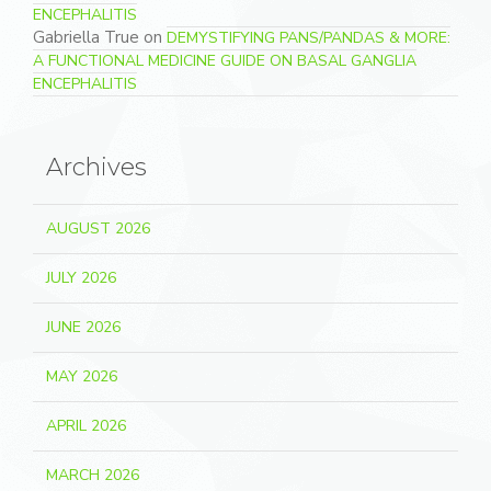
ENCEPHALITIS
Gabriella True
on
DEMYSTIFYING PANS/PANDAS & MORE:
A FUNCTIONAL MEDICINE GUIDE ON BASAL GANGLIA
ENCEPHALITIS
Archives
AUGUST 2026
JULY 2026
JUNE 2026
MAY 2026
APRIL 2026
MARCH 2026