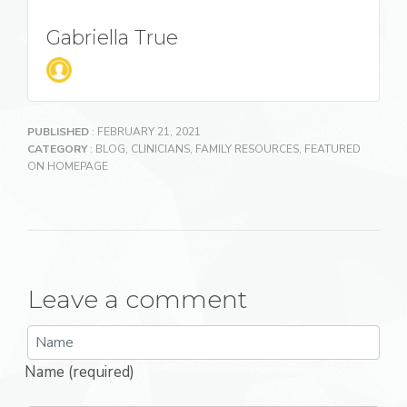
Gabriella True
PUBLISHED
: FEBRUARY 21, 2021
CATEGORY
:
BLOG
,
CLINICIANS
,
FAMILY RESOURCES
,
FEATURED
ON HOMEPAGE
Leave a comment
Name (required)