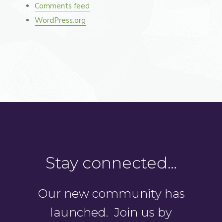
Comments feed
WordPress.org
Stay connected…
Our new community has
launched. Join us by