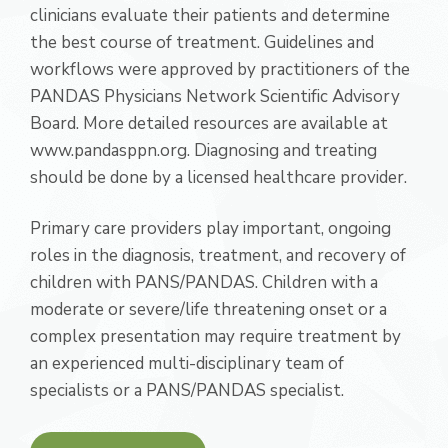
clinicians evaluate their patients and determine
the best course of treatment. Guidelines and
workflows were approved by practitioners of the
PANDAS Physicians Network Scientific Advisory
Board. More detailed resources are available at
www.pandasppn.org. Diagnosing and treating
should be done by a licensed healthcare provider.
Primary care providers play important, ongoing
roles in the diagnosis, treatment, and recovery of
children with PANS/PANDAS. Children with a
moderate or severe/life threatening onset or a
complex presentation may require treatment by
an experienced multi-disciplinary team of
specialists or a PANS/PANDAS specialist.