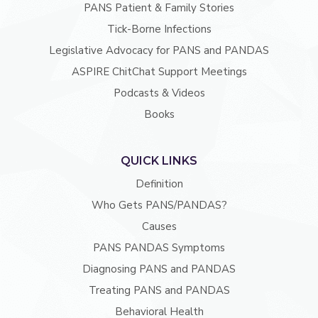
PANS Patient & Family Stories
Tick-Borne Infections
Legislative Advocacy for PANS and PANDAS
ASPIRE ChitChat Support Meetings
Podcasts & Videos
Books
QUICK LINKS
Definition
Who Gets PANS/PANDAS?
Causes
PANS PANDAS Symptoms
Diagnosing PANS and PANDAS
Treating PANS and PANDAS
Behavioral Health