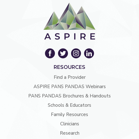
RESOURCES
Find a Provider
ASPIRE PANS PANDAS Webinars
PANS PANDAS Brochures & Handouts
Schools & Educators
Family Resources
Clinicians
Research