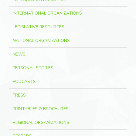
INTERNATIONAL ORGANIZATIONS
LEGISLATIVE RESOURCES
NATIONAL ORGANIZATIONS
NEWS
PERSONAL STORIES
PODCASTS
PRESS
PRINTABLES & BROCHURES
REGIONAL ORGANIZATIONS