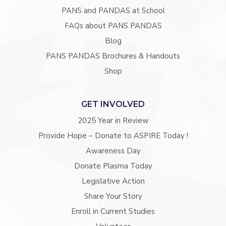
PANS and PANDAS at School
FAQs about PANS PANDAS
Blog
PANS PANDAS Brochures & Handouts
Shop
GET INVOLVED
2025 Year in Review
Provide Hope – Donate to ASPIRE Today !
Awareness Day
Donate Plasma Today
Legislative Action
Share Your Story
Enroll in Current Studies