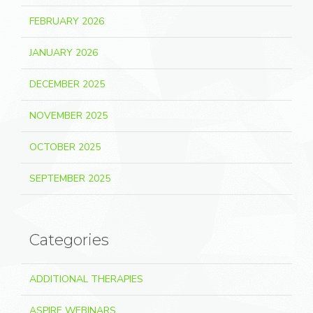
FEBRUARY 2026
JANUARY 2026
DECEMBER 2025
NOVEMBER 2025
OCTOBER 2025
SEPTEMBER 2025
Categories
ADDITIONAL THERAPIES
ASPIRE WEBINARS