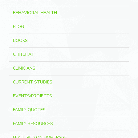
BEHAVIORAL HEALTH
BLOG
BOOKS
CHITCHAT
CLINICIANS
CURRENT STUDIES
EVENTS/PROJECTS
FAMILY QUOTES
FAMILY RESOURCES
FEATURED ON HOMEPAGE