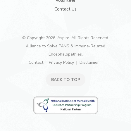
Volunteer
Contact Us
© Copyright 2026. Aspire. All Rights Reserved.
Alliance to Solve PANS & Immune-Related
Encephalopathies.
Contact
Privacy Policy
Disclaimer
BACK TO TOP