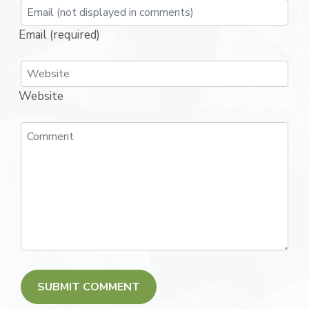
Email (required)
Website