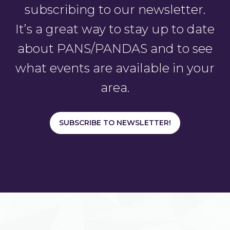
subscribing to our newsletter.
It’s a great way to stay up to date
about PANS/PANDAS and to see
what events are available in your
area.
SUBSCRIBE TO NEWSLETTER!