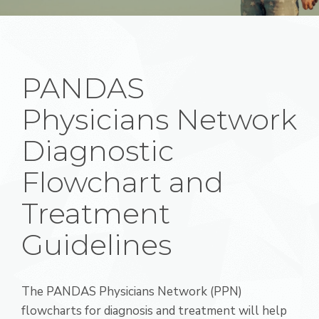
PANDAS
Physicians Network
Diagnostic
Flowchart and
Treatment
Guidelines
The PANDAS Physicians Network (PPN)
flowcharts for diagnosis and treatment will help