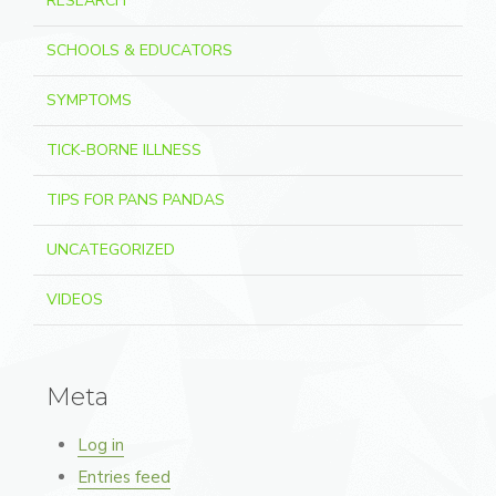
RESEARCH
SCHOOLS & EDUCATORS
SYMPTOMS
TICK-BORNE ILLNESS
TIPS FOR PANS PANDAS
UNCATEGORIZED
VIDEOS
Meta
Log in
Entries feed