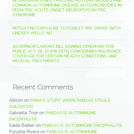
INTERFERON-Λ-NEUTRALIZING AUTOANTIBODIES AND
COMMON AUTOIMMUNE DISEASE AUTOANTIBODIES IN
PEDIATRIC ACUTE-ONSET NEUROPSYCHIATRIC
SYNDROME
MITIGATING EXPOSURE TO FOREST FIRE SMOKE WITH
LINDSEY WELLS, ND
GOVERNOR LAMONT BILL SIGNING CEREMONY FOR
PUBLIC ACT 26-33 (HB 5374) CONCERNING INSURANCE
COVERAGE FOR CERTAIN HEALTH CONDITIONS AND
MEDICAL TREATMENTS
Recent Comments
Allison
on
EMMA’S STORY: WHEN PANDAS STEALS
CHILDHOOD
Gabriella True
on
PANDAS IS AUTOIMMUNE
ENCEPHALITIS
Saida Barker
on
PANDAS IS AUTOIMMUNE ENCEPHALITIS
Purusha Rivera
on
PANDAS IS AUTOIMMUNE