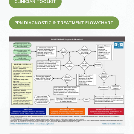
CLINICIAN TOOLKIT
PPN DIAGNOSTIC & TREATMENT FLOWCHART