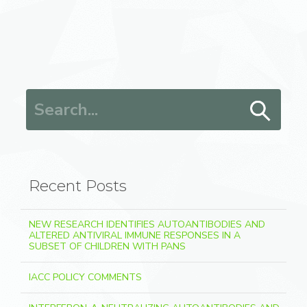
Search for:
Recent Posts
NEW RESEARCH IDENTIFIES AUTOANTIBODIES AND
ALTERED ANTIVIRAL IMMUNE RESPONSES IN A
SUBSET OF CHILDREN WITH PANS
IACC POLICY COMMENTS