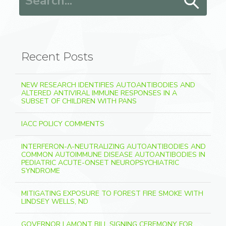
Recent Posts
NEW RESEARCH IDENTIFIES AUTOANTIBODIES AND
ALTERED ANTIVIRAL IMMUNE RESPONSES IN A
SUBSET OF CHILDREN WITH PANS
IACC POLICY COMMENTS
INTERFERON-Λ-NEUTRALIZING AUTOANTIBODIES AND
COMMON AUTOIMMUNE DISEASE AUTOANTIBODIES IN
PEDIATRIC ACUTE-ONSET NEUROPSYCHIATRIC
SYNDROME
MITIGATING EXPOSURE TO FOREST FIRE SMOKE WITH
LINDSEY WELLS, ND
GOVERNOR LAMONT BILL SIGNING CEREMONY FOR