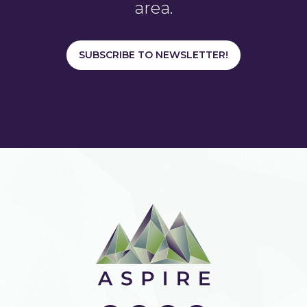
area.
SUBSCRIBE TO NEWSLETTER!