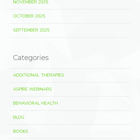
NOVEMBER 2025
OCTOBER 2025
SEPTEMBER 2025
Categories
ADDITIONAL THERAPIES
ASPIRE WEBINARS
BEHAVIORAL HEALTH
BLOG
BOOKS