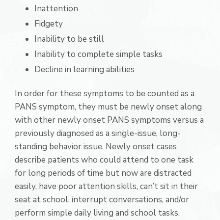
Inattention
Fidgety
Inability to be still
Inability to complete simple tasks
Decline in learning abilities
In order for these symptoms to be counted as a
PANS symptom, they must be newly onset along
with other newly onset PANS symptoms versus a
previously diagnosed as a single-issue, long-
standing behavior issue. Newly onset cases
describe patients who could attend to one task
for long periods of time but now are distracted
easily, have poor attention skills, can’t sit in their
seat at school, interrupt conversations, and/or
perform simple daily living and school tasks.