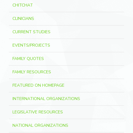
CHITCHAT
CLINICIANS
CURRENT STUDIES
EVENTS/PROJECTS
FAMILY QUOTES
FAMILY RESOURCES
FEATURED ON HOMEPAGE
INTERNATIONAL ORGANIZATIONS
LEGISLATIVE RESOURCES
NATIONAL ORGANIZATIONS