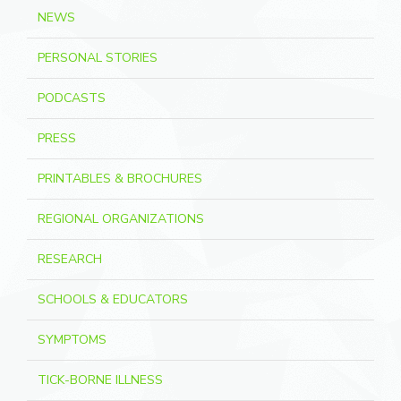
NEWS
PERSONAL STORIES
PODCASTS
PRESS
PRINTABLES & BROCHURES
REGIONAL ORGANIZATIONS
RESEARCH
SCHOOLS & EDUCATORS
SYMPTOMS
TICK-BORNE ILLNESS