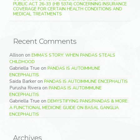
PUBLIC ACT 26-33 (HB 5374) CONCERNING INSURANCE
COVERAGE FOR CERTAIN HEALTH CONDITIONS AND
MEDICAL TREATMENTS
Recent Comments
Allison
on
EMMA’S STORY: WHEN PANDAS STEALS
CHILDHOOD
Gabriella True
on
PANDAS IS AUTOIMMUNE
ENCEPHALITIS
Saida Barker
on
PANDAS IS AUTOIMMUNE ENCEPHALITIS
Purusha Rivera
on
PANDAS IS AUTOIMMUNE
ENCEPHALITIS
Gabriella True
on
DEMYSTIFYING PANS/PANDAS & MORE:
A FUNCTIONAL MEDICINE GUIDE ON BASAL GANGLIA
ENCEPHALITIS
Archives