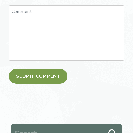
Search for: