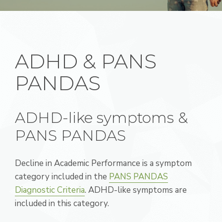
ADHD & PANS
PANDAS
ADHD-like symptoms &
PANS PANDAS
Decline in Academic Performance is a symptom
category included in the
PANS PANDAS
Diagnostic Criteria
. ADHD-like symptoms are
included in this category.