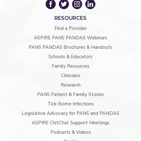
RESOURCES
Find a Provider
ASPIRE PANS PANDAS Webinars
PANS PANDAS Brochures & Handouts
Schools & Educators
Family Resources
Clinicians
Research
PANS Patient & Family Stories
Tick-Borne Infections
Legislative Advocacy for PANS and PANDAS
ASPIRE ChitChat Support Meetings
Podcasts & Videos