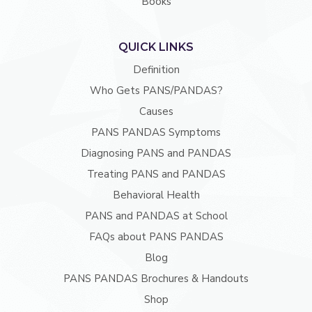
Books
QUICK LINKS
Definition
Who Gets PANS/PANDAS?
Causes
PANS PANDAS Symptoms
Diagnosing PANS and PANDAS
Treating PANS and PANDAS
Behavioral Health
PANS and PANDAS at School
FAQs about PANS PANDAS
Blog
PANS PANDAS Brochures & Handouts
Shop