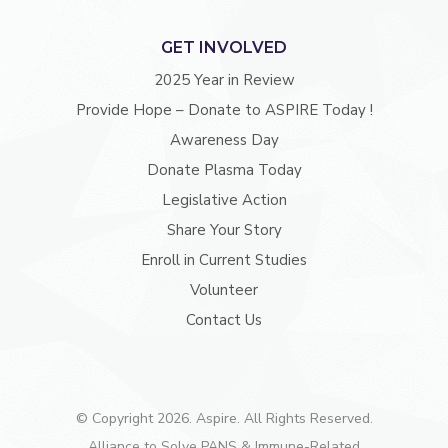
GET INVOLVED
2025 Year in Review
Provide Hope – Donate to ASPIRE Today !
Awareness Day
Donate Plasma Today
Legislative Action
Share Your Story
Enroll in Current Studies
Volunteer
Contact Us
© Copyright 2026. Aspire. All Rights Reserved.
Alliance to Solve PANS & Immune-Related