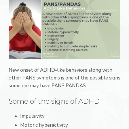
New onset of ADHD-like behaviors along with
other PANS symptoms is one of the possible signs
someone may have PANS PANDAS.
Some of the signs of ADHD
Impulsivity
Motoric hyperactivity