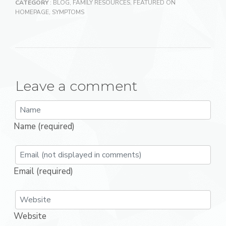
CATEGORY
:
BLOG
,
FAMILY RESOURCES
,
FEATURED ON
HOMEPAGE
,
SYMPTOMS
Leave a comment
Name (required)
Email (required)
Website