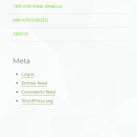
TIPS FOR PANS PANDAS
UNCATEGORIZED
VIDEOS
Meta
Log in
Entries feed
Comments feed
WordPress.org