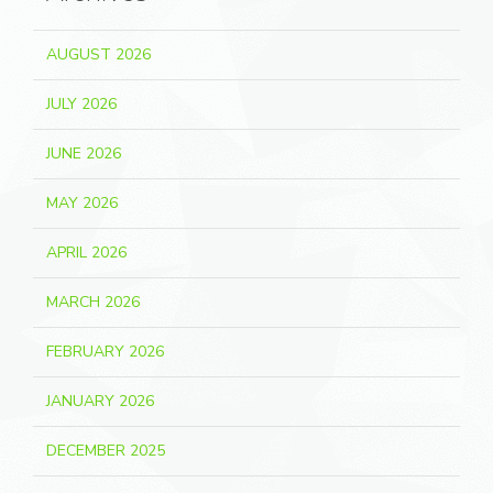
AUGUST 2026
JULY 2026
JUNE 2026
MAY 2026
APRIL 2026
MARCH 2026
FEBRUARY 2026
JANUARY 2026
DECEMBER 2025