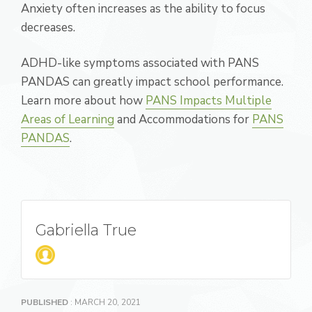
Anxiety often increases as the ability to focus
decreases.
ADHD-like symptoms associated with PANS
PANDAS can greatly impact school performance.
Learn more about how
PANS Impacts Multiple
Areas of Learning
and Accommodations for
PANS
PANDAS
.
Gabriella True
PUBLISHED
: MARCH 20, 2021