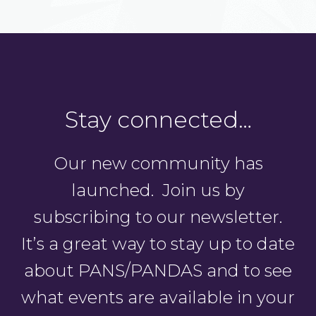
Stay connected…
Our new community has
launched. Join us by
subscribing to our newsletter.
It’s a great way to stay up to date
about PANS/PANDAS and to see
what events are available in your