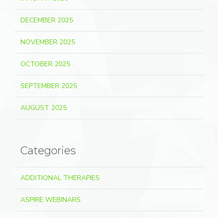
DECEMBER 2025
NOVEMBER 2025
OCTOBER 2025
SEPTEMBER 2025
AUGUST 2025
Categories
ADDITIONAL THERAPIES
ASPIRE WEBINARS