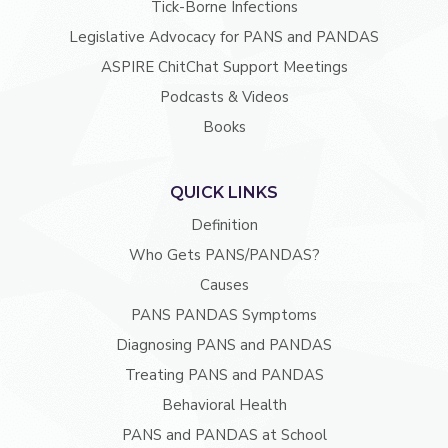
Tick-Borne Infections
Legislative Advocacy for PANS and PANDAS
ASPIRE ChitChat Support Meetings
Podcasts & Videos
Books
QUICK LINKS
Definition
Who Gets PANS/PANDAS?
Causes
PANS PANDAS Symptoms
Diagnosing PANS and PANDAS
Treating PANS and PANDAS
Behavioral Health
PANS and PANDAS at School