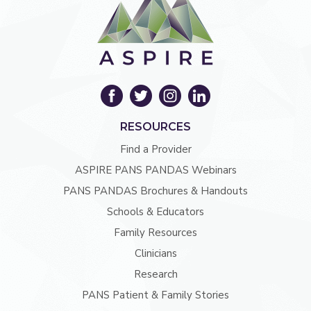
RESOURCES
Find a Provider
ASPIRE PANS PANDAS Webinars
PANS PANDAS Brochures & Handouts
Schools & Educators
Family Resources
Clinicians
Research
PANS Patient & Family Stories