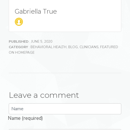
Gabriella True
PUBLISHED
: JUNE 5, 2020
CATEGORY
:
BEHAVIORAL HEALTH
,
BLOG
,
CLINICIANS
,
FEATURED
ON HOMEPAGE
Leave a comment
Name (required)