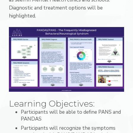
Diagnostic and treatment options will be
highlighted.
Learning Objectives:
Participants will be able to define PANS and
PANDAS
Participants will recognize the symptoms