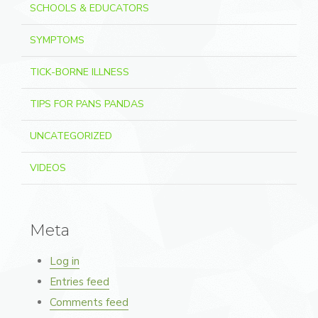
SCHOOLS & EDUCATORS
SYMPTOMS
TICK-BORNE ILLNESS
TIPS FOR PANS PANDAS
UNCATEGORIZED
VIDEOS
Meta
Log in
Entries feed
Comments feed