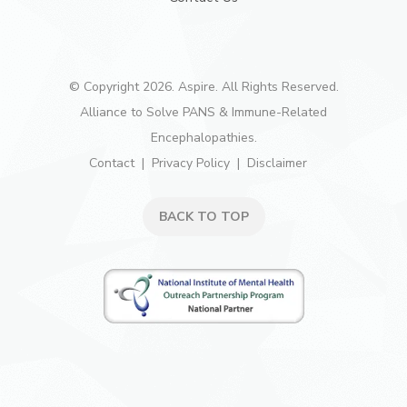
© Copyright 2026. Aspire. All Rights Reserved.
Alliance to Solve PANS & Immune-Related
Encephalopathies.
Contact
Privacy Policy
Disclaimer
BACK TO TOP