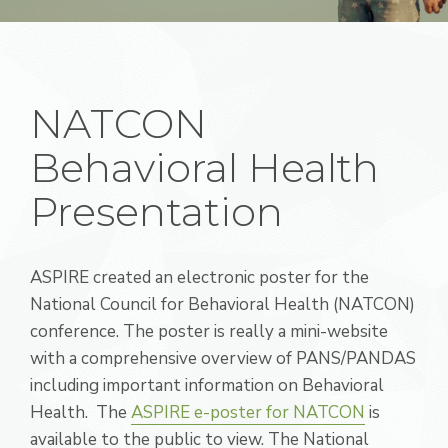
NATCON
Behavioral Health
Presentation
ASPIRE created an electronic poster for the
National Council for Behavioral Health (NATCON)
conference. The poster is really a mini-website
with a comprehensive overview of PANS/PANDAS
including important information on Behavioral
Health. The
ASPIRE e-poster for NATCON
is
available to the public to view. The National