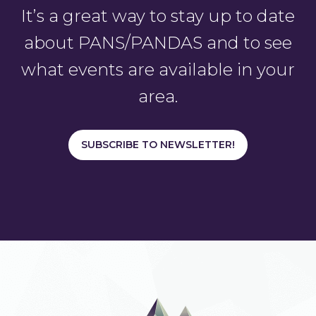
It’s a great way to stay up to date
about PANS/PANDAS and to see
what events are available in your
area.
SUBSCRIBE TO NEWSLETTER!