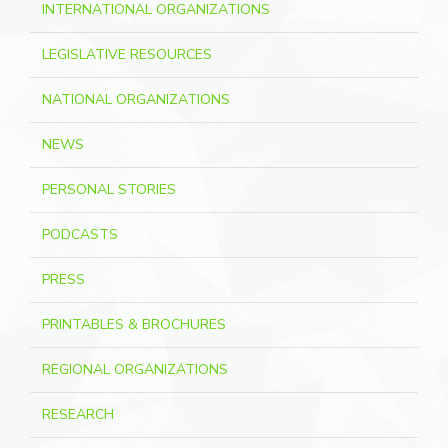
INTERNATIONAL ORGANIZATIONS
LEGISLATIVE RESOURCES
NATIONAL ORGANIZATIONS
NEWS
PERSONAL STORIES
PODCASTS
PRESS
PRINTABLES & BROCHURES
REGIONAL ORGANIZATIONS
RESEARCH