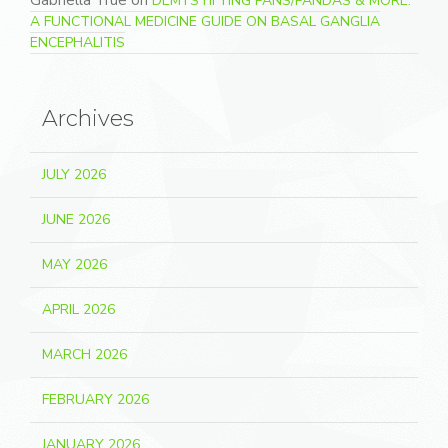
Gabriella True
on
DEMYSTIFYING PANS/PANDAS & MORE:
A FUNCTIONAL MEDICINE GUIDE ON BASAL GANGLIA
ENCEPHALITIS
Archives
JULY 2026
JUNE 2026
MAY 2026
APRIL 2026
MARCH 2026
FEBRUARY 2026
JANUARY 2026