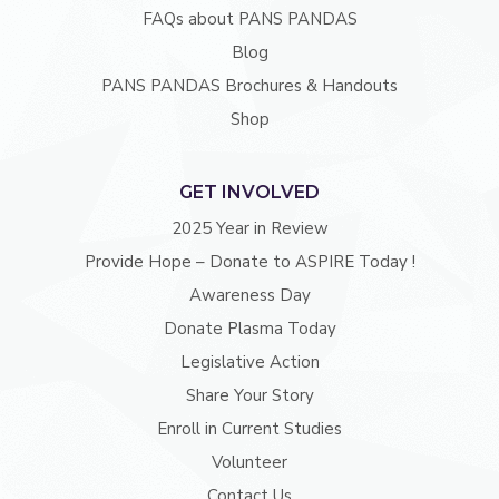
FAQs about PANS PANDAS
Blog
PANS PANDAS Brochures & Handouts
Shop
GET INVOLVED
2025 Year in Review
Provide Hope – Donate to ASPIRE Today !
Awareness Day
Donate Plasma Today
Legislative Action
Share Your Story
Enroll in Current Studies
Volunteer
Contact Us