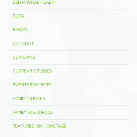
BEHAVIORAL HEALTH
BLOG
BOOKS
CHITCHAT
CLINICIANS
CURRENT STUDIES
EVENTS/PROJECTS
FAMILY QUOTES
FAMILY RESOURCES
FEATURED ON HOMEPAGE