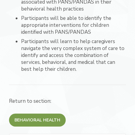
associated with PANS/PANDAS in their
behavioral health practices
Participants will be able to identify the
appropriate interventions for children
identified with PANS/PANDAS
Participants will learn to help caregivers
navigate the very complex system of care to
identify and access the combination of
services, behavioral, and medical that can
best help their children.
Return to section:
BEHAVIORAL HEALTH