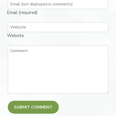
Email (required)
Website