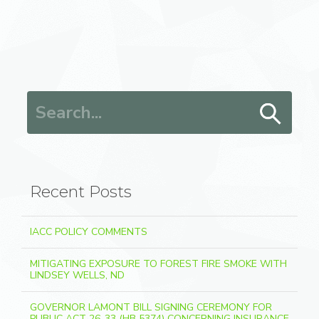
Search for:
Recent Posts
IACC POLICY COMMENTS
MITIGATING EXPOSURE TO FOREST FIRE SMOKE WITH
LINDSEY WELLS, ND
GOVERNOR LAMONT BILL SIGNING CEREMONY FOR
PUBLIC ACT 26-33 (HB 5374) CONCERNING INSURANCE