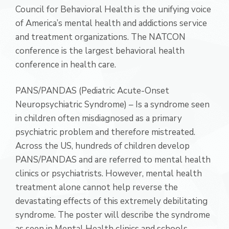
Council for Behavioral Health is the unifying voice
of America’s mental health and addictions service
and treatment organizations. The NATCON
conference is the largest behavioral health
conference in health care.
PANS/PANDAS (Pediatric Acute-Onset
Neuropsychiatric Syndrome) – Is a syndrome seen
in children often misdiagnosed as a primary
psychiatric problem and therefore mistreated.
Across the US, hundreds of children develop
PANS/PANDAS and are referred to mental health
clinics or psychiatrists. However, mental health
treatment alone cannot help reverse the
devastating effects of this extremely debilitating
syndrome. The poster will describe the syndrome
as seen in Mental Health clinics and schools.