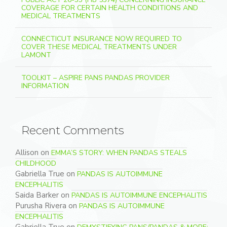
COVERAGE FOR CERTAIN HEALTH CONDITIONS AND
MEDICAL TREATMENTS
CONNECTICUT INSURANCE NOW REQUIRED TO
COVER THESE MEDICAL TREATMENTS UNDER
LAMONT
TOOLKIT – ASPIRE PANS PANDAS PROVIDER
INFORMATION
Recent Comments
Allison
on
EMMA’S STORY: WHEN PANDAS STEALS
CHILDHOOD
Gabriella True
on
PANDAS IS AUTOIMMUNE
ENCEPHALITIS
Saida Barker
on
PANDAS IS AUTOIMMUNE ENCEPHALITIS
Purusha Rivera
on
PANDAS IS AUTOIMMUNE
ENCEPHALITIS