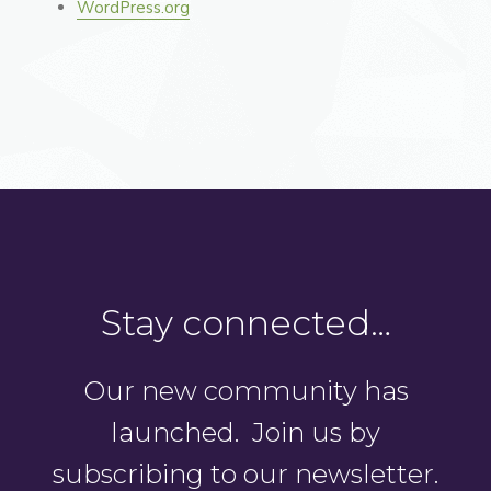
WordPress.org
Stay connected…
Our new community has
launched. Join us by
subscribing to our newsletter.