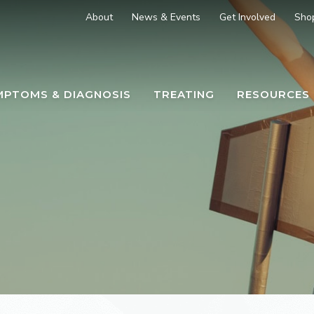
About
News & Events
Get Involved
Sho
MPTOMS & DIAGNOSIS
TREATING
RESOURCES