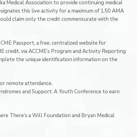
ka Medical Association to provide continuing medical
signates this live activity for a maximum of 1.50 AMA
hould claim only the credit commensurate with the
CME Passport, a free, centralized website for
CME credit, via ACCME’s Program and Activity Reporting
plete the unique identification information on the
for remote attendance.
Syndromes and Support: A Youth Conference to earn
here There’s a Will Foundation and Bryan Medical