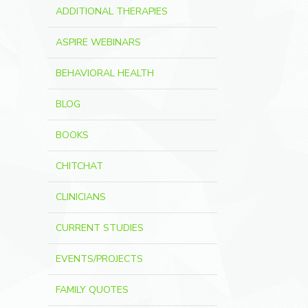
ADDITIONAL THERAPIES
ASPIRE WEBINARS
BEHAVIORAL HEALTH
BLOG
BOOKS
CHITCHAT
CLINICIANS
CURRENT STUDIES
EVENTS/PROJECTS
FAMILY QUOTES