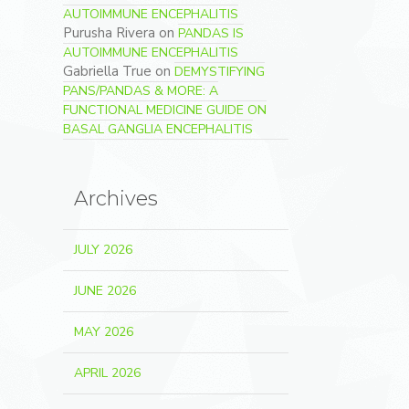
AUTOIMMUNE ENCEPHALITIS
Purusha Rivera
on
PANDAS IS
AUTOIMMUNE ENCEPHALITIS
Gabriella True
on
DEMYSTIFYING
PANS/PANDAS & MORE: A
FUNCTIONAL MEDICINE GUIDE ON
BASAL GANGLIA ENCEPHALITIS
Archives
JULY 2026
JUNE 2026
MAY 2026
APRIL 2026