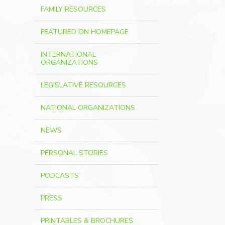
FAMILY RESOURCES
FEATURED ON HOMEPAGE
INTERNATIONAL
ORGANIZATIONS
LEGISLATIVE RESOURCES
NATIONAL ORGANIZATIONS
NEWS
PERSONAL STORIES
PODCASTS
PRESS
PRINTABLES & BROCHURES