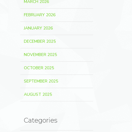
MARCH 2026
FEBRUARY 2026
JANUARY 2026
DECEMBER 2025
NOVEMBER 2025
OCTOBER 2025
SEPTEMBER 2025
AUGUST 2025
Categories