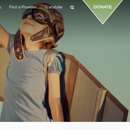
p
Find a Provider
Translate
Search