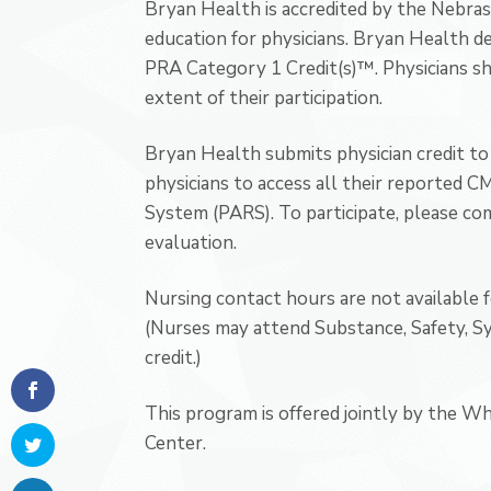
Bryan Health is accredited by the Nebras
education for physicians. Bryan Health de
PRA Category 1 Credit(s)™. Physicians s
extent of their participation.
Bryan Health submits physician credit to 
physicians to access all their reported 
System (PARS). To participate, please com
evaluation.
Nursing contact hours are not available 
(Nurses may attend Substance, Safety, 
credit.)
This program is offered jointly by the W
Center.