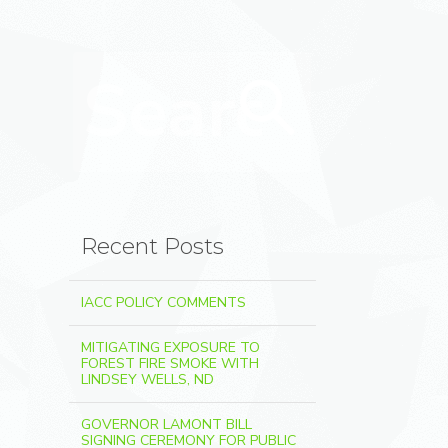
Search for:
Search
Recent Posts
IACC POLICY COMMENTS
MITIGATING EXPOSURE TO
FOREST FIRE SMOKE WITH
LINDSEY WELLS, ND
GOVERNOR LAMONT BILL
SIGNING CEREMONY FOR PUBLIC