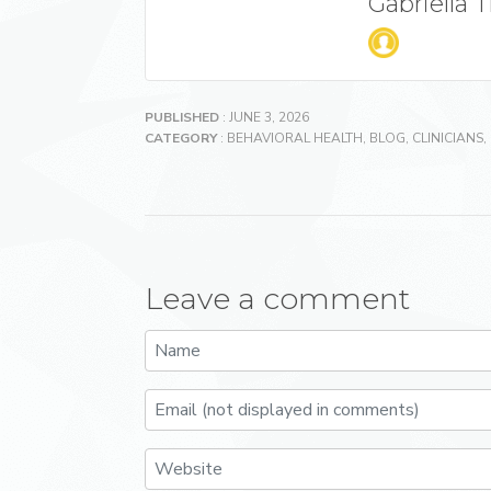
Gabriella 
PUBLISHED
: JUNE 3, 2026
CATEGORY
:
BEHAVIORAL HEALTH
,
BLOG
,
CLINICIANS
,
Leave a comment