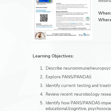
webina
When
Wher
Learning Objectives:
Describe neuroimmune/neuropsychi
Explore PANS/PANDAS
Identify current testing and tr
Review recent neurobiology resea
Identify how PANS/PANDAS impacts
educational/cognitive, psychosocial