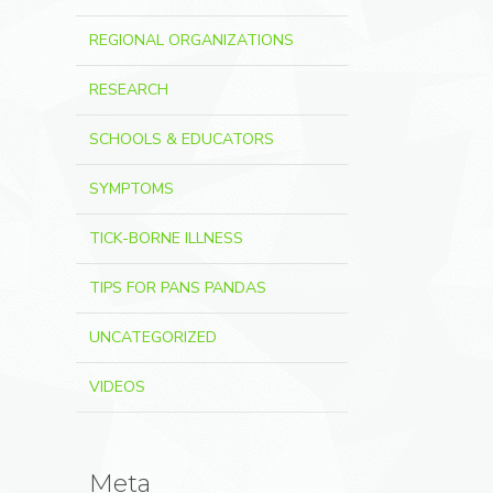
REGIONAL ORGANIZATIONS
RESEARCH
SCHOOLS & EDUCATORS
SYMPTOMS
TICK-BORNE ILLNESS
TIPS FOR PANS PANDAS
UNCATEGORIZED
VIDEOS
Meta