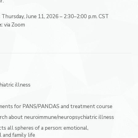
r.
:
Thursday, June 11, 2026 –
2:30–2:00 p.m. CST
e:
via Zoom
atric illness
eatments for PANS/PANDAS and treatment course
rch about neuroimmune/neuropsychiatric illness
 all spheres of a person: emotional,
 and family life