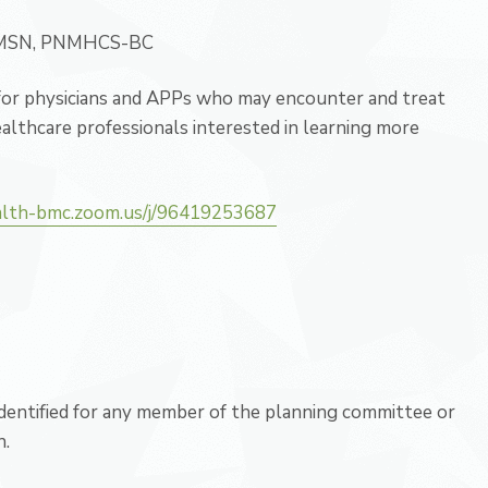
, MSN, PNMHCS-BC
 for physicians and APPs who may encounter and treat
althcare professionals interested in learning more
alth-bmc.zoom.us/j/96419253687
 identified for any member of the planning committee or
n.