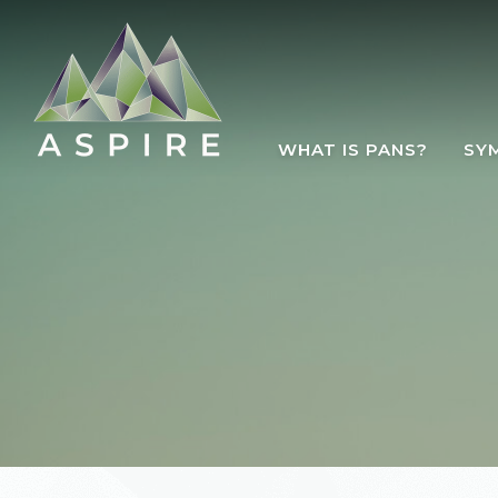
Skip to main content
WHAT IS PANS?
SY