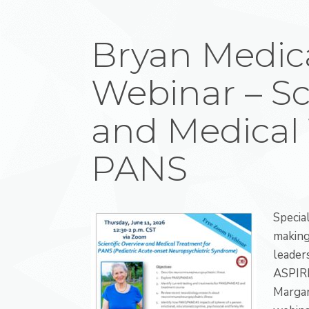
Bryan Medic
Webinar – Sc
and Medical 
PANS
Specia
making
leader
ASPIRE
Margar