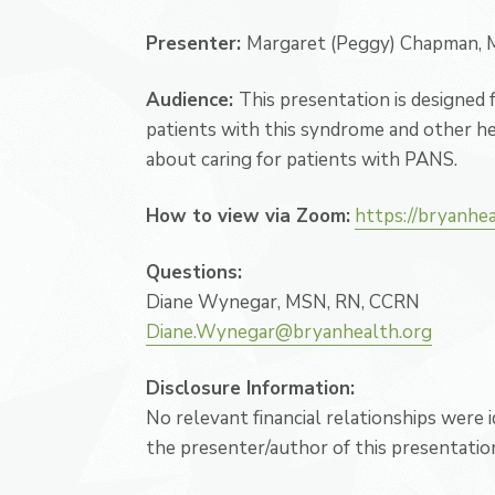
Presenter:
Margaret (Peggy) Chapman
Audience:
This presentation is designed
patients with this syndrome and other he
about caring for patients with PANS.
How to view via Zoom:
https://bryanhe
Questions:
Diane Wynegar, MSN, RN, CCRN
Diane.Wynegar@bryanhealth.org
Disclosure Information:
No relevant financial relationships were
the presenter/author of this presentatio