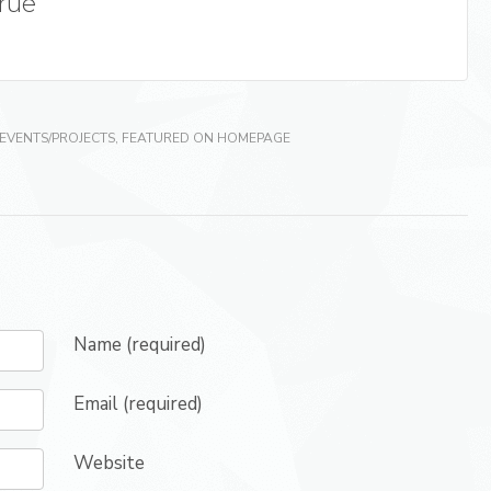
True
EVENTS/PROJECTS
,
FEATURED ON HOMEPAGE
Name (required)
Email (required)
Website