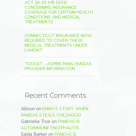
ACT 26-33 (HB 5374)
CONCERNING INSURANCE
COVERAGE FOR CERTAIN HEALTH
CONDITIONS AND MEDICAL
TREATMENTS
CONNECTICUT INSURANCE NOW
REQUIRED TO COVER THESE
MEDICAL TREATMENTS UNDER
LAMONT
TOOLKIT – ASPIRE PANS PANDAS
PROVIDER INFORMATION
Recent Comments
Allison
on
EMMA’S STORY: WHEN
PANDAS STEALS CHILDHOOD
Gabriella True
on
PANDAS IS
AUTOIMMUNE ENCEPHALITIS
Saida Barker
on
PANDAS IS