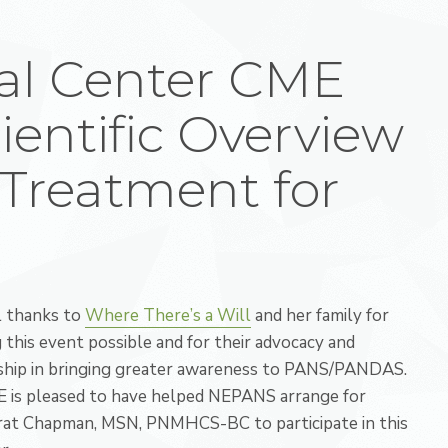
al Center CME
ientific Overview
Treatment for
l thanks to
Where There’s a Will
and her family for
 this event possible and for their advocacy and
ship in bringing greater awareness to PANS/PANDAS.
 is pleased to have helped NEPANS arrange for
at Chapman, MSN, PNMHCS-BC to participate in this