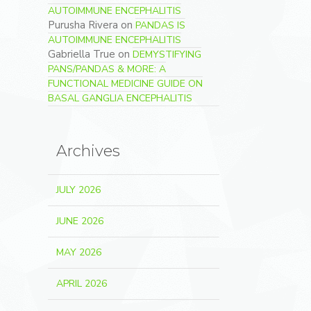
AUTOIMMUNE ENCEPHALITIS
Purusha Rivera
on
PANDAS IS
AUTOIMMUNE ENCEPHALITIS
Gabriella True
on
DEMYSTIFYING
PANS/PANDAS & MORE: A
FUNCTIONAL MEDICINE GUIDE ON
BASAL GANGLIA ENCEPHALITIS
Archives
JULY 2026
JUNE 2026
MAY 2026
APRIL 2026