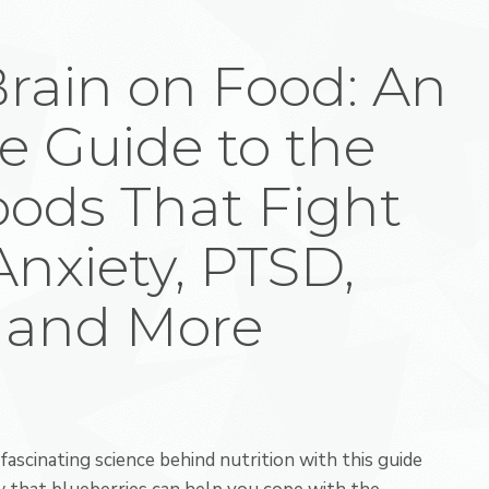
Brain on Food: An
e Guide to the
oods That Fight
Anxiety, PTSD,
 and More
fascinating science behind nutrition with this guide