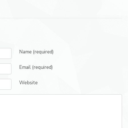
Name (required)
Email (required)
Website