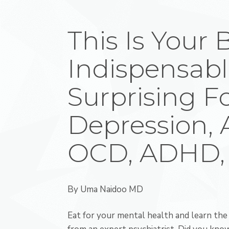
This Is Your 
Indispensabl
Surprising F
Depression, 
OCD, ADHD,
By
Uma Naidoo MD
Eat for your mental health and learn the 