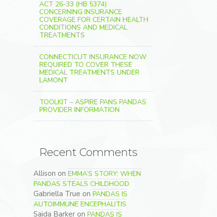
ACT 26-33 (HB 5374)
CONCERNING INSURANCE
COVERAGE FOR CERTAIN HEALTH
CONDITIONS AND MEDICAL
TREATMENTS
CONNECTICUT INSURANCE NOW
REQUIRED TO COVER THESE
MEDICAL TREATMENTS UNDER
LAMONT
TOOLKIT – ASPIRE PANS PANDAS
PROVIDER INFORMATION
Recent Comments
Allison
on
EMMA’S STORY: WHEN
PANDAS STEALS CHILDHOOD
Gabriella True
on
PANDAS IS
AUTOIMMUNE ENCEPHALITIS
Saida Barker
on
PANDAS IS