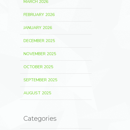
MARCH 2026
FEBRUARY 2026
JANUARY 2026
DECEMBER 2025
NOVEMBER 2025
OCTOBER 2025
SEPTEMBER 2025
AUGUST 2025
Categories