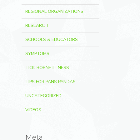
REGIONAL ORGANIZATIONS
RESEARCH
SCHOOLS & EDUCATORS
SYMPTOMS
TICK-BORNE ILLNESS
TIPS FOR PANS PANDAS
UNCATEGORIZED
VIDEOS
Meta