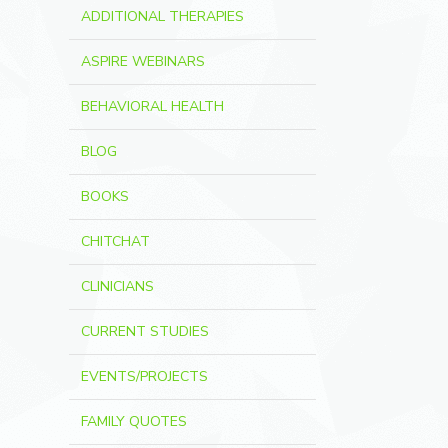
ADDITIONAL THERAPIES
ASPIRE WEBINARS
BEHAVIORAL HEALTH
BLOG
BOOKS
CHITCHAT
CLINICIANS
CURRENT STUDIES
EVENTS/PROJECTS
FAMILY QUOTES