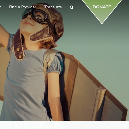
p
Find a Provider
Translate
Search