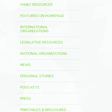
FAMILY RESOURCES
FEATURED ON HOMEPAGE
INTERNATIONAL
ORGANIZATIONS
LEGISLATIVE RESOURCES
NATIONAL ORGANIZATIONS
NEWS
PERSONAL STORIES
PODCASTS
PRESS
PRINTABLES & BROCHURES