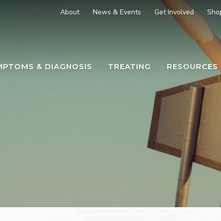
About
News & Events
Get Involved
Sho
MPTOMS & DIAGNOSIS
TREATING
RESOURCES