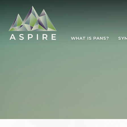
Skip to main content
WHAT IS PANS?
SY