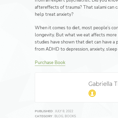
from an expert psychiatrist.
Did you know
aftereffects of trauma? That salami can c
help treat anxiety?
When it comes to diet, most people’s conc
longevity. But what we eat affects more t
studies have shown that diet can have a 
from ADHD to depression, anxiety, sleep 
Purchase Book
Gabriella 
PUBLISHED
: JULY 8, 2022
CATEGORY
:
BLOG
,
BOOKS