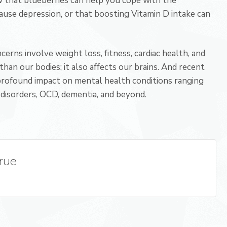
 that blueberries can help you cope with the
ause depression, or that boosting Vitamin D intake can
erns involve weight loss, fitness, cardiac health, and
han our bodies; it also affects our brains. And recent
profound impact on mental health conditions ranging
disorders, OCD, dementia, and beyond.
True