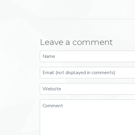
Leave a comment