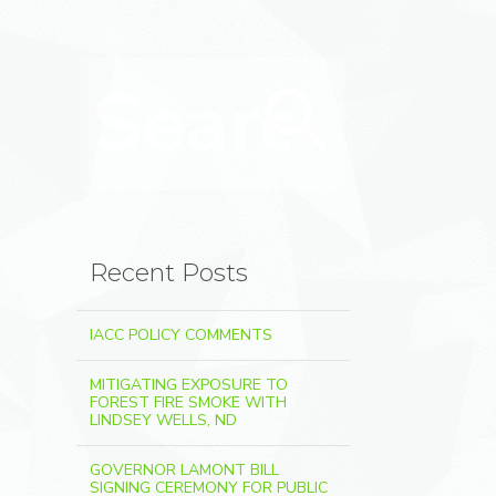
Search for:
Search
Recent Posts
IACC POLICY COMMENTS
MITIGATING EXPOSURE TO
FOREST FIRE SMOKE WITH
LINDSEY WELLS, ND
GOVERNOR LAMONT BILL
SIGNING CEREMONY FOR PUBLIC