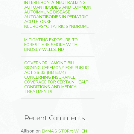
INTERFERON-Λ-NEUTRALIZING
AUTOANTIBODIES AND COMMON
AUTOIMMUNE DISEASE
AUTOANTIBODIES IN PEDIATRIC
ACUTE-ONSET
NEUROPSYCHIATRIC SYNDROME
MITIGATING EXPOSURE TO
FOREST FIRE SMOKE WITH
LINDSEY WELLS, ND
GOVERNOR LAMONT BILL
SIGNING CEREMONY FOR PUBLIC
ACT 26-33 (HB 5374)
CONCERNING INSURANCE
COVERAGE FOR CERTAIN HEALTH
CONDITIONS AND MEDICAL
TREATMENTS
Recent Comments
Allison
on
EMMA’S STORY: WHEN