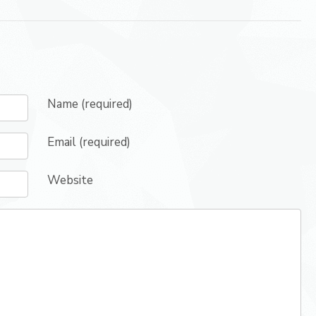
Name (required)
Email (required)
Website