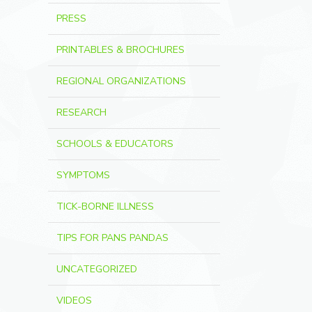
PRESS
PRINTABLES & BROCHURES
REGIONAL ORGANIZATIONS
RESEARCH
SCHOOLS & EDUCATORS
SYMPTOMS
TICK-BORNE ILLNESS
TIPS FOR PANS PANDAS
UNCATEGORIZED
VIDEOS