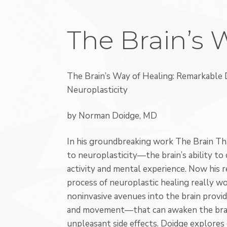
The Brain’s 
The Brain’s Way of Healing: Remarkable D
Neuroplasticity
by Norman Doidge, MD
In his groundbreaking work The Brain Th
to neuroplasticity—the brain’s ability to
activity and mental experience. Now hi
process of neuroplastic healing really wo
noninvasive avenues into the brain provid
and movement—that can awaken the brain
unpleasant side effects. Doidge explores 