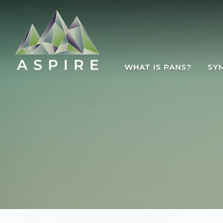
Skip to main content
WHAT IS PANS?
SY