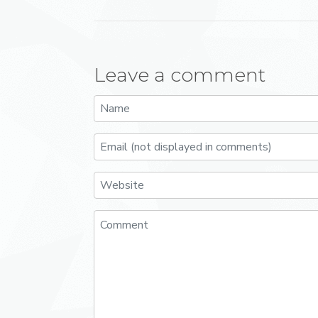
Leave a comment