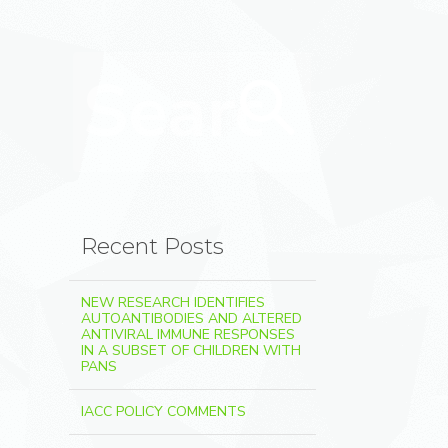
Search for:
Search
Recent Posts
NEW RESEARCH IDENTIFIES
AUTOANTIBODIES AND ALTERED
ANTIVIRAL IMMUNE RESPONSES
IN A SUBSET OF CHILDREN WITH
PANS
IACC POLICY COMMENTS