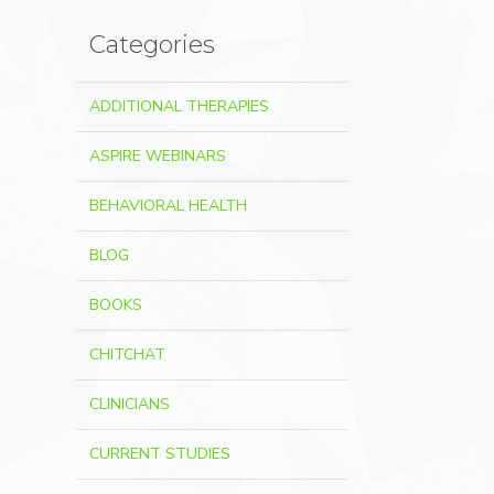
Categories
ADDITIONAL THERAPIES
ASPIRE WEBINARS
BEHAVIORAL HEALTH
BLOG
BOOKS
CHITCHAT
CLINICIANS
CURRENT STUDIES