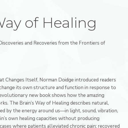
Way of Healing
iscoveries and Recoveries from the Frontiers of
at Changes Itself, Norman Doidge introduced readers
 change its own structure and function in response to
s revolutionary new book shows how the amazing
rks. The Brain’s Way of Healing describes natural,
ed by the energy around us—in light, sound, vibration,
’s own healing capacities without producing
cases where patients alleviated chronic pain; recovered