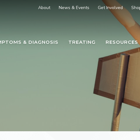
About
News & Events
Get Involved
Sho
MPTOMS & DIAGNOSIS
TREATING
RESOURCES