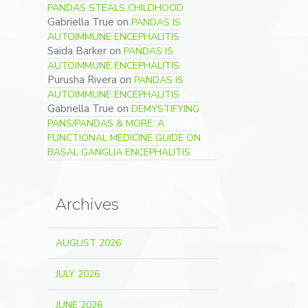
PANDAS STEALS CHILDHOOD
Gabriella True
on
PANDAS IS
AUTOIMMUNE ENCEPHALITIS
Saida Barker
on
PANDAS IS
AUTOIMMUNE ENCEPHALITIS
Purusha Rivera
on
PANDAS IS
AUTOIMMUNE ENCEPHALITIS
Gabriella True
on
DEMYSTIFYING
PANS/PANDAS & MORE: A
FUNCTIONAL MEDICINE GUIDE ON
BASAL GANGLIA ENCEPHALITIS
Archives
AUGUST 2026
JULY 2026
JUNE 2026