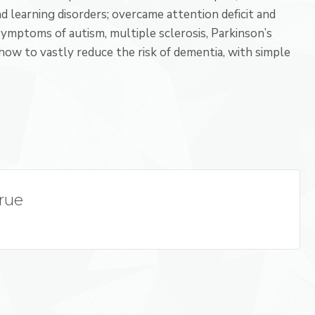
and learning disorders; overcame attention deficit and
 symptoms of autism, multiple sclerosis, Parkinson’s
 how to vastly reduce the risk of dementia, with simple
True