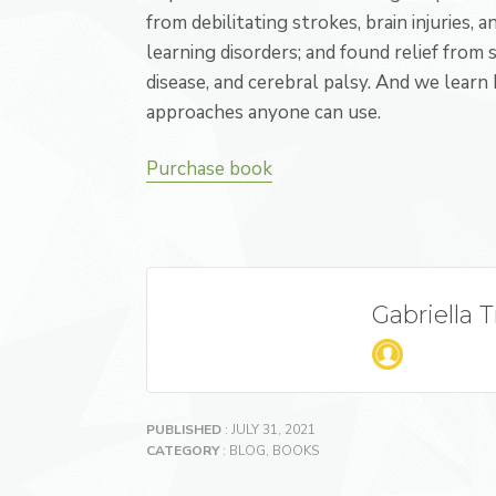
from debilitating strokes, brain injuries, 
learning disorders; and found relief from
disease, and cerebral palsy. And we learn
approaches anyone can use.
Purchase book
Gabriella 
PUBLISHED
: JULY 31, 2021
CATEGORY
:
BLOG
,
BOOKS