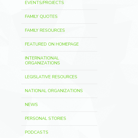
EVENTS/PROJECTS
FAMILY QUOTES
FAMILY RESOURCES
FEATURED ON HOMEPAGE
INTERNATIONAL
ORGANIZATIONS
LEGISLATIVE RESOURCES
NATIONAL ORGANIZATIONS
NEWS
PERSONAL STORIES
PODCASTS