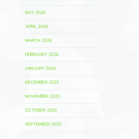
MAY 2026
APRIL 2026
MARCH 2026
FEBRUARY 2026
JANUARY 2026
DECEMBER 2025
NOVEMBER 2025
OCTOBER 2025
SEPTEMBER 2025