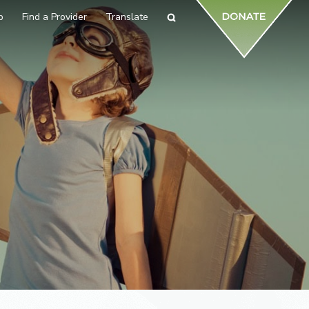
p
Find a Provider
Translate
Search