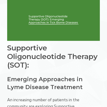
Supportive
Oligonucleotide Therapy
(SOT):
Emerging Approaches in
Lyme Disease Treatment
An increasing number of patients in the
community are exploring Supportive