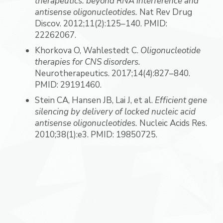
therapeutics: beyond RNA interference and
antisense oligonucleotides.
Nat Rev Drug
Discov. 2012;11(2):125–140. PMID:
22262067.
Khorkova O, Wahlestedt C.
Oligonucleotide
therapies for CNS disorders.
Neurotherapeutics. 2017;14(4):827–840.
PMID: 29191460.
Stein CA, Hansen JB, Lai J, et al.
Efficient gene
silencing by delivery of locked nucleic acid
antisense oligonucleotides.
Nucleic Acids Res.
2010;38(1):e3. PMID: 19850725.