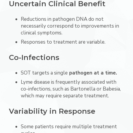
Uncertain Clinical Benefit
Reductions in pathogen DNA do not
necessarily correspond to improvements in
clinical symptoms.
Responses to treatment are variable.
Co-Infections
SOT targets a single
pathogen at a time.
Lyme disease is frequently associated with
co-infections, such as Bartonella or Babesia,
which may require separate treatment.
Variability in Response
Some patients require multiple treatment