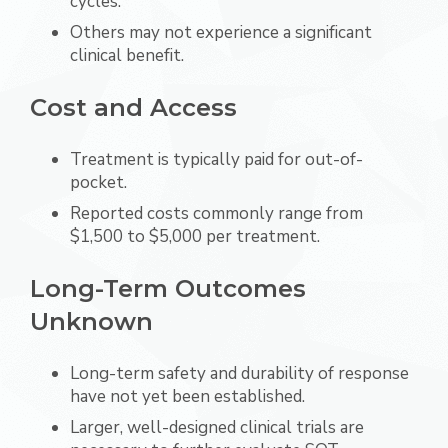
cycles.
Others may not experience a significant
clinical benefit.
Cost and Access
Treatment is typically paid for out-of-
pocket.
Reported costs commonly range from
$1,500 to $5,000 per treatment.
Long-Term Outcomes
Unknown
Long-term safety and durability of response
have not yet been established.
Larger, well-designed clinical trials are