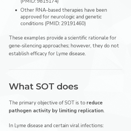
(PMID: 9815174)
Other RNA-based therapies have been
approved for neurologic and genetic
conditions (PMID: 29191460)
These examples provide a scientific rationale for
gene-silencing approaches; however, they do not
establish efficacy for Lyme disease.
What SOT does
The primary objective of SOT is to
reduce
pathogen activity by limiting replication
.
In Lyme disease and certain viral infections: