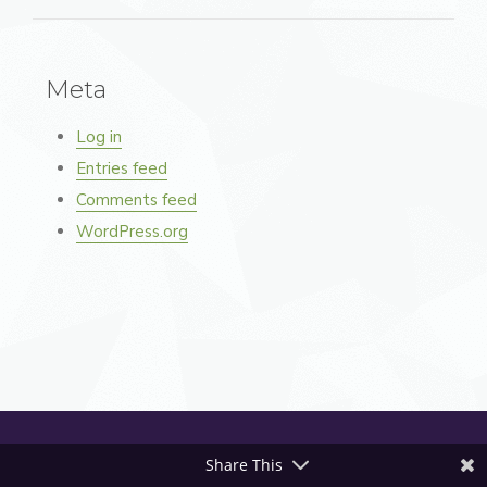
Meta
Log in
Entries feed
Comments feed
WordPress.org
Share This