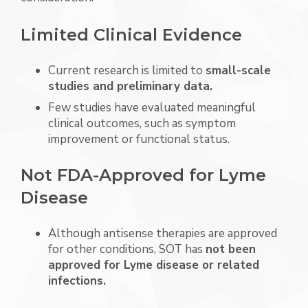
Limited Clinical Evidence
Current research is limited to
small-scale
studies and preliminary data.
Few studies have evaluated meaningful
clinical outcomes, such as symptom
improvement or functional status.
Not FDA-Approved for Lyme
Disease
Although antisense therapies are approved
for other conditions, SOT has
not been
approved for Lyme disease or related
infections.