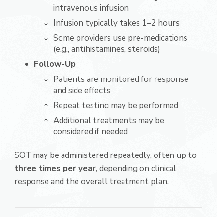
intravenous infusion
Infusion typically takes 1–2 hours
Some providers use pre-medications
(e.g., antihistamines, steroids)
Follow-Up
Patients are monitored for response
and side effects
Repeat testing may be performed
Additional treatments may be
considered if needed
SOT may be administered repeatedly, often up to
three times per year
, depending on clinical
response and the overall treatment plan.