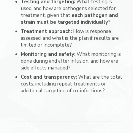
Testing and targeting:
What testing is
used, and how are pathogens selected for
treatment, given that
each pathogen and
strain must be targeted individually
?
Treatment approach:
How is response
assessed, and what is the plan if results are
limited or incomplete?
Monitoring and safety:
What monitoring is
done during and after infusion, and how are
side effects managed?
Cost and transparency:
What are the total
costs, including repeat treatments or
additional targeting of co-infections?