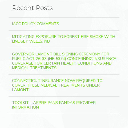
Recent Posts
IACC POLICY COMMENTS
MITIGATING EXPOSURE TO FOREST FIRE SMOKE WITH
LINDSEY WELLS, ND
GOVERNOR LAMONT BILL SIGNING CEREMONY FOR
PUBLIC ACT 26-33 (HB 5374) CONCERNING INSURANCE
COVERAGE FOR CERTAIN HEALTH CONDITIONS AND
MEDICAL TREATMENTS
CONNECTICUT INSURANCE NOW REQUIRED TO
COVER THESE MEDICAL TREATMENTS UNDER
LAMONT
TOOLKIT – ASPIRE PANS PANDAS PROVIDER
INFORMATION