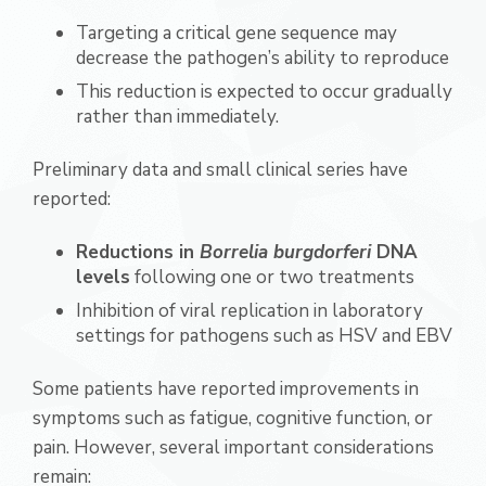
Targeting a critical gene sequence may
decrease the pathogen’s ability to reproduce
This reduction is expected to occur gradually
rather than immediately.
Preliminary data and small clinical series have
reported:
Reductions in
Borrelia burgdorferi
DNA
levels
following one or two treatments
Inhibition of viral replication in laboratory
settings for pathogens such as HSV and EBV
Some patients have reported improvements in
symptoms such as fatigue, cognitive function, or
pain. However, several important considerations
remain: