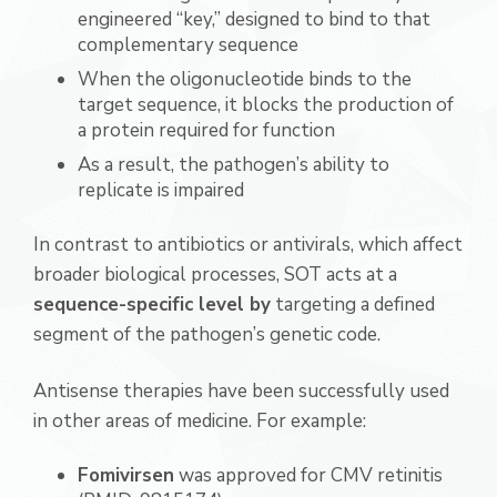
engineered “key,” designed to bind to that
complementary sequence
When the oligonucleotide binds to the
target sequence, it blocks the production of
a protein required for function
As a result, the pathogen’s ability to
replicate is impaired
In contrast to antibiotics or antivirals, which affect
broader biological processes, SOT acts at a
sequence-specific level by
targeting a defined
segment of the pathogen’s genetic code.
Antisense therapies have been successfully used
in other areas of medicine. For example:
Fomivirsen
was approved for CMV retinitis