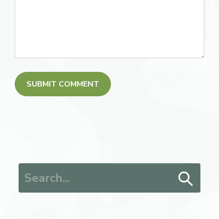
Search for: