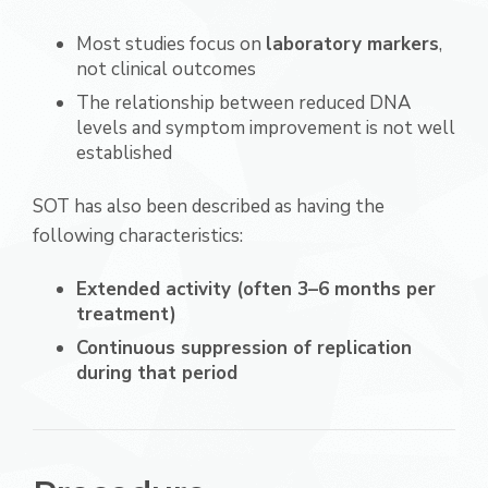
Most studies focus on
laboratory markers
,
not clinical outcomes
The relationship between reduced DNA
levels and symptom improvement is not well
established
SOT has also been described as having the
following characteristics:
Extended activity (often 3–6 months per
treatment)
Continuous suppression of replication
during that period