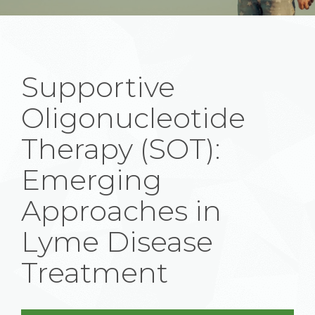
Supportive
Oligonucleotide
Therapy (SOT):
Emerging
Approaches in
Lyme Disease
Treatment