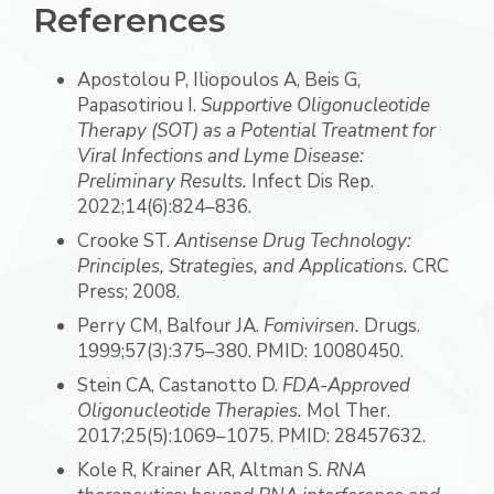
References
Apostolou P, Iliopoulos A, Beis G,
Papasotiriou I.
Supportive Oligonucleotide
Therapy (SOT) as a Potential Treatment for
Viral Infections and Lyme Disease:
Preliminary Results.
Infect Dis Rep.
2022;14(6):824–836.
Crooke ST.
Antisense Drug Technology:
Principles, Strategies, and Applications.
CRC
Press; 2008.
Perry CM, Balfour JA.
Fomivirsen.
Drugs.
1999;57(3):375–380. PMID: 10080450.
Stein CA, Castanotto D.
FDA-Approved
Oligonucleotide Therapies.
Mol Ther.
2017;25(5):1069–1075. PMID: 28457632.
Kole R, Krainer AR, Altman S.
RNA