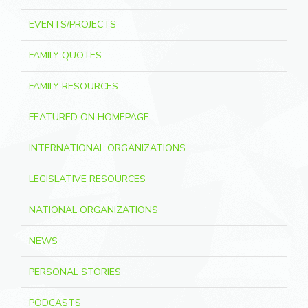
EVENTS/PROJECTS
FAMILY QUOTES
FAMILY RESOURCES
FEATURED ON HOMEPAGE
INTERNATIONAL ORGANIZATIONS
LEGISLATIVE RESOURCES
NATIONAL ORGANIZATIONS
NEWS
PERSONAL STORIES
PODCASTS