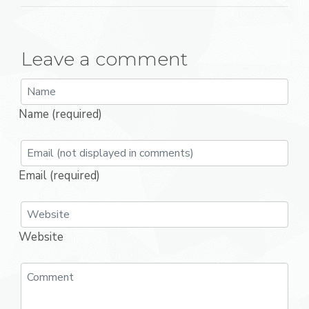
Leave a comment
Name (required)
Email (required)
Website