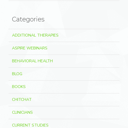
Categories
ADDITIONAL THERAPIES
ASPIRE WEBINARS
BEHAVIORAL HEALTH
BLOG
BOOKS
CHITCHAT
CLINICIANS
CURRENT STUDIES