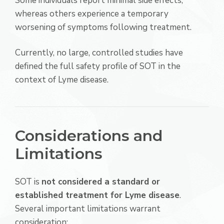
Some individuals report minimal side effects,
whereas others experience a temporary
worsening of symptoms following treatment.
Currently, no large, controlled studies have
defined the full safety profile of SOT in the
context of Lyme disease.
Considerations and
Limitations
SOT is
not considered a standard or
established treatment for Lyme disease
.
Several important limitations warrant
consideration: