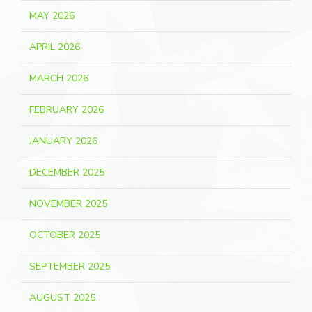
MAY 2026
APRIL 2026
MARCH 2026
FEBRUARY 2026
JANUARY 2026
DECEMBER 2025
NOVEMBER 2025
OCTOBER 2025
SEPTEMBER 2025
AUGUST 2025