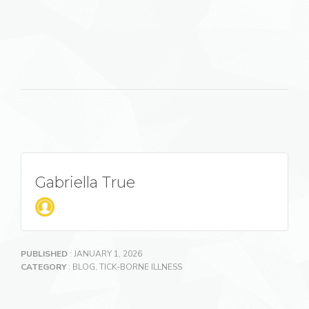
Gabriella True
PUBLISHED
: JANUARY 1, 2026
CATEGORY
:
BLOG
,
TICK-BORNE ILLNESS