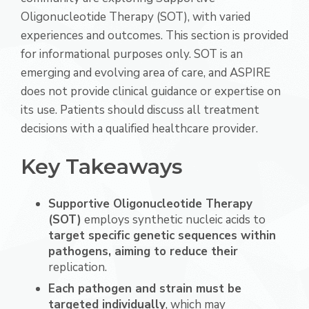
Oligonucleotide Therapy (SOT), with varied
experiences and outcomes. This section is provided
for informational purposes only. SOT is an
emerging and evolving area of care, and ASPIRE
does not provide clinical guidance or expertise on
its use. Patients should discuss all treatment
decisions with a qualified healthcare provider.
Key Takeaways
Supportive Oligonucleotide Therapy
(SOT)
employs synthetic nucleic acids to
target specific genetic sequences within
pathogens, aiming to reduce their
replication.
Each pathogen and strain must be
targeted individually
, which may