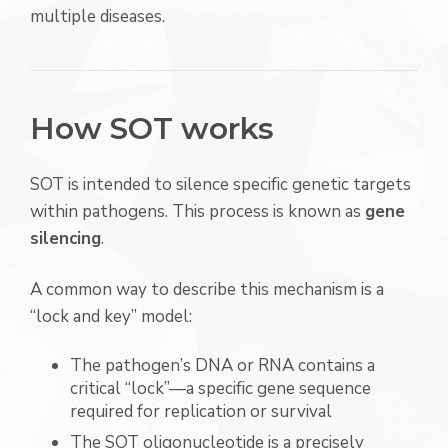
multiple diseases.
How SOT works
SOT is intended to silence specific genetic targets
within pathogens. This process is known as
gene
silencing
.
A common way to describe this mechanism is a
“lock and key” model:
The pathogen’s DNA or RNA contains a
critical “lock”—a specific gene sequence
required for replication or survival
The SOT oligonucleotide is a precisely