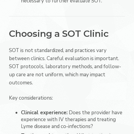
necessary to further evaluate SOT.
Choosing a SOT Clinic
SOT is not standardized, and practices vary
between clinics. Careful evaluation is important.
SOT protocols, laboratory methods, and follow-
up care are not uniform, which may impact
outcomes.
Key considerations:
Clinical experience:
Does the provider have
experience with IV therapies and treating
Lyme disease and co-infections?