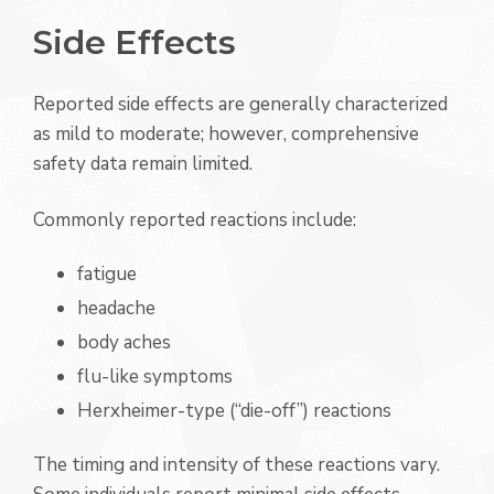
Side Effects
Reported side effects are generally characterized
as mild to moderate; however, comprehensive
safety data remain limited.
Commonly reported reactions include:
fatigue
headache
body aches
flu-like symptoms
Herxheimer-type (“die-off”) reactions
The timing and intensity of these reactions vary.