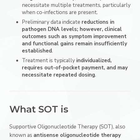
necessitate multiple treatments, particularly
when co-infections are present.
Preliminary data indicate
reductions in
pathogen DNA levels; however,
clinical
outcomes such as symptom improvement
and functional gains remain insufficiently
established
.
Treatment is typically
individualized,
requires out-of-pocket payment, and may
necessitate repeated dosing
.
What SOT is
Supportive Oligonucleotide Therapy (SOT), also
known as
antisense oligonucleotide therapy