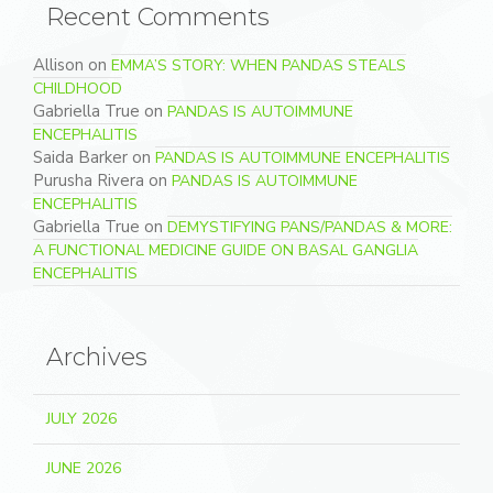
Recent Comments
Allison
on
EMMA’S STORY: WHEN PANDAS STEALS
CHILDHOOD
Gabriella True
on
PANDAS IS AUTOIMMUNE
ENCEPHALITIS
Saida Barker
on
PANDAS IS AUTOIMMUNE ENCEPHALITIS
Purusha Rivera
on
PANDAS IS AUTOIMMUNE
ENCEPHALITIS
Gabriella True
on
DEMYSTIFYING PANS/PANDAS & MORE:
A FUNCTIONAL MEDICINE GUIDE ON BASAL GANGLIA
ENCEPHALITIS
Archives
JULY 2026
JUNE 2026