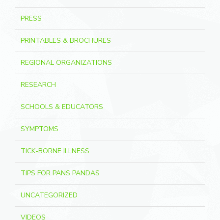
PRESS
PRINTABLES & BROCHURES
REGIONAL ORGANIZATIONS
RESEARCH
SCHOOLS & EDUCATORS
SYMPTOMS
TICK-BORNE ILLNESS
TIPS FOR PANS PANDAS
UNCATEGORIZED
VIDEOS