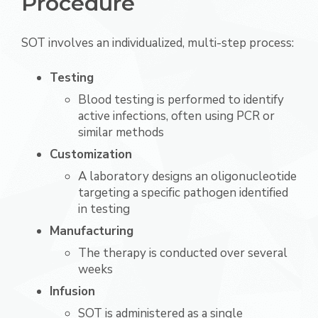
Procedure
SOT involves an individualized, multi-step process:
Testing
Blood testing is performed to identify
active infections, often using PCR or
similar methods
Customization
A laboratory designs an oligonucleotide
targeting a specific pathogen identified
in testing
Manufacturing
The therapy is conducted over several
weeks
Infusion
SOT is administered as a single