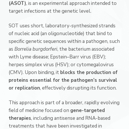
(ASOT)
, is an experimental approach intended to
target infections at the genetic level.
SOT uses short, laboratory-synthesized strands
of nucleic acid (an oligonucleotide) that bind to
specific genetic sequences within a pathogen, such
as
Borrelia burgdorferi
, the bacterium associated
with Lyme disease; Epstein–Barr virus (EBV);
herpes simplex virus (HSV); or cytomegalovirus
(CMV). Upon binding, it
blocks the production of
proteins essential for the pathogen’s survival
or replication
, effectively disrupting its function.
This approach is part of a broader, rapidly evolving
field of medicine focused on
gene-targeted
therapies
, including antisense and RNA-based
treatments that have been investigated in