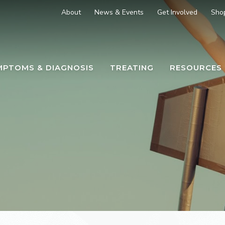
About
News & Events
Get Involved
Sho
MPTOMS & DIAGNOSIS
TREATING
RESOURCES