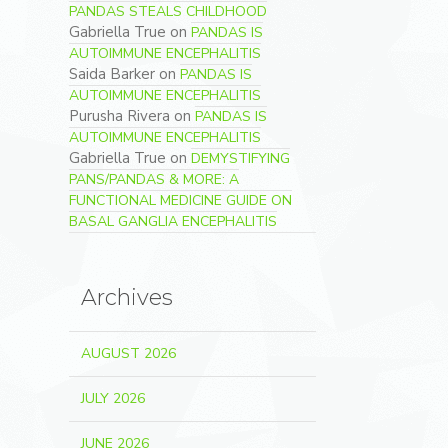
PANDAS STEALS CHILDHOOD
Gabriella True
on
PANDAS IS
AUTOIMMUNE ENCEPHALITIS
Saida Barker
on
PANDAS IS
AUTOIMMUNE ENCEPHALITIS
Purusha Rivera
on
PANDAS IS
AUTOIMMUNE ENCEPHALITIS
Gabriella True
on
DEMYSTIFYING
PANS/PANDAS & MORE: A
FUNCTIONAL MEDICINE GUIDE ON
BASAL GANGLIA ENCEPHALITIS
Archives
AUGUST 2026
JULY 2026
JUNE 2026