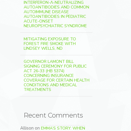
INTERFERON-Λ-NEUTRALIZING
AUTOANTIBODIES AND COMMON
AUTOIMMUNE DISEASE
AUTOANTIBODIES IN PEDIATRIC
ACUTE-ONSET
NEUROPSYCHIATRIC SYNDROME
MITIGATING EXPOSURE TO
FOREST FIRE SMOKE WITH
LINDSEY WELLS, ND
GOVERNOR LAMONT BILL
SIGNING CEREMONY FOR PUBLIC
ACT 26-33 (HB 5374)
CONCERNING INSURANCE
COVERAGE FOR CERTAIN HEALTH
CONDITIONS AND MEDICAL
TREATMENTS
Recent Comments
Allison
on
EMMA’S STORY: WHEN