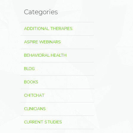
Categories
ADDITIONAL THERAPIES
ASPIRE WEBINARS
BEHAVIORAL HEALTH
BLOG
BOOKS
CHITCHAT
CLINICIANS
CURRENT STUDIES