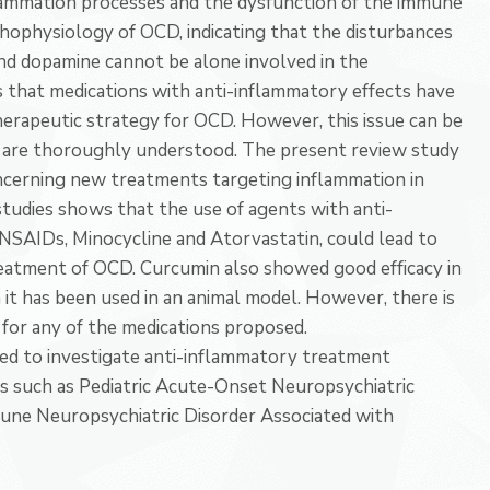
flammation processes and the dysfunction of the immune
athophysiology of OCD, indicating that the disturbances
nd dopamine cannot be alone involved in the
 that medications with anti-inflammatory effects have
herapeutic strategy for OCD. However, this issue can be
rs are thoroughly understood. The present review study
oncerning new treatments targeting inflammation in
tudies shows that the use of agents with anti-
NSAIDs, Minocycline and Atorvastatin, could lead to
treatment of OCD. Curcumin also showed good efficacy in
it has been used in an animal model. However, there is
e for any of the medications proposed.
ded to investigate anti-inflammatory treatment
s such as Pediatric Acute-Onset Neuropsychiatric
une Neuropsychiatric Disorder Associated with