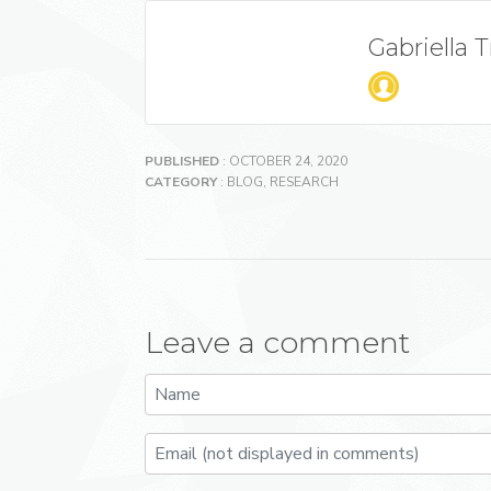
Gabriella 
PUBLISHED
: OCTOBER 24, 2020
CATEGORY
:
BLOG
,
RESEARCH
Leave a comment