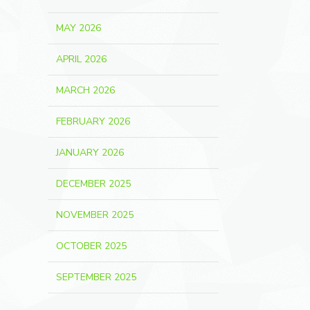
MAY 2026
APRIL 2026
MARCH 2026
FEBRUARY 2026
JANUARY 2026
DECEMBER 2025
NOVEMBER 2025
OCTOBER 2025
SEPTEMBER 2025