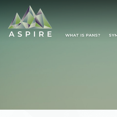
Skip to main content
WHAT IS PANS?
SY