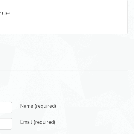
True
Name (required)
Email (required)