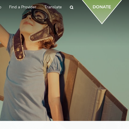
p
Find a Provider
Translate
Search