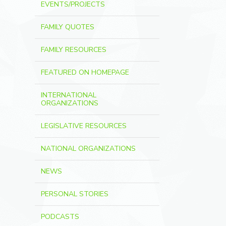
EVENTS/PROJECTS
FAMILY QUOTES
FAMILY RESOURCES
FEATURED ON HOMEPAGE
INTERNATIONAL
ORGANIZATIONS
LEGISLATIVE RESOURCES
NATIONAL ORGANIZATIONS
NEWS
PERSONAL STORIES
PODCASTS