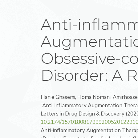
Anti-inflam
Augmentatio
Obsessive-c
Disorder: A 
Hanie Ghasemi, Homa Nomani, Amirhoss
“Anti-inflammatory Augmentation Therap
Letters in Drug Design & Discovery (202
10.2174/157018081799920052012291
Anti-inflammatory Augmentation Therapy