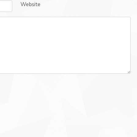
Website