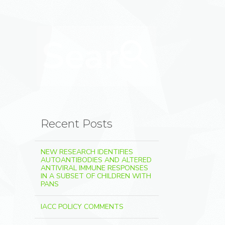
Search for:
Search
Recent Posts
NEW RESEARCH IDENTIFIES
AUTOANTIBODIES AND ALTERED
ANTIVIRAL IMMUNE RESPONSES
IN A SUBSET OF CHILDREN WITH
PANS
IACC POLICY COMMENTS