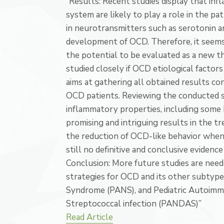
“Results: Recent studies display that in
system are likely to play a role in the p
in neurotransmitters such as serotonin a
development of OCD. Therefore, it seems
the potential to be evaluated as a new t
studied closely if OCD etiological facto
aims at gathering all obtained results c
OCD patients. Reviewing the conducted s
inflammatory properties, including some 
promising and intriguing results in the 
the reduction of OCD-like behavior when 
still no definitive and conclusive evidenc
Conclusion: More future studies are nee
strategies for OCD and its other subtype
Syndrome (PANS), and Pediatric Autoimm
Streptococcal infection (PANDAS)”
Read Article