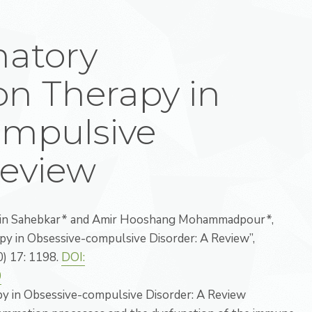
matory
n Therapy in
ompulsive
Review
ein Sahebkar* and Amir Hooshang Mohammadpour*,
y in Obsessive-compulsive Disorder: A Review”,
0) 17: 1198.
DOI:
0
 in Obsessive-compulsive Disorder: A Review