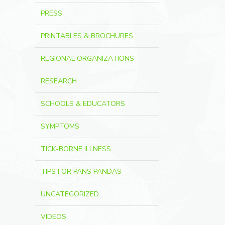
PRESS
PRINTABLES & BROCHURES
REGIONAL ORGANIZATIONS
RESEARCH
SCHOOLS & EDUCATORS
SYMPTOMS
TICK-BORNE ILLNESS
TIPS FOR PANS PANDAS
UNCATEGORIZED
VIDEOS