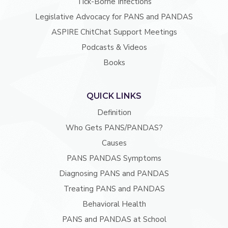
Tick-Borne Infections
Legislative Advocacy for PANS and PANDAS
ASPIRE ChitChat Support Meetings
Podcasts & Videos
Books
QUICK LINKS
Definition
Who Gets PANS/PANDAS?
Causes
PANS PANDAS Symptoms
Diagnosing PANS and PANDAS
Treating PANS and PANDAS
Behavioral Health
PANS and PANDAS at School