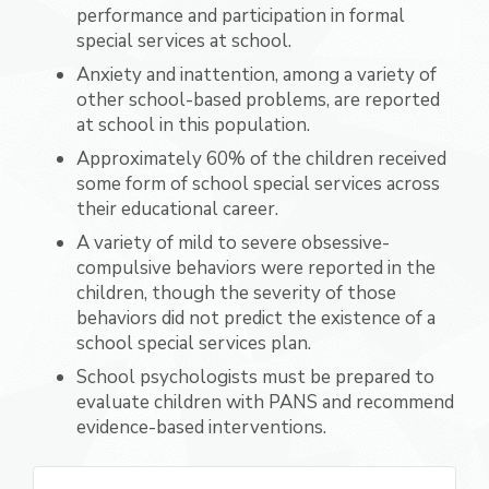
performance and participation in formal
special services at school.
Anxiety and inattention, among a variety of
other school-based problems, are reported
at school in this population.
Approximately 60% of the children received
some form of school special services across
their educational career.
A variety of mild to severe obsessive-
compulsive behaviors were reported in the
children, though the severity of those
behaviors did not predict the existence of a
school special services plan.
School psychologists must be prepared to
evaluate children with PANS and recommend
evidence-based interventions.