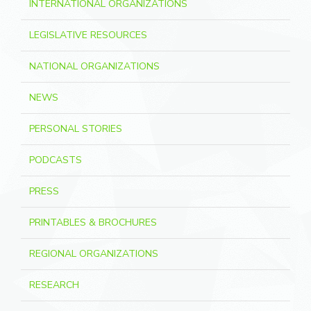
INTERNATIONAL ORGANIZATIONS
LEGISLATIVE RESOURCES
NATIONAL ORGANIZATIONS
NEWS
PERSONAL STORIES
PODCASTS
PRESS
PRINTABLES & BROCHURES
REGIONAL ORGANIZATIONS
RESEARCH