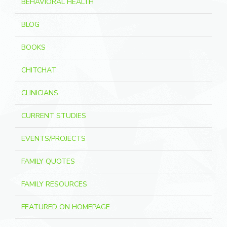
BEHAVIORAL HEALTH
BLOG
BOOKS
CHITCHAT
CLINICIANS
CURRENT STUDIES
EVENTS/PROJECTS
FAMILY QUOTES
FAMILY RESOURCES
FEATURED ON HOMEPAGE