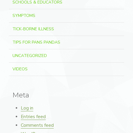
SCHOOLS & EDUCATORS
SYMPTOMS
TICK-BORNE ILLNESS
TIPS FOR PANS PANDAS
UNCATEGORIZED
VIDEOS
Meta
Log in
Entries feed
Comments feed