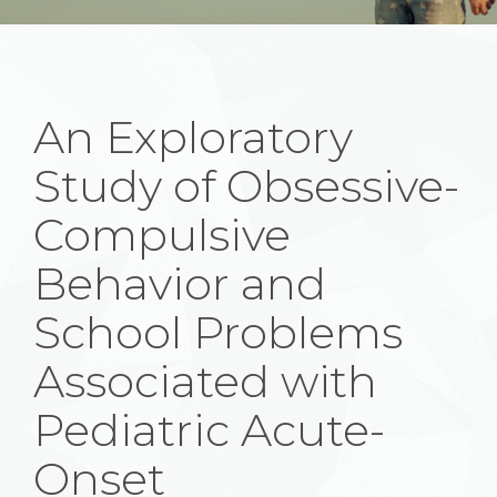
An Exploratory
Study of Obsessive-
Compulsive
Behavior and
School Problems
Associated with
Pediatric Acute-
Onset