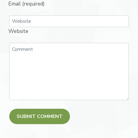
Email (required)
Website