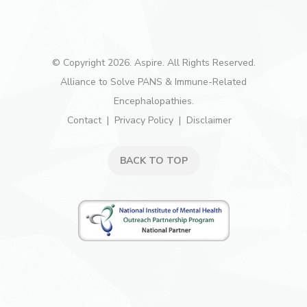
© Copyright 2026. Aspire. All Rights Reserved.
Alliance to Solve PANS & Immune-Related
Encephalopathies.
Contact
Privacy Policy
Disclaimer
BACK TO TOP