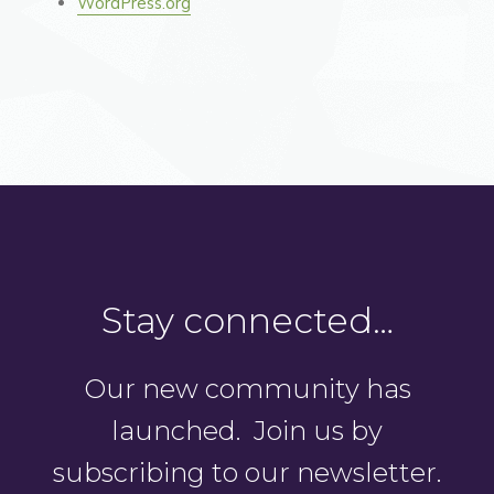
WordPress.org
Stay connected…
Our new community has
launched. Join us by
subscribing to our newsletter.