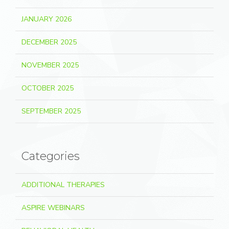
JANUARY 2026
DECEMBER 2025
NOVEMBER 2025
OCTOBER 2025
SEPTEMBER 2025
Categories
ADDITIONAL THERAPIES
ASPIRE WEBINARS