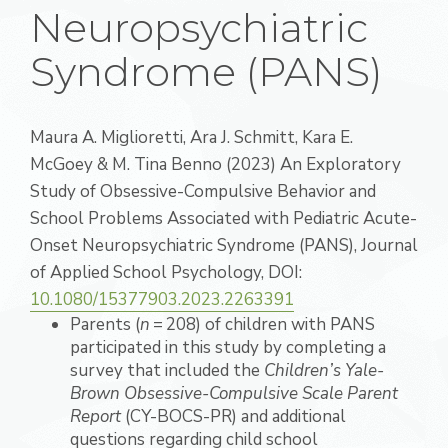
Neuropsychiatric
Syndrome (PANS)
Maura A.
Miglioretti
,
Ara J.
Schmitt
,
Kara E.
McGoey
&
M. Tina
Benno
(2023)
An Exploratory
Study of Obsessive-Compulsive Behavior and
School Problems Associated with Pediatric Acute-
Onset Neuropsychiatric Syndrome (PANS),
Journal
of Applied School Psychology,
DOI:
10.1080/15377903.2023.2263391
Parents (
n
= 208) of children with PANS
participated in this study by completing a
survey that included the
Children’s Yale-
Brown Obsessive-Compulsive Scale Parent
Report
(CY-BOCS-PR) and additional
questions regarding child school