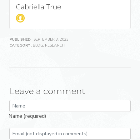
Gabriella True
PUBLISHED
: SEPTEMBER 3, 2023
CATEGORY
:
BLOG
,
RESEARCH
Leave a comment
Name (required)