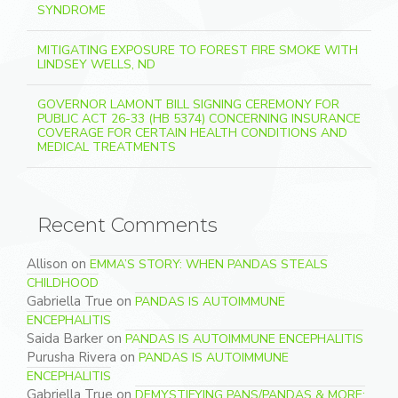
SYNDROME
MITIGATING EXPOSURE TO FOREST FIRE SMOKE WITH
LINDSEY WELLS, ND
GOVERNOR LAMONT BILL SIGNING CEREMONY FOR
PUBLIC ACT 26-33 (HB 5374) CONCERNING INSURANCE
COVERAGE FOR CERTAIN HEALTH CONDITIONS AND
MEDICAL TREATMENTS
Recent Comments
Allison
on
EMMA’S STORY: WHEN PANDAS STEALS
CHILDHOOD
Gabriella True
on
PANDAS IS AUTOIMMUNE
ENCEPHALITIS
Saida Barker
on
PANDAS IS AUTOIMMUNE ENCEPHALITIS
Purusha Rivera
on
PANDAS IS AUTOIMMUNE
ENCEPHALITIS
Gabriella True
on
DEMYSTIFYING PANS/PANDAS & MORE: