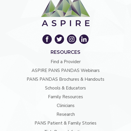
RESOURCES
Find a Provider
ASPIRE PANS PANDAS Webinars
PANS PANDAS Brochures & Handouts
Schools & Educators
Family Resources
Clinicians
Research
PANS Patient & Family Stories