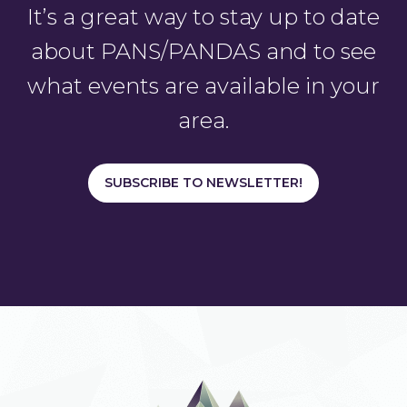
It’s a great way to stay up to date
about PANS/PANDAS and to see
what events are available in your
area.
SUBSCRIBE TO NEWSLETTER!