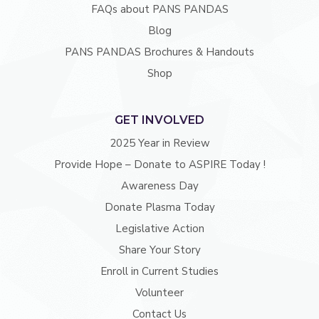
FAQs about PANS PANDAS
Blog
PANS PANDAS Brochures & Handouts
Shop
GET INVOLVED
2025 Year in Review
Provide Hope – Donate to ASPIRE Today !
Awareness Day
Donate Plasma Today
Legislative Action
Share Your Story
Enroll in Current Studies
Volunteer
Contact Us