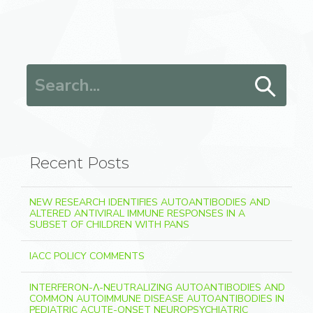
Search for:
Recent Posts
NEW RESEARCH IDENTIFIES AUTOANTIBODIES AND
ALTERED ANTIVIRAL IMMUNE RESPONSES IN A
SUBSET OF CHILDREN WITH PANS
IACC POLICY COMMENTS
INTERFERON-Λ-NEUTRALIZING AUTOANTIBODIES AND
COMMON AUTOIMMUNE DISEASE AUTOANTIBODIES IN
PEDIATRIC ACUTE-ONSET NEUROPSYCHIATRIC