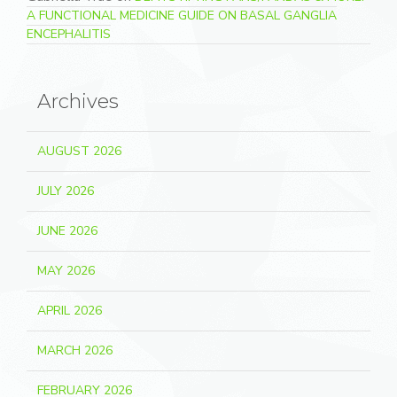
A FUNCTIONAL MEDICINE GUIDE ON BASAL GANGLIA
ENCEPHALITIS
Archives
AUGUST 2026
JULY 2026
JUNE 2026
MAY 2026
APRIL 2026
MARCH 2026
FEBRUARY 2026