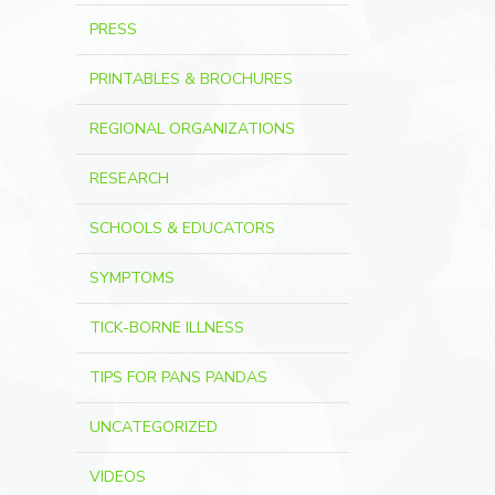
PRESS
PRINTABLES & BROCHURES
REGIONAL ORGANIZATIONS
RESEARCH
SCHOOLS & EDUCATORS
SYMPTOMS
TICK-BORNE ILLNESS
TIPS FOR PANS PANDAS
UNCATEGORIZED
VIDEOS