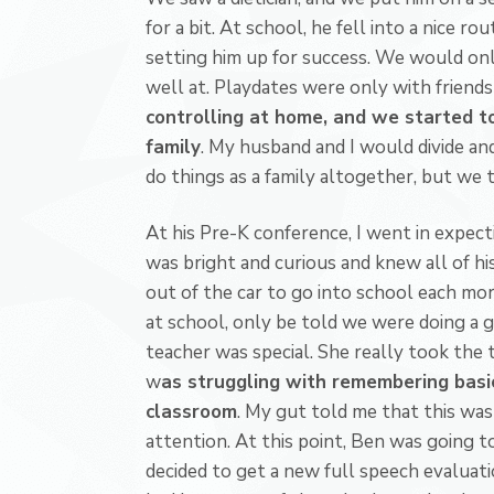
for a bit. At school, he fell into a nice ro
setting him up for success. We would onl
well at. Playdates were only with friend
controlling at home, and we started to
family
. My husband and I would divide a
do things as a family altogether, but we 
At his Pre-K conference, I went in expec
was bright and curious and knew all of hi
out of the car to go into school each mor
at school, only be told we were doing a gr
teacher was special. She really took the 
w
as struggling with remembering basic
classroom
. My gut told me that this was 
attention. At this point, Ben was going to
decided to get a new full speech evaluat