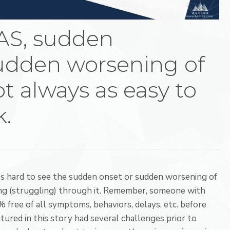
AS, sudden
sudden worsening of
t always as easy to
k.
es hard to see the sudden onset or sudden worsening of
g (struggling) through it. Remember, someone with
ee of all symptoms, behaviors, delays, etc. before
ured in this story had several challenges prior to