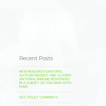
Search for:
Search
Recent Posts
NEW RESEARCH IDENTIFIES
AUTOANTIBODIES AND ALTERED
ANTIVIRAL IMMUNE RESPONSES
IN A SUBSET OF CHILDREN WITH
PANS
IACC POLICY COMMENTS