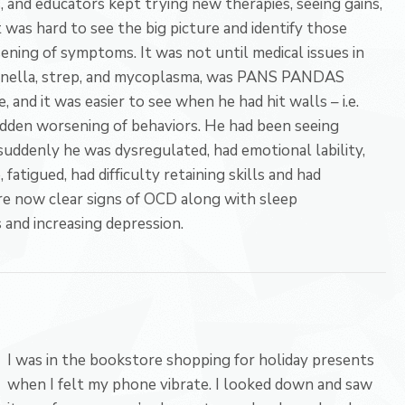
s, and educators kept trying new therapies, seeing gains,
t was hard to see the big picture and identify those
ning of symptoms. It was not until medical issues in
artonella, strep, and mycoplasma, was PANS PANDAS
, and it was easier to see when he had hit walls – i.e.
udden worsening of behaviors. He had been seeing
uddenly he was dysregulated, had emotional lability,
fatigued, had difficulty retaining skills and had
re now clear signs of OCD along with sleep
 and increasing depression.
I was in the bookstore shopping for holiday presents
when I felt my phone vibrate. I looked down and saw