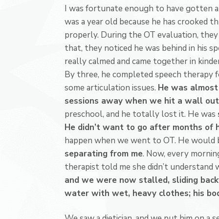
I was fortunate enough to have gotten a
was a year old because he has crooked t
properly. During the OT evaluation, they
that, they noticed he was behind in his sp
really calmed and came together in kinder
By three, he completed speech therapy f
some articulation issues.
He was almost 
sessions away when we hit a wall out
preschool, and he totally lost it. He was
He didn’t want to go after months of h
happen when we went to OT. He would 
separating from me
. Now, every morning
therapist told me she didn’t understand
and we were now stalled, sliding bac
water with wet, heavy clothes; his bod
We saw a dietician, and we put him on a 