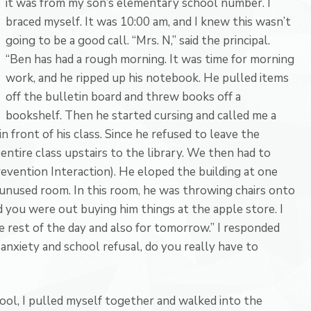
it was from my son’s elementary school number. I
braced myself. It was 10:00 am, and I knew this wasn’t
going to be a good call. “Mrs. N,” said the principal.
“Ben has had a rough morning. It was time for morning
work, and he ripped up his notebook. He pulled items
off the bulletin board and threw books off a
bookshelf. Then he started cursing and called me a
 in front of his class. Since he refused to leave the
entire class upstairs to the library. We then had to
revention Interaction). He eloped the building at one
 unused room. In this room, he was throwing chairs onto
id you were out buying him things at the apple store. I
e rest of the day and also for tomorrow.” I responded
 anxiety and school refusal, do you really have to
ol, I pulled myself together and walked into the