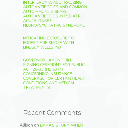
INTERFERON-Λ-NEUTRALIZING
AUTOANTIBODIES AND COMMON
AUTOIMMUNE DISEASE
AUTOANTIBODIES IN PEDIATRIC
ACUTE-ONSET
NEUROPSYCHIATRIC SYNDROME
MITIGATING EXPOSURE TO
FOREST FIRE SMOKE WITH
LINDSEY WELLS, ND
GOVERNOR LAMONT BILL
SIGNING CEREMONY FOR PUBLIC
ACT 26-33 (HB 5374)
CONCERNING INSURANCE
COVERAGE FOR CERTAIN HEALTH
CONDITIONS AND MEDICAL
TREATMENTS
Recent Comments
Allison
on
EMMA’S STORY: WHEN