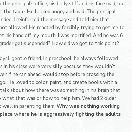
 the principal’s office, his body stiff and his face mad, but
t the table. He looked angry and mad. The principal
ded. I reinforced the message and told him that
 not allowed. He reacted by forcibly trying to get me to
et his hand off my mouth. I was mortified. And he was 6
t-grader get suspended? How did we get to this point?
 loyal, gentle friend. In preschool, he always followed
s in his class were very silly because they wouldn’t
even if he ran ahead, would stop before crossing the
o go. He loved to color, paint, and create books with a
 talk about how there was something in his brain that
w what that was or how to help him. We had 2 older
d well in parenting them.
Why was nothing working
place where he is aggressively fighting the adults