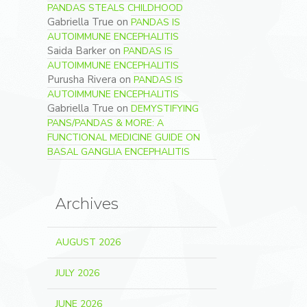
PANDAS STEALS CHILDHOOD
Gabriella True
on
PANDAS IS
AUTOIMMUNE ENCEPHALITIS
Saida Barker
on
PANDAS IS
AUTOIMMUNE ENCEPHALITIS
Purusha Rivera
on
PANDAS IS
AUTOIMMUNE ENCEPHALITIS
Gabriella True
on
DEMYSTIFYING
PANS/PANDAS & MORE: A
FUNCTIONAL MEDICINE GUIDE ON
BASAL GANGLIA ENCEPHALITIS
Archives
AUGUST 2026
JULY 2026
JUNE 2026