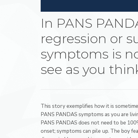
In PANS PAND
regression or 
symptoms is no
see as you thin
This story exemplifies how it is sometim
PANS PANDAS symptoms as you are livin
PANS PANDAS does not need to be 100% fr
onset; symptoms can pile up. The boy feat