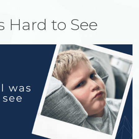
 Hard to See