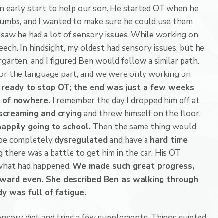
n early start to help our son. He started OT when he
humbs, and I wanted to make sure he could use them
 saw he had a lot of sensory issues. While working on
eech. In hindsight, my oldest had sensory issues, but he
garten, and I figured Ben would follow a similar path.
or the language part, and we were only working on
ready to stop OT; the end was just a few weeks
 of nowhere.
I remember the day I dropped him off at
screaming and crying
and threw himself on the floor.
appily going to school.
Then the same thing would
be completely
dysregulated
and have a
hard time
 there was a battle to get him in the car. His OT
 what had happened.
We made such great progress,
kward even. She described Ben as walking through
y was full of fatigue.
sensory diet and tried a few supplements. Things quieted