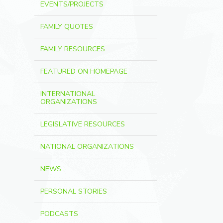
EVENTS/PROJECTS
FAMILY QUOTES
FAMILY RESOURCES
FEATURED ON HOMEPAGE
INTERNATIONAL
ORGANIZATIONS
LEGISLATIVE RESOURCES
NATIONAL ORGANIZATIONS
NEWS
PERSONAL STORIES
PODCASTS