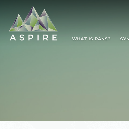
Skip to main content
WHAT IS PANS?
SY