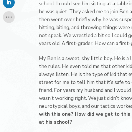
school. I could see him sitting at a table in
he was quiet. They asked me to join Ben a
then went over briefly why he was suspen
hitting, biting, and throwing things were
not speak. We wrestled a bit so I could g
years old. A first-grader. How can a firs
My Ben is a sweet, shy little boy. He is a
the rules. He even told me that other kid
always listen. He is the type of kid that 
street for me to tell him that it’s safe t
friend. For years my husband and I would
wasn’t working right. We just didn’t kno
neurotypical boys, and our tactics worke
with this one? How did we get to this 
at his school?