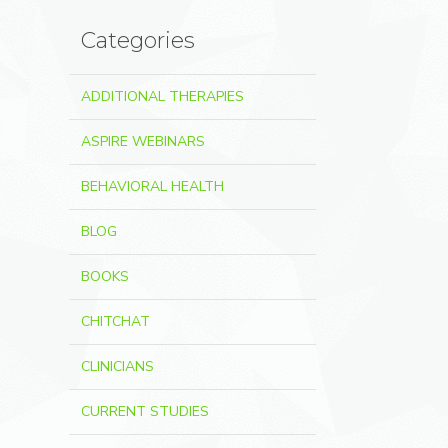
Categories
ADDITIONAL THERAPIES
ASPIRE WEBINARS
BEHAVIORAL HEALTH
BLOG
BOOKS
CHITCHAT
CLINICIANS
CURRENT STUDIES