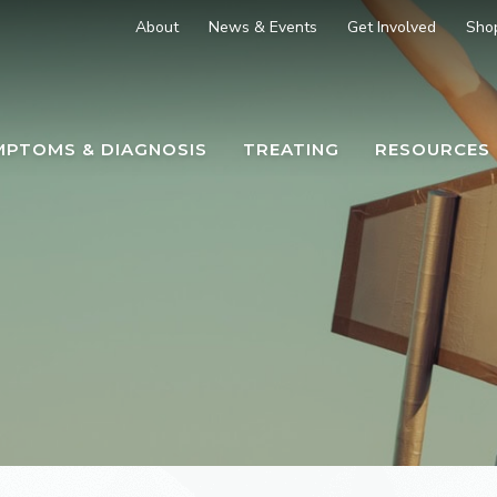
About
News & Events
Get Involved
Sho
MPTOMS & DIAGNOSIS
TREATING
RESOURCES