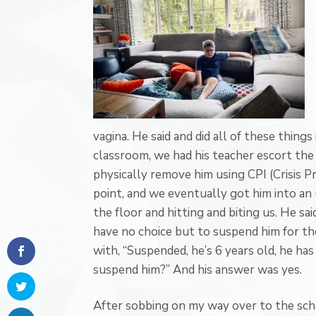
vagina. He said and did all of these things
classroom, we had his teacher escort the 
physically remove him using CPI (Crisis P
point, and we eventually got him into an
the floor and hitting and biting us. He sa
have no choice but to suspend him for th
with, “Suspended, he’s 6 years old, he has
suspend him?” And his answer was yes.
After sobbing on my way over to the scho