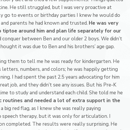
utine. He still struggled, but I was very proactive at
y go to events or birthday parties I knew he would do
s and parents he had known and trusted.
He was very
 tiptoe around him and plan life separately for our
nd conquer between Ben and our older 2 boys. We didn’t
thought it was due to Ben and his brothers’ age gap.
ting them to tell me he was ready for kindergarten. He
s letters, numbers, and colors; he was happily getting
ning. I had spent the past 2.5 years advocating for him
eat job, and they didn’t see any issues. But his Pre-K
time to study and understand each child. She told me he
 routines and needed a lot of extra support in the
a big red flag, as I knew she was really paying
 speech therapy, but it was only for articulation. I
ion completed. The results were really surprising. He