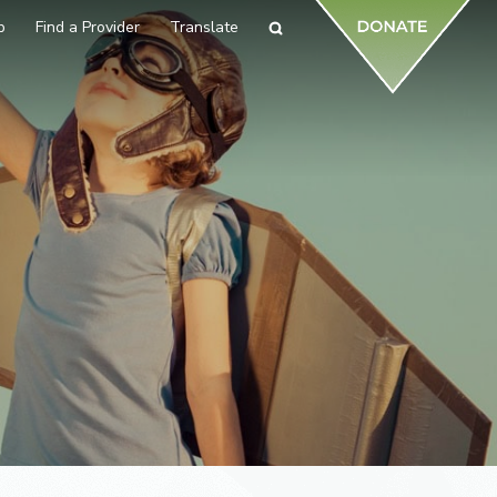
p
Find a Provider
Translate
Search