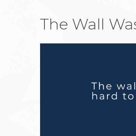
The Wall Was