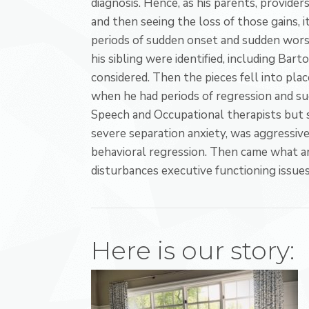
diagnosis. Hence, as his parents, provider
and then seeing the loss of those gains, i
periods of sudden onset and sudden worse
his sibling were identified, including B
considered. Then the pieces fell into place
when he had periods of regression and s
Speech and Occupational therapists but s
severe separation anxiety, was aggressive, 
behavioral regression. Then came what a
disturbances executive functioning issues
Here is our story: