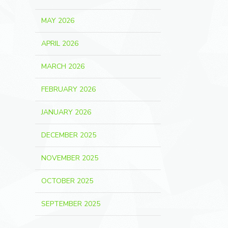
MAY 2026
APRIL 2026
MARCH 2026
FEBRUARY 2026
JANUARY 2026
DECEMBER 2025
NOVEMBER 2025
OCTOBER 2025
SEPTEMBER 2025