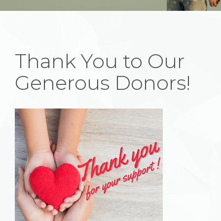
Thank You to Our
Generous Donors!