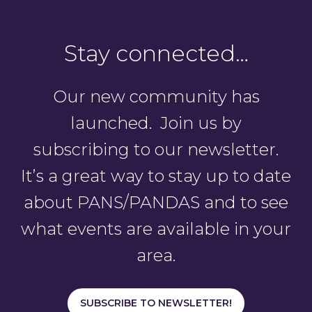
Stay connected…
Our new community has
launched. Join us by
subscribing to our newsletter.
It’s a great way to stay up to date
about PANS/PANDAS and to see
what events are available in your
area.
SUBSCRIBE TO NEWSLETTER!