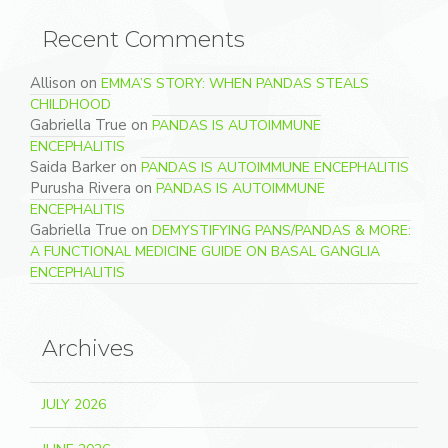
Recent Comments
Allison
on
EMMA’S STORY: WHEN PANDAS STEALS
CHILDHOOD
Gabriella True
on
PANDAS IS AUTOIMMUNE
ENCEPHALITIS
Saida Barker
on
PANDAS IS AUTOIMMUNE ENCEPHALITIS
Purusha Rivera
on
PANDAS IS AUTOIMMUNE
ENCEPHALITIS
Gabriella True
on
DEMYSTIFYING PANS/PANDAS & MORE:
A FUNCTIONAL MEDICINE GUIDE ON BASAL GANGLIA
ENCEPHALITIS
Archives
JULY 2026