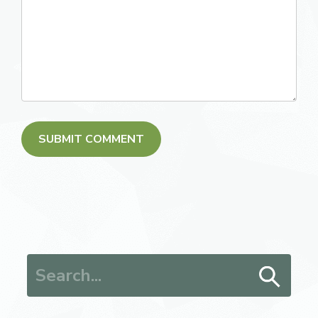
Search for: