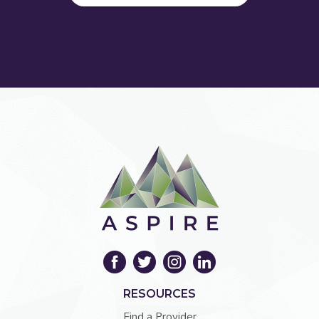
RESOURCES
Find a Provider