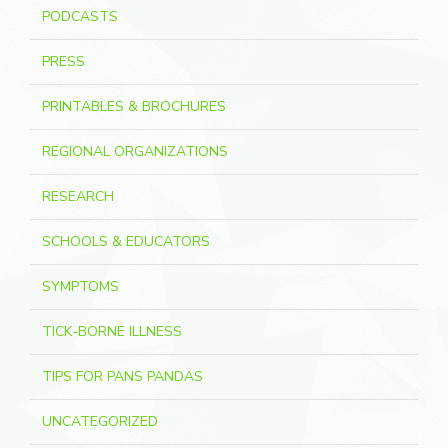
PODCASTS
PRESS
PRINTABLES & BROCHURES
REGIONAL ORGANIZATIONS
RESEARCH
SCHOOLS & EDUCATORS
SYMPTOMS
TICK-BORNE ILLNESS
TIPS FOR PANS PANDAS
UNCATEGORIZED