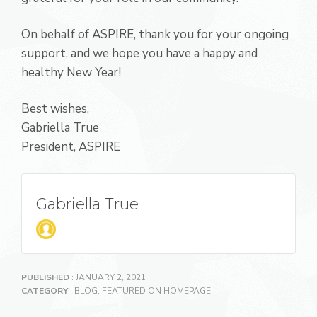
On behalf of ASPIRE, thank you for your ongoing
support, and we hope you have a happy and
healthy New Year!
Best wishes,
Gabriella True
President, ASPIRE
Gabriella True
PUBLISHED
: JANUARY 2, 2021
CATEGORY
:
BLOG
,
FEATURED ON HOMEPAGE