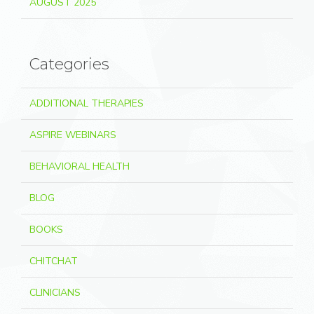
AUGUST 2025
Categories
ADDITIONAL THERAPIES
ASPIRE WEBINARS
BEHAVIORAL HEALTH
BLOG
BOOKS
CHITCHAT
CLINICIANS