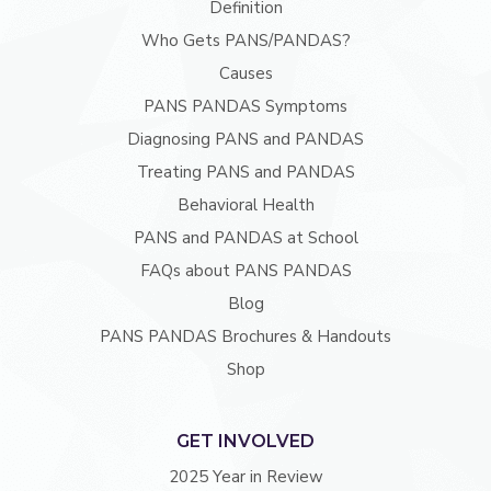
Definition
Who Gets PANS/PANDAS?
Causes
PANS PANDAS Symptoms
Diagnosing PANS and PANDAS
Treating PANS and PANDAS
Behavioral Health
PANS and PANDAS at School
FAQs about PANS PANDAS
Blog
PANS PANDAS Brochures & Handouts
Shop
GET INVOLVED
2025 Year in Review