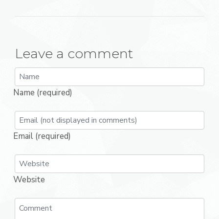
Leave a comment
Name (required)
Email (required)
Website