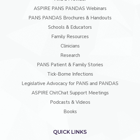
ASPIRE PANS PANDAS Webinars
PANS PANDAS Brochures & Handouts
Schools & Educators
Family Resources
Clinicians
Research
PANS Patient & Family Stories
Tick-Borne Infections
Legislative Advocacy for PANS and PANDAS
ASPIRE ChitChat Support Meetings
Podcasts & Videos
Books
QUICK LINKS