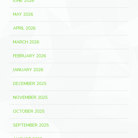
JUNE 2026
MAY 2026
APRIL 2026
MARCH 2026
FEBRUARY 2026
JANUARY 2026
DECEMBER 2025
NOVEMBER 2025
OCTOBER 2025
SEPTEMBER 2025