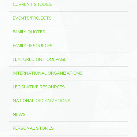
CURRENT STUDIES
EVENTS/PROJECTS
FAMILY QUOTES
FAMILY RESOURCES
FEATURED ON HOMEPAGE
INTERNATIONAL ORGANIZATIONS
LEGISLATIVE RESOURCES
NATIONAL ORGANIZATIONS
NEWS
PERSONAL STORIES