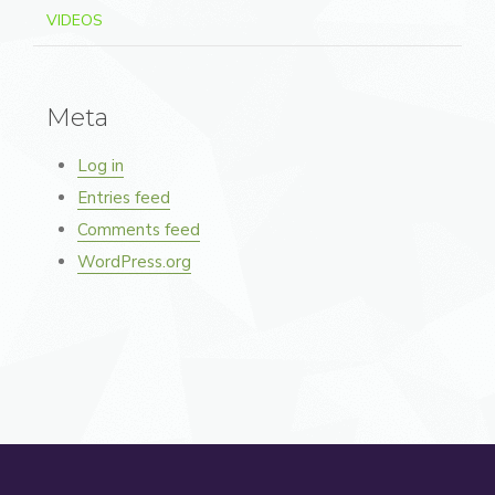
VIDEOS
Meta
Log in
Entries feed
Comments feed
WordPress.org