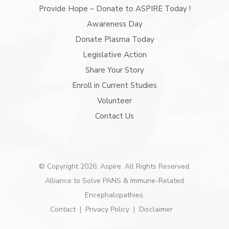
Provide Hope – Donate to ASPIRE Today !
Awareness Day
Donate Plasma Today
Legislative Action
Share Your Story
Enroll in Current Studies
Volunteer
Contact Us
© Copyright 2026. Aspire. All Rights Reserved.
Alliance to Solve PANS & Immune-Related
Encephalopathies.
Contact
Privacy Policy
Disclaimer