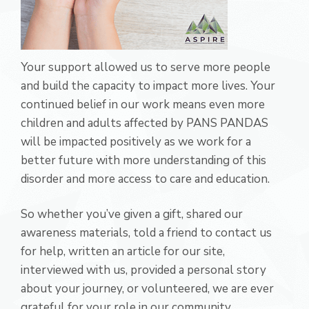
Your support allowed us to serve more people
and build the capacity to impact more lives. Your
continued belief in our work means even more
children and adults affected by PANS PANDAS
will be impacted positively as we work for a
better future with more understanding of this
disorder and more access to care and education.
So whether you’ve given a gift, shared our
awareness materials, told a friend to contact us
for help, written an article for our site,
interviewed with us, provided a personal story
about your journey, or volunteered, we are ever
grateful for your role in our community.