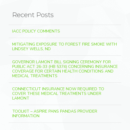
Recent Posts
IACC POLICY COMMENTS
MITIGATING EXPOSURE TO FOREST FIRE SMOKE WITH
LINDSEY WELLS, ND
GOVERNOR LAMONT BILL SIGNING CEREMONY FOR
PUBLIC ACT 26-33 (HB 5374) CONCERNING INSURANCE
COVERAGE FOR CERTAIN HEALTH CONDITIONS AND
MEDICAL TREATMENTS
CONNECTICUT INSURANCE NOW REQUIRED TO
COVER THESE MEDICAL TREATMENTS UNDER
LAMONT
TOOLKIT – ASPIRE PANS PANDAS PROVIDER
INFORMATION