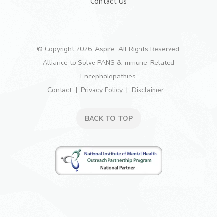
Contact Us
© Copyright 2026. Aspire. All Rights Reserved.
Alliance to Solve PANS & Immune-Related
Encephalopathies.
Contact
Privacy Policy
Disclaimer
BACK TO TOP