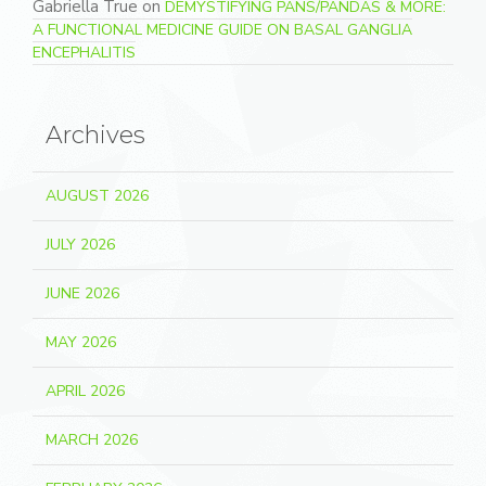
Gabriella True
on
DEMYSTIFYING PANS/PANDAS & MORE:
A FUNCTIONAL MEDICINE GUIDE ON BASAL GANGLIA
ENCEPHALITIS
Archives
AUGUST 2026
JULY 2026
JUNE 2026
MAY 2026
APRIL 2026
MARCH 2026