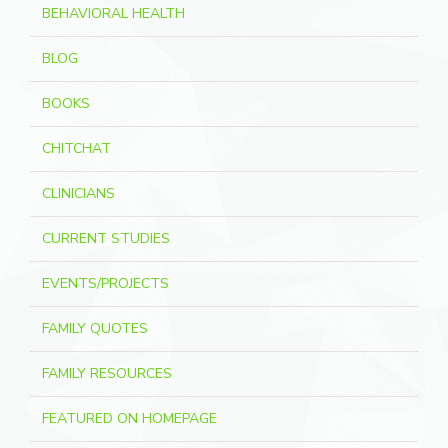
BEHAVIORAL HEALTH
BLOG
BOOKS
CHITCHAT
CLINICIANS
CURRENT STUDIES
EVENTS/PROJECTS
FAMILY QUOTES
FAMILY RESOURCES
FEATURED ON HOMEPAGE