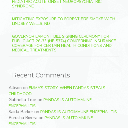
PEDIATRIC ACUTE-ONSET NEUROPSYCHIATRIC
SYNDROME
MITIGATING EXPOSURE TO FOREST FIRE SMOKE WITH
LINDSEY WELLS, ND
GOVERNOR LAMONT BILL SIGNING CEREMONY FOR
PUBLIC ACT 26-33 (HB 5374) CONCERNING INSURANCE
COVERAGE FOR CERTAIN HEALTH CONDITIONS AND
MEDICAL TREATMENTS
Recent Comments
Allison
on
EMMA’S STORY: WHEN PANDAS STEALS
CHILDHOOD
Gabriella True
on
PANDAS IS AUTOIMMUNE
ENCEPHALITIS
Saida Barker
on
PANDAS IS AUTOIMMUNE ENCEPHALITIS
Purusha Rivera
on
PANDAS IS AUTOIMMUNE
ENCEPHALITIS