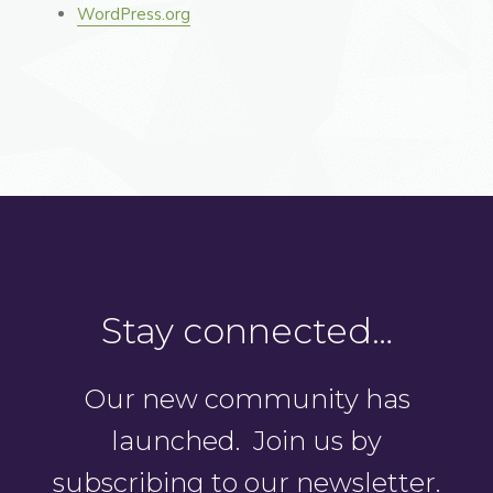
WordPress.org
Stay connected…
Our new community has
launched. Join us by
subscribing to our newsletter.