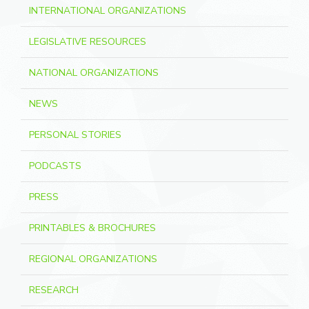
INTERNATIONAL ORGANIZATIONS
LEGISLATIVE RESOURCES
NATIONAL ORGANIZATIONS
NEWS
PERSONAL STORIES
PODCASTS
PRESS
PRINTABLES & BROCHURES
REGIONAL ORGANIZATIONS
RESEARCH