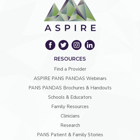
RESOURCES
Find a Provider
ASPIRE PANS PANDAS Webinars
PANS PANDAS Brochures & Handouts
Schools & Educators
Family Resources
Clinicians
Research
PANS Patient & Family Stories