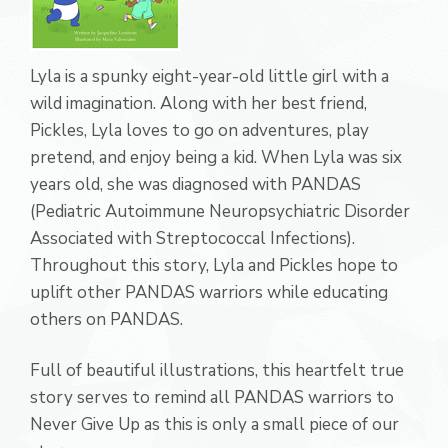
Lyla is a spunky eight-year-old little girl with a
wild imagination. Along with her best friend,
Pickles, Lyla loves to go on adventures, play
pretend, and enjoy being a kid. When Lyla was six
years old, she was diagnosed with PANDAS
(Pediatric Autoimmune Neuropsychiatric Disorder
Associated with Streptococcal Infections).
Throughout this story, Lyla and Pickles hope to
uplift other PANDAS warriors while educating
others on PANDAS.
Full of beautiful illustrations, this heartfelt true
story serves to remind all PANDAS warriors to
Never Give Up as this is only a small piece of our