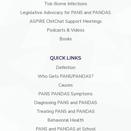
Tick-Borne Infections
Legislative Advocacy for PANS and PANDAS
ASPIRE ChitChat Support Meetings
Podcasts & Videos
Books
QUICK LINKS
Definition
Who Gets PANS/PANDAS?
Causes
PANS PANDAS Symptoms
Diagnosing PANS and PANDAS
Treating PANS and PANDAS
Behavioral Health
PANS and PANDAS at School