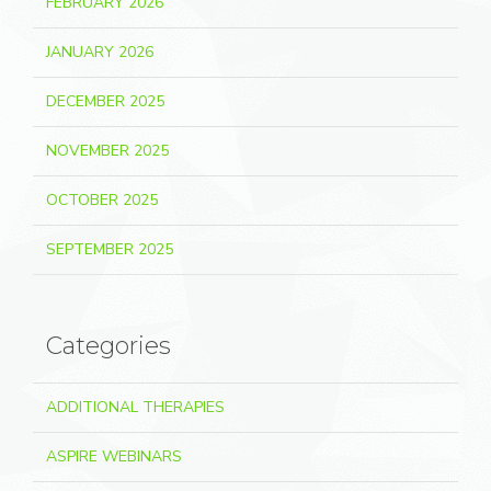
FEBRUARY 2026
JANUARY 2026
DECEMBER 2025
NOVEMBER 2025
OCTOBER 2025
SEPTEMBER 2025
Categories
ADDITIONAL THERAPIES
ASPIRE WEBINARS