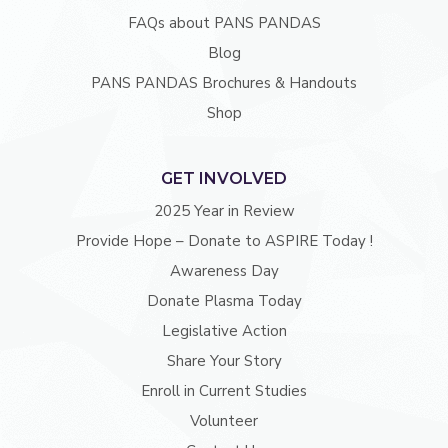
FAQs about PANS PANDAS
Blog
PANS PANDAS Brochures & Handouts
Shop
GET INVOLVED
2025 Year in Review
Provide Hope – Donate to ASPIRE Today !
Awareness Day
Donate Plasma Today
Legislative Action
Share Your Story
Enroll in Current Studies
Volunteer