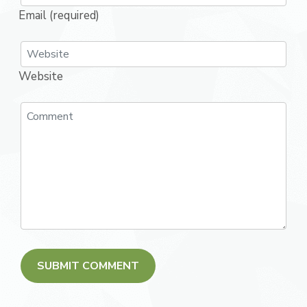
Email (required)
Website