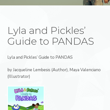
Lyla and Pickles’
Guide to PANDAS
Lyla and Pickles’ Guide to PANDAS
by Jacqueline Lembesis (Author), Maya Valenciano
(Illustrator)