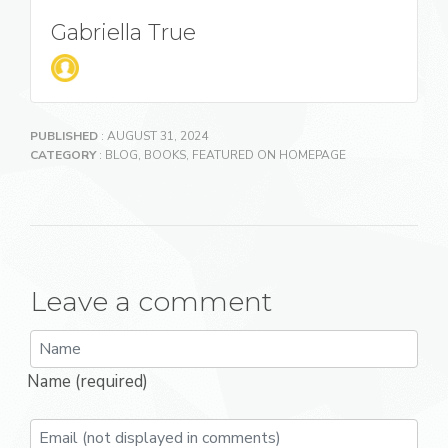
Gabriella True
PUBLISHED
: AUGUST 31, 2024
CATEGORY
:
BLOG
,
BOOKS
,
FEATURED ON HOMEPAGE
Leave a comment
Name (required)