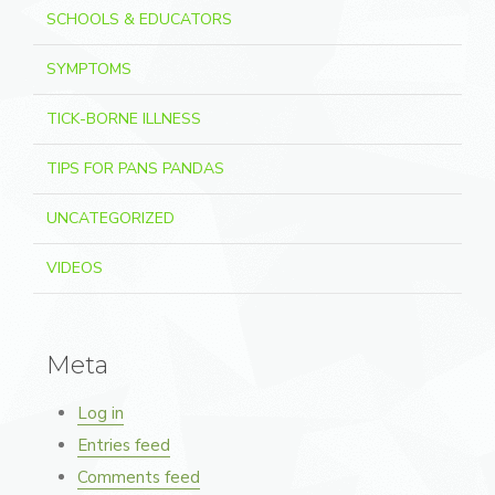
SCHOOLS & EDUCATORS
SYMPTOMS
TICK-BORNE ILLNESS
TIPS FOR PANS PANDAS
UNCATEGORIZED
VIDEOS
Meta
Log in
Entries feed
Comments feed