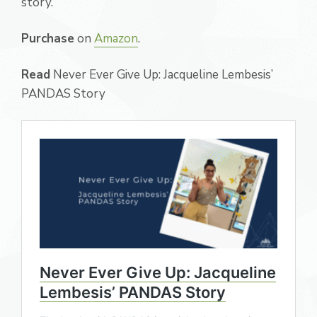
story.
Purchase
on
Amazon
.
Read
Never Ever Give Up: Jacqueline Lembesis’
PANDAS Story