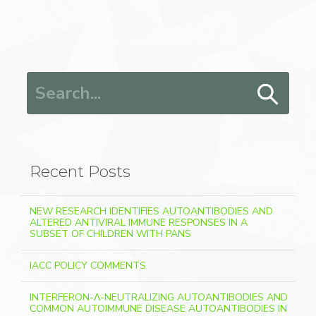
Search for:
Recent Posts
NEW RESEARCH IDENTIFIES AUTOANTIBODIES AND
ALTERED ANTIVIRAL IMMUNE RESPONSES IN A
SUBSET OF CHILDREN WITH PANS
IACC POLICY COMMENTS
INTERFERON-Λ-NEUTRALIZING AUTOANTIBODIES AND
COMMON AUTOIMMUNE DISEASE AUTOANTIBODIES IN