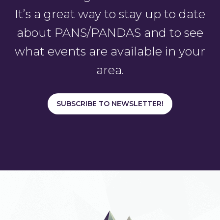
It’s a great way to stay up to date
about PANS/PANDAS and to see
what events are available in your
area.
SUBSCRIBE TO NEWSLETTER!