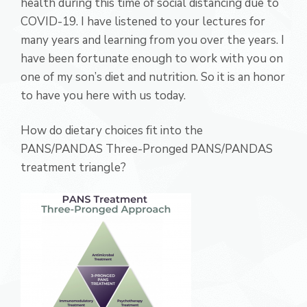
health during this time of social distancing due to
COVID-19. I have listened to your lectures for
many years and learning from you over the years. I
have been fortunate enough to work with you on
one of my son’s diet and nutrition. So it is an honor
to have you here with us today.
How do dietary choices fit into the
PANS/PANDAS Three-Pronged PANS/PANDAS
treatment triangle?