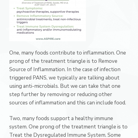
One, many foods contribute to inflammation. One
prong of the treatment triangle is to Remove
Source of Inflammation. In the case of infection
triggered PANS, we typically are talking about
using anti-microbials. But we can take that one
step further by removing or reducing other
sources of inflammation and this can include food.
Two, many foods support a healthy immune
system. One prong of the treatment triangle is to
Treat the Dysregulated Immune System. Some