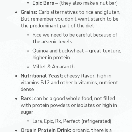
Epic Bars
– (they also make a nut bar)
Grains:
Carb alternatives to rice and gluten,
But remember you don’t want starch to be
the predominant part of the diet
Rice we need to be careful because of
the arsenic levels
Quinoa and buckwheat – great texture,
higher in protein
Millet & Amaranth
Nutritional Yeast:
cheesy flavor, high in
vitamins B12 and other b vitamins, nutrient
dense
Bars:
can be a good whole food, not filled
with protein powders or isolates or high in
sugar
Lara, Epic, Rx, Perfect (refrigerated)
Orgain Protein Drink:
organic, there is a