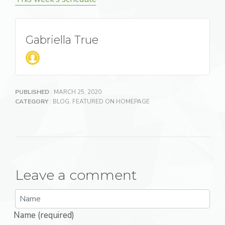
Gabriella True
PUBLISHED
: MARCH 25, 2020
CATEGORY
:
BLOG
,
FEATURED ON HOMEPAGE
Leave a comment
Name (required)