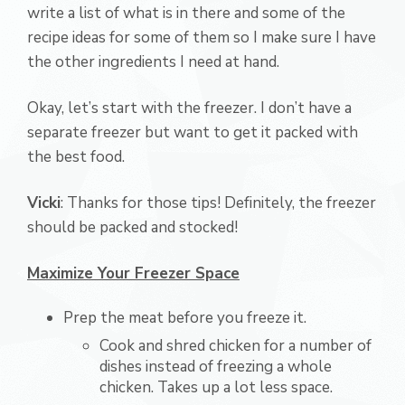
write a list of what is in there and some of the
recipe ideas for some of them so I make sure I have
the other ingredients I need at hand.
Okay, let’s start with the freezer. I don’t have a
separate freezer but want to get it packed with
the best food.
Vicki
: Thanks for those tips! Definitely, the freezer
should be packed and stocked!
Maximize Your Freezer Space
Prep the meat before you freeze it.
Cook and shred chicken for a number of
dishes instead of freezing a whole
chicken. Takes up a lot less space.