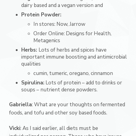
dairy based and a vegan version and
Protein Powder:
In stores: Now, Jarrow
Order Online: Designs for Health,
Metagenics
Herbs:
Lots of herbs and spices have
important immune boosting and antimicrobial
qualities
cumin, tumeric, oregano, cinnamon
Spirulina:
Lots of protein – add to drinks or
soups – nutrient dense powders.
Gabriella
: What are your thoughts on fermented
foods, and tofu and other soy based foods.
Vicki
: As I said earlier, all diets must be