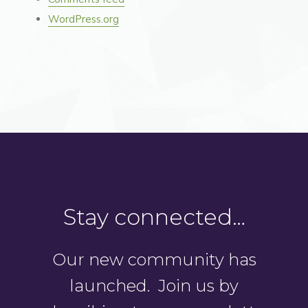
WordPress.org
Stay connected…
Our new community has
launched. Join us by