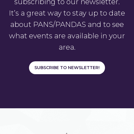
subscribing to our newsletter.
It’s a great way to stay up to date
about PANS/PANDAS and to see
what events are available in your
area.
SUBSCRIBE TO NEWSLETTER!