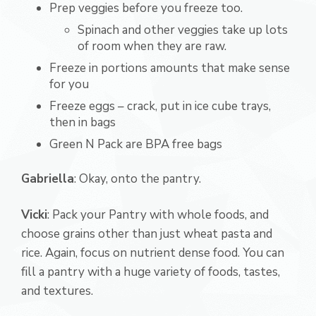
Prep veggies before you freeze too.
Spinach and other veggies take up lots
of room when they are raw.
Freeze in portions amounts that make sense
for you
Freeze eggs – crack, put in ice cube trays,
then in bags
Green N Pack are BPA free bags
Gabriella
: Okay, onto the pantry.
Vicki
: Pack your Pantry with whole foods, and
choose grains other than just wheat pasta and
rice. Again, focus on nutrient dense food. You can
fill a pantry with a huge variety of foods, tastes,
and textures.