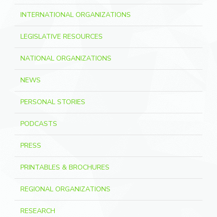
INTERNATIONAL ORGANIZATIONS
LEGISLATIVE RESOURCES
NATIONAL ORGANIZATIONS
NEWS
PERSONAL STORIES
PODCASTS
PRESS
PRINTABLES & BROCHURES
REGIONAL ORGANIZATIONS
RESEARCH