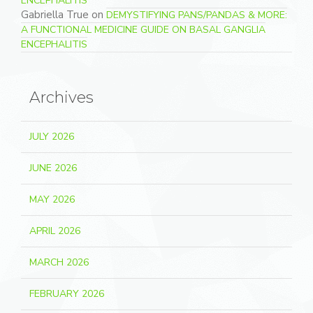
ENCEPHALITIS
Gabriella True
on
DEMYSTIFYING PANS/PANDAS & MORE:
A FUNCTIONAL MEDICINE GUIDE ON BASAL GANGLIA
ENCEPHALITIS
Archives
JULY 2026
JUNE 2026
MAY 2026
APRIL 2026
MARCH 2026
FEBRUARY 2026