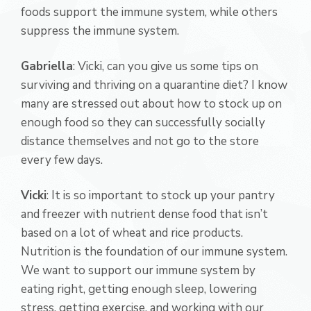
foods support the immune system, while others
suppress the immune system.
Gabriella
: Vicki, can you give us some tips on
surviving and thriving on a quarantine diet? I know
many are stressed out about how to stock up on
enough food so they can successfully socially
distance themselves and not go to the store
every few days.
Vicki
: It is so important to stock up your pantry
and freezer with nutrient dense food that isn’t
based on a lot of wheat and rice products.
Nutrition is the foundation of our immune system.
We want to support our immune system by
eating right, getting enough sleep, lowering
stress, getting exercise, and working with our