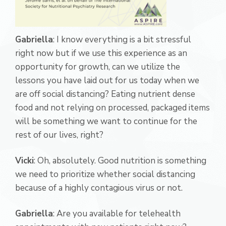
Gabriella
: I know everything is a bit stressful
right now but if we use this experience as an
opportunity for growth, can we utilize the
lessons you have laid out for us today when we
are off social distancing? Eating nutrient dense
food and not relying on processed, packaged items
will be something we want to continue for the
rest of our lives, right?
Vicki
: Oh, absolutely. Good nutrition is something
we need to prioritize whether social distancing
because of a highly contagious virus or not.
Gabriella
: Are you available for telehealth