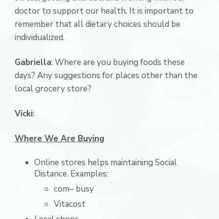
doctor to support our health. It is important to
remember that all dietary choices should be
individualized.
Gabriella
: Where are you buying foods these
days? Any suggestions for places other than the
local grocery store?
Vicki
:
Where We Are Buying
Online stores helps maintaining Social
Distance. Examples:
com– busy
Vitacost