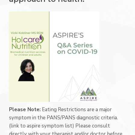
Please Note:
Eating Restrictions are a major
symptom in the PANS/PANS diagnostic criteria.
(link to aspire symptom list) Please consult
directly with your therapist and/or doctor before