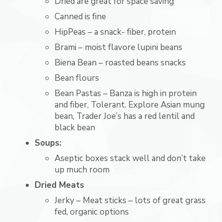
Dried are great for space saving
Canned is fine
HipPeas – a snack- fiber, protein
Brami – moist flavore lupini beans
Biena Bean – roasted beans snacks
Bean flours
Bean Pastas – Banza is high in protein
and fiber, Tolerant. Explore Asian mung
bean, Trader Joe’s has a red lentil and
black bean
Soups:
Aseptic boxes stack well and don’t take
up much room
Dried Meats
Jerky – Meat sticks – lots of great grass
fed, organic options