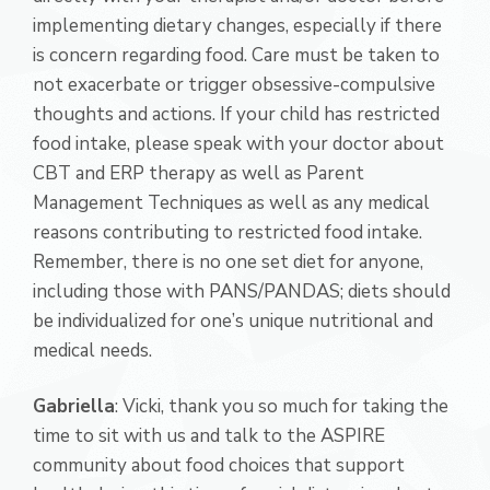
implementing dietary changes, especially if there
is concern regarding food. Care must be taken to
not exacerbate or trigger obsessive-compulsive
thoughts and actions. If your child has restricted
food intake, please speak with your doctor about
CBT and ERP therapy as well as Parent
Management Techniques as well as any medical
reasons contributing to restricted food intake.
Remember, there is no one set diet for anyone,
including those with PANS/PANDAS; diets should
be individualized for one’s unique nutritional and
medical needs.
Gabriella
: Vicki, thank you so much for taking the
time to sit with us and talk to the ASPIRE
community about food choices that support