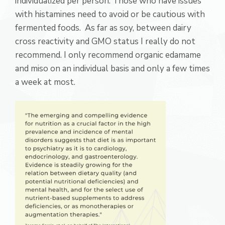
individualized per person. Those who have issues
with histamines need to avoid or be cautious with
fermented foods. As far as soy, between dairy
cross reactivity and GMO status I really do not
recommend. I only recommend organic edamame
and miso on an individual basis and only a few times
a week at most.