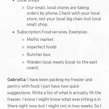
Local shops
Our small, local stores are taking
orders by phone. Check with your local
store, not your local big chain, but local
small shop.
Subscription Food services. Examples:
Misfits market
Imperfect foods
Butcher box
Walden local meats (local to the east
coast)
Gabriella
: I have been packing my freezer and
pantry with food. I just have two quick
suggestions. Write a list of what is actually IN the
freezer. I know I might know what everything is in
there right now but I might not in two weeks. So I