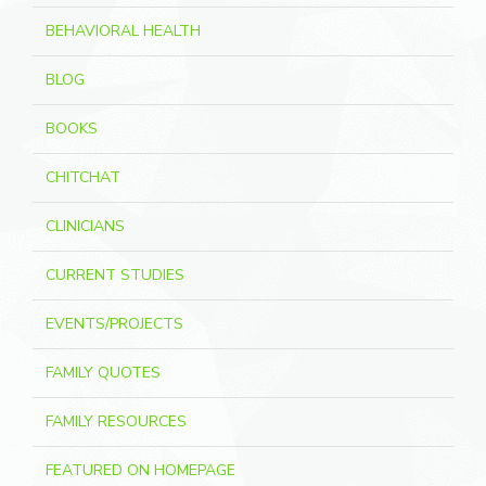
BEHAVIORAL HEALTH
BLOG
BOOKS
CHITCHAT
CLINICIANS
CURRENT STUDIES
EVENTS/PROJECTS
FAMILY QUOTES
FAMILY RESOURCES
FEATURED ON HOMEPAGE