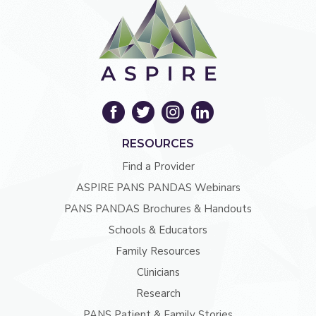
RESOURCES
Find a Provider
ASPIRE PANS PANDAS Webinars
PANS PANDAS Brochures & Handouts
Schools & Educators
Family Resources
Clinicians
Research
PANS Patient & Family Stories