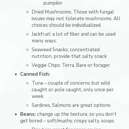
pumpkin
Dried Mushrooms. Those with fungal
issues may not tolerate mushrooms. All
choices should be individualized.
Jackfruit: a lot of fiber and can be used
many ways.
Seaweed Snacks: concentrated
nutrition, provide that salty snack
Veggie Chips: Terra, Bare or forager
Canned Fish:
Tuna – couple of concerns but wild
caught or pole caught, only once per
week
Sardines, Salmons are great options
Beans:
change up the texture, so you don’t
get bored – soft/mushy, crispy salty, soups