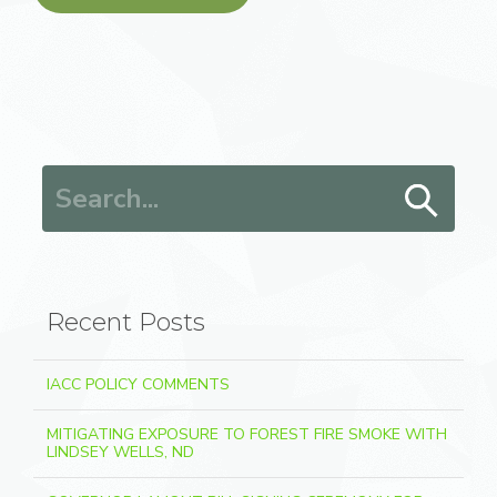
Search for:
Recent Posts
IACC POLICY COMMENTS
MITIGATING EXPOSURE TO FOREST FIRE SMOKE WITH
LINDSEY WELLS, ND