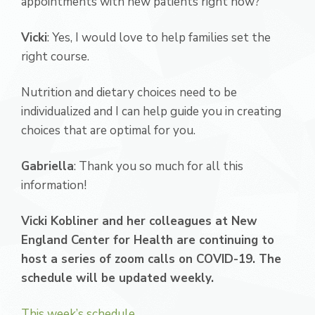
appointments with new patients right now?
Vicki
: Yes, I would love to help families set the
right course.
Nutrition and dietary choices need to be
individualized and I can help guide you in creating
choices that are optimal for you.
Gabriella
: Thank you so much for all this
information!
Vicki Kobliner and her colleagues at New
England Center for Health are continuing to
host a series of zoom calls on COVID-19. The
schedule will be updated weekly.
This week’s schedule