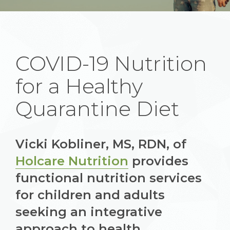
COVID-19 Nutrition
for a Healthy
Quarantine Diet
Vicki Kobliner, MS, RDN, of
Holcare Nutrition
provides
functional nutrition services
for children and adults
seeking an integrative
approach to health.