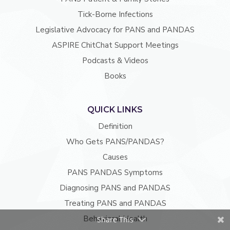
Tick-Borne Infections
Legislative Advocacy for PANS and PANDAS
ASPIRE ChitChat Support Meetings
Podcasts & Videos
Books
QUICK LINKS
Definition
Who Gets PANS/PANDAS?
Causes
PANS PANDAS Symptoms
Diagnosing PANS and PANDAS
Treating PANS and PANDAS
Behavioral Health
Share This