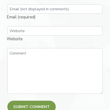
Email (required)
Website