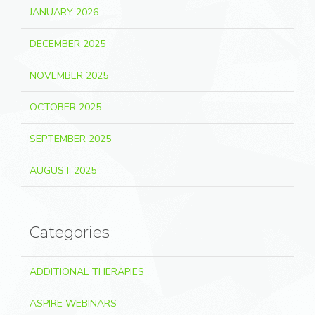
JANUARY 2026
DECEMBER 2025
NOVEMBER 2025
OCTOBER 2025
SEPTEMBER 2025
AUGUST 2025
Categories
ADDITIONAL THERAPIES
ASPIRE WEBINARS