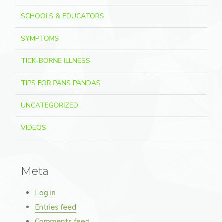
SCHOOLS & EDUCATORS
SYMPTOMS
TICK-BORNE ILLNESS
TIPS FOR PANS PANDAS
UNCATEGORIZED
VIDEOS
Meta
Log in
Entries feed
Comments feed