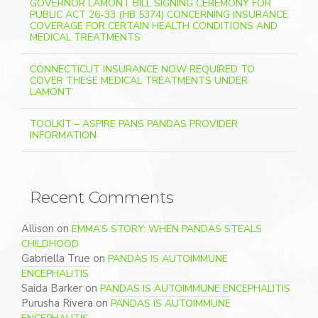
GOVERNOR LAMONT BILL SIGNING CEREMONY FOR
PUBLIC ACT 26-33 (HB 5374) CONCERNING INSURANCE
COVERAGE FOR CERTAIN HEALTH CONDITIONS AND
MEDICAL TREATMENTS
CONNECTICUT INSURANCE NOW REQUIRED TO
COVER THESE MEDICAL TREATMENTS UNDER
LAMONT
TOOLKIT – ASPIRE PANS PANDAS PROVIDER
INFORMATION
Recent Comments
Allison
on
EMMA’S STORY: WHEN PANDAS STEALS
CHILDHOOD
Gabriella True
on
PANDAS IS AUTOIMMUNE
ENCEPHALITIS
Saida Barker
on
PANDAS IS AUTOIMMUNE ENCEPHALITIS
Purusha Rivera
on
PANDAS IS AUTOIMMUNE