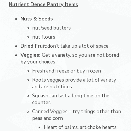
Nutrient Dense Pantry Items
Nuts & Seeds
nut/seed butters
nut flours
Dried Fruit:
don’t take up a lot of space
Veggies:
Get a variety, so you are not bored
by your choices
Fresh and freeze or buy frozen
Roots veggies provide a lot of variety
and are nutritious
Squash can last a long time on the
counter.
Canned Veggies – try things other than
peas and corn
Heart of palms, artichoke hearts,