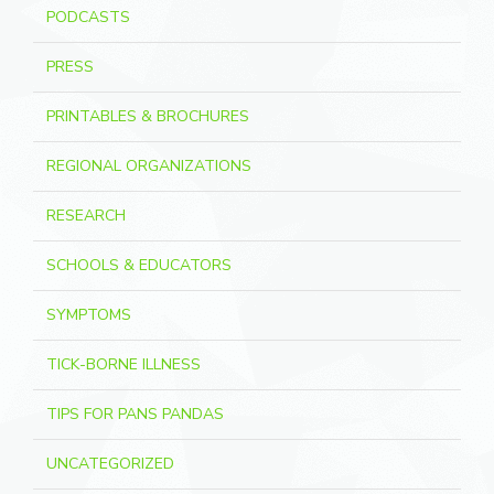
PODCASTS
PRESS
PRINTABLES & BROCHURES
REGIONAL ORGANIZATIONS
RESEARCH
SCHOOLS & EDUCATORS
SYMPTOMS
TICK-BORNE ILLNESS
TIPS FOR PANS PANDAS
UNCATEGORIZED