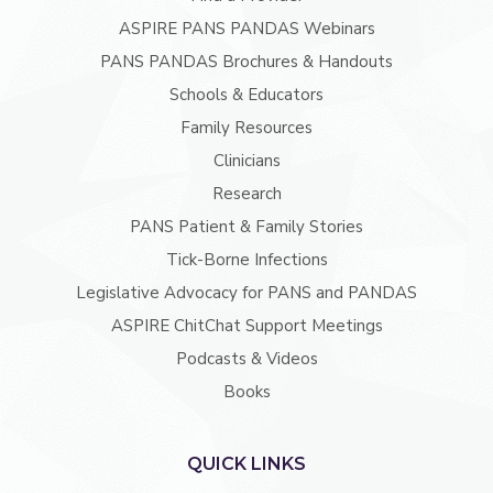
ASPIRE PANS PANDAS Webinars
PANS PANDAS Brochures & Handouts
Schools & Educators
Family Resources
Clinicians
Research
PANS Patient & Family Stories
Tick-Borne Infections
Legislative Advocacy for PANS and PANDAS
ASPIRE ChitChat Support Meetings
Podcasts & Videos
Books
QUICK LINKS