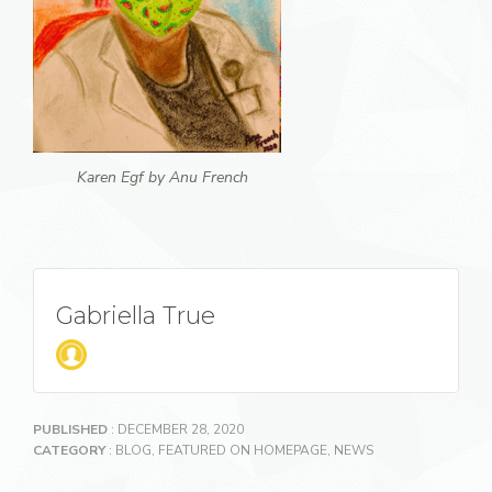
Karen Egf by Anu French
Gabriella True
PUBLISHED
: DECEMBER 28, 2020
CATEGORY
:
BLOG
,
FEATURED ON HOMEPAGE
,
NEWS