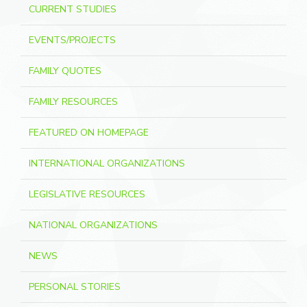
CURRENT STUDIES
EVENTS/PROJECTS
FAMILY QUOTES
FAMILY RESOURCES
FEATURED ON HOMEPAGE
INTERNATIONAL ORGANIZATIONS
LEGISLATIVE RESOURCES
NATIONAL ORGANIZATIONS
NEWS
PERSONAL STORIES