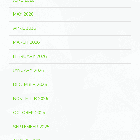
JUNE 2026
MAY 2026
APRIL 2026
MARCH 2026
FEBRUARY 2026
JANUARY 2026
DECEMBER 2025
NOVEMBER 2025
OCTOBER 2025
SEPTEMBER 2025