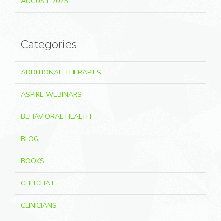
AUGUST 2025
Categories
ADDITIONAL THERAPIES
ASPIRE WEBINARS
BEHAVIORAL HEALTH
BLOG
BOOKS
CHITCHAT
CLINICIANS