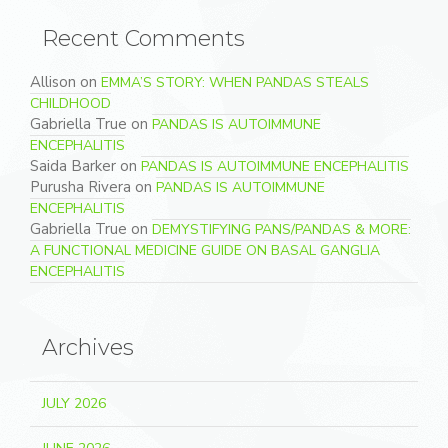
Recent Comments
Allison
on
EMMA’S STORY: WHEN PANDAS STEALS
CHILDHOOD
Gabriella True
on
PANDAS IS AUTOIMMUNE
ENCEPHALITIS
Saida Barker
on
PANDAS IS AUTOIMMUNE ENCEPHALITIS
Purusha Rivera
on
PANDAS IS AUTOIMMUNE
ENCEPHALITIS
Gabriella True
on
DEMYSTIFYING PANS/PANDAS & MORE:
A FUNCTIONAL MEDICINE GUIDE ON BASAL GANGLIA
ENCEPHALITIS
Archives
JULY 2026