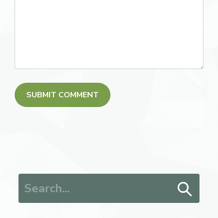
Search for: