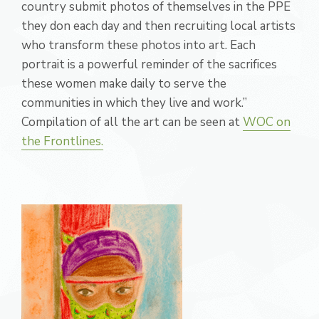
country submit photos of themselves in the PPE
they don each day and then recruiting local artists
who transform these photos into art. Each
portrait is a powerful reminder of the sacrifices
these women make daily to serve the
communities in which they live and work.”
Compilation of all the art can be seen at
WOC on
the Frontlines.