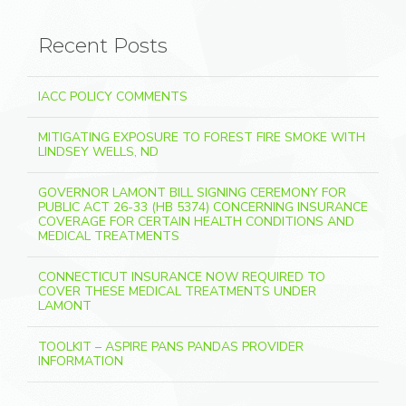
Recent Posts
IACC POLICY COMMENTS
MITIGATING EXPOSURE TO FOREST FIRE SMOKE WITH
LINDSEY WELLS, ND
GOVERNOR LAMONT BILL SIGNING CEREMONY FOR
PUBLIC ACT 26-33 (HB 5374) CONCERNING INSURANCE
COVERAGE FOR CERTAIN HEALTH CONDITIONS AND
MEDICAL TREATMENTS
CONNECTICUT INSURANCE NOW REQUIRED TO
COVER THESE MEDICAL TREATMENTS UNDER
LAMONT
TOOLKIT – ASPIRE PANS PANDAS PROVIDER
INFORMATION