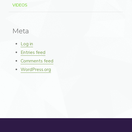
VIDEOS
Meta
Log in
Entries feed
Comments feed
WordPress.org