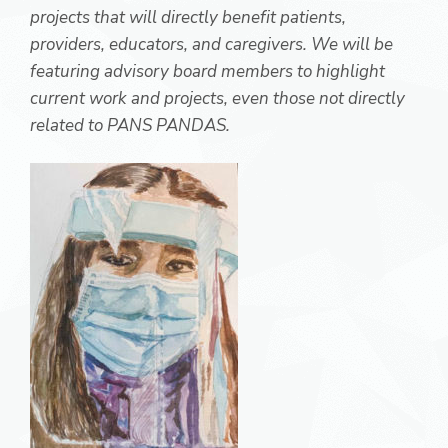
projects that will directly benefit patients,
providers, educators, and caregivers. We will be
featuring advisory board members to highlight
current work and projects, even those not directly
related to PANS PANDAS.