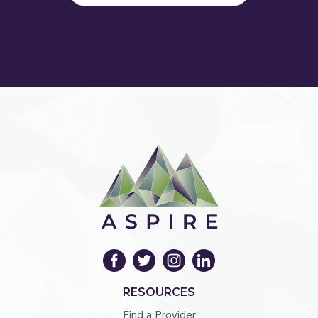
RESOURCES
Find a Provider