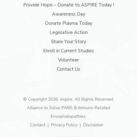
Provide Hope – Donate to ASPIRE Today !
Awareness Day
Donate Plasma Today
Legislative Action
Share Your Story
Enroll in Current Studies
Volunteer
Contact Us
© Copyright 2026. Aspire. All Rights Reserved.
Alliance to Solve PANS & Immune-Related
Encephalopathies.
Contact
Privacy Policy
Disclaimer