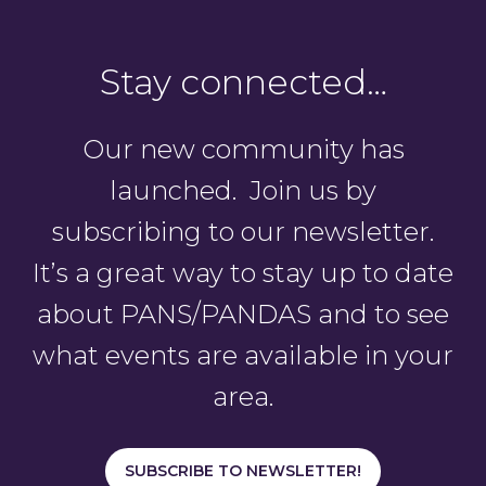
Stay connected…
Our new community has
launched. Join us by
subscribing to our newsletter.
It’s a great way to stay up to date
about PANS/PANDAS and to see
what events are available in your
area.
SUBSCRIBE TO NEWSLETTER!