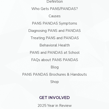
Definition
Who Gets PANS/PANDAS?
Causes
PANS PANDAS Symptoms
Diagnosing PANS and PANDAS
Treating PANS and PANDAS
Behavioral Health
PANS and PANDAS at School
FAQs about PANS PANDAS
Blog
PANS PANDAS Brochures & Handouts
Shop
GET INVOLVED
2025 Year in Review