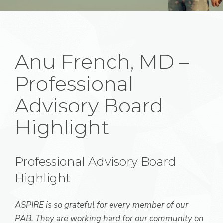
Anu French, MD –
Professional
Advisory Board
Highlight
Professional Advisory Board
Highlight
ASPIRE is so grateful for every member of our
PAB. They are working hard for our community on