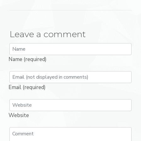
Leave a comment
Name (required)
Email (required)
Website