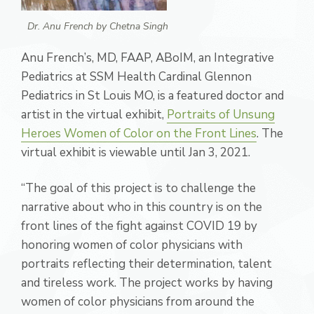
Dr. Anu French by Chetna Singh
Anu French’s, MD, FAAP, ABoIM, an Integrative
Pediatrics at SSM Health Cardinal Glennon
Pediatrics in St Louis MO, is a featured doctor and
artist in
the virtual exhibit,
Portraits of Unsung
Heroes
Women of Color on the Front Lines
. The
virtual exhibit is viewable until Jan 3, 2021.
“The goal of this project is to challenge the
narrative about who in this country is on the
front lines of the fight against COVID 19 by
honoring women of color physicians with
portraits reflecting their determination, talent
and tireless work. The project works by having
women of color physicians from around the