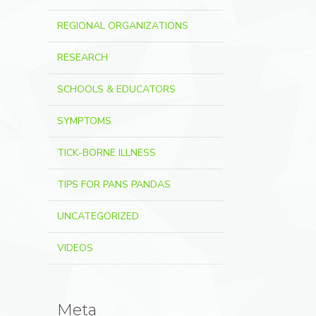
REGIONAL ORGANIZATIONS
RESEARCH
SCHOOLS & EDUCATORS
SYMPTOMS
TICK-BORNE ILLNESS
TIPS FOR PANS PANDAS
UNCATEGORIZED
VIDEOS
Meta