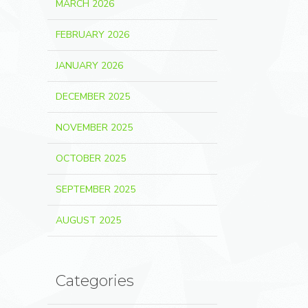
MARCH 2026
FEBRUARY 2026
JANUARY 2026
DECEMBER 2025
NOVEMBER 2025
OCTOBER 2025
SEPTEMBER 2025
AUGUST 2025
Categories