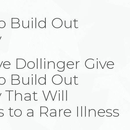
to Build Out
y
e Dollinger Give
to Build Out
 That Will
 to a Rare Illness