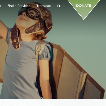
p
Find a Provider
Translate
Search