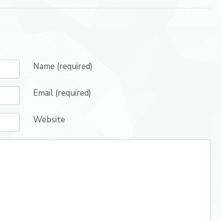
Name (required)
Email (required)
Website