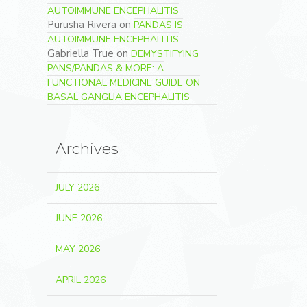
AUTOIMMUNE ENCEPHALITIS
Purusha Rivera
on
PANDAS IS
AUTOIMMUNE ENCEPHALITIS
Gabriella True
on
DEMYSTIFYING
PANS/PANDAS & MORE: A
FUNCTIONAL MEDICINE GUIDE ON
BASAL GANGLIA ENCEPHALITIS
Archives
JULY 2026
JUNE 2026
MAY 2026
APRIL 2026