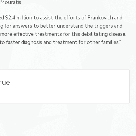
 Mouratis
 $2.4 million to assist the efforts of Frankovich and
ing for answers to better understand the triggers and
more effective treatments for this debilitating disease.
to faster diagnosis and treatment for other families.”
True