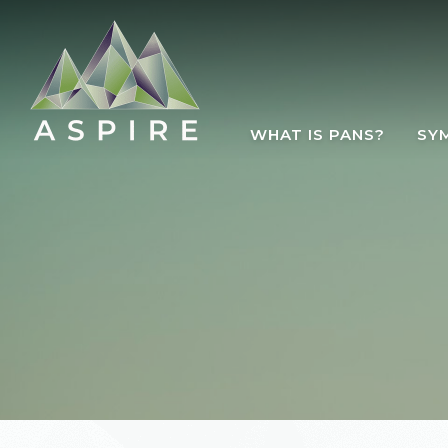
Skip to main content
WHAT IS PANS?
SY