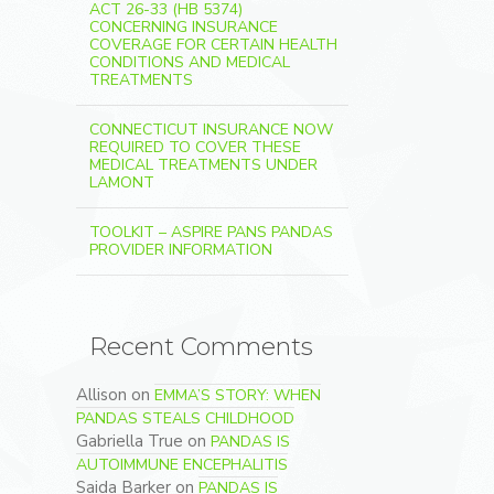
ACT 26-33 (HB 5374)
CONCERNING INSURANCE
COVERAGE FOR CERTAIN HEALTH
CONDITIONS AND MEDICAL
TREATMENTS
CONNECTICUT INSURANCE NOW
REQUIRED TO COVER THESE
MEDICAL TREATMENTS UNDER
LAMONT
TOOLKIT – ASPIRE PANS PANDAS
PROVIDER INFORMATION
Recent Comments
Allison
on
EMMA’S STORY: WHEN
PANDAS STEALS CHILDHOOD
Gabriella True
on
PANDAS IS
AUTOIMMUNE ENCEPHALITIS
Saida Barker
on
PANDAS IS