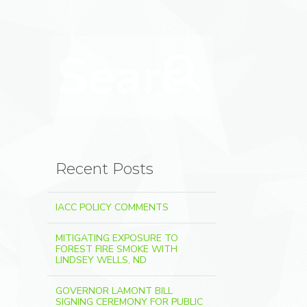
Search for:
Search
Recent Posts
IACC POLICY COMMENTS
MITIGATING EXPOSURE TO
FOREST FIRE SMOKE WITH
LINDSEY WELLS, ND
GOVERNOR LAMONT BILL
SIGNING CEREMONY FOR PUBLIC