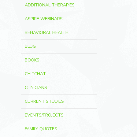
ADDITIONAL THERAPIES
ASPIRE WEBINARS
BEHAVIORAL HEALTH
BLOG
BOOKS
CHITCHAT
CLINICIANS
CURRENT STUDIES
EVENTS/PROJECTS
FAMILY QUOTES