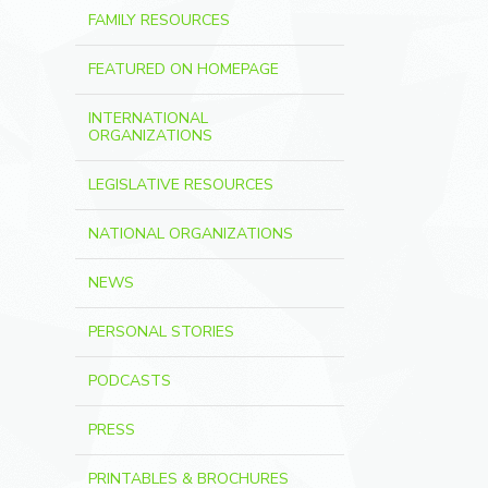
FAMILY RESOURCES
FEATURED ON HOMEPAGE
INTERNATIONAL
ORGANIZATIONS
LEGISLATIVE RESOURCES
NATIONAL ORGANIZATIONS
NEWS
PERSONAL STORIES
PODCASTS
PRESS
PRINTABLES & BROCHURES