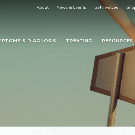
About
News & Events
Get Involved
Sho
MPTOMS & DIAGNOSIS
TREATING
RESOURCES