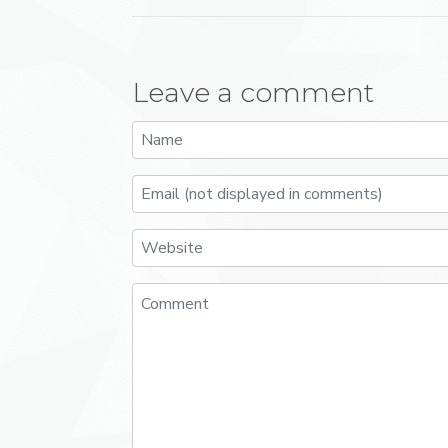
Leave a comment