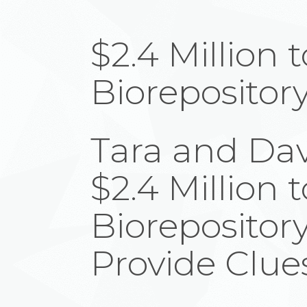
$2.4 Million 
Biorepositor
Tara and Dav
$2.4 Million 
Biorepository
Provide Clues