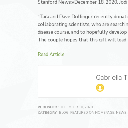
Stanford News:v
December 18, 2020
. J
odi
“Tara and Dave Dollinger recently donated
collaborating scientists, who are search
disease course, and to hopefully develop 
The couple hopes that this gift will lead 
Read Article
Gabriella 
PUBLISHED
: DECEMBER 18, 2020
CATEGORY
:
BLOG
,
FEATURED ON HOMEPAGE
,
NEWS