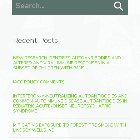
Search for:
Recent Posts
NEW RESEARCH IDENTIFIES AUTOANTIBODIES AND
ALTERED ANTIVIRAL IMMUNE RESPONSES IN A
SUBSET OF CHILDREN WITH PANS
IACC POLICY COMMENTS
INTERFERON-Λ-NEUTRALIZING AUTOANTIBODIES AND
COMMON AUTOIMMUNE DISEASE AUTOANTIBODIES IN
PEDIATRIC ACUTE-ONSET NEUROPSYCHIATRIC
SYNDROME
MITIGATING EXPOSURE TO FOREST FIRE SMOKE WITH
LINDSEY WELLS, ND