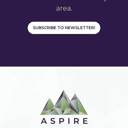
area.
SUBSCRIBE TO NEWSLETTER!