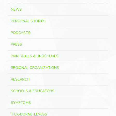
NEWS
PERSONAL STORIES
PODCASTS
PRESS
PRINTABLES & BROCHURES
REGIONAL ORGANIZATIONS
RESEARCH
SCHOOLS & EDUCATORS
SYMPTOMS
TICK-BORNE ILLNESS