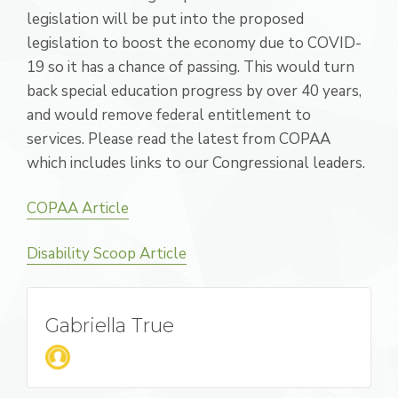
legislation will be put into the proposed
legislation to boost the economy due to COVID-
19 so it has a chance of passing. This would turn
back special education progress by over 40 years,
and would remove federal entitlement to
services. Please read the latest from COPAA
which includes links to our Congressional leaders.
COPAA Article
Disability Scoop Article
Gabriella True