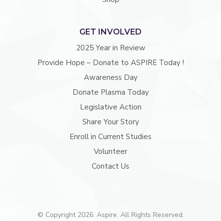
GET INVOLVED
2025 Year in Review
Provide Hope – Donate to ASPIRE Today !
Awareness Day
Donate Plasma Today
Legislative Action
Share Your Story
Enroll in Current Studies
Volunteer
Contact Us
© Copyright 2026. Aspire. All Rights Reserved.