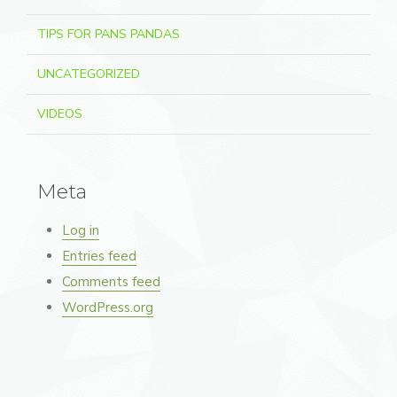
TIPS FOR PANS PANDAS
UNCATEGORIZED
VIDEOS
Meta
Log in
Entries feed
Comments feed
WordPress.org