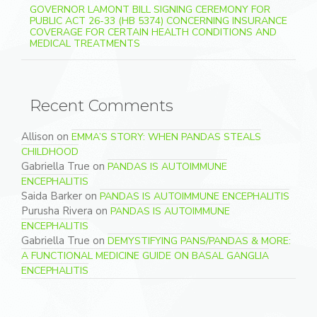
GOVERNOR LAMONT BILL SIGNING CEREMONY FOR
PUBLIC ACT 26-33 (HB 5374) CONCERNING INSURANCE
COVERAGE FOR CERTAIN HEALTH CONDITIONS AND
MEDICAL TREATMENTS
Recent Comments
Allison
on
EMMA’S STORY: WHEN PANDAS STEALS
CHILDHOOD
Gabriella True
on
PANDAS IS AUTOIMMUNE
ENCEPHALITIS
Saida Barker
on
PANDAS IS AUTOIMMUNE ENCEPHALITIS
Purusha Rivera
on
PANDAS IS AUTOIMMUNE
ENCEPHALITIS
Gabriella True
on
DEMYSTIFYING PANS/PANDAS & MORE:
A FUNCTIONAL MEDICINE GUIDE ON BASAL GANGLIA
ENCEPHALITIS