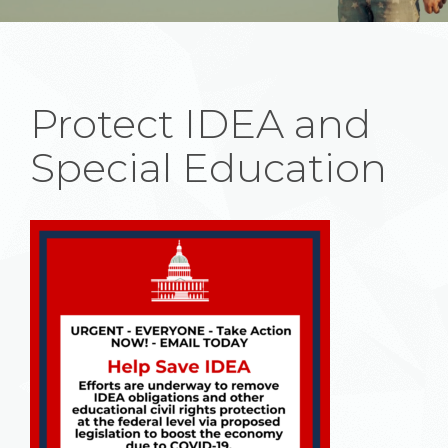
Protect IDEA and
Special Education