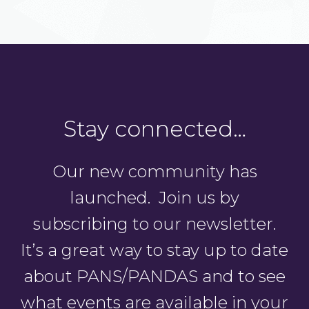
Stay connected…
Our new community has
launched. Join us by
subscribing to our newsletter.
It’s a great way to stay up to date
about PANS/PANDAS and to see
what events are available in your