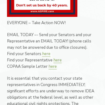
EVERYONE – Take Action NOW!
EMAIL TODAY –- Send your Senators and your
Representative an EMAIL TODAY! (phone calls
may not be answered due to office closures).
Find your Senators
here
Find your Representative
here
COPAA Sample Letter
here
It is essential that you contact your state
representatives in Congress IMMEDIATELY;
significant efforts are underway to remove IDEA
obligations at the federal level, as well as other
educational civil rights protections. The