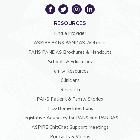
RESOURCES
Find a Provider
ASPIRE PANS PANDAS Webinars
PANS PANDAS Brochures & Handouts
Schools & Educators
Family Resources
Clinicians
Research
PANS Patient & Family Stories
Tick-Borne Infections
Legislative Advocacy for PANS and PANDAS
ASPIRE ChitChat Support Meetings
Podcasts & Videos