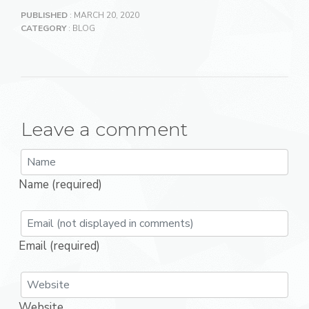
PUBLISHED
: MARCH 20, 2020
CATEGORY
:
BLOG
Leave a comment
Name (required)
Email (required)
Website