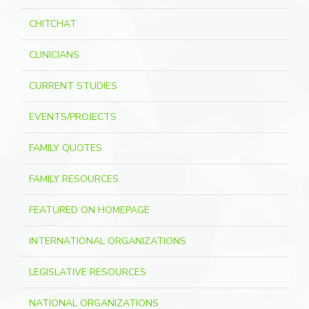
CHITCHAT
CLINICIANS
CURRENT STUDIES
EVENTS/PROJECTS
FAMILY QUOTES
FAMILY RESOURCES
FEATURED ON HOMEPAGE
INTERNATIONAL ORGANIZATIONS
LEGISLATIVE RESOURCES
NATIONAL ORGANIZATIONS