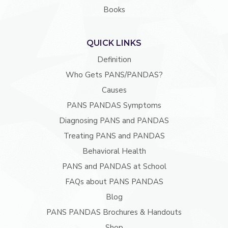
Books
QUICK LINKS
Definition
Who Gets PANS/PANDAS?
Causes
PANS PANDAS Symptoms
Diagnosing PANS and PANDAS
Treating PANS and PANDAS
Behavioral Health
PANS and PANDAS at School
FAQs about PANS PANDAS
Blog
PANS PANDAS Brochures & Handouts
Shop