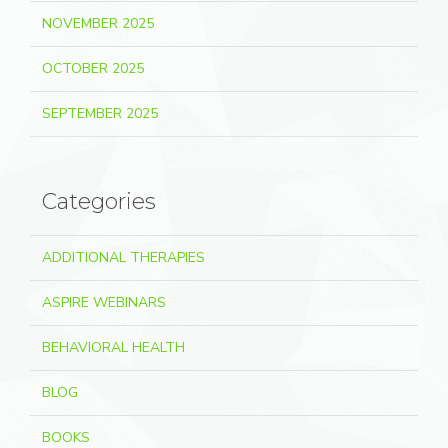
NOVEMBER 2025
OCTOBER 2025
SEPTEMBER 2025
Categories
ADDITIONAL THERAPIES
ASPIRE WEBINARS
BEHAVIORAL HEALTH
BLOG
BOOKS