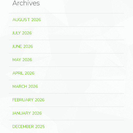
Archives
AUGUST 2026
JULY 2026
JUNE 2026
MAY 2026
APRIL 2026
MARCH 2026
FEBRUARY 2026
JANUARY 2026
DECEMBER 2025