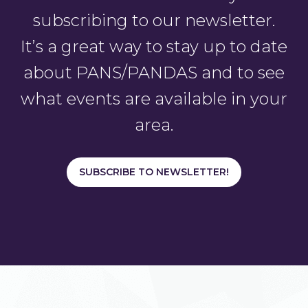
subscribing to our newsletter.
It’s a great way to stay up to date
about PANS/PANDAS and to see
what events are available in your
area.
SUBSCRIBE TO NEWSLETTER!