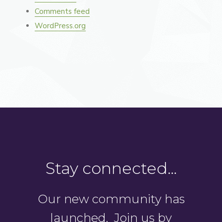
Comments feed
WordPress.org
Stay connected…
Our new community has
launched. Join us by