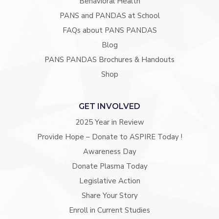
Behavioral Health
PANS and PANDAS at School
FAQs about PANS PANDAS
Blog
PANS PANDAS Brochures & Handouts
Shop
GET INVOLVED
2025 Year in Review
Provide Hope – Donate to ASPIRE Today !
Awareness Day
Donate Plasma Today
Legislative Action
Share Your Story
Enroll in Current Studies