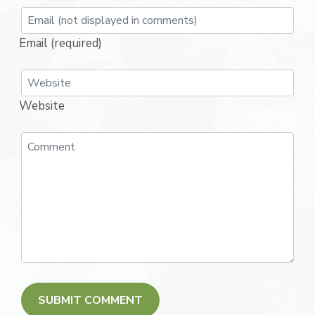
Email (required)
Website