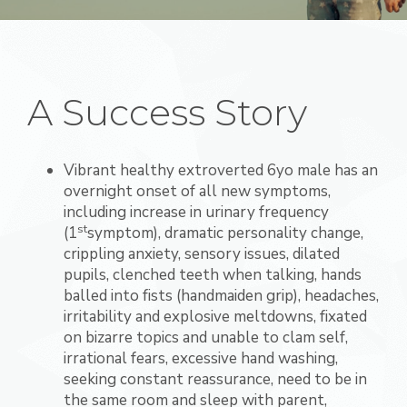
A Success Story
Vibrant healthy extroverted 6yo male has an
overnight onset of all new symptoms,
including increase in urinary frequency
st
(1
symptom), dramatic personality change,
crippling anxiety, sensory issues, dilated
pupils, clenched teeth when talking, hands
balled into fists (handmaiden grip), headaches,
irritability and explosive meltdowns, fixated
on bizarre topics and unable to clam self,
irrational fears, excessive hand washing,
seeking constant reassurance, need to be in
the same room and sleep with parent,