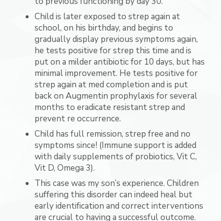
to previous functioning by day 30.
Child is later exposed to strep again at
school, on his birthday, and begins to
gradually display previous symptoms again,
he tests positive for strep this time and is
put on a milder antibiotic for 10 days, but has
minimal improvement. He tests positive for
strep again at med completion and is put
back on Augmentin prophylaxis for several
months to eradicate resistant strep and
prevent re occurrence.
Child has full remission, strep free and no
symptoms since! (Immune support is added
with daily supplements of probiotics, Vit C,
Vit D, Omega 3).
This case was my son’s experience. Children
suffering this disorder can indeed heal but
early identification and correct interventions
are crucial to having a successful outcome.