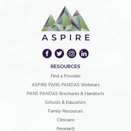
RESOURCES
Find a Provider
ASPIRE PANS PANDAS Webinars
PANS PANDAS Brochures & Handouts
Schools & Educators
Family Resources
Clinicians
Research