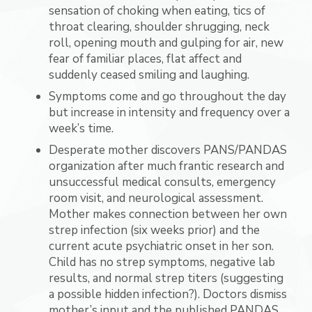
sensation of choking when eating, tics of
throat clearing, shoulder shrugging, neck
roll, opening mouth and gulping for air, new
fear of familiar places, flat affect and
suddenly ceased smiling and laughing.
Symptoms come and go throughout the day
but increase in intensity and frequency over a
week’s time.
Desperate mother discovers PANS/PANDAS
organization after much frantic research and
unsuccessful medical consults, emergency
room visit, and neurological assessment.
Mother makes connection between her own
strep infection (six weeks prior) and the
current acute psychiatric onset in her son.
Child has no strep symptoms, negative lab
results, and normal strep titers (suggesting
a possible hidden infection?). Doctors dismiss
mother’s input and the published PANDAS