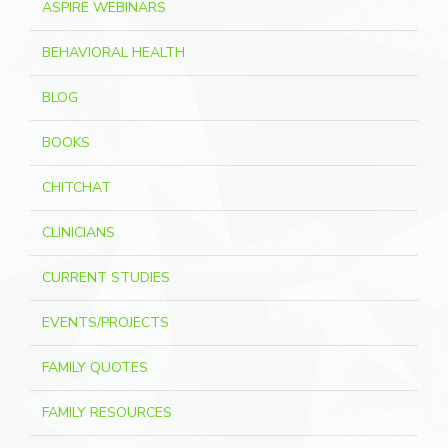
ASPIRE WEBINARS
BEHAVIORAL HEALTH
BLOG
BOOKS
CHITCHAT
CLINICIANS
CURRENT STUDIES
EVENTS/PROJECTS
FAMILY QUOTES
FAMILY RESOURCES