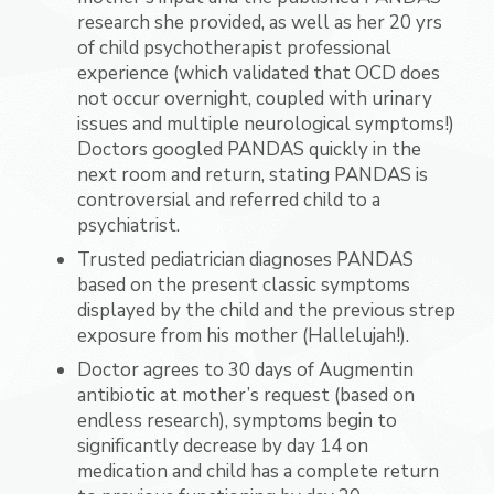
research she provided, as well as her 20 yrs
of child psychotherapist professional
experience (which validated that OCD does
not occur overnight, coupled with urinary
issues and multiple neurological symptoms!)
Doctors googled PANDAS quickly in the
next room and return, stating PANDAS is
controversial and referred child to a
psychiatrist.
Trusted pediatrician diagnoses PANDAS
based on the present classic symptoms
displayed by the child and the previous strep
exposure from his mother (Hallelujah!).
Doctor agrees to 30 days of Augmentin
antibiotic at mother’s request (based on
endless research), symptoms begin to
significantly decrease by day 14 on
medication and child has a complete return