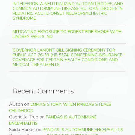
INTERFERON-Λ-NEUTRALIZING AUTOANTIBODIES AND
COMMON AUTOIMMUNE DISEASE AUTOANTIBODIES IN
PEDIATRIC ACUTE-ONSET NEUROPSYCHIATRIC
SYNDROME
MITIGATING EXPOSURE TO FOREST FIRE SMOKE WITH
LINDSEY WELLS, ND
GOVERNOR LAMONT BILL SIGNING CEREMONY FOR
PUBLIC ACT 26-33 (HB 5374) CONCERNING INSURANCE
COVERAGE FOR CERTAIN HEALTH CONDITIONS AND
MEDICAL TREATMENTS
Recent Comments
Allison
on
EMMA’S STORY: WHEN PANDAS STEALS
CHILDHOOD
Gabriella True
on
PANDAS IS AUTOIMMUNE
ENCEPHALITIS
Saida Barker
on
PANDAS IS AUTOIMMUNE ENCEPHALITIS