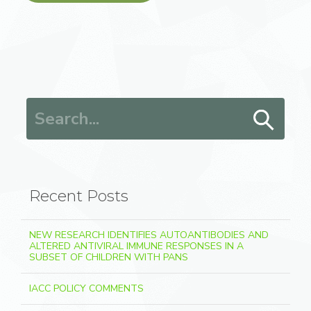
Search for:
Recent Posts
NEW RESEARCH IDENTIFIES AUTOANTIBODIES AND
ALTERED ANTIVIRAL IMMUNE RESPONSES IN A
SUBSET OF CHILDREN WITH PANS
IACC POLICY COMMENTS