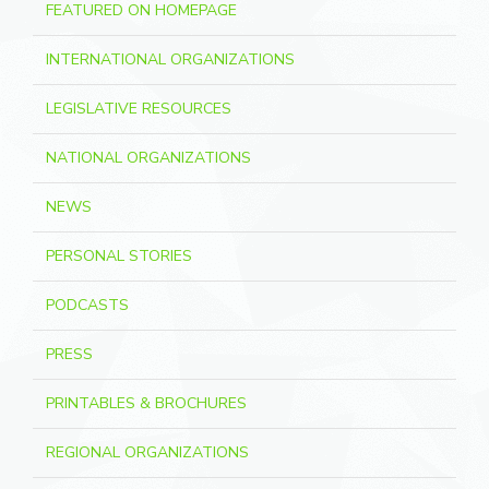
FEATURED ON HOMEPAGE
INTERNATIONAL ORGANIZATIONS
LEGISLATIVE RESOURCES
NATIONAL ORGANIZATIONS
NEWS
PERSONAL STORIES
PODCASTS
PRESS
PRINTABLES & BROCHURES
REGIONAL ORGANIZATIONS