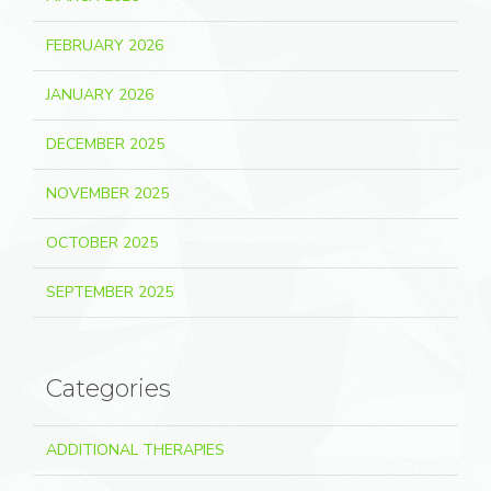
FEBRUARY 2026
JANUARY 2026
DECEMBER 2025
NOVEMBER 2025
OCTOBER 2025
SEPTEMBER 2025
Categories
ADDITIONAL THERAPIES