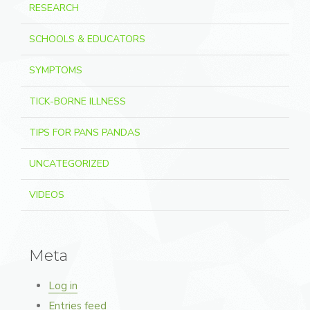
RESEARCH
SCHOOLS & EDUCATORS
SYMPTOMS
TICK-BORNE ILLNESS
TIPS FOR PANS PANDAS
UNCATEGORIZED
VIDEOS
Meta
Log in
Entries feed