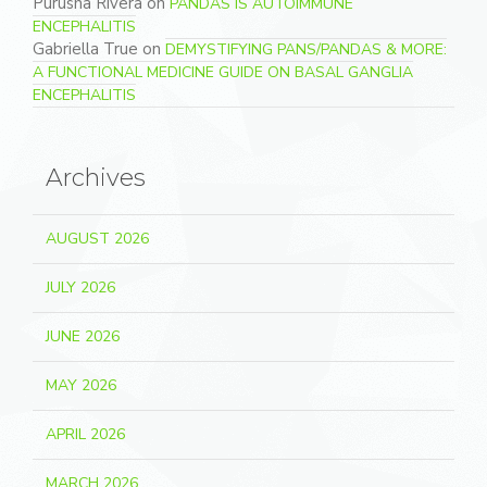
Purusha Rivera
on
PANDAS IS AUTOIMMUNE
ENCEPHALITIS
Gabriella True
on
DEMYSTIFYING PANS/PANDAS & MORE:
A FUNCTIONAL MEDICINE GUIDE ON BASAL GANGLIA
ENCEPHALITIS
Archives
AUGUST 2026
JULY 2026
JUNE 2026
MAY 2026
APRIL 2026
MARCH 2026