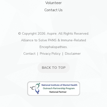
Volunteer
Contact Us
© Copyright 2026. Aspire. All Rights Reserved.
Alliance to Solve PANS & Immune-Related
Encephalopathies.
Contact
Privacy Policy
Disclaimer
BACK TO TOP