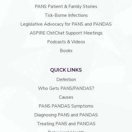
PANS Patient & Family Stories
Tick-Borne Infections
Legislative Advocacy for PANS and PANDAS
ASPIRE ChitChat Support Meetings
Podcasts & Videos
Books
QUICK LINKS
Definition
Who Gets PANS/PANDAS?
Causes
PANS PANDAS Symptoms
Diagnosing PANS and PANDAS
Treating PANS and PANDAS