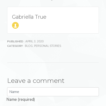
Gabriella True
PUBLISHED
: APRIL 3, 2020
CATEGORY
:
BLOG
,
PERSONAL STORIES
Leave a comment
Name (required)