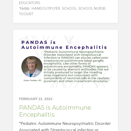
EDUCATORS
TAGS:
HANDOUT/FLYER
,
SCHOOL
,
SCHOOL NURSE
,
TOOLKIT
FEBRUARY 21, 2022
PANDAS is Autoimmune
Encephalitis
"Pediatric Autoimmune Neuropsychiatric Disorder
Associated with Streptococcal infection or