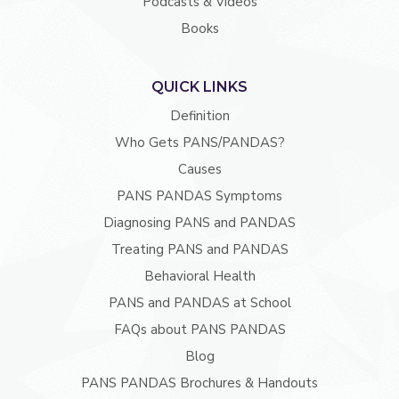
Podcasts & Videos
Books
QUICK LINKS
Definition
Who Gets PANS/PANDAS?
Causes
PANS PANDAS Symptoms
Diagnosing PANS and PANDAS
Treating PANS and PANDAS
Behavioral Health
PANS and PANDAS at School
FAQs about PANS PANDAS
Blog
PANS PANDAS Brochures & Handouts