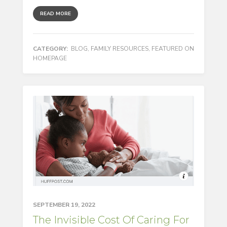
READ MORE
CATEGORY:
BLOG
,
FAMILY RESOURCES
,
FEATURED ON
HOMEPAGE
SEPTEMBER 19, 2022
The Invisible Cost Of Caring For