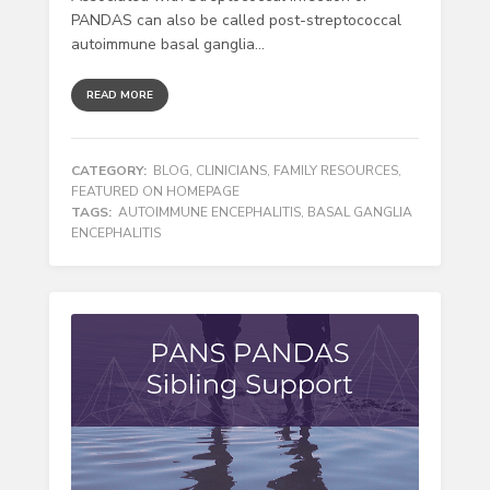
PANDAS can also be called post-streptococcal
autoimmune basal ganglia...
READ MORE
CATEGORY:
BLOG
,
CLINICIANS
,
FAMILY RESOURCES
,
FEATURED ON HOMEPAGE
TAGS:
AUTOIMMUNE ENCEPHALITIS
,
BASAL GANGLIA
ENCEPHALITIS