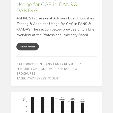
Usage for GAS in PANS &
PANDAS
ASPIRE’S Professional Advisory Board publishes
Testing & Antibiotic Usage for GAS in PANS &
PANDAS The section below provides only a brief
overview of the Professional Advisory Board...
READ MORE
CATEGORY:
CLINICIANS
,
FAMILY RESOURCES
,
FEATURED ON HOMEPAGE
,
PRINTABLES &
BROCHURES
TAGS:
AWARENESS
,
TOOLKIT