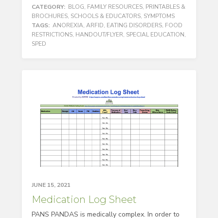
CATEGORY:
BLOG
,
FAMILY RESOURCES
,
PRINTABLES &
BROCHURES
,
SCHOOLS & EDUCATORS
,
SYMPTOMS
TAGS:
ANOREXIA
,
ARFID
,
EATING DISORDERS
,
FOOD
RESTRICTIONS
,
HANDOUT/FLYER
,
SPECIAL EDUCATION
,
SPED
JUNE 15, 2021
Medication Log Sheet
PANS PANDAS is medically complex. In order to