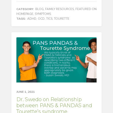
CATEGORY:
BLOG
,
FAMILY RESOURCES
,
FEATURED ON
HOMEPAGE
,
SYMPTOMS
TAGS:
ADHD
,
OCD
,
TICS
,
TOURETTE
JUNE 1, 2021
Dr. Swedo on Relationship
between PANS & PANDAS and
Tourette’s syndrome