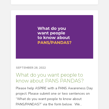
SEPTEMBER 28, 2022
What do you want people to
know about PANS PANDAS?
Please help ASPIRE with a PANS Awareness Day
project. Please submit one or two sentences on
“What do you want people to know about
PANS/PANDAS?” via the form below. We...