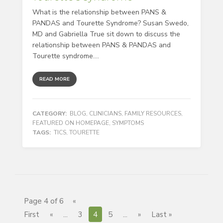
What is the relationship between PANS &
PANDAS and Tourette Syndrome? Susan Swedo,
MD and Gabriella True sit down to discuss the
relationship between PANS & PANDAS and
Tourette syndrome....
READ MORE
CATEGORY:
BLOG
,
CLINICIANS
,
FAMILY RESOURCES
,
FEATURED ON HOMEPAGE
,
SYMPTOMS
TAGS:
TICS
,
TOURETTE
Page 4 of 6
«
First
«
...
3
4
5
...
»
Last »