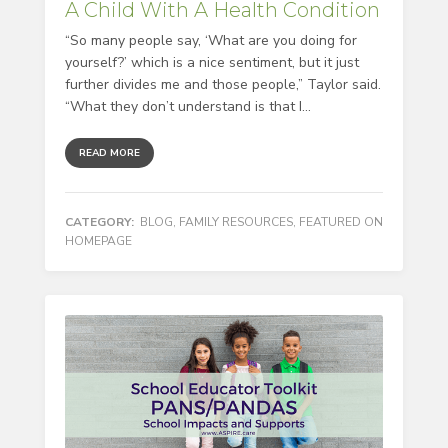
A Child With A Health Condition
“So many people say, ‘What are you doing for
yourself?’ which is a nice sentiment, but it just
further divides me and those people,” Taylor said.
“What they don’t understand is that I...
READ MORE
CATEGORY:
BLOG
,
FAMILY RESOURCES
,
FEATURED ON
HOMEPAGE