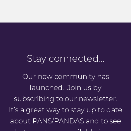
Stay connected…
Our new community has
launched. Join us by
subscribing to our newsletter.
It’s a great way to stay up to date
about PANS/PANDAS and to see