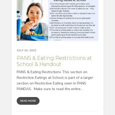
JULY 24, 2021
PANS & Eating Restrictions at
School & Handout
PANS & Eating Restrictions This section on
Restrictive Eatings at School is part of a larger
section on Restrictive Eating seen in PANS
PANDAS. Make sure to read the entire...
READ MORE