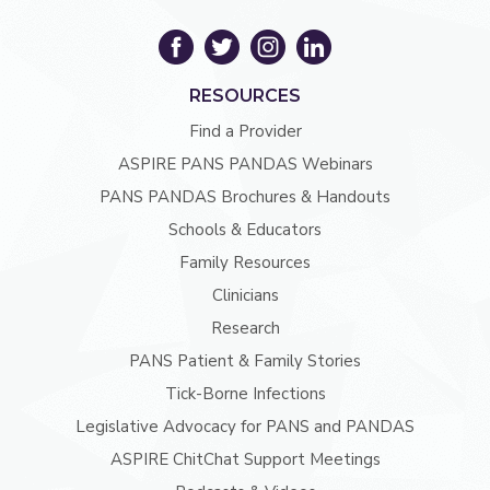
RESOURCES
Find a Provider
ASPIRE PANS PANDAS Webinars
PANS PANDAS Brochures & Handouts
Schools & Educators
Family Resources
Clinicians
Research
PANS Patient & Family Stories
Tick-Borne Infections
Legislative Advocacy for PANS and PANDAS
ASPIRE ChitChat Support Meetings