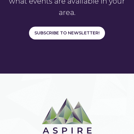
what events are available in your
area.
SUBSCRIBE TO NEWSLETTER!