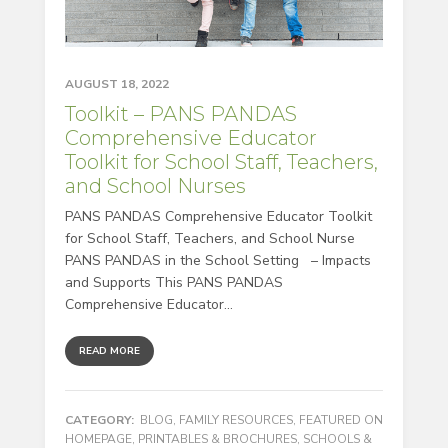
AUGUST 18, 2022
Toolkit – PANS PANDAS
Comprehensive Educator
Toolkit for School Staff, Teachers,
and School Nurses
PANS PANDAS Comprehensive Educator Toolkit
for School Staff, Teachers, and School Nurse
PANS PANDAS in the School Setting – Impacts
and Supports This PANS PANDAS
Comprehensive Educator...
READ MORE
CATEGORY:
BLOG
,
FAMILY RESOURCES
,
FEATURED ON
HOMEPAGE
,
PRINTABLES & BROCHURES
,
SCHOOLS &