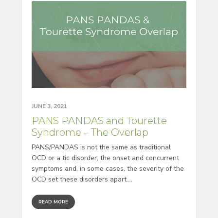
JUNE 3, 2021
PANS PANDAS and Tourette
Syndrome – The Overlap
PANS/PANDAS is not the same as traditional
OCD or a tic disorder; the onset and concurrent
symptoms and, in some cases, the severity of the
OCD set these disorders apart....
READ MORE