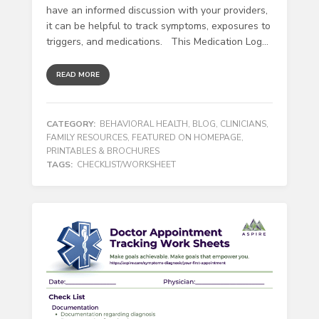
have an informed discussion with your providers,
it can be helpful to track symptoms, exposures to
triggers, and medications. This Medication Log...
READ MORE
CATEGORY:
BEHAVIORAL HEALTH
,
BLOG
,
CLINICIANS
,
FAMILY RESOURCES
,
FEATURED ON HOMEPAGE
,
PRINTABLES & BROCHURES
TAGS:
CHECKLIST/WORKSHEET