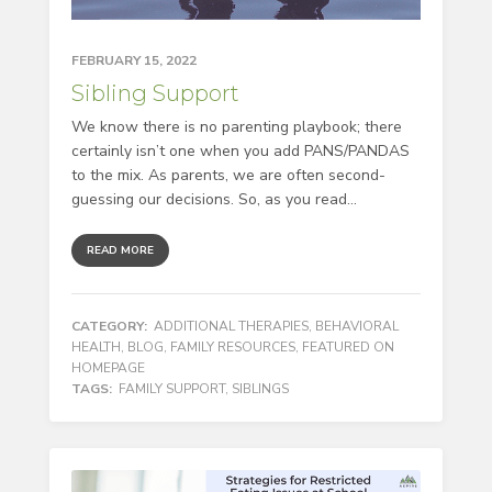
FEBRUARY 15, 2022
Sibling Support
We know there is no parenting playbook; there
certainly isn’t one when you add PANS/PANDAS
to the mix. As parents, we are often second-
guessing our decisions. So, as you read...
READ MORE
CATEGORY:
ADDITIONAL THERAPIES
,
BEHAVIORAL
HEALTH
,
BLOG
,
FAMILY RESOURCES
,
FEATURED ON
HOMEPAGE
TAGS:
FAMILY SUPPORT
,
SIBLINGS