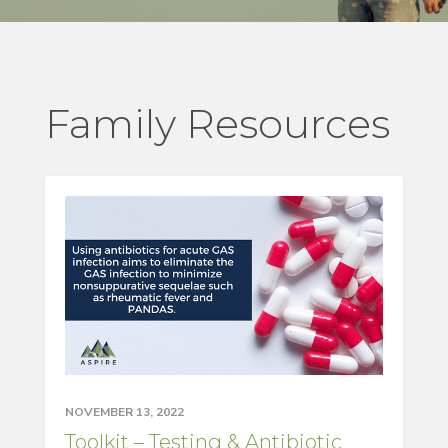
Family Resources
NOVEMBER 13, 2022
Toolkit – Testing & Antibiotic