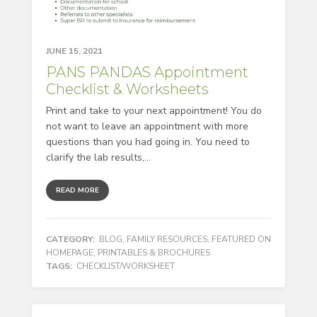
JUNE 15, 2021
PANS PANDAS Appointment
Checklist & Worksheets
Print and take to your next appointment! You do
not want to leave an appointment with more
questions than you had going in. You need to
clarify the lab results,...
READ MORE
CATEGORY:
BLOG
,
FAMILY RESOURCES
,
FEATURED ON
HOMEPAGE
,
PRINTABLES & BROCHURES
TAGS:
CHECKLIST/WORKSHEET