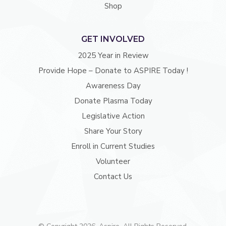
Shop
GET INVOLVED
2025 Year in Review
Provide Hope – Donate to ASPIRE Today !
Awareness Day
Donate Plasma Today
Legislative Action
Share Your Story
Enroll in Current Studies
Volunteer
Contact Us