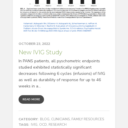
OCTOBER 23, 2022
New IVIG Study
In PANS patients, all pyschometric endpoints
studied exhibited statistically significant
decreases following 6 cycles (infusions) of IVIG
as well as durability of response for up to 46
weeks in a...
READ MORE
CATEGORY:
BLOG
,
CLINICIANS
,
FAMILY RESOURCES
TAGS:
IVIG
,
OCD
,
RESEARCH