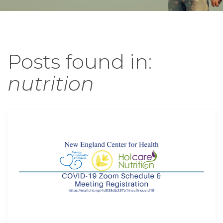
Posts found in:
nutrition