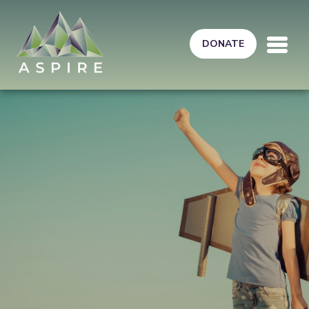
Skip to main content
DONATE