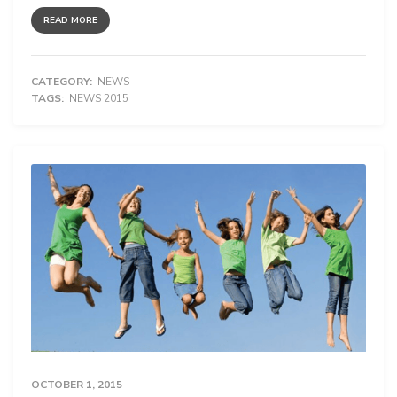
READ MORE
CATEGORY:
NEWS
TAGS:
NEWS 2015
OCTOBER 1, 2015