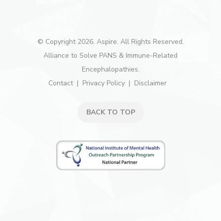
© Copyright 2026. Aspire. All Rights Reserved.
Alliance to Solve PANS & Immune-Related
Encephalopathies.
Contact
Privacy Policy
Disclaimer
BACK TO TOP