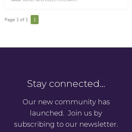
TAGS:
ADULT
,
NEWS 2015
,
PSYCHIATRY
Page 1 of 1
1
Stay connected…
Our new community has
launched. Join us by
subscribing to our newsletter.