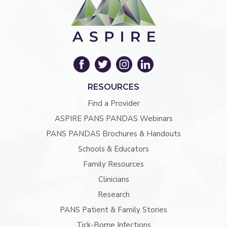
RESOURCES
Find a Provider
ASPIRE PANS PANDAS Webinars
PANS PANDAS Brochures & Handouts
Schools & Educators
Family Resources
Clinicians
Research
PANS Patient & Family Stories
Tick-Borne Infections