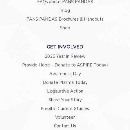
FAQs about PANS PANDAS
Blog
PANS PANDAS Brochures & Handouts
Shop
GET INVOLVED
2025 Year in Review
Provide Hope – Donate to ASPIRE Today !
Awareness Day
Donate Plasma Today
Legislative Action
Share Your Story
Enroll in Current Studies
Volunteer
Contact Us