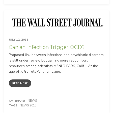
JULY 12, 2015
Can an Infection Trigger OCD?
Proposed link between infections and psychiatric disorders
is still under review but gaining more recognition,
resources among scientists MENLO PARK, Calif.—At the
age of 7, Garrett Pohlman came...
READ MORE
CATEGORY:
NEWS
TAGS:
NEWS 2015