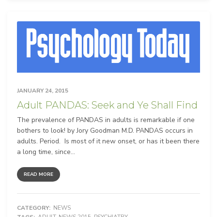
JANUARY 24, 2015
Adult PANDAS: Seek and Ye Shall Find
The prevalence of PANDAS in adults is remarkable if one
bothers to look! by Jory Goodman M.D. PANDAS occurs in
adults. Period. Is most of it new onset, or has it been there
a long time, since...
READ MORE
CATEGORY:
NEWS