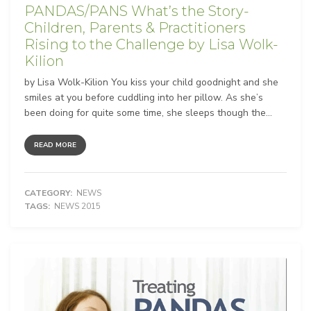
PANDAS/PANS What’s the Story-
Children, Parents & Practitioners
Rising to the Challenge by Lisa Wolk-
Kilion
by Lisa Wolk-Kilion You kiss your child goodnight and she
smiles at you before cuddling into her pillow. As she’s
been doing for quite some time, she sleeps though the...
READ MORE
CATEGORY:
NEWS
TAGS:
NEWS 2015