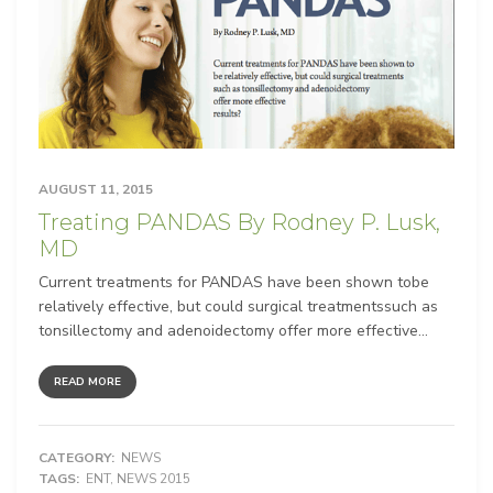
AUGUST 11, 2015
Treating PANDAS By Rodney P. Lusk,
MD
Current treatments for PANDAS have been shown tobe
relatively effective, but could surgical treatmentssuch as
tonsillectomy and adenoidectomy offer more effective...
READ MORE
CATEGORY:
NEWS
TAGS:
ENT
,
NEWS 2015