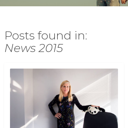
Posts found in:
News 2015