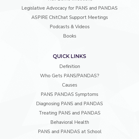
Legislative Advocacy for PANS and PANDAS
ASPIRE ChitChat Support Meetings
Podcasts & Videos
Books
QUICK LINKS
Definition
Who Gets PANS/PANDAS?
Causes
PANS PANDAS Symptoms
Diagnosing PANS and PANDAS
Treating PANS and PANDAS
Behavioral Health
PANS and PANDAS at School