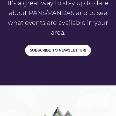
It’s a great way to stay up to date
about PANS/PANDAS and to see
what events are available in your
area.
SUBSCRIBE TO NEWSLETTER!