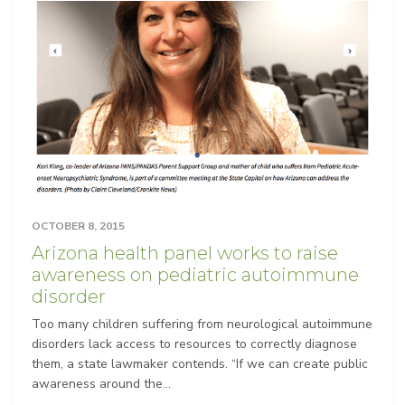
OCTOBER 8, 2015
Arizona health panel works to raise
awareness on pediatric autoimmune
disorder
Too many children suffering from neurological autoimmune
disorders lack access to resources to correctly diagnose
them, a state lawmaker contends. “If we can create public
awareness around the...