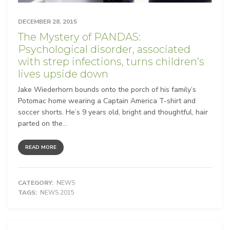
DECEMBER 28, 2015
The Mystery of PANDAS:
Psychological disorder, associated
with strep infections, turns children’s
lives upside down
Jake Wiederhorn bounds onto the porch of his family’s
Potomac home wearing a Captain America T-shirt and
soccer shorts. He’s 9 years old, bright and thoughtful, hair
parted on the...
READ MORE
CATEGORY:
NEWS
TAGS:
NEWS 2015