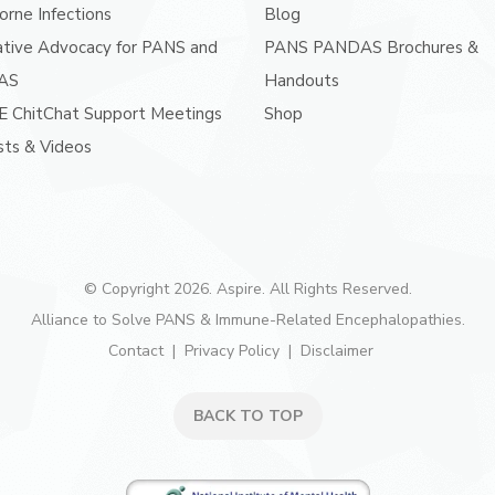
orne Infections
Blog
ative Advocacy for PANS and
PANS PANDAS Brochures &
AS
Handouts
E ChitChat Support Meetings
Shop
ts & Videos
© Copyright 2026. Aspire. All Rights Reserved.
Alliance to Solve PANS & Immune-Related Encephalopathies.
Contact
Privacy Policy
Disclaimer
BACK TO TOP