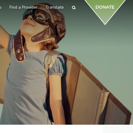
p
Find a Provider
Translate
Search