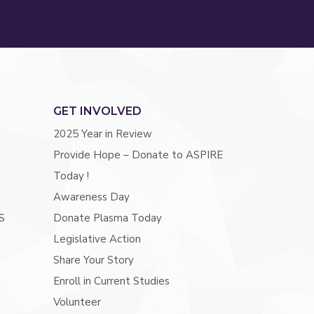
GET INVOLVED
2025 Year in Review
Provide Hope – Donate to ASPIRE
Today !
Awareness Day
S
Donate Plasma Today
Legislative Action
Share Your Story
Enroll in Current Studies
Volunteer