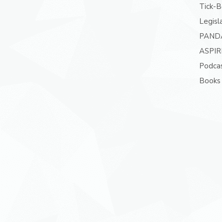
Tick-B
Legisl
PAND
ASPIR
Podcas
Books