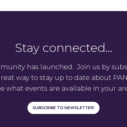
Stay connected…
unity has launched. Join us by subsc
a great way to stay up to date about 
e what events are available in your ar
SUBSCRIBE TO NEWSLETTER!