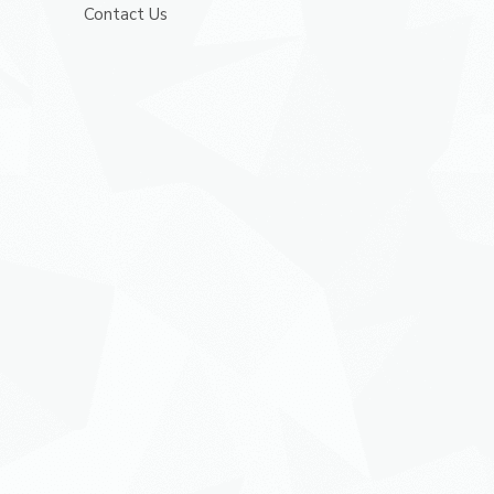
Contact Us