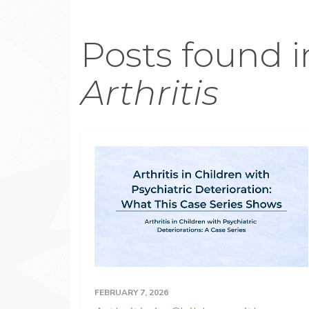
Posts found i
Arthritis
FEBRUARY 7, 2026