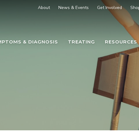
About
News & Events
Get Involved
Sho
MPTOMS & DIAGNOSIS
TREATING
RESOURCES