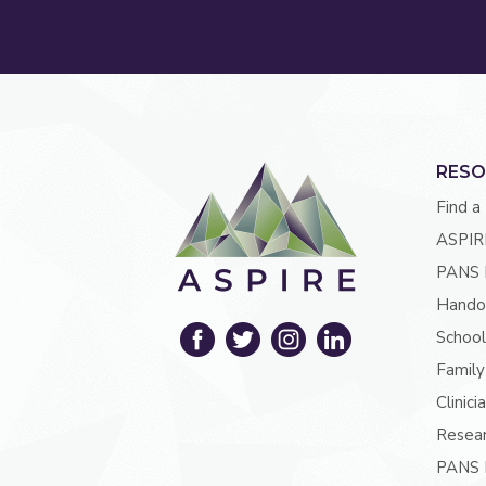
RESO
Find a
ASPIR
PANS 
Hando
School
Family
Clinici
Resea
PANS P