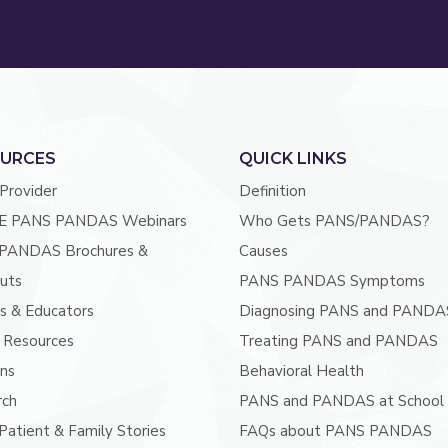
URCES
QUICK LINKS
 Provider
Definition
E PANS PANDAS Webinars
Who Gets PANS/PANDAS?
PANDAS Brochures &
Causes
uts
PANS PANDAS Symptoms
s & Educators
Diagnosing PANS and PANDA
 Resources
Treating PANS and PANDAS
ans
Behavioral Health
rch
PANS and PANDAS at School
atient & Family Stories
FAQs about PANS PANDAS