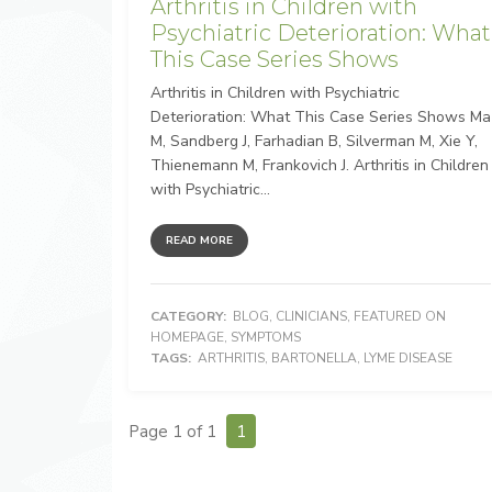
Arthritis in Children with
Psychiatric Deterioration: What
This Case Series Shows
Arthritis in Children with Psychiatric
Deterioration: What This Case Series Shows Ma
M, Sandberg J, Farhadian B, Silverman M, Xie Y,
Thienemann M, Frankovich J. Arthritis in Children
with Psychiatric...
READ MORE
CATEGORY:
BLOG
,
CLINICIANS
,
FEATURED ON
HOMEPAGE
,
SYMPTOMS
TAGS:
ARTHRITIS
,
BARTONELLA
,
LYME DISEASE
Page 1 of 1
1