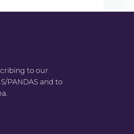
ribing to our
PANS/PANDAS and to
ea.