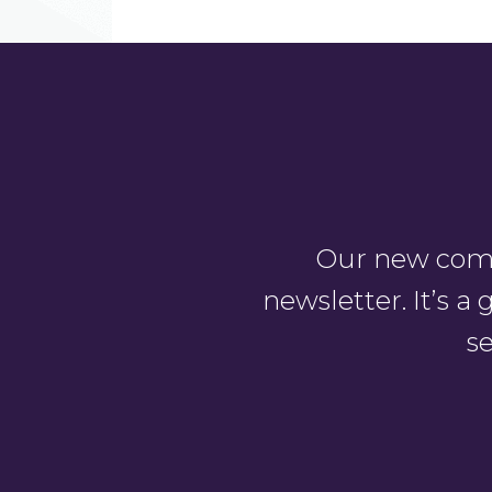
Our new comm
newsletter. It’s 
se