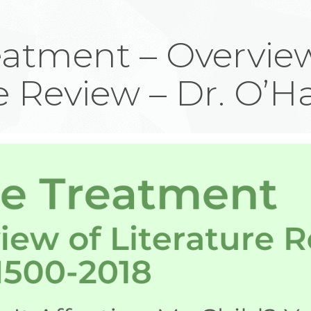
atment – Overview
e Review – Dr. O’H