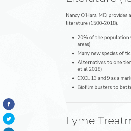
Nancy O’Hara, MD, provides 
literature (1500-2018).
20% of the population w
areas)
Many new species of tick
Alternatives to one ti
et al 2018)
CXCL 13 and 9 as a mar
Biofilm busters to bett
Lyme Treatm