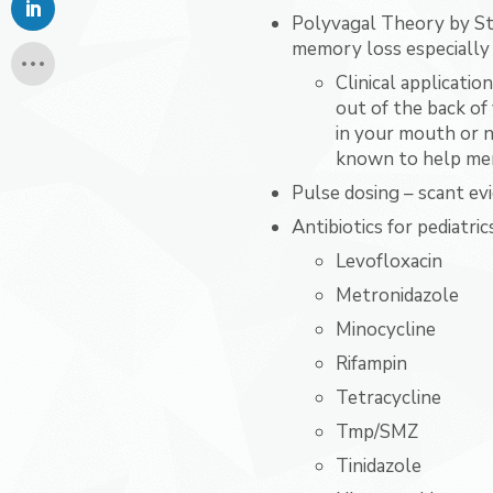
Polyvagal Theory by St
memory loss especially
Clinical applicatio
out of the back of
in your mouth or ne
known to help mem
Pulse dosing – scant ev
Antibiotics for pediatric
Levofloxacin
Metronidazole
Minocycline
Rifampin
Tetracycline
Tmp/SMZ
Tinidazole