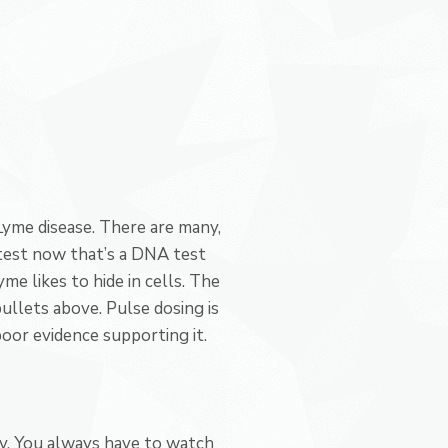
Lyme disease. There are many,
 test now that’s a DNA test
me likes to hide in cells. The
llets above. Pulse dosing is
poor evidence supporting it.
ity. You always have to watch