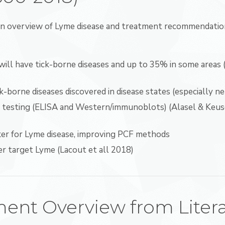
an overview of Lyme disease and treatment recommendation
ill have tick-borne diseases and up to 35% in some areas 
-borne diseases discovered in disease states (especially ne
er testing (ELISA and Western/immunoblots) (Alasel & Keus
ker for Lyme disease, improving PCF methods
er target Lyme (Lacout et all 2018)
ent Overview from Liter