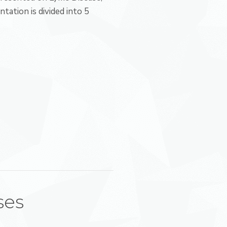
ntation is divided into 5
ses