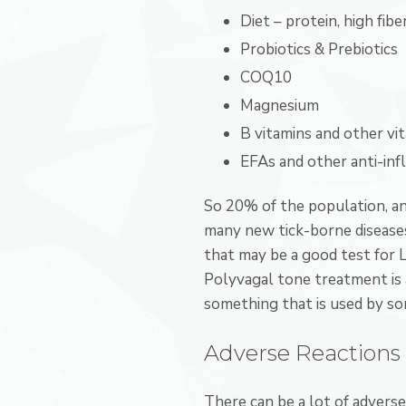
Diet – protein, high fibe
Probiotics & Prebiotics
COQ10
Magnesium
B vitamins and other vi
EFAs and other anti-in
So 20% of the population, and
many new tick-borne diseases
that may be a good test for L
Polyvagal tone treatment is 
something that is used by som
Adverse Reactions 
There can be a lot of adverse