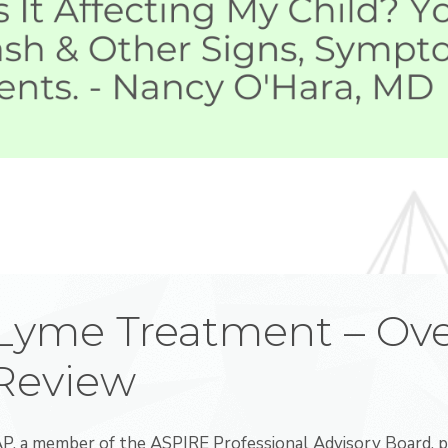
 Lyme Treatment – Ove
 Review
, a member of the ASPIRE Professional Advisory Board, p