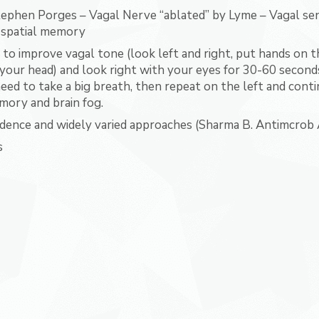
ephen Porges – Vagal Nerve “ablated” by Lyme – Vagal sen
 spatial memory
n to improve vagal tone (look left and right, put hands on t
 your head) and look right with your eyes for 30-60 seconds 
ed to take a big breath, then repeat on the left and contin
ory and brain fog.
idence and widely varied approaches (Sharma B. Antimcrob
s