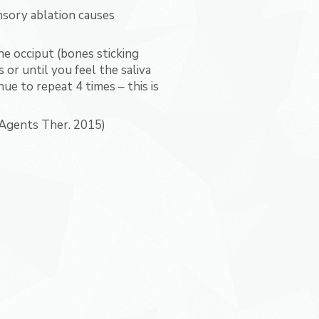
sory ablation causes
he occiput (bones sticking
or until you feel the saliva
ue to repeat 4 times – this is
 Agents Ther. 2015)