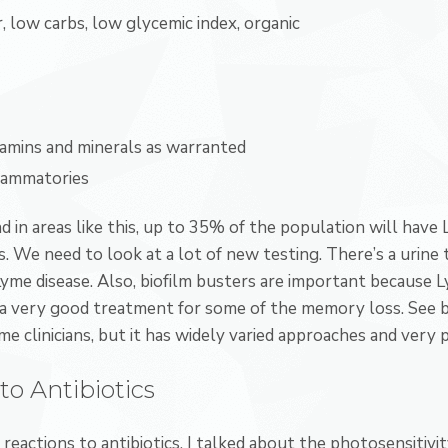
r, low carbs, low glycemic index, organic
tamins and minerals as warranted
flammatories
 in areas like this, up to 35% of the population will have 
. We need to look at a lot of new testing. There’s a urine
yme disease. Also, biofilm busters are important because Ly
a very good treatment for some of the memory loss. See bu
e clinicians, but it has widely varied approaches and very 
to Antibiotics
 reactions to antibiotics. I talked about the photosensitiv