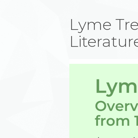
Lyme Tre
Literatur