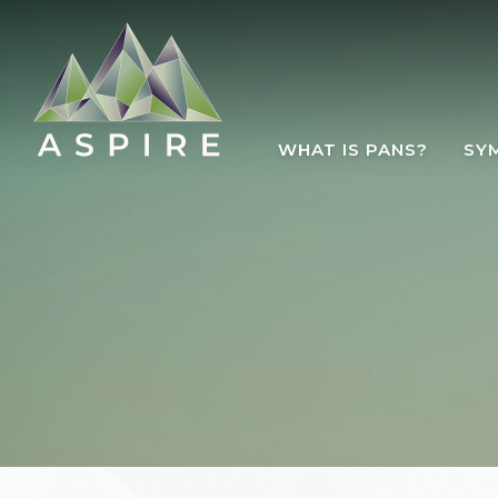
Skip to main content
WHAT IS PANS?
SY