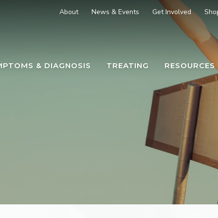
About
News & Events
Get Involved
Sho
MPTOMS & DIAGNOSIS
TREATING
RESOURCES