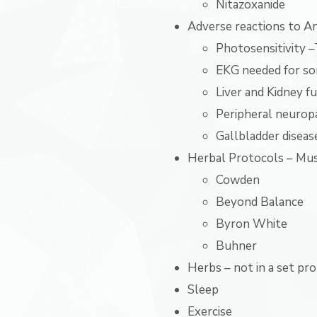
Nitazoxanide
Adverse reactions to Ant
Photosensitivity –
EKG needed for so
Liver and Kidney f
Peripheral neurop
Gallbladder diseas
Herbal Protocols – Must
Cowden
Beyond Balance
Byron White
Buhner
Herbs – not in a set pr
Sleep
Exercise