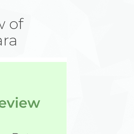
 of
ara