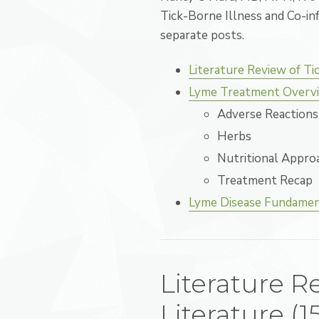
Tick-Borne Illness and Co-inf
separate posts.
Literature Review of Ti
Lyme Treatment Overvi
Adverse Reactions 
Herbs
Nutritional Appro
Treatment Recap
Lyme Disease Fundament
Literature R
Literature (