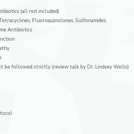
ibiotics (all not included)
Tetracyclines, Fluoroquinolones, Sulfonamides
me Antibiotics
unction
athy
e
 be followed strictly (review talk by Dr. Lindsey Wells)
otocol