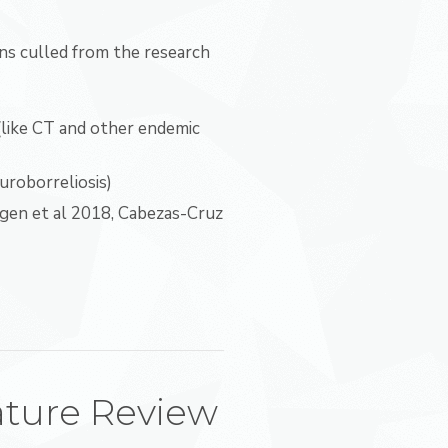
s culled from the research
(like CT and other endemic
uroborreliosis)
gen et al 2018, Cabezas-Cruz
ature Review