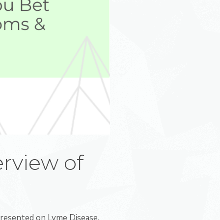
rview of
resented on Lyme Disease,