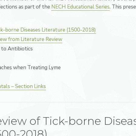
ections as part of the
NECH Educational Series
. This prese
ck-borne Diseases Literature (1500-2018)
ew from Literature Review
to Antibiotics
aches when Treating Lyme
als – Section Links
eview of Tick-borne Disea
1500-2018)