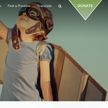
p
Find a Provider
Translate
Search