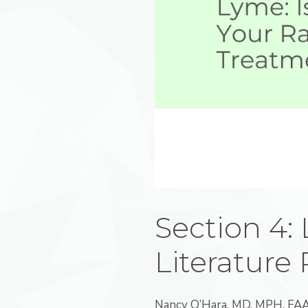
Section 4:
Literature
Nancy O’Hara, MD, MPH, FAAP